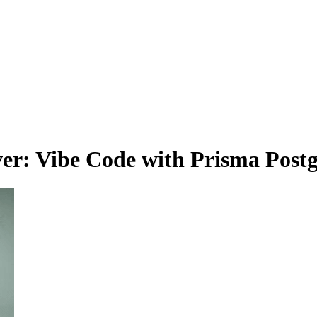
r: Vibe Code with Prisma Postg