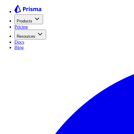
Products
Pricing
Resources
Docs
Blog