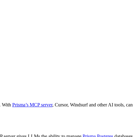
k. With
Prisma’s MCP server
, Cursor, Windsurf and other AI tools, can
P server gives LLMs the ability to manage
Prisma Postgres
databases