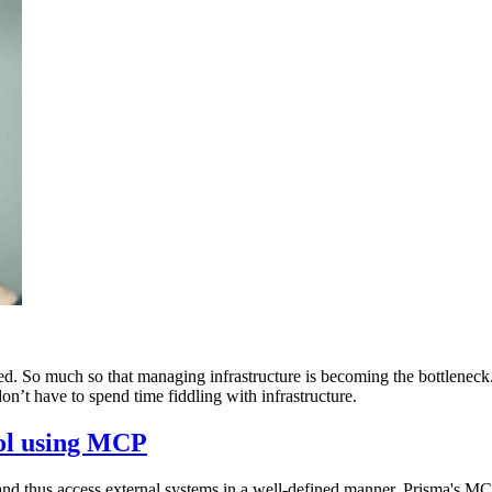
ed. So much so that managing infrastructure is becoming the bottlenec
’t have to spend time fiddling with infrastructure.
ool using MCP
d thus access external systems in a well-defined manner. Prisma's MC