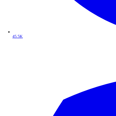
45.5K