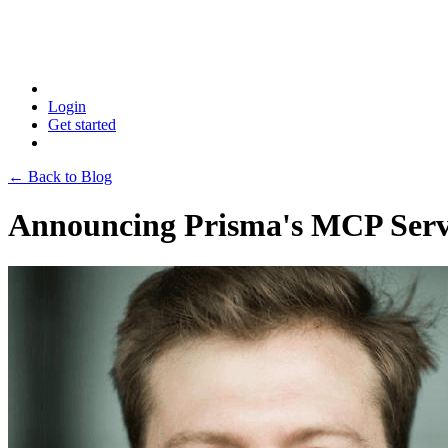
Login
Get started
← Back to Blog
Announcing Prisma's MCP Serve