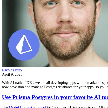
Nikolas Burk
April 9, 2025
With AI-native IDEs, we are all developing apps with remarkable spe
now provision and manage Postgres databases for your apps, so you don
Use Prisma Postgres in your favorite AI t
The
Model-Context-Protocol
(MCP) gives LLMs a way to call APIs an