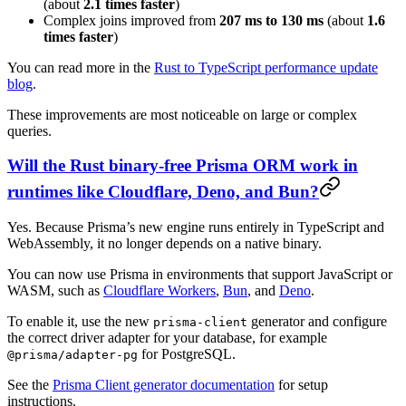
(about
2.1 times faster
)
Complex joins improved from
207 ms to 130 ms
(about
1.6
times faster
)
You can read more in the
Rust to TypeScript performance update
blog
.
These improvements are most noticeable on large or complex
queries.
Will the Rust binary-free Prisma ORM work in
runtimes like Cloudflare, Deno, and Bun?
Yes. Because Prisma’s new engine runs entirely in TypeScript and
WebAssembly, it no longer depends on a native binary.
You can now use Prisma in environments that support JavaScript or
WASM, such as
Cloudflare Workers
,
Bun
, and
Deno
.
To enable it, use the new
generator and configure
prisma-client
the correct driver adapter for your database, for example
for PostgreSQL.
@prisma/adapter-pg
See the
Prisma Client generator documentation
for setup
instructions.