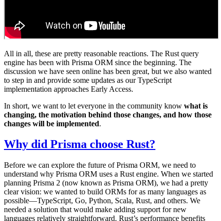
All in all, these are pretty reasonable reactions. The Rust query
engine has been with Prisma ORM since the beginning. The
discussion we have seen online has been great, but we also wanted
to step in and provide some updates as our TypeScript
implementation approaches Early Access.
In short, we want to let everyone in the community know
what is
changing, the motivation behind those changes, and how those
changes will be implemented
.
Why did Prisma choose Rust?
Before we can explore the future of Prisma ORM, we need to
understand why Prisma ORM uses a Rust engine. When we started
planning Prisma 2 (now known as Prisma ORM), we had a pretty
clear vision: we wanted to build ORMs for as many languages as
possible—TypeScript, Go, Python, Scala, Rust, and others. We
needed a solution that would make adding support for new
languages relatively straightforward. Rust’s performance benefits