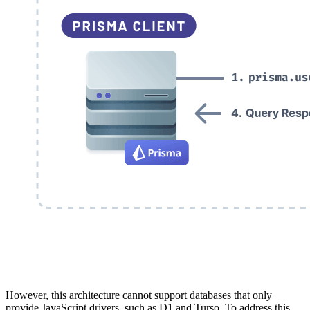
However, this architecture cannot support databases that only
provide JavaScript drivers, such as D1 and Turso. To address this