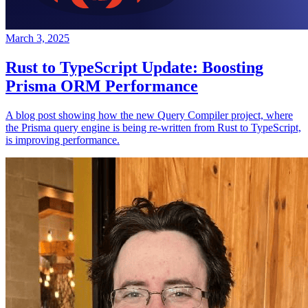
March 3, 2025
Rust to TypeScript Update: Boosting
Prisma ORM Performance
A blog post showing how the new Query Compiler project, where
the Prisma query engine is being re-written from Rust to TypeScript,
is improving performance.