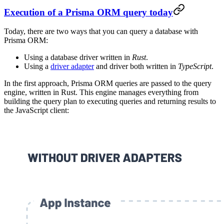
Execution of a Prisma ORM query today
Today, there are two ways that you can query a database with
Prisma ORM:
Using a database driver written in
Rust
.
Using a
driver adapter
and driver both written in
TypeScript
.
In the first approach, Prisma ORM queries are passed to the query
engine, written in Rust. This engine manages everything from
building the query plan to executing queries and returning results to
the JavaScript client: