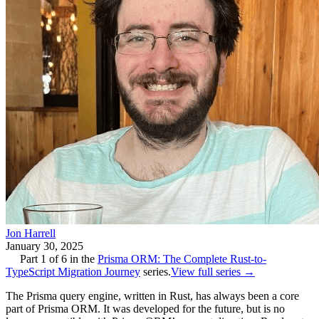
Jon Harrell
January 30, 2025
Part
1
of
6
in the
Prisma ORM: The Complete Rust-to-
TypeScript Migration Journey
series.
View full series →
The Prisma query engine, written in Rust, has always been a core
part of Prisma ORM. It was developed for the future, but is no