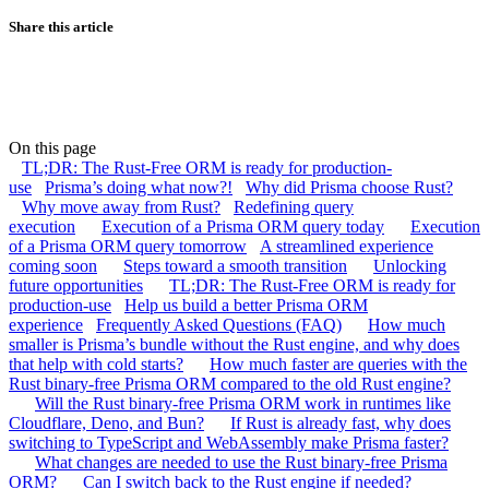
Share this article
On this page
TL;DR: The Rust-Free ORM is ready for production-
use
Prisma’s doing what now?!
Why did Prisma choose Rust?
Why move away from Rust?
Redefining query
execution
Execution of a Prisma ORM query today
Execution
of a Prisma ORM query tomorrow
A streamlined experience
coming soon
Steps toward a smooth transition
Unlocking
future opportunities
TL;DR: The Rust-Free ORM is ready for
production-use
Help us build a better Prisma ORM
experience
Frequently Asked Questions (FAQ)
How much
smaller is Prisma’s bundle without the Rust engine, and why does
that help with cold starts?
How much faster are queries with the
Rust binary-free Prisma ORM compared to the old Rust engine?
Will the Rust binary-free Prisma ORM work in runtimes like
Cloudflare, Deno, and Bun?
If Rust is already fast, why does
switching to TypeScript and WebAssembly make Prisma faster?
What changes are needed to use the Rust binary-free Prisma
ORM?
Can I switch back to the Rust engine if needed?