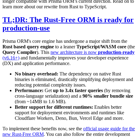
longer compatible with Prisma ORM’s current direction. Read on to
learn more about our rewrite from Rust to TypeScript.
TL;DR: The Rust-Free ORM is ready for
production-use
Prisma ORM's core engine has undergone a major shift from the
Rust based query engine
to a leaner
TypeScript/WASM core
(the
Query Compiler
). This
new architecture is now
production-ready
(v6.16+)
and fundamentally improves your developer experience
(DX) and application performance.
No binary overhead:
The dependency on native Rust
binaries is eliminated, drastically simplifying deployment and
reducing potential complexity issues.
Performance:
Get
up to 3.4x faster queries
(by removing
cross-language serialization) and a
90% smaller bundle size
(from ~14MB to 1.6 MB).
Better support for different runtimes:
Enables better
support for deployement environments and runtimes like
Cloudflare Workers, Deno, Bun, Vercel Edge and more.
To implement these benefits now, see the
official usage guide for the
new Rust-Free ORM
. You can also follow the entire development