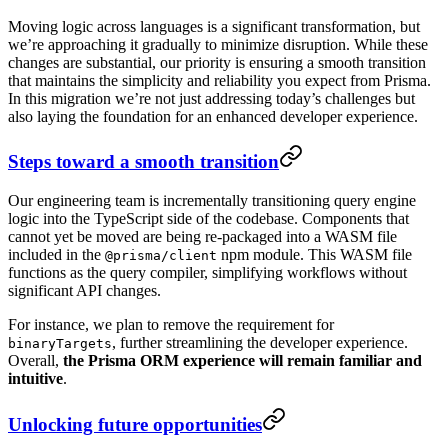
Moving logic across languages is a significant transformation, but
we’re approaching it gradually to minimize disruption. While these
changes are substantial, our priority is ensuring a smooth transition
that maintains the simplicity and reliability you expect from Prisma.
In this migration we’re not just addressing today’s challenges but
also laying the foundation for an enhanced developer experience.
Steps toward a smooth transition
Our engineering team is incrementally transitioning query engine
logic into the TypeScript side of the codebase. Components that
cannot yet be moved are being re-packaged into a WASM file
included in the
npm module. This WASM file
@prisma/client
functions as the query compiler, simplifying workflows without
significant API changes.
For instance, we plan to remove the requirement for
, further streamlining the developer experience.
binaryTargets
Overall,
the Prisma ORM experience will remain familiar and
intuitive
.
Unlocking future opportunities