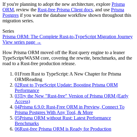
If you're planning to adopt the new architecture, explore
Prisma
ORM
, review the
Rust-free Prisma Client docs
, and use
Prisma
Postgres
if you want the database workflow shown throughout this
migration series.
Series
Prisma ORM: The Complete Rust-to-TypeScript Migration Journey
View series page →
How Prisma ORM moved off the Rust query engine to a leaner
TypeScript/WASM core, covering the rewrite, benchmarks, and the
road to a Rust-free production release.
01
From Rust to TypeScript: A New Chapter for Prisma
ORM
Reading
02
Rust to TypeScript Update: Boosting Prisma ORM
Performance
03
Try the New "Rust-free" Version of Prisma ORM (Early
Access)
04
Prisma 6.9.0: Rust-Free ORM in Preview, Connect To
Prisma Postgres With Any Tool, & More
05
Prisma ORM without Rust: Latest Performance
Benchmarks
06
Rust-free Prisma ORM is Ready for Production