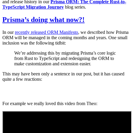
and release history in our
Prisma ORM: The Complete Rust-to-
TypeScript Migration Journey
blog series.
Prisma’s doing what now?!
In our
recently released ORM Manifesto
, we described how Prisma
ORM will be managed in the coming months and years. One small
inclusion was the following tidbit:
We’re addressing this by migrating Prisma’s core logic
from Rust to TypeScript and redesigning the ORM to
make customization and extension easier.
This may have been only a sentence in our post, but it has caused
quite a few reactions:
For example we really loved this video from Theo: