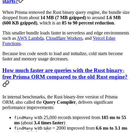
starts?
When Prisma removed the Rust binary query engine, the bundle size
dropped from about
14 MB (7 MB gzipped)
to around
1.6 MB
(600 KB gzipped)
, which is an
85 to 90 percent reduction
.
This smaller bundle loads faster in serverless and edge environments
such as
AWS Lambda
,
Cloudflare Workers
, and
Vercel Edge
Functions
.
Because less code needs to load and initialize, cold starts become
faster and memory usage decreases.
How much faster are queries with the Rust binary-
free Prisma ORM compared to the old Rust engine?
In internal benchmarks, the Rust binary-free version of Prisma
ORM, also called the
Query Compiler
, delivers significant
performance improvements:
with 25,000 records improved from
185 ms to 55
findMany
ms
(about
3.4 times faster
)
with take = 2000 improved from
6.6 ms to 3.1 ms
findMany