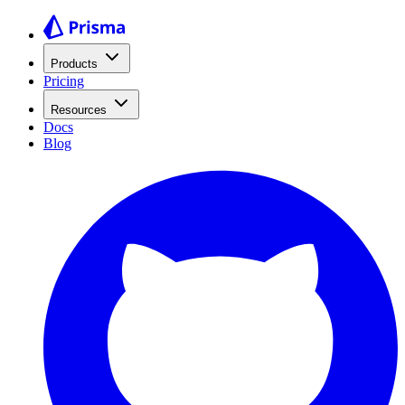
Products
Pricing
Resources
Docs
Blog