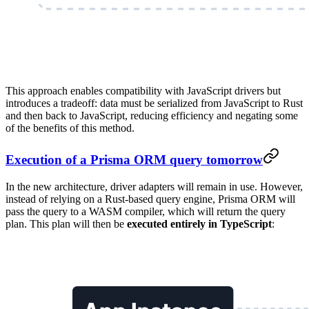
This approach enables compatibility with JavaScript drivers but
introduces a tradeoff: data must be serialized from JavaScript to Rust
and then back to JavaScript, reducing efficiency and negating some
of the benefits of this method.
Execution of a Prisma ORM query tomorrow
In the new architecture, driver adapters will remain in use. However,
instead of relying on a Rust-based query engine, Prisma ORM will
pass the query to a WASM compiler, which will return the query
plan. This plan will then be
executed entirely in TypeScript
: