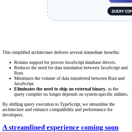
This simplified architecture delivers several immediate benefits:
Retains support for proven JavaScript database drivers.
Reduces the need for data translation between JavaScript and
Rust.
Minimizes the volume of data transferred between Rust and
JavaScript.
Eliminates the need to ship an external binary
, as the
query compiler no longer depends on system-specific utilities.
By shifting query execution to TypeScript, we streamline the
architecture and enhance compatibility and performance for
developers.
A streamlined experience coming soon