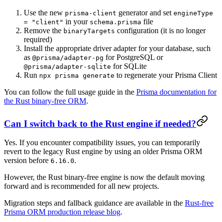
Use the new
generator and set
prisma-client
engineType
in your
file
= "client"
schema.prisma
Remove the
configuration (it is no longer
binaryTargets
required)
Install the appropriate driver adapter for your database, such
as
for PostgreSQL or
@prisma/adapter-pg
for SQLite
@prisma/adapter-sqlite
Run
to regenerate your Prisma Client
npx prisma generate
You can follow the full usage guide in the
Prisma documentation for
the Rust binary-free ORM
.
Can I switch back to the Rust engine if needed?
Yes. If you encounter compatibility issues, you can temporarily
revert to the legacy Rust engine by using an older Prisma ORM
version before
.
6.16.0
However, the Rust binary-free engine is now the default moving
forward and is recommended for all new projects.
Migration steps and fallback guidance are available in the
Rust-free
Prisma ORM production release blog
.