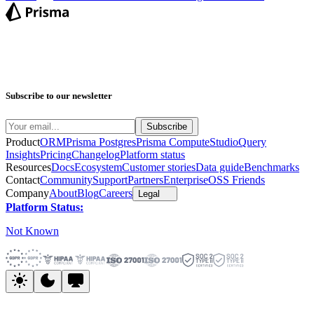
Subscribe to our newsletter
Product
ORM
Prisma Postgres
Prisma Compute
Studio
Query
Insights
Pricing
Changelog
Platform status
Resources
Docs
Ecosystem
Customer stories
Data guide
Benchmarks
Contact
Community
Support
Partners
Enterprise
OSS Friends
Company
About
Blog
Careers
Legal
Platform Status:
Not Known