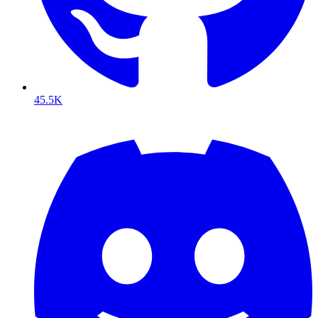
45.5K