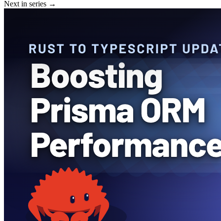
Next in series →