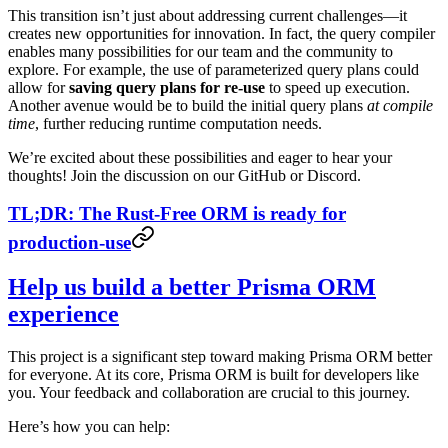
This transition isn’t just about addressing current challenges—it
creates new opportunities for innovation. In fact, the query compiler
enables many possibilities for our team and the community to
explore. For example, the use of parameterized query plans could
allow for
saving query plans for re-use
to speed up execution.
Another avenue would be to build the initial query plans
at compile
time
, further reducing runtime computation needs.
We’re excited about these possibilities and eager to hear your
thoughts! Join the discussion on our GitHub or Discord.
TL;DR: The Rust-Free ORM is ready for
production-use
Help us build a better Prisma ORM
experience
This project is a significant step toward making Prisma ORM better
for everyone. At its core, Prisma ORM is built for developers like
you. Your feedback and collaboration are crucial to this journey.
Here’s how you can help: