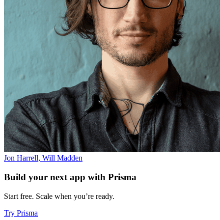
Jon Harrell, Will Madden
Build your next app with Prisma
Start free. Scale when you’re ready.
Try Prisma