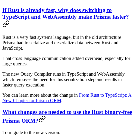
If Rust is already fast, why does switching to
TypeScript and WebAssembly make Prisma faster?
Rust is a very fast systems language, but in the old architecture
Prisma had to serialize and deserialize data between Rust and
JavaScript.
That cross-language communication added overhead, especially for
large queries.
The new Query Compiler runs in TypeScript and WebAssembly,
which removes the need for this serialization step and results in
faster query execution.
You can learn more about the change in
From Rust to TypeScript: A
New Chapter for Prisma ORM
.
What changes are needed to use the Rust binary-free
Prisma ORM?
To migrate to the new version: