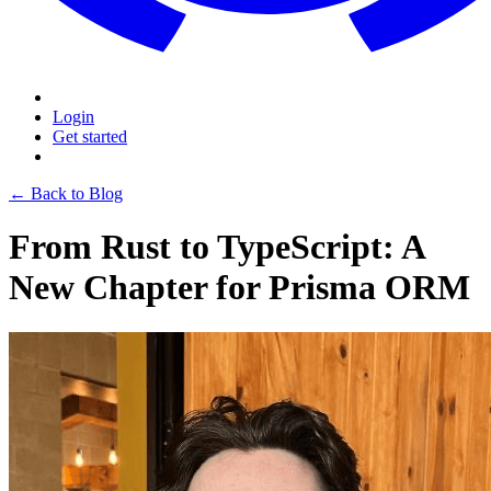
Login
Get started
← Back to Blog
From Rust to TypeScript: A
New Chapter for Prisma ORM