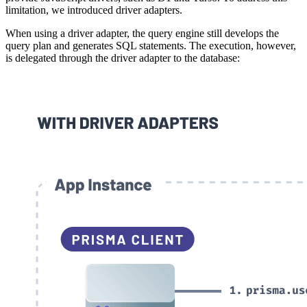
limitation, we introduced driver adapters.
When using a driver adapter, the query engine still develops the
query plan and generates SQL statements. The execution, however,
is delegated through the driver adapter to the database: