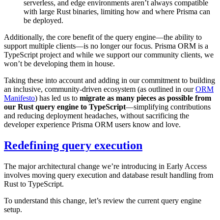
serverless, and edge environments aren’t always compatible
with large Rust binaries, limiting how and where Prisma can
be deployed.
Additionally, the core benefit of the query engine—the ability to
support multiple clients—is no longer our focus. Prisma ORM is a
TypeScript project and while we support our community clients, we
won’t be developing them in house.
Taking these into account and adding in our commitment to building
an inclusive, community-driven ecosystem (as outlined in our
ORM
Manifesto
) has led us to
migrate as many pieces as possible from
our Rust query engine to TypeScript
—simplifying contributions
and reducing deployment headaches, without sacrificing the
developer experience Prisma ORM users know and love.
Redefining query execution
The major architectural change we’re introducing in Early Access
involves moving query execution and database result handling from
Rust to TypeScript.
To understand this change, let’s review the current query engine
setup.