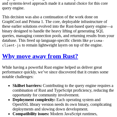
and systems-level approach made it a natural choice for this core
query engine.
This decision was also a continuation of the work done on
GraphCool and Prisma 1. The core, deployable infrastructure of
these earlier solutions evolved into the Rust-based query engine—a
binary designed to handle the heavy lifting of generating SQL
queries, managing connection pools, and returning results from your
database. This freed up language-specific clients like
prisma-
to remain lightweight layers on top of the engine.
client-js
Why move away from Rust?
While having a powerful Rust engine helped us deliver great
performance quickly, we’ve since discovered that it creates some
notable challenges:
Skillset barriers:
Contributing to the query engine requires a
combination of Rust and TypeScript proficiency, reducing the
opportunity for community involvement.
Deployment complexity:
Each operating system and
OpenSSL library version needs its own binary, complicating
deployments and slowing down development.
Compatibility issues:
Modern JavaScript runtimes,