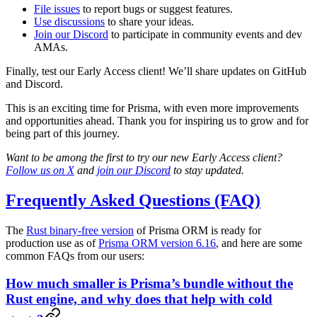
File issues
to report bugs or suggest features.
Use discussions
to share your ideas.
Join our Discord
to participate in community events and dev
AMAs.
Finally, test our Early Access client! We’ll share updates on GitHub
and Discord.
This is an exciting time for Prisma, with even more improvements
and opportunities ahead. Thank you for inspiring us to grow and for
being part of this journey.
Want to be among the first to try our new Early Access client?
Follow us on X
and
join our Discord
to stay updated.
Frequently Asked Questions (FAQ)
The
Rust binary-free version
of Prisma ORM is ready for
production use as of
Prisma ORM version 6.16
, and here are some
common FAQs from our users:
How much smaller is Prisma’s bundle without the
Rust engine, and why does that help with cold