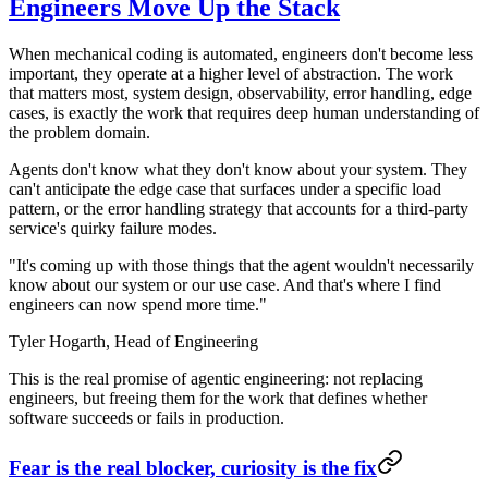
Engineers Move Up the Stack
When mechanical coding is automated, engineers don't become less
important, they operate at a higher level of abstraction. The work
that matters most, system design, observability, error handling, edge
cases, is exactly the work that requires deep human understanding of
the problem domain.
Agents don't know what they don't know about your system. They
can't anticipate the edge case that surfaces under a specific load
pattern, or the error handling strategy that accounts for a third-party
service's quirky failure modes.
"It's coming up with those things that the agent wouldn't necessarily
know about our system or our use case. And that's where I find
engineers can now spend more time."
Tyler Hogarth,
Head of Engineering
This is the real promise of agentic engineering: not replacing
engineers, but freeing them for the work that defines whether
software succeeds or fails in production.
Fear is the real blocker, curiosity is the fix