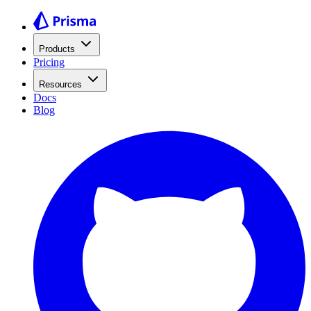
Products
Pricing
Resources
Docs
Blog