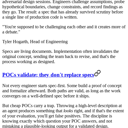
adversarial design sessions. Engineers challenge assumptions, probe
hypothetical boundaries, change constraints, and record findings as
they go. The result: a spec that has already survived scrutiny before
a single line of production code is written.
"You're supposed to be challenging each other and it creates more of
a debate."
Tyler Hogarth,
Head of Engineering
Specs are living documents. Implementation often invalidates the
original concept, sending the team back to revise, and that's the
process working as designed.
POCs validate; they don't replace specs
Not every engineer starts spec-first. Some build a proof of concept
and formalize afterward. Both paths are valid, as long as the work
converges on a well-defined spec before it ships.
But cheap POCs carry a trap. Throwing a high-level description at
an agent produces something that
looks
right, and if that's the extent
of your evaluation, you'll get false positives. The discipline is
knowing exactly which question your POC answers, and not
mistaking a plausible-looking output for a validated design.