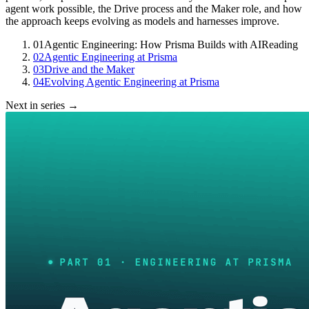
agent work possible, the Drive process and the Maker role, and how
the approach keeps evolving as models and harnesses improve.
01
Agentic Engineering: How Prisma Builds with AI
Reading
02
Agentic Engineering at Prisma
03
Drive and the Maker
04
Evolving Agentic Engineering at Prisma
Next in series →