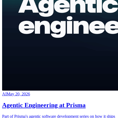
AI
May 20, 2026
Agentic Engineering at Prisma
Part of Prisma's agentic software development series on how it ships