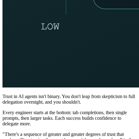
Trust in AI agents isn't binary. You don't leap from skepticism to full
delegation overnight, and you shouldn't.
Every engineer starts at the bottom: tab completions, then single
prompts, then larger tasks. Each success builds confidence to
delegate more.
"There's a sequence of greater and greater degrees of trust that