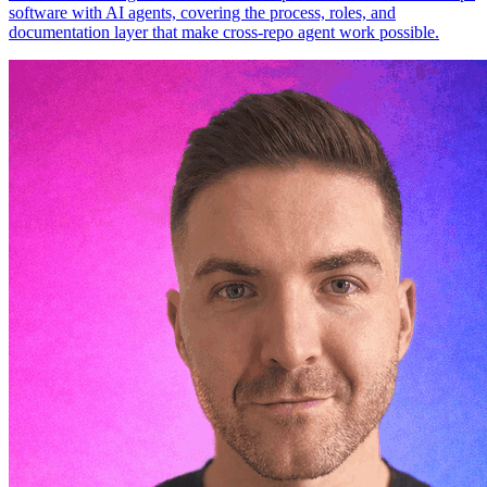
software with AI agents, covering the process, roles, and
documentation layer that make cross-repo agent work possible.