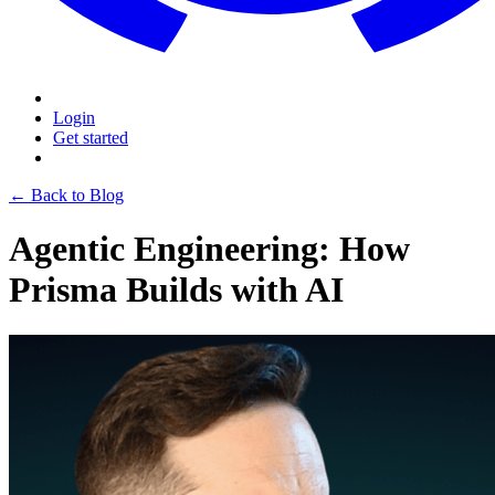
Login
Get started
← Back to Blog
Agentic Engineering: How
Prisma Builds with AI