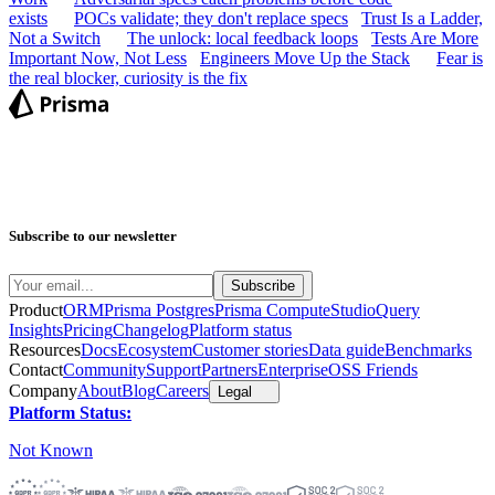
exists
POCs validate; they don't replace specs
Trust Is a Ladder,
Not a Switch
The unlock: local feedback loops
Tests Are More
Important Now, Not Less
Engineers Move Up the Stack
Fear is
the real blocker, curiosity is the fix
Subscribe to our newsletter
Product
ORM
Prisma Postgres
Prisma Compute
Studio
Query
Insights
Pricing
Changelog
Platform status
Resources
Docs
Ecosystem
Customer stories
Data guide
Benchmarks
Contact
Community
Support
Partners
Enterprise
OSS Friends
Company
About
Blog
Careers
Legal
Platform Status:
Not Known