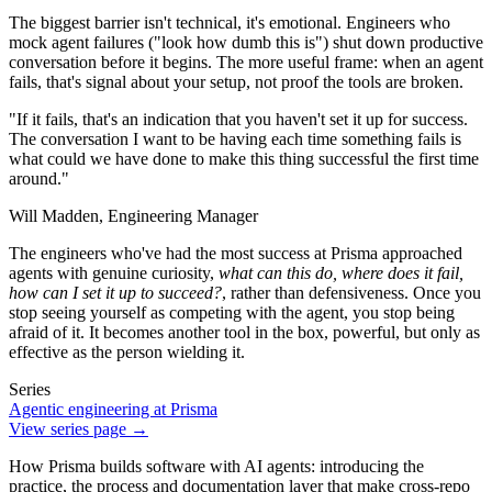
The biggest barrier isn't technical, it's emotional. Engineers who
mock agent failures ("look how dumb this is") shut down productive
conversation before it begins. The more useful frame: when an agent
fails, that's signal about your setup, not proof the tools are broken.
"If it fails, that's an indication that you haven't set it up for success.
The conversation I want to be having each time something fails is
what could we have done to make this thing successful the first time
around."
Will Madden,
Engineering Manager
The engineers who've had the most success at Prisma approached
agents with genuine curiosity,
what can this do, where does it fail,
how can I set it up to succeed?
, rather than defensiveness. Once you
stop seeing yourself as competing with the agent, you stop being
afraid of it. It becomes another tool in the box, powerful, but only as
effective as the person wielding it.
Series
Agentic engineering at Prisma
View series page →
How Prisma builds software with AI agents: introducing the
practice, the process and documentation layer that make cross-repo