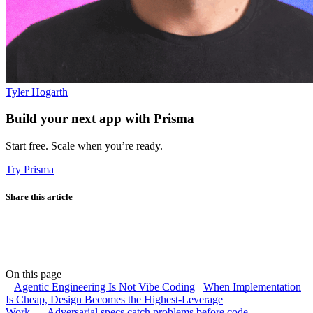
Tyler Hogarth
Build your next app with Prisma
Start free. Scale when you’re ready.
Try Prisma
Share this article
On this page
Agentic Engineering Is Not Vibe Coding
When Implementation
Is Cheap, Design Becomes the Highest-Leverage
Work
Adversarial specs catch problems before code