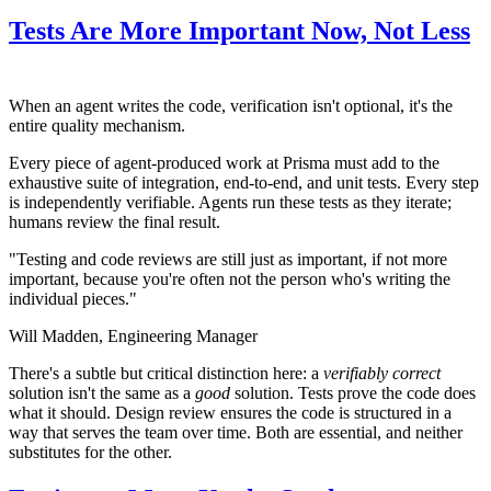
Tests Are More Important Now, Not Less
When an agent writes the code, verification isn't optional, it's the
entire quality mechanism.
Every piece of agent-produced work at Prisma must add to the
exhaustive suite of integration, end-to-end, and unit tests. Every step
is independently verifiable. Agents run these tests as they iterate;
humans review the final result.
"Testing and code reviews are still just as important, if not more
important, because you're often not the person who's writing the
individual pieces."
Will Madden,
Engineering Manager
There's a subtle but critical distinction here: a
verifiably correct
solution isn't the same as a
good
solution. Tests prove the code does
what it should. Design review ensures the code is structured in a
way that serves the team over time. Both are essential, and neither
substitutes for the other.