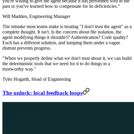
you're willing to give the agent because it has performed well in the
past or you've learned how to compensate for its deficiencies."
Will Madden,
Engineering Manager
The mistake most teams make is treating "I don't trust the agent" as a
complete thought. It isn't. Is the concern about file isolation, the
agent modifying things it shouldn't? Authentication? Code quality?
Each has a different solution, and lumping them under a vague
distrust prevents progress.
"When we properly define what we don't trust about it, we can build
the deterministic tools that we need for it to do things in a
trustworthy way."
Tyler Hogarth,
Head of Engineering
The unlock: local feedback loops