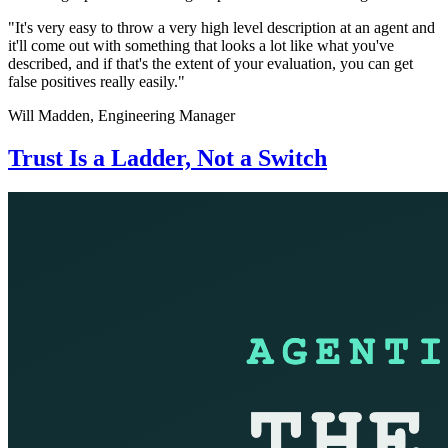
"It's very easy to throw a very high level description at an agent and
it'll come out with something that looks a lot like what you've
described, and if that's the extent of your evaluation, you can get
false positives really easily."
Will Madden,
Engineering Manager
Trust Is a Ladder, Not a Switch