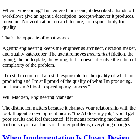
When "vibe coding" first entered the scene, it described a hands-off
workflow: give an agent a description, accept whatever it produces,
move on. No verification, no architecture, no responsibility for
quality.
That's the opposite of what works.
Agentic engineering keeps the engineer as architect, decision-maker,
and quality gatekeeper. The agent removes
mechanical
friction, the
typing, the boilerplate, the wiring, but it doesn't dissolve the inherent
complexity of the problem.
"I'm still in control. I am still responsible for the quality of what I'm
producing and I'm still proud of the quality of what I'm producing,
but I use an AI tool to speed up my process."
Will Madden,
Engineering Manager
The distinction matters because it changes your relationship with the
tool. If agentic development means "the AI does my job," you'll get
poor results and feel threatened. If it means removing mechanical
friction so you can focus on harder problems, everything changes.
When Implementation Is Cheap, Design