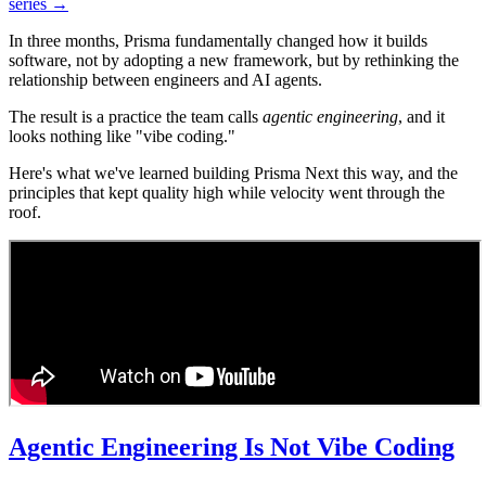
series →
In three months, Prisma fundamentally changed how it builds
software, not by adopting a new framework, but by rethinking the
relationship between engineers and AI agents.
The result is a practice the team calls
agentic engineering
, and it
looks nothing like "vibe coding."
Here's what we've learned building Prisma Next this way, and the
principles that kept quality high while velocity went through the
roof.
Agentic Engineering Is Not Vibe Coding