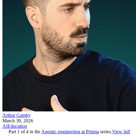
Arthur Gamby
March 30, 2026
AI
Education
Part
1
of
4
in the
Agentic engineering at Prisma
series.
View full