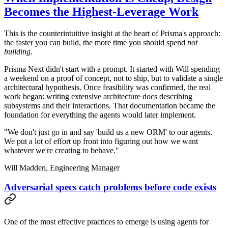
Becomes the Highest-Leverage Work
This is the counterintuitive insight at the heart of Prisma's approach:
the faster you can build, the more time you should spend
not
building
.
Prisma Next didn't start with a prompt. It started with Will spending
a weekend on a proof of concept, not to ship, but to validate a single
architectural hypothesis. Once feasibility was confirmed, the real
work began: writing extensive architecture docs describing
subsystems and their interactions. That documentation became the
foundation for everything the agents would later implement.
"We don't just go in and say 'build us a new ORM' to our agents.
We put a lot of effort up front into figuring out how we want
whatever we're creating to behave."
Will Madden,
Engineering Manager
Adversarial specs catch problems before code exists
One of the most effective practices to emerge is using agents for