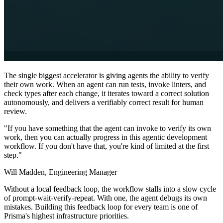
The single biggest accelerator is giving agents the ability to verify
their own work. When an agent can run tests, invoke linters, and
check types after each change, it iterates toward a correct solution
autonomously, and delivers a verifiably correct result for human
review.
"If you have something that the agent can invoke to verify its own
work, then you can actually progress in this agentic development
workflow. If you don't have that, you're kind of limited at the first
step."
Will Madden,
Engineering Manager
Without a local feedback loop, the workflow stalls into a slow cycle
of prompt-wait-verify-repeat. With one, the agent debugs its own
mistakes. Building this feedback loop for every team is one of
Prisma's highest infrastructure priorities.