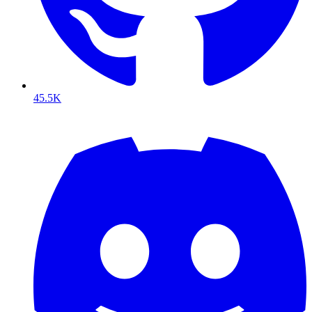
45.5K