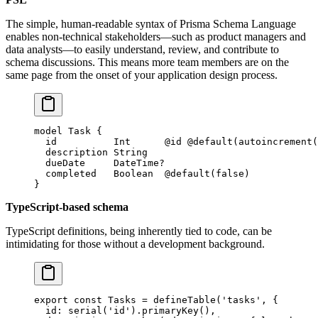
The simple, human-readable syntax of Prisma Schema Language
enables non-technical stakeholders—such as product managers and
data analysts—to easily understand, review, and contribute to
schema discussions. This means more team members are on the
same page from the onset of your application design process.
model
 Task
 {
  id          
Int
      @id
 @default
(
autoincrement
(
  description 
String
  dueDate     
DateTime
?
  completed   
Boolean
  @default
(
false
)
}
TypeScript-based schema
TypeScript definitions, being inherently tied to code, can be
intimidating for those without a development background.
export
 const
 Tasks
 =
 defineTable
(
'tasks'
, {
  id: 
serial
(
'id'
).
primaryKey
(),