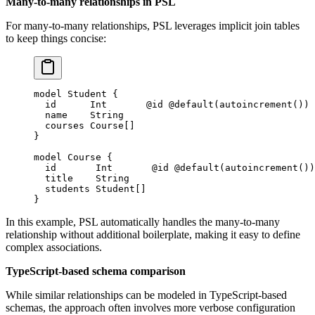
Many-to-many relationships in PSL
For many-to-many relationships, PSL leverages implicit join tables
to keep things concise:
model
 Student
 {
  id      
Int
       @id
 @default
(
autoincrement
())
  name    
String
  courses 
Course
[]
}
model
 Course
 {
  id       
Int
       @id
 @default
(
autoincrement
())
  title    
String
  students 
Student
[]
}
In this example, PSL automatically handles the many-to-many
relationship without additional boilerplate, making it easy to define
complex associations.
TypeScript-based schema comparison
While similar relationships can be modeled in TypeScript-based
schemas, the approach often involves more verbose configuration