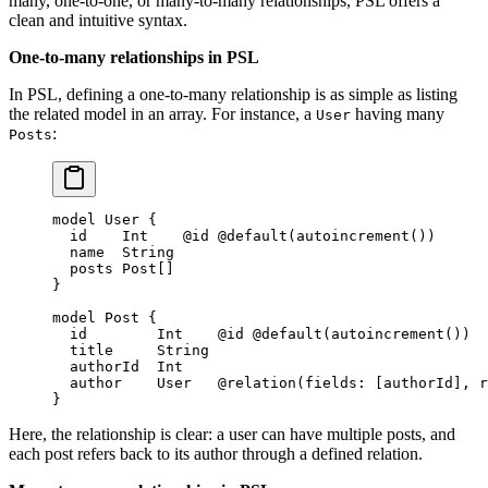
many, one-to-one, or many-to-many relationships, PSL offers a
clean and intuitive syntax.
One-to-many relationships in PSL
In PSL, defining a one-to-many relationship is as simple as listing
the related model in an array. For instance, a
having many
User
:
Posts
model
 User
 {
  id    
Int
    @id
 @default
(
autoincrement
())
  name  
String
  posts 
Post
[]
}
model
 Post
 {
  id        
Int
    @id
 @default
(
autoincrement
())
  title     
String
  authorId  
Int
  author    
User
   @relation
(
fields
: [
authorId
], 
r
}
Here, the relationship is clear: a user can have multiple posts, and
each post refers back to its author through a defined relation.