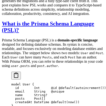
generates the migrations and a fully type-safe client from it. This
post explains how PSL works and compares it to TypeScript-based
schema definitions across simplicity, relationship modeling,
collaboration, productivity, consistency, and AI integration.
What is the Prisma Schema Language
(PSL)?
Prisma Schema Language (PSL) is a
domain-specific language
designed for defining database schemas. Its syntax is concise,
readable, and focuses exclusively on modeling database entities and
relationships. The snippet below shows two models:
and
.
User
Post
Each
can have many
, and each
has an author.
User
Posts
Post
With Prisma ORM, you can refer to these relationships in your code
using
and
.
user.posts
post.author
model
 User
 {
  id        
Int
      @id
 @default
(
autoincrement
())
  email     
String
   @unique
  name      
String
?
  posts     
Post
[]
  createdAt 
DateTime
 @default
(
now
())
}