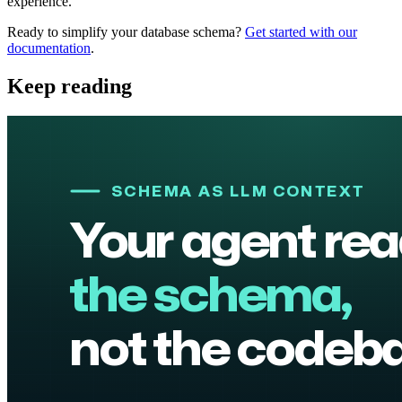
experience.
Ready to simplify your database schema?
Get started with our
documentation
.
Keep reading