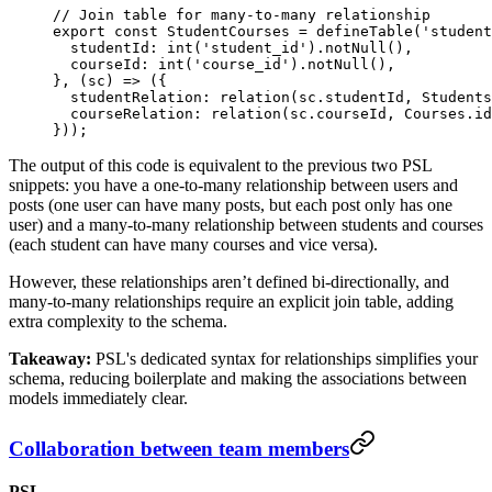
// Join table for many-to-many relationship
export
 const
 StudentCourses
 =
 defineTable
(
'student
  studentId: 
int
(
'student_id'
).
notNull
(),
  courseId: 
int
(
'course_id'
).
notNull
(),
}, (
sc
) 
=>
 ({
  studentRelation: 
relation
(sc.studentId, Students
  courseRelation: 
relation
(sc.courseId, Courses.id
}));
The output of this code is equivalent to the previous two PSL
snippets: you have a one-to-many relationship between users and
posts (one user can have many posts, but each post only has one
user) and a many-to-many relationship between students and courses
(each student can have many courses and vice versa).
However, these relationships aren’t defined bi-directionally, and
many-to-many relationships require an explicit join table, adding
extra complexity to the schema.
Takeaway:
PSL's dedicated syntax for relationships simplifies your
schema, reducing boilerplate and making the associations between
models immediately clear.
Collaboration between team members
PSL