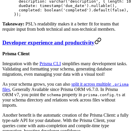
  description: 
varchar
(
'description'
, { length: 
10
  dueDate: 
timestamp
(
'due_date'
).
nullable
(),
  completed: 
boolean
(
'completed'
).
default
(
false
),
});
Takeaway:
PSL’s readability makes it a better fit for teams that
require input from both technical and non-technical members.
Developer experience and productivity
Prisma Client
Integration with the
Prisma CLI
simplifies many development tasks.
Validating and formatting your schema, generating database
migrations, even managing your data with a visual tool!
As your schema grows, you can also
split it across multiple
.prisma
files
, Generally Available since Prisma ORM v6.7.0. In Prisma
ORM v7, you point the
property in
at
schema
prisma.config.ts
your schema directory and relations work across files without
imports.
Another benefit is the automatic creation of the Prisma Client: a fully
type-safe API for your database. With the Prisma Client, your
queries come with auto-completion and compile-time type
generation, boosting developer confidence.