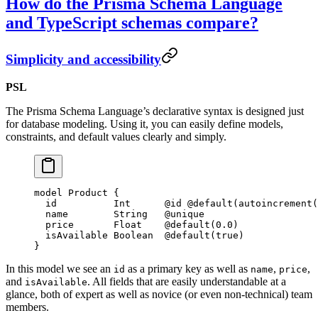
How do the Prisma Schema Language
and TypeScript schemas compare?
Simplicity and accessibility
PSL
The Prisma Schema Language’s declarative syntax is designed just
for database modeling. Using it, you can easily define models,
constraints, and default values clearly and simply.
model
 Product
 {
  id          
Int
      @id
 @default
(
autoincrement
(
  name        
String
   @unique
  price       
Float
    @default
(
0.0
)
  isAvailable 
Boolean
  @default
(
true
)
}
In this model we see an
as a primary key as well as
,
,
id
name
price
and
. All fields that are easily understandable at a
isAvailable
glance, both of expert as well as novice (or even non-technical) team
members.