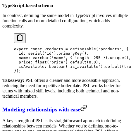
TypeScript-based schema
In contrast, defining the same model in TypeScript involves multiple
function calls and more detailed configuration, which adds
complexity.
export
 const
 Products
 =
 defineTable
(
'products'
, {
  id: 
serial
(
'id'
).
primaryKey
(),
  name: 
varchar
(
'name'
, { length: 
255
 }).
unique
(),
  price: 
float
(
'price'
).
default
(
0.0
),
  isAvailable: 
boolean
(
'is_available'
).
default
(
tru
});
Takeaway:
PSL offers a cleaner and more accessible approach,
reducing the need for repetitive boilerplate. PSL works better for
teams with mixed skill levels, including both technical and non-
technical members.
Modeling relationships with ease
A key strength of PSL is its straightforward approach to defining
relationships between models. Whether you're defining one-to-