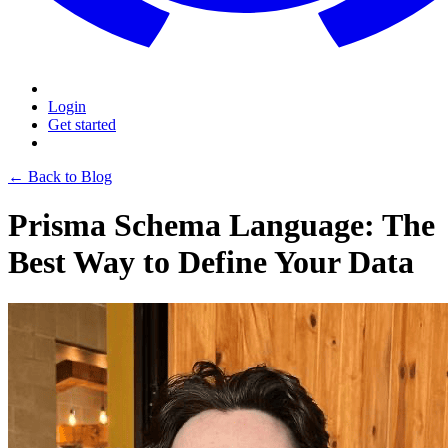
Login
Get started
← Back to Blog
Prisma Schema Language: The
Best Way to Define Your Data