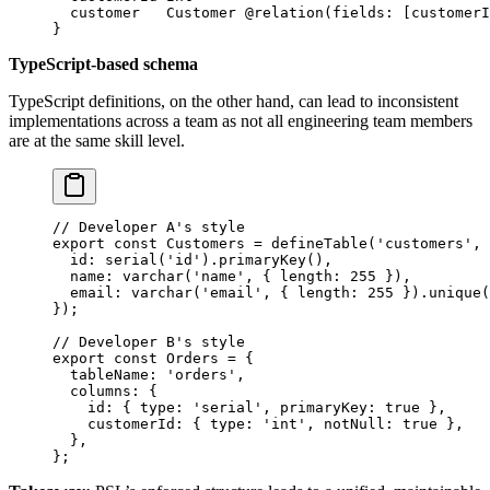
  customer   
Customer
 @relation
(
fields
: [
customerI
}
TypeScript-based schema
TypeScript definitions, on the other hand, can lead to inconsistent
implementations across a team as not all engineering team members
are at the same skill level.
// Developer A's style
export
 const
 Customers
 =
 defineTable
(
'customers'
, 
  id: 
serial
(
'id'
).
primaryKey
(),
  name: 
varchar
(
'name'
, { length: 
255
 }),
  email: 
varchar
(
'email'
, { length: 
255
 }).
unique
(
});
// Developer B's style
export
 const
 Orders
 =
 {
  tableName: 
'orders'
,
  columns: {
    id: { type: 
'serial'
, primaryKey: 
true
 },
    customerId: { type: 
'int'
, notNull: 
true
 },
  },
};