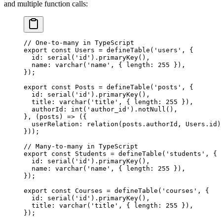
and multiple function calls:
// One-to-many in TypeScript
export
 const
 Users
 =
 defineTable
(
'users'
, {
  id: 
serial
(
'id'
).
primaryKey
(),
  name: 
varchar
(
'name'
, { length: 
255
 }),
});
export
 const
 Posts
 =
 defineTable
(
'posts'
, {
  id: 
serial
(
'id'
).
primaryKey
(),
  title: 
varchar
(
'title'
, { length: 
255
 }),
  authorId: 
int
(
'author_id'
).
notNull
(),
}, (
posts
) 
=>
 ({
  userRelation: 
relation
(posts.authorId, Users.id)
}));
// Many-to-many in TypeScript
export
 const
 Students
 =
 defineTable
(
'students'
, {
  id: 
serial
(
'id'
).
primaryKey
(),
  name: 
varchar
(
'name'
, { length: 
255
 }),
});
export
 const
 Courses
 =
 defineTable
(
'courses'
, {
  id: 
serial
(
'id'
).
primaryKey
(),
  title: 
varchar
(
'title'
, { length: 
255
 }),
});