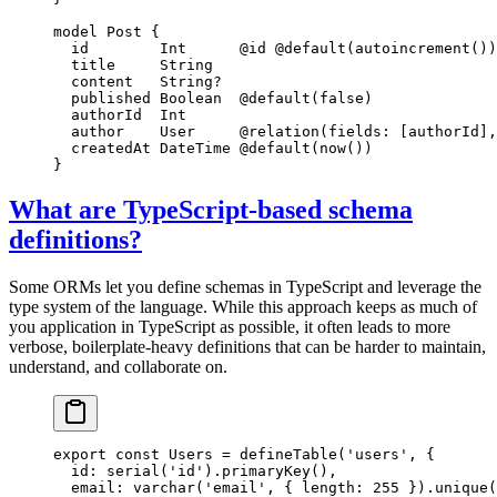
model
 Post
 {
  id        
Int
      @id
 @default
(
autoincrement
())
  title     
String
  content   
String
?
  published 
Boolean
  @default
(
false
)
  authorId  
Int
  author    
User
     @relation
(
fields
: [
authorId
],
  createdAt 
DateTime
 @default
(
now
())
}
What are TypeScript-based schema
definitions?
Some ORMs let you define schemas in TypeScript and leverage the
type system of the language. While this approach keeps as much of
you application in TypeScript as possible, it often leads to more
verbose, boilerplate-heavy definitions that can be harder to maintain,
understand, and collaborate on.
export
 const
 Users
 =
 defineTable
(
'users'
, {
  id: 
serial
(
'id'
).
primaryKey
(),
  email: 
varchar
(
'email'
, { length: 
255
 }).
unique
(