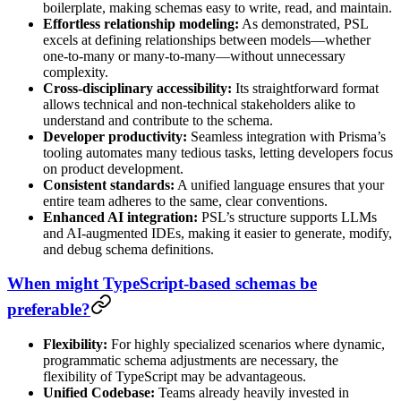
boilerplate, making schemas easy to write, read, and maintain.
Effortless relationship modeling:
As demonstrated, PSL
excels at defining relationships between models—whether
one-to-many or many-to-many—without unnecessary
complexity.
Cross-disciplinary accessibility:
Its straightforward format
allows technical and non-technical stakeholders alike to
understand and contribute to the schema.
Developer productivity:
Seamless integration with Prisma’s
tooling automates many tedious tasks, letting developers focus
on product development.
Consistent standards:
A unified language ensures that your
entire team adheres to the same, clear conventions.
Enhanced AI integration:
PSL’s structure supports LLMs
and AI-augmented IDEs, making it easier to generate, modify,
and debug schema definitions.
When might TypeScript-based schemas be
preferable?
Flexibility:
For highly specialized scenarios where dynamic,
programmatic schema adjustments are necessary, the
flexibility of TypeScript may be advantageous.
Unified Codebase:
Teams already heavily invested in