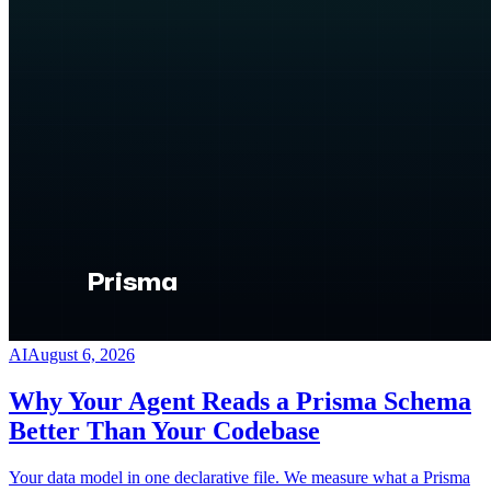
AI
August 6, 2026
Why Your Agent Reads a Prisma Schema
Better Than Your Codebase
Your data model in one declarative file. We measure what a Prisma