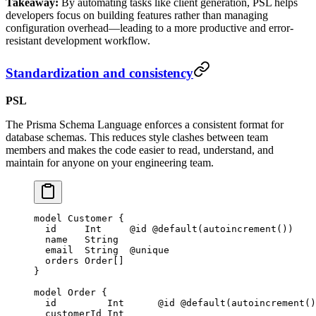
Takeaway:
By automating tasks like client generation, PSL helps
developers focus on building features rather than managing
configuration overhead—leading to a more productive and error-
resistant development workflow.
Standardization and consistency
PSL
The Prisma Schema Language enforces a consistent format for
database schemas. This reduces style clashes between team
members and makes the code easier to read, understand, and
maintain for anyone on your engineering team.
model
 Customer
 {
  id     
Int
     @id
 @default
(
autoincrement
())
  name   
String
  email  
String
  @unique
  orders 
Order
[]
}
model
 Order
 {
  id         
Int
      @id
 @default
(
autoincrement
()
  customerId 
Int