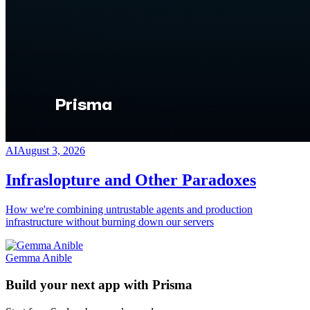
AI
August 3, 2026
Infraslopture and Other Paradoxes
How we're combining untrustable agents and production
infrastructure without burning down our servers
Gemma Anible
Build your next app with Prisma