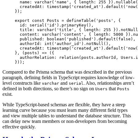
  name: 
varchar
(
'name'
, { length: 
255
 }).
nullable
(
  createdAt: 
timestamp
(
'created_at'
).
default
(
'now(
});
export
 const
 Posts
 =
 defineTable
(
'posts'
, {
  id: 
serial
(
'id'
).
primaryKey
(),
  title: 
varchar
(
'title'
, { length: 
255
 }).
notNull
  content: 
varchar
(
'content'
, { length: 
5000
 }).
nu
  published: 
boolean
(
'published'
).
default
(
false
),
  authorId: 
int
(
'author_id'
).
notNull
(),
  createdAt: 
timestamp
(
'created_at'
).
default
(
'now(
}, (
posts
) 
=>
 ({
  authorRelation: 
relation
(posts.authorId, Users.i
}));
Compared to the Prisma schema that was described in the previous
paragraph, defining fields in TypeScript requires knowledge of low-
level constructs like
and
. Also, relationships aren’t
varchar
serial
defined in both directions, so there’s no sign on
that
Users
Posts
exist.
While TypeScript-based schemas are flexible, they have a steep
learning curve because you must learn many different field types
and view multiple tables to understand the database structure. This
can delay new team members or non-developers from becoming
effective quickly.