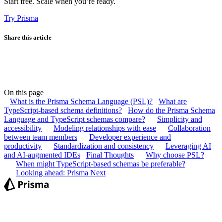
Start free. Scale when you’re ready.
Try Prisma
Share this article
On this page
What is the Prisma Schema Language (PSL)?
What are
TypeScript-based schema definitions?
How do the Prisma Schema
Language and TypeScript schemas compare?
Simplicity and
accessibility
Modeling relationships with ease
Collaboration
between team members
Developer experience and
productivity
Standardization and consistency
Leveraging AI
and AI-augmented IDEs
Final Thoughts
Why choose PSL?
When might TypeScript-based schemas be preferable?
Looking ahead: Prisma Next