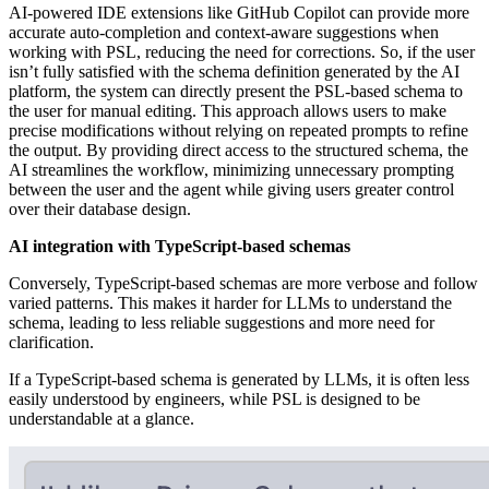
AI-powered IDE extensions like GitHub Copilot can provide more
accurate auto-completion and context-aware suggestions when
working with PSL, reducing the need for corrections. So, if the user
isn’t fully satisfied with the schema definition generated by the AI
platform, the system can directly present the PSL-based schema to
the user for manual editing. This approach allows users to make
precise modifications without relying on repeated prompts to refine
the output. By providing direct access to the structured schema, the
AI streamlines the workflow, minimizing unnecessary prompting
between the user and the agent while giving users greater control
over their database design.
AI integration with TypeScript-based schemas
Conversely, TypeScript-based schemas are more verbose and follow
varied patterns. This makes it harder for LLMs to understand the
schema, leading to less reliable suggestions and more need for
clarification.
If a TypeScript-based schema is generated by LLMs, it is often less
easily understood by engineers, while PSL is designed to be
understandable at a glance.