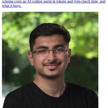
schema costs an AI coding agent in tokens and type-check time, and
what it buys.