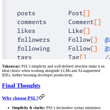
Takeaway:
PSL’s simplicity and well-defined structure make it an
ideal choice when working alongside LLMs and AI-augmented
IDEs, further boosting developer productivity.
Final Thoughts
Why choose PSL?
Simplicity & clarity:
PSL’s declarative syntax minimizes