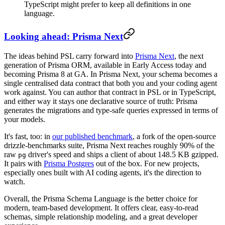
TypeScript might prefer to keep all definitions in one
language.
Looking ahead: Prisma Next
The ideas behind PSL carry forward into
Prisma Next
, the next
generation of Prisma ORM, available in Early Access today and
becoming Prisma 8 at GA. In Prisma Next, your schema becomes a
single centralised data contract that both you and your coding agent
work against. You can author that contract in PSL or in TypeScript,
and either way it stays one declarative source of truth: Prisma
generates the migrations and type-safe queries expressed in terms of
your models.
It's fast, too: in
our published benchmark
, a fork of the open-source
drizzle-benchmarks suite, Prisma Next reaches roughly 90% of the
raw
driver's speed and ships a client of about 148.5 KB gzipped.
pg
It pairs with
Prisma Postgres
out of the box. For new projects,
especially ones built with AI coding agents, it's the direction to
watch.
Overall, the Prisma Schema Language is the better choice for
modern, team-based development. It offers clear, easy-to-read
schemas, simple relationship modeling, and a great developer