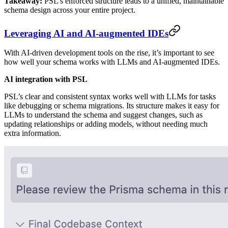
Takeaway:
PSL’s enforced structure leads to a unified, maintainable
schema design across your entire project.
Leveraging AI and AI-augmented IDEs
With AI-driven development tools on the rise, it’s important to see
how well your schema works with LLMs and AI-augmented IDEs.
AI integration with PSL
PSL’s clear and consistent syntax works well with LLMs for tasks
like debugging or schema migrations. Its structure makes it easy for
LLMs to understand the schema and suggest changes, such as
updating relationships or adding models, without needing much
extra information.