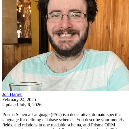
Jon Harrell
February 24, 2025
Updated
July 6, 2026
Prisma Schema Language (PSL) is a declarative, domain-specific
language for defining database schemas. You describe your models,
fields, and relations in one readable schema, and Prisma ORM