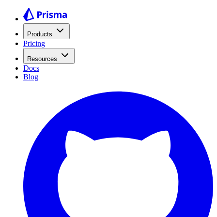
Products
Pricing
Resources
Docs
Blog