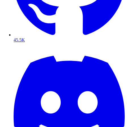
45.5K