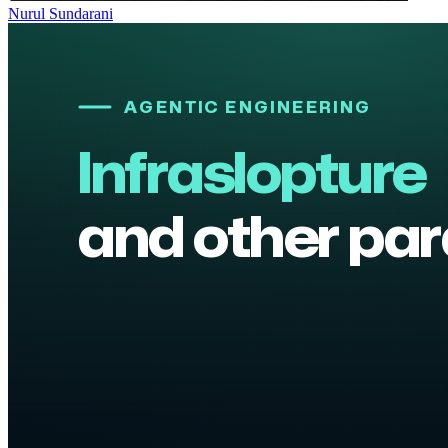
Nurul Sundarani