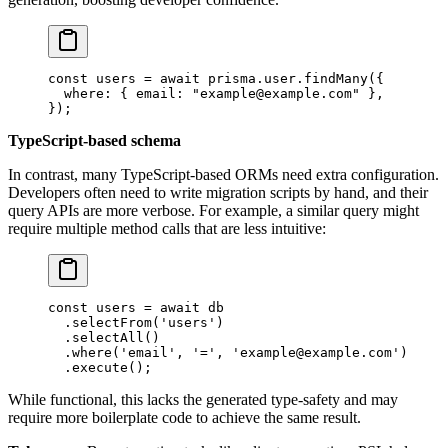
const
 users
 =
 await
 prisma.user.
findMany
({
  where: { email: 
"example@example.com"
 },
});
TypeScript-based schema
In contrast, many TypeScript-based ORMs need extra configuration.
Developers often need to write migration scripts by hand, and their
query APIs are more verbose. For example, a similar query might
require multiple method calls that are less intuitive:
const
 users
 =
 await
 db
  .
selectFrom
(
'users'
)
  .
selectAll
()
  .
where
(
'email'
, 
'='
, 
'example@example.com'
)
  .
execute
();
While functional, this lacks the generated type-safety and may
require more boilerplate code to achieve the same result.