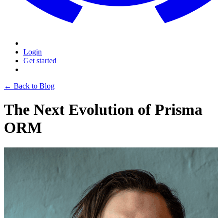
Login
Get started
← Back to Blog
The Next Evolution of Prisma
ORM