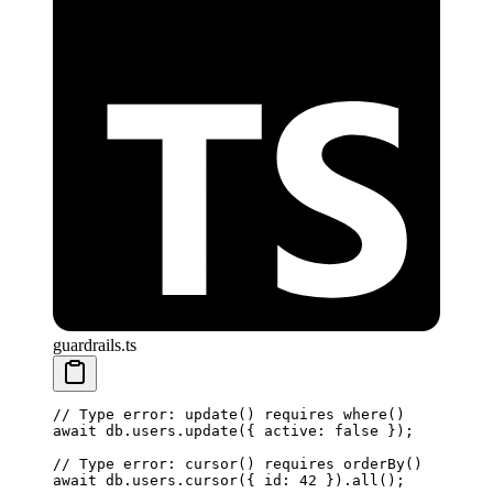
guardrails.ts
// Type error: update() requires where()
await
 db.users.
update
({ active: 
false
 });
// Type error: cursor() requires orderBy()
await
 db.users.
cursor
({ id: 
42
 }).
all
();