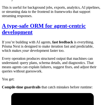
This is useful for background jobs, exports, analytics, AI pipelines,
or streaming data to the frontend in frameworks that support
streaming responses.
A type-safe ORM for agent-centric
development
If you’re building with AI agents,
fast feedback
is everything.
Prisma Next is designed to make iteration fast and predictable,
which makes
your
development faster too.
Every operation produces structured output that machines can
understand: query plans, schema details, and diagnostics. That
means agents can explain failures, suggest fixes, and adjust their
queries without guesswork.
You get:
Compile-time guardrails
that catch mistakes before runtime: