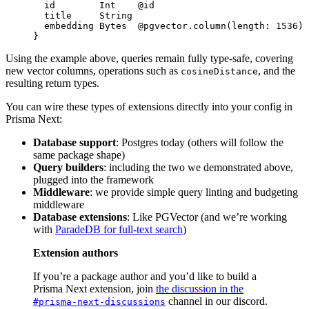
  id        
Int
    @id
  title     
String
  embedding 
Bytes
  @pgvector.column
(
length
: 
1536
)
}
Using the example above, queries remain fully type-safe, covering
new vector columns, operations such as
, and the
cosineDistance
resulting return types.
You can wire these types of extensions directly into your config in
Prisma Next:
Database support
: Postgres today (others will follow the
same package shape)
Query builders
: including the two we demonstrated above,
plugged into the framework
Middleware
: we provide simple query linting and budgeting
middleware
Database extensions
: Like PGVector (and we’re working
with
ParadeDB for full-text search
)
Extension authors
If you’re a package author and you’d like to build a
Prisma Next extension, join
the discussion in the
channel in our discord.
#prisma-next-discussions