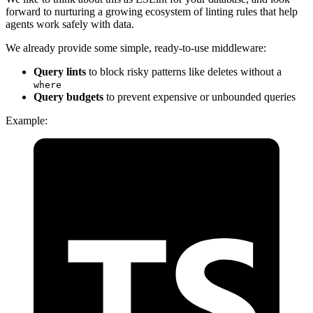
forward to nurturing a growing ecosystem of linting rules that help
agents work safely with data.
We already provide some simple, ready-to-use middleware:
Query lints
to block risky patterns like deletes without a
where
Query budgets
to prevent expensive or unbounded queries
Example: