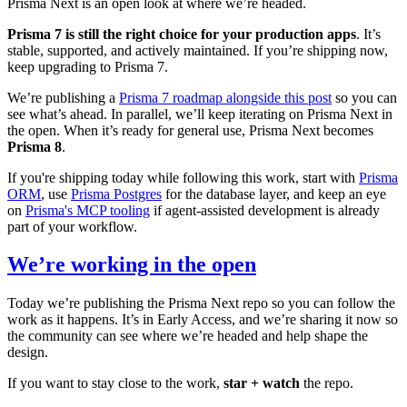
Prisma Next is an open look at where we’re headed.
Prisma 7 is still the right choice for your production apps
. It’s
stable, supported, and actively maintained. If you’re shipping now,
keep upgrading to Prisma 7.
We’re publishing a
Prisma 7 roadmap alongside this post
so you can
see what’s ahead. In parallel, we’ll keep iterating on Prisma Next in
the open. When it’s ready for general use, Prisma Next becomes
Prisma 8
.
If you're shipping today while following this work, start with
Prisma
ORM
, use
Prisma Postgres
for the database layer, and keep an eye
on
Prisma's MCP tooling
if agent-assisted development is already
part of your workflow.
We’re working in the open
Today we’re publishing the Prisma Next repo so you can follow the
work as it happens. It’s in Early Access, and we’re sharing it now so
the community can see where we’re headed and help shape the
design.
If you want to stay close to the work,
star + watch
the repo.