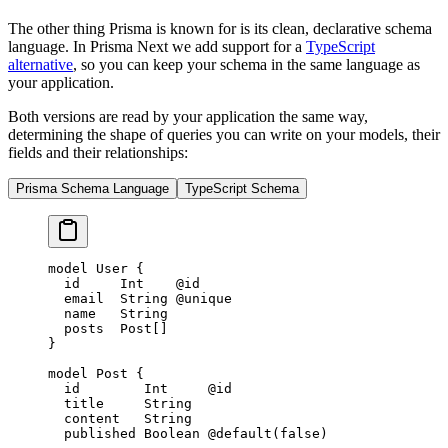
The other thing Prisma is known for is its clean, declarative schema
language. In Prisma Next we add support for a
TypeScript
alternative
, so you can keep your schema in the same language as
your application.
Both versions are read by your application the same way,
determining the shape of queries you can write on your models, their
fields and their relationships:
Prisma Schema Language
TypeScript Schema
model
 User
 {
  id     
Int
    @id
  email  
String
 @unique
  name   
String
  posts  
Post
[]
}
model
 Post
 {
  id        
Int
     @id
  title     
String
  content   
String
  published 
Boolean
 @default
(
false
)