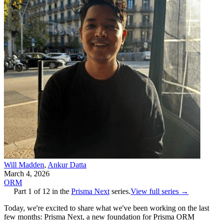
Will Madden
,
Ankur Datta
March 4, 2026
ORM
Part
1
of
12
in the
Prisma Next
series.
View full series →
Today, we're excited to share what we've been working on the last
few months: Prisma Next, a new foundation for Prisma ORM