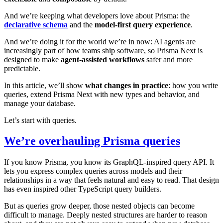
And we’re keeping what developers love about Prisma: the
declarative schema
and the
model-first query experience
.
And we’re doing it for the world we’re in now: AI agents are
increasingly part of how teams ship software, so Prisma Next is
designed to make
agent-assisted workflows
safer and more
predictable.
In this article, we’ll show
what changes in practice
: how you write
queries, extend Prisma Next with new types and behavior, and
manage your database.
Let’s start with queries.
We’re overhauling Prisma queries
If you know Prisma, you know its GraphQL-inspired query API. It
lets you express complex queries across models and their
relationships in a way that feels natural and easy to read. That design
has even inspired other TypeScript query builders.
But as queries grow deeper, those nested objects can become
difficult to manage. Deeply nested structures are harder to reason