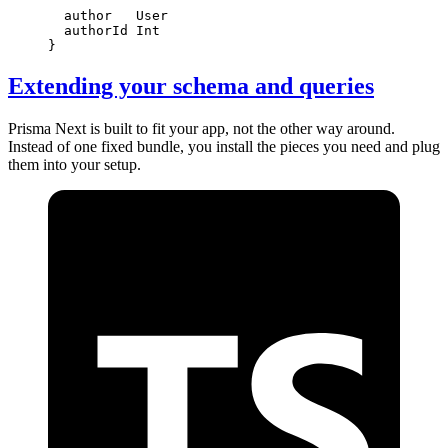
  author   
User
  authorId 
Int
}
Extending your schema and queries
Prisma Next is built to fit your app, not the other way around.
Instead of one fixed bundle, you install the pieces you need and plug
them into your setup.