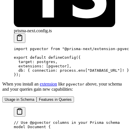
prisma-next.config.ts
import
 pgvector 
from
 "@prisma-next/extension-pgvec
export
 default
 defineConfig
({
  target: postgres,
  extensions: [pgvector],
  db: { connection: process.env[
"DATABASE_URL"
]
!
 }
});
When you install an
extension
like
above, your schema
pgvector
and your queries gain new capabilities:
Usage in Schema
Features in Queries
// Use @pgvector columns in your Prisma schema
model
 Document
 {