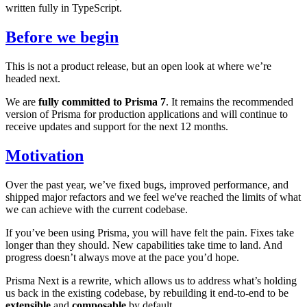
written fully in TypeScript.
Before we begin
This is not a product release, but an open look at where we’re
headed next.
We are
fully committed to Prisma 7
. It remains the recommended
version of Prisma for production applications and will continue to
receive updates and support for the next 12 months.
Motivation
Over the past year, we’ve fixed bugs, improved performance, and
shipped major refactors and we feel we've reached the limits of what
we can achieve with the current codebase.
If you’ve been using Prisma, you will have felt the pain. Fixes take
longer than they should. New capabilities take time to land. And
progress doesn’t always move at the pace you’d hope.
Prisma Next is a rewrite, which allows us to address what’s holding
us back in the existing codebase, by rebuilding it end-to-end to be
extensible
and
composable
by default.