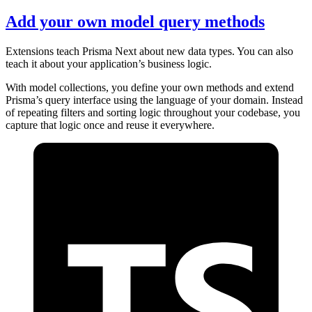
Add your own model query methods
Extensions teach Prisma Next about new data types. You can also
teach it about your application’s business logic.
With model collections, you define your own methods and extend
Prisma’s query interface using the language of your domain. Instead
of repeating filters and sorting logic throughout your codebase, you
capture that logic once and reuse it everywhere.