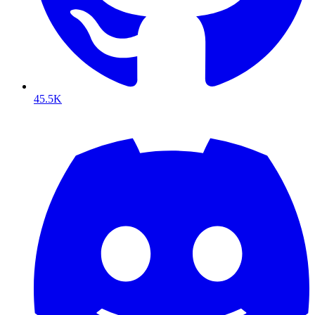
45.5K