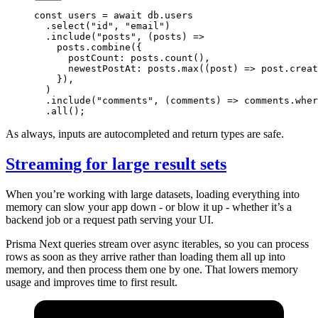
const
 users
 =
 await
 db.users
  .
select
(
"id"
, 
"email"
)
  .
include
(
"posts"
, (
posts
) 
=>
    posts.
combine
({
      postCount: posts.
count
(),
      newestPostAt: posts.
max
((
post
) 
=>
 post.creat
    }),
  )
  .
include
(
"comments"
, (
comments
) 
=>
 comments.
wher
  .
all
();
As always, inputs are autocompleted and return types are safe.
Streaming for large result sets
When you’re working with large datasets, loading everything into
memory can slow your app down - or blow it up - whether it’s a
backend job or a request path serving your UI.
Prisma Next queries stream over async iterables, so you can process
rows as soon as they arrive rather than loading them all up into
memory, and then process them one by one. That lowers memory
usage and improves time to first result.