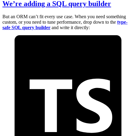
We’re adding a SQL query builder
But an ORM can’t fit every use case. When you need something
custom, or you need to tune performance, drop down to the
type-
safe SQL query builder
and write it directly: