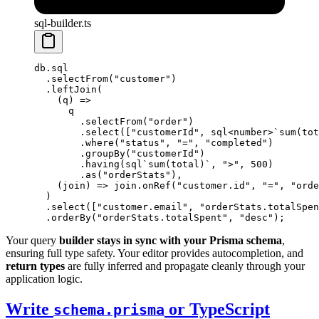
sql-builder.ts
db.sql
  .
selectFrom
(
"customer"
)
  .
leftJoin
(
    (
q
) 
=>
      q
        .
selectFrom
(
"order"
)
        .
select
([
"customerId"
, 
sql
<
number
>
`sum(tot
        .
where
(
"status"
, 
"="
, 
"completed"
)
        .
groupBy
(
"customerId"
)
        .
having
(
sql
`sum(total)`
, 
">"
, 
500
)
        .
as
(
"orderStats"
),
    (
join
) 
=>
 join.
onRef
(
"customer.id"
, 
"="
, 
"orde
  )
  .
select
([
"customer.email"
, 
"orderStats.totalSpen
  .
orderBy
(
"orderStats.totalSpent"
, 
"desc"
);
Your query
builder stays in sync with your Prisma schema
,
ensuring full type safety. Your editor provides autocompletion, and
return types
are fully inferred and propagate cleanly through your
application logic.
Write
or TypeScript
schema.prisma