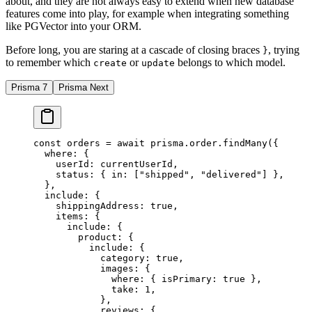
about, and they are not always easy to extend when new database
features come into play, for example when integrating something
like PGVector into your ORM.
Before long, you are staring at a cascade of closing braces
, trying
}
to remember which
or
belongs to which model.
create
update
Prisma 7
Prisma Next
const
 orders
 =
 await
 prisma.order.
findMany
({
  where: {
    userId: currentUserId,
    status: { in: [
"shipped"
, 
"delivered"
] },
  },
  include: {
    shippingAddress: 
true
,
    items: {
      include: {
        product: {
          include: {
            category: 
true
,
            images: {
              where: { isPrimary: 
true
 },
              take: 
1
,
            },
            reviews: {