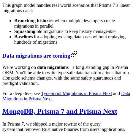
This graph model handles real-world scenarios that Prisma 7’s linear
migrations can't:
Branching histories
when multiple developers create
migrations in parallel
Squashing
old migrations to keep history manageable
Baselines
for adopting existing databases without replaying
hundreds of migrations
Data migrations are coming
We're working on
data migrations
- a long-standing gap in Prisma
ORM. You'll be able to write type-safe data transformations that run
alongside schema changes, with the same safety guarantees and
preflight validation.
For a deep dive, see
TypeScript Migrations in Prisma Next
and
Data
Migrations in Prisma Next
.
MongoDB, Prisma 7 and Prisma Next
In Prisma 7, we shipped a major rewrite of the query
system that removed Rust native binaries from users’ applications.