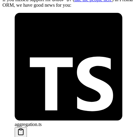
ORM, we have good news for you:
aggregation.ts