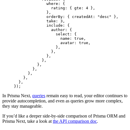
              where: {
                rating: { gte: 
4
 },
              },
              orderBy: { createdAt: 
"desc"
 },
              take: 
3
,
              include: {
                author: {
                  select: {
                    name: 
true
,
                    avatar: 
true
,
                  },
                },
              },
            },
          },
        },
      },
    },
  },
});
In Prisma Next,
queries
remain easy to read, your editor continues to
provide autocompletion, and even as queries grow more complex,
they stay manageable.
If you’d like a deeper side-by-side comparison of Prisma ORM and
Prisma Next, take a look at
the API comparison doc
.