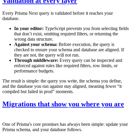
Validation at every layer
Every Prisma Next query is validated before it reaches your
database.
In your editor:
TypeScript prevents you from selecting fields
that don’t exist, omitting required filters, or returning the
wrong data structure.
Against your schema:
Before execution, the query is
checked to ensure your schema and database are aligned. If
they are not, the query will not run.
Through middleware:
Every query can be inspected and
enforced against rules like required filters, row limits, or
performance budgets.
The result is simple: the query you write, the schema you define,
and the database you run against stay aligned, meaning fewer “it
compiled but failed in prod” moments.
Migrations that show you where you are
One of Prisma's core promises has always been simple: update your
Prisma schema, and your database follows.