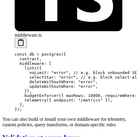
middleware.ts
const
 db
 =
 postgres
({
  contract,
  middleware: [
    lints
({
      noLimit: 
"error"
, 
// e.g. block unbounded SE
      selectStar: 
"error"
, 
// e.g. block select-al
      deleteWithoutWhere: 
"error"
,
      updateWithoutWhere: 
"error"
,
    }),
    budgetEnforcer
({ maxRows: 
10000
, requireWhere:
    telemetry
({ endpoint: 
"/metrics"
 }),
  ],
});
You can also build or install your own middleware for telemetry,
custom policies, query transforms, or domain-specific rules.