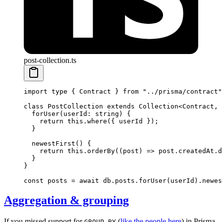
post-collection.ts
import
 type
 { Contract } 
from
 "../prisma/contract"
class
 PostCollection
 extends
 Collection
<
Contract
, 
  forUser
(
userId
:
 string
) {
    return
 this
.
where
({ userId });
  }
  newestFirst
() {
    return
 this
.
orderBy
((
post
) 
=>
 post.createdAt.
d
  }
}
const
 posts
 =
 await
 db.posts.
forUser
(userId).
newes
Aggregation & grouping
If you missed support for
(
like the people here
) in Prisma
GROUP BY