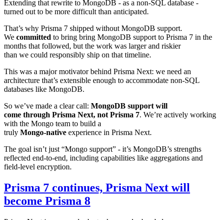
Extending that rewrite to MongoDB - as a non‑SQL database -
turned out to be more difficult than anticipated.
That’s why Prisma 7 shipped without MongoDB support.
We
committed
to bring bring MongoDB support to Prisma 7 in the
months that followed, but the work was larger and riskier
than we could responsibly ship on that timeline.
This was a major motivator behind Prisma Next: we need an
architecture that’s extensible enough to accommodate non-SQL
databases like MongoDB.
So we’ve made a clear call:
MongoDB support will
come through Prisma Next, not Prisma 7
. We’re actively working
with the Mongo team to build a
truly
Mongo‑native
experience in Prisma Next.
The goal isn’t just “Mongo support” - it’s MongoDB’s strengths
reflected end‑to‑end, including capabilities like aggregations and
field‑level encryption.
Prisma 7 continues, Prisma Next will
become Prisma 8