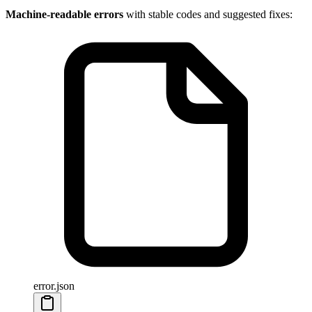
Machine-readable errors
with stable codes and suggested fixes:
error.json