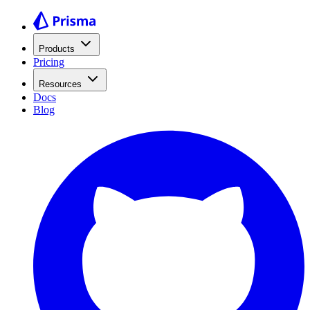
Products
Pricing
Resources
Docs
Blog