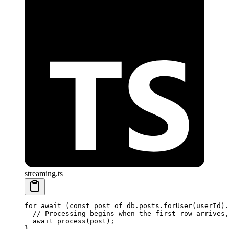
streaming.ts
for
 await
 (
const
 post
 of
 db.posts.
forUser
(userId).
  // Processing begins when the first row arrives,
  await
 process
(post);
}