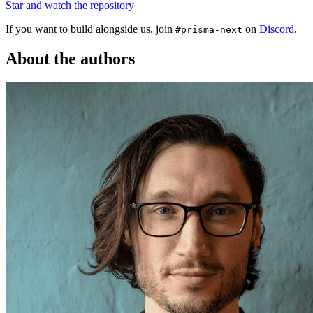
Star and watch the repository
If you want to build alongside us, join
on
Discord
.
#prisma-next
About the authors