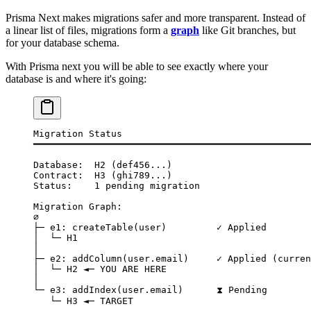
Prisma Next makes migrations safer and more transparent. Instead of
a linear list of files, migrations form a
graph
like Git branches, but
for your database schema.
With Prisma next you will be able to see exactly where your
database is and where it's going:
Migration Status
━━━━━━━━━━━━━━━━━━━━━━━━━━━━━━━━━━━━━━━━━━━━━━━━━━
Database:  H2 (def456...)
Contract:  H3 (ghi789...)
Status:    1 pending migration
Migration Graph:
∅
├─ e1: createTable(user)         ✓ Applied
│  └─ H1
│
├─ e2: addColumn(user.email)     ✓ Applied (curren
│  └─ H2 ◄─ YOU ARE HERE
│
└─ e3: addIndex(user.email)      ⧗ Pending
   └─ H3 ◄─ TARGET