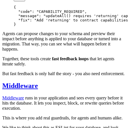
{
  "code"
: 
"CAPABILITY_REQUIRED"
,
  "message"
: 
"updateAll() requires 'returning' cap
  "fix"
: 
"Add 'returning' to contract capabilities
}
Agents can propose changes to your schema and preview their
impact before anything is applied to your database or turned into a
migration. That way, you can see what will happen before it
happens.
Together, these tools create
fast feedback loops
that let agents
iterate safely.
But fast feedback is only half the story - you also need enforcement.
Middleware
Middleware
runs in your application and sees every query before it
hits the database. It lets you inspect, block, or rewrite queries before
execution.
This is where you add real guardrails, for agents and humans alike.
We like to think about this as ESLint for your database, and look