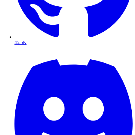
45.5K