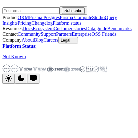
Product
ORM
Prisma Postgres
Prisma Compute
Studio
Query
Insights
Pricing
Changelog
Platform status
Resources
Docs
Ecosystem
Customer stories
Data guide
Benchmarks
Contact
Community
Support
Partners
Enterprise
OSS Friends
Company
About
Blog
Careers
Legal
Platform Status:
Not Known