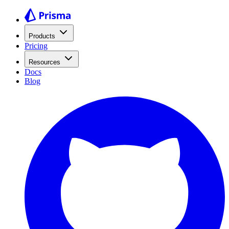
Products
Pricing
Resources
Docs
Blog