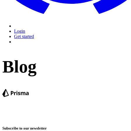
Login
Get started
Blog
Subscribe to our newsletter