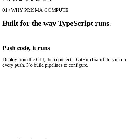
01 / WHY-PRISMA-COMPUTE
Built for the way TypeScript runs.
Push code, it runs
Deploy from the CLI, then connect a GitHub branch to ship on
every push. No build pipelines to configure.