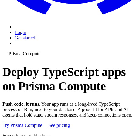
Login
Get started
Prisma Compute
Deploy TypeScript apps
on Prisma Compute
Push code, it runs.
Your app runs as a long-lived TypeScript
process on Bun, next to your database. A good fit for APIs and AI
agents that hold state, stream responses, and keep connections open.
Try Prisma Compute
See pricing
Free while in public beta.