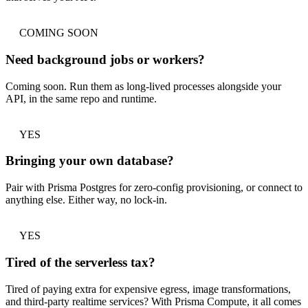
COMING SOON
Need background jobs or workers?
Coming soon. Run them as long-lived processes alongside your
API, in the same repo and runtime.
YES
Bringing your own database?
Pair with Prisma Postgres for zero-config provisioning, or connect to
anything else. Either way, no lock-in.
YES
Tired of the serverless tax?
Tired of paying extra for expensive egress, image transformations,
and third-party realtime services? With Prisma Compute, it all comes