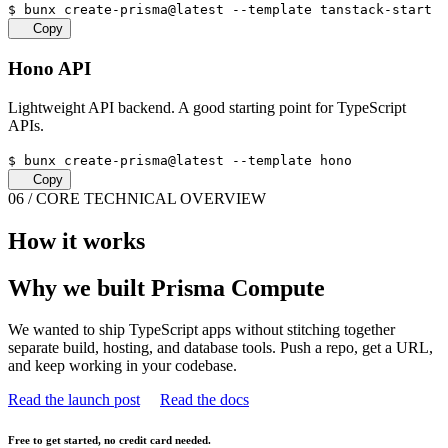
$
bunx create-prisma@latest --template tanstack-start
Copy
Hono API
Lightweight API backend. A good starting point for TypeScript
APIs.
$
bunx create-prisma@latest --template hono
Copy
06 / CORE TECHNICAL OVERVIEW
How it works
Why we built Prisma Compute
We wanted to ship TypeScript apps without stitching together
separate build, hosting, and database tools. Push a repo, get a URL,
and keep working in your codebase.
Read the launch post
Read the docs
Free to get started, no credit card needed.