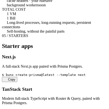
cache headers · your rules
live
background workers
soon
TOTAL COST
1 VM
1 Bill
Long-lived processes, long-running requests, persistent
connections
Self-hosting, without the painful parts
05 / STARTERS
Starter apps
Next.js
A full-stack Next.js app paired with Prisma Postgres.
$
bunx create-prisma@latest --template next
Copy
TanStack Start
Modern full-stack TypeScript with Router & Query, paired with
Prisma Postgres.