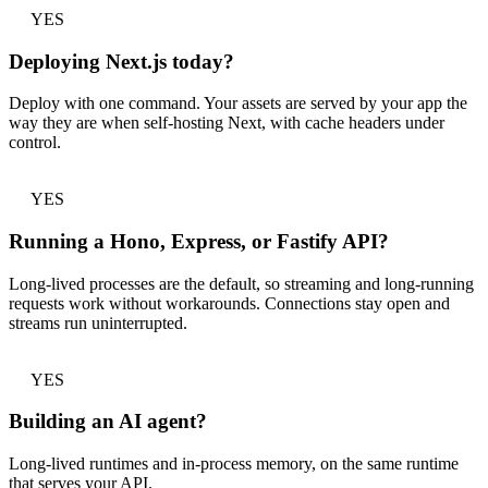
YES
Deploying Next.js today?
Deploy with one command. Your assets are served by your app the
way they are when self-hosting Next, with cache headers under
control.
YES
Running a Hono, Express, or Fastify API?
Long-lived processes are the default, so streaming and long-running
requests work without workarounds. Connections stay open and
streams run uninterrupted.
YES
Building an AI agent?
Long-lived runtimes and in-process memory, on the same runtime
that serves your API.