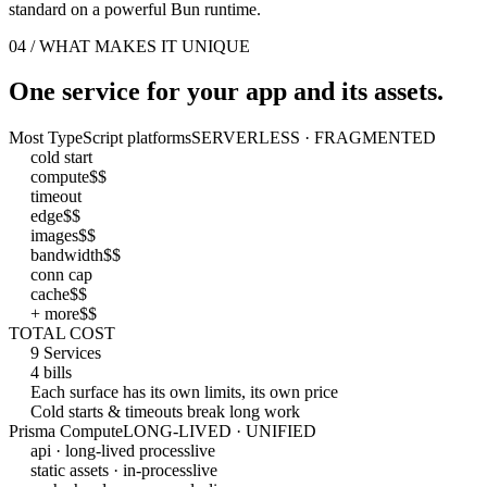
standard on a powerful Bun runtime.
04 / WHAT MAKES IT UNIQUE
One service for your app and its assets.
Most TypeScript platforms
SERVERLESS · FRAGMENTED
cold start
compute
$$
timeout
edge
$$
images
$$
bandwidth
$$
conn cap
cache
$$
+ more
$$
TOTAL COST
9 Services
4 bills
Each surface has its own limits, its own price
Cold starts & timeouts break long work
Prisma Compute
LONG-LIVED · UNIFIED
api · long-lived process
live
static assets · in-process
live