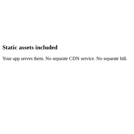
Static assets included
Your app serves them. No separate CDN service. No separate bill.