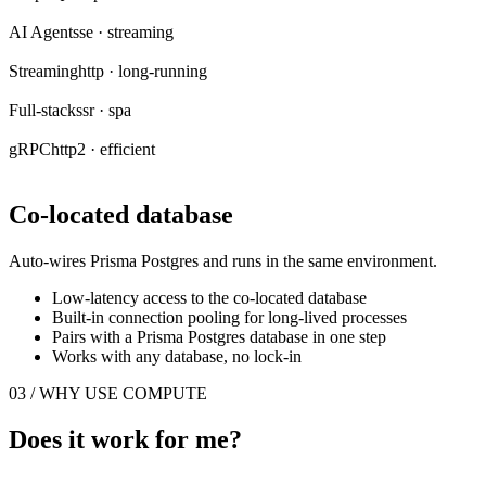
AI Agent
sse · streaming
Streaming
http · long-running
Full-stack
ssr · spa
gRPC
http2 · efficient
Co-located database
Auto-wires Prisma Postgres and runs in the same environment.
Low-latency access to the co-located database
Built-in connection pooling for long-lived processes
Pairs with a Prisma Postgres database in one step
Works with any database, no lock-in
03 / WHY USE COMPUTE
Does it work for me?