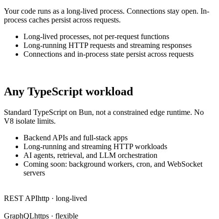
Your code runs as a long-lived process. Connections stay open. In-
process caches persist across requests.
Long-lived processes, not per-request functions
Long-running HTTP requests and streaming responses
Connections and in-process state persist across requests
Any TypeScript workload
Standard TypeScript on Bun, not a constrained edge runtime. No
V8 isolate limits.
Backend APIs and full-stack apps
Long-running and streaming HTTP workloads
AI agents, retrieval, and LLM orchestration
Coming soon: background workers, cron, and WebSocket
servers
REST API
http · long-lived
GraphQL
https · flexible