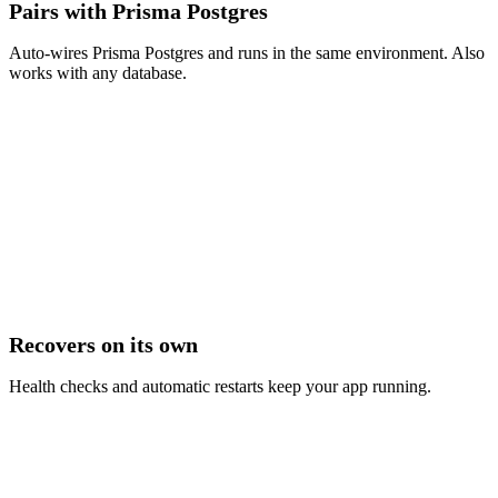
Pairs with Prisma Postgres
Auto-wires Prisma Postgres and runs in the same environment. Also
works with any database.
Recovers on its own
Health checks and automatic restarts keep your app running.