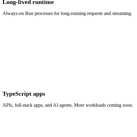
Long-lived runtime
Always-on Bun processes for long-running requests and streaming.
TypeScript apps
APIs, full-stack apps, and AI agents. More workloads coming soon.