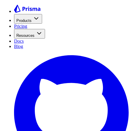
Products
Pricing
Resources
Docs
Blog