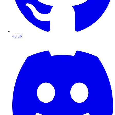
45.5K