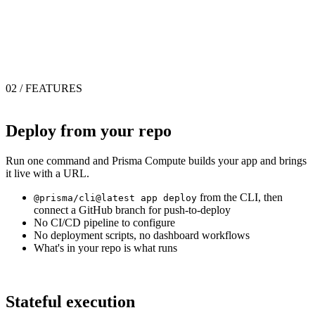
02 / FEATURES
Deploy from your repo
Run one command and Prisma Compute builds your app and brings
it live with a URL.
from the CLI, then
@prisma/cli@latest app deploy
connect a GitHub branch for push-to-deploy
No CI/CD pipeline to configure
No deployment scripts, no dashboard workflows
What's in your repo is what runs
Stateful execution