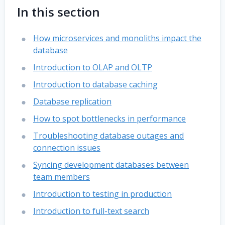
In this section
How microservices and monoliths impact the
database
Introduction to OLAP and OLTP
Introduction to database caching
Database replication
How to spot bottlenecks in performance
Troubleshooting database outages and
connection issues
Syncing development databases between
team members
Introduction to testing in production
Introduction to full-text search