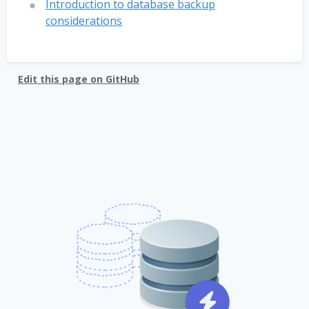
Introduction to database backup
considerations
Edit this page on GitHub