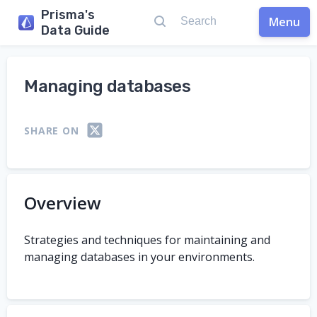
Prisma's
Menu
Data Guide
Managing databases
SHARE ON
Overview
Strategies and techniques for maintaining and
managing databases in your environments.