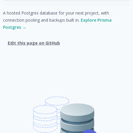
A hosted Postgres database for your next project, with
connection pooling and backups built in.
Explore Prisma
Postgres →
Edit this page on GitHub