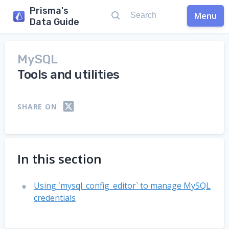
Prisma's
Menu
Data Guide
MySQL
Tools and utilities
SHARE ON
In this section
Using `mysql_config_editor` to manage MySQL
credentials