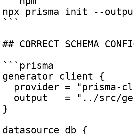
```npm

npx prisma init --outpu
```

## CORRECT SCHEMA CONFI
```prisma

generator client {

  provider = "prisma-client"

  output   = "../src/generated/prisma"

}

datasource db {
