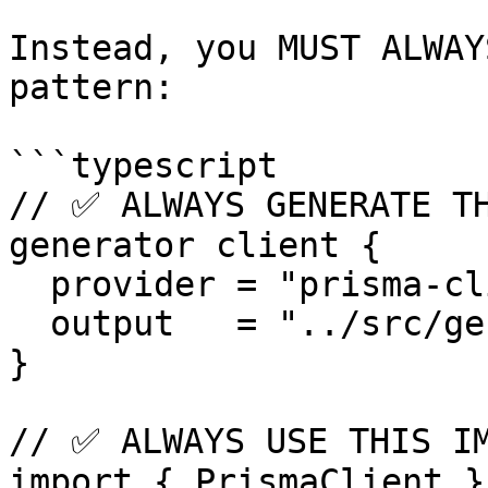
Instead, you MUST ALWAY
pattern:

```typescript

// ✅ ALWAYS GENERATE TH
generator client {

  provider = "prisma-client"

  output   = "../src/generated/prisma"

}

// ✅ ALWAYS USE THIS IM
import { PrismaClient }