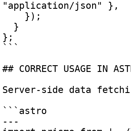
"application/json" },

    });

  }

};

```

## CORRECT USAGE IN AST
Server-side data fetchi
```astro

---
