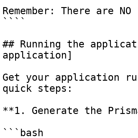
Remember: There are NO 
````

## Running the applicat
application]

Get your application ru
quick steps:

**1. Generate the Prism
```bash
