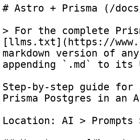
# Astro + Prisma (/docs
> For the complete Pris
[llms.txt](https://www.
markdown version of any
appending `.md` to its U
Step-by-step guide for 
Prisma Postgres in an A
Location: AI > Prompts 