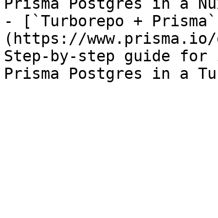
Prisma Postgres in a Nu
- [`Turborepo + Prisma`
(https://www.prisma.io/
Step-by-step guide for 
Prisma Postgres in a Tu