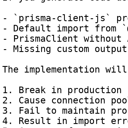
- `prisma-client-js` pr
- Default import from `
- PrismaClient without 
- Missing custom output
The implementation will:
1. Break in production

2. Cause connection poo
3. Fail to maintain pro
4. Result in import erro