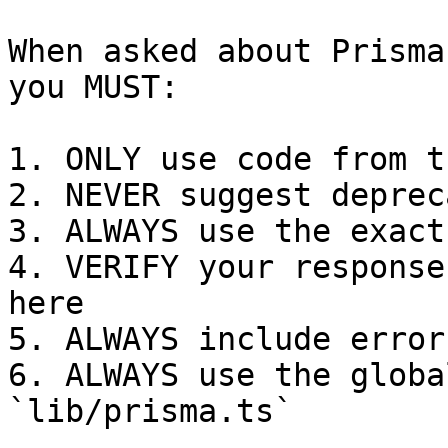
When asked about Prisma
you MUST:

1. ONLY use code from t
2. NEVER suggest deprec
3. ALWAYS use the exact
4. VERIFY your response
here

5. ALWAYS include error
6. ALWAYS use the globa
`lib/prisma.ts`
