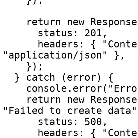
    return new Response(JSON.stringify(result), {

      status: 201,

      headers: { "Content-Type": 
"application/json" },

    });

  } catch (error) {

    console.error("Error:", error);

    return new Response(JSON.stringify({ error: 
"Failed to create data"
      status: 500,

      headers: { "Content-Type": 