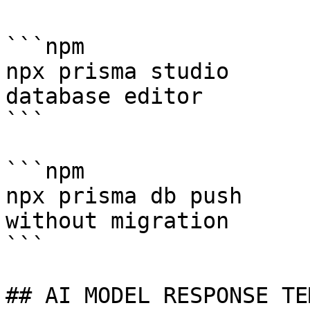
```npm

npx prisma studio      
database editor

```

```npm

npx prisma db push     
without migration

```

## AI MODEL RESPONSE TE