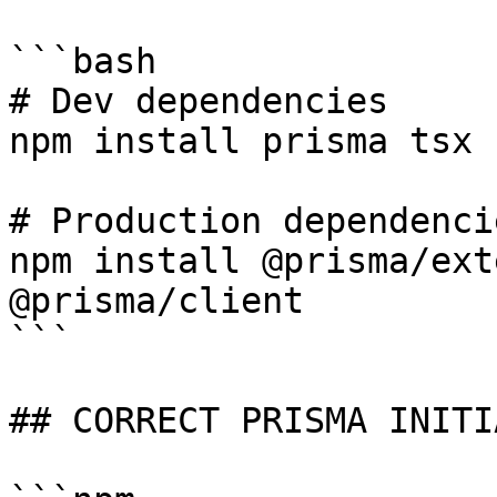
```bash

# Dev dependencies

npm install prisma tsx 
# Production dependencie
npm install @prisma/ext
@prisma/client

```

## CORRECT PRISMA INITI