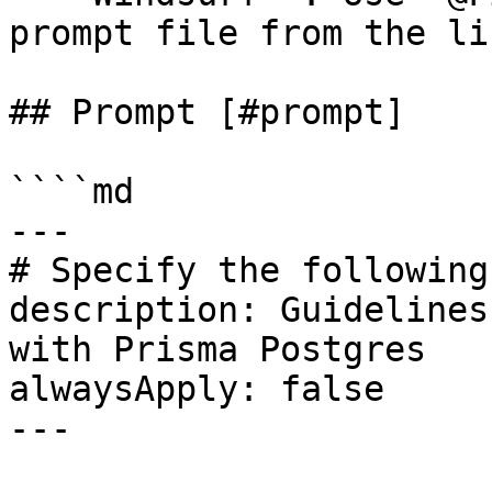
prompt file from the lis
## Prompt [#prompt]

````md

---

# Specify the following
description: Guidelines
with Prisma Postgres

alwaysApply: false

---
