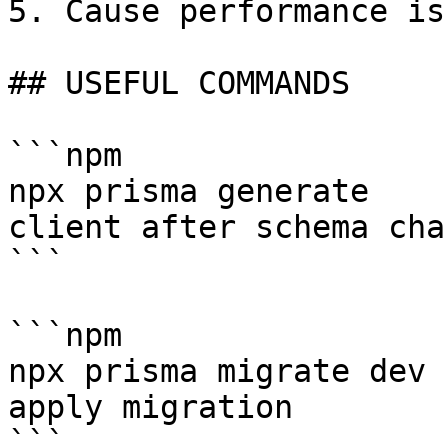
5. Cause performance iss
## USEFUL COMMANDS

```npm

npx prisma generate    
client after schema chan
```

```npm

npx prisma migrate dev 
apply migration

```
