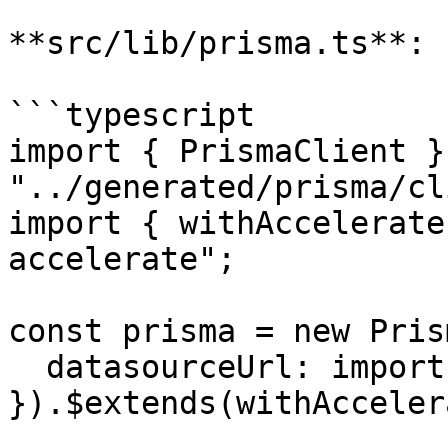
**src/lib/prisma.ts**:

```typescript

import { PrismaClient }
"../generated/prisma/cl
import { withAccelerate
accelerate";

const prisma = new Pris
  datasourceUrl: import.meta.env.DATABASE_URL,

}).$extends(withAcceler