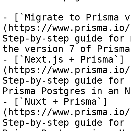
- [`Migrate to Prisma v
(https://www.prisma.io/
Step-by-step guide for 
the version 7 of Prisma 
- [`Next.js + Prisma`]
(https://www.prisma.io/
Step-by-step guide for 
Prisma Postgres in an N
- [`Nuxt + Prisma`]
(https://www.prisma.io/
Step-by-step guide for 