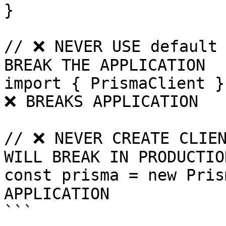
}

// ❌ NEVER USE default 
BREAK THE APPLICATION

import { PrismaClient }
❌ BREAKS APPLICATION

// ❌ NEVER CREATE CLIEN
WILL BREAK IN PRODUCTION
const prisma = new Pris
APPLICATION

```
