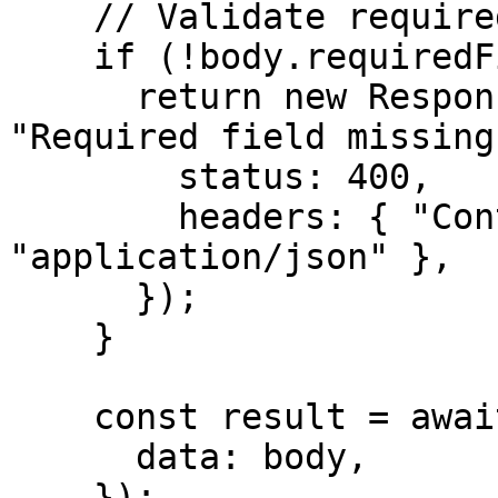
    // Validate required fields

    if (!body.requiredField) {

      return new Response(JSON.stringify({ error: 
"Required field missing
        status: 400,

        headers: { "Content-Type": 
"application/json" },

      });

    }

    const result = await prisma.yourModel.create({

      data: body,

    });
