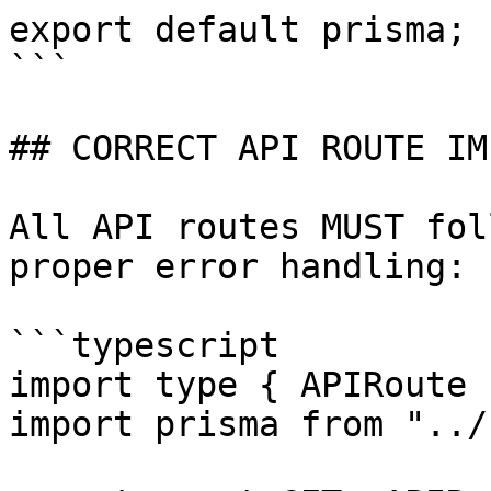
export default prisma;

```

## CORRECT API ROUTE IM
All API routes MUST fol
proper error handling:

```typescript

import type { APIRoute 
import prisma from "../