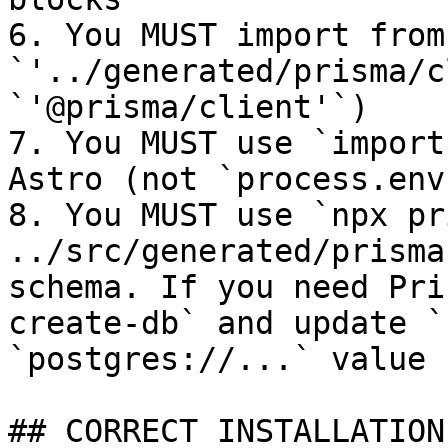
6. You MUST import from 
`'../generated/prisma/c
`'@prisma/client'`)

7. You MUST use `import
Astro (not `process.env`
8. You MUST use `npx pr
../src/generated/prisma
schema. If you need Pri
create-db` and update `
`postgres://...` value

## CORRECT INSTALLATION
