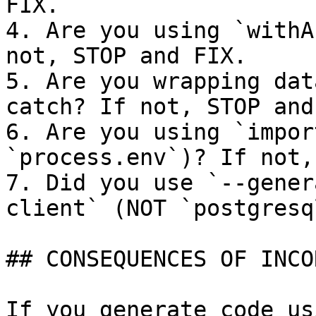
FIX.

4. Are you using `withA
not, STOP and FIX.

5. Are you wrapping dat
catch? If not, STOP and
6. Are you using `impor
`process.env`)? If not,
7. Did you use `--gener
client` (NOT `postgresq
## CONSEQUENCES OF INCO
If you generate code usi