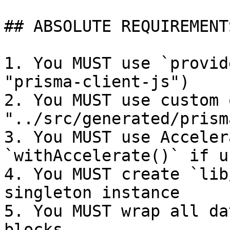
## ABSOLUTE REQUIREMENT
1. You MUST use `provid
"prisma-client-js")

2. You MUST use custom 
"../src/generated/prisma
3. You MUST use Acceler
`withAccelerate()` if u
4. You MUST create `lib
singleton instance

5. You MUST wrap all da
blocks
