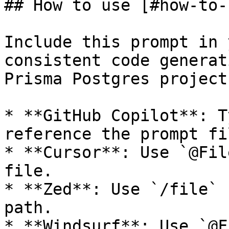
## How to use [#how-to-u
Include this prompt in 
consistent code generat
Prisma Postgres projects
* **GitHub Copilot**: T
reference the prompt fil
* **Cursor**: Use `@Fil
file.

* **Zed**: Use `/file` 
path.

* **Windsurf**: Use `@F