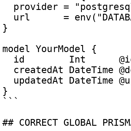
  provider = "postgresql"

  url      = env("DATABASE_URL")

}

model YourModel {

  id        Int      @id @default(autoincrement())

  createdAt DateTime @default(now())

  updatedAt DateTime @updatedAt

}

```

## CORRECT GLOBAL PRISM