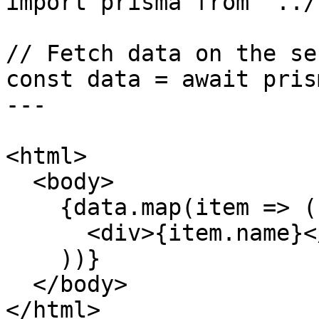
import prisma from '../
// Fetch data on the ser
const data = await pris
---

<html>

  <body>

    {data.map(item => (

      <div>{item.name}</div>

    ))}

  </body>

</html>
