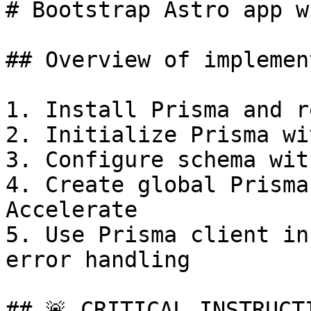
# Bootstrap Astro app w
## Overview of implemen
1. Install Prisma and r
2. Initialize Prisma wi
3. Configure schema wit
4. Create global Prisma
Accelerate

5. Use Prisma client in
error handling

## 🚨 CRITICAL INSTRUCT