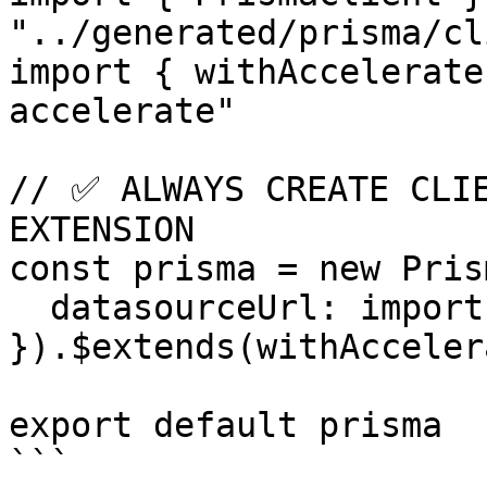
"../generated/prisma/cl
import { withAccelerate
accelerate"

// ✅ ALWAYS CREATE CLIE
EXTENSION

const prisma = new Pris
  datasourceUrl: import.meta.env.DATABASE_URL,

}).$extends(withAcceler
export default prisma

```
