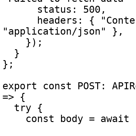
      status: 500,

      headers: { "Content-Type": 
"application/json" },

    });

  }

};

export const POST: APIR
=> {

  try {

    const body = await request.json();
