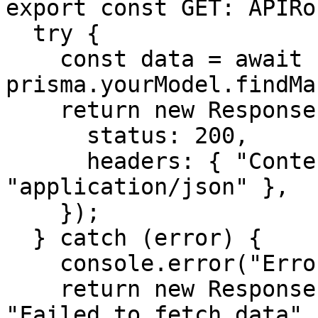
export const GET: APIRo
  try {

    const data = await 
prisma.yourModel.findMa
    return new Response(JSON.stringify(data), {

      status: 200,

      headers: { "Content-Type": 
"application/json" },

    });

  } catch (error) {

    console.error("Error:", error);

    return new Response(JSON.stringify({ error: 
"Failed to fetch data" 