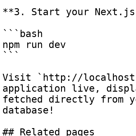
**3. Start your Next.js
```bash

npm run dev

```

Visit `http://localhost
application live, displ
fetched directly from y
database!

## Related pages
