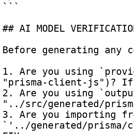
```

## AI MODEL VERIFICATIO
Before generating any c
1. Are you using `provi
"prisma-client-js")? If
2. Are you using `output
"../src/generated/prism
3. Are you importing fro
`'../generated/prisma/c