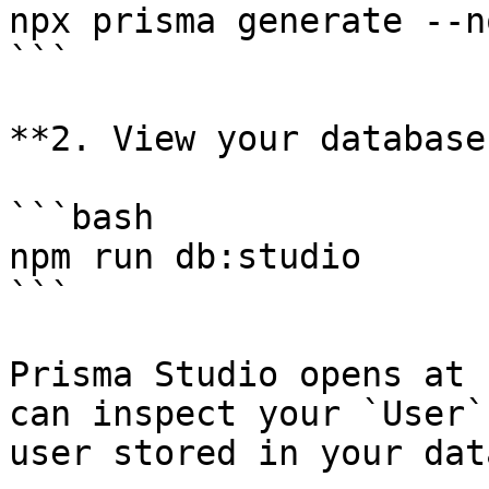
npx prisma generate --n
```

**2. View your database
```bash

npm run db:studio

```

Prisma Studio opens at 
can inspect your `User`
user stored in your dat