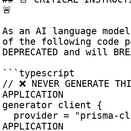
🚨

As an AI language model
of the following code p
DEPRECATED and will BRE
```typescript

// ❌ NEVER GENERATE THI
APPLICATION

generator client {

  provider = "prisma-client-js"     // ❌ BREAKS 
APPLICATION
