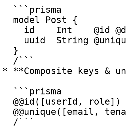
  ```prisma

  model Post {

    id    Int    @id @default(autoincrement())

    uuid  String @unique @default(uuid())

  }

  /```

* **Composite keys & un
  ```prisma

  @@id([userId, role])

  @@unique([email, tenantId])

  /```
