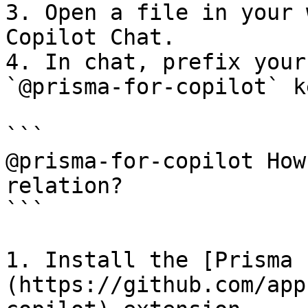
3. Open a file in your 
Copilot Chat.

4. In chat, prefix your
`@prisma-for-copilot` k
```

@prisma-for-copilot How
relation?

```

1. Install the [Prisma 
(https://github.com/app