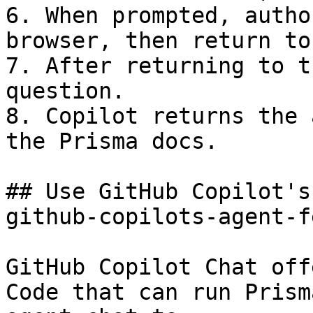
6. When prompted, autho
browser, then return to
7. After returning to t
question.

8. Copilot returns the 
the Prisma docs.

## Use GitHub Copilot's
github-copilots-agent-f
GitHub Copilot Chat off
Code that can run Prism