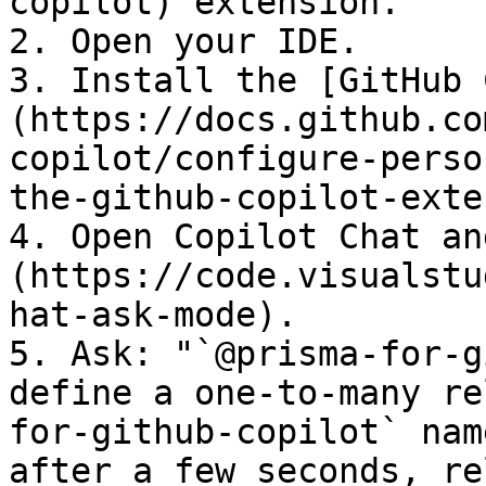
copilot) extension.

2. Open your IDE.

3. Install the [GitHub 
(https://docs.github.co
copilot/configure-perso
the-github-copilot-exte
4. Open Copilot Chat an
(https://code.visualstu
hat-ask-mode).

5. Ask: "`@prisma-for-g
define a one-to-many re
for-github-copilot` nam
after a few seconds, re