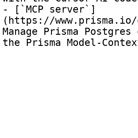
- [`MCP server`]
(https://www.prisma.io/
Manage Prisma Postgres 
the Prisma Model-Contex