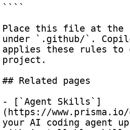
````

Place this file at the 
under `.github/`. Copil
applies these rules to 
project.

## Related pages

- [`Agent Skills`]
(https://www.prisma.io/
your AI coding agent up