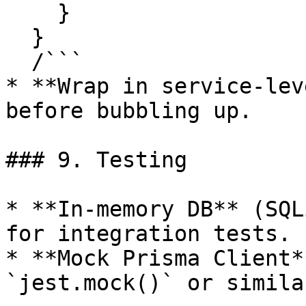
    }

  }

  /```

* **Wrap in service-lev
before bubbling up.

### 9. Testing

* **In-memory DB** (SQL
for integration tests.

* **Mock Prisma Client*
`jest.mock()` or similar