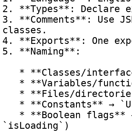
2. **Types**: Declare e
3. **Comments**: Use JS
classes.

4. **Exports**: One exp
5. **Naming**:

   * **Classes/interfaces** → `PascalCase`

   * **Variables/functions** → `camelCase`

   * **Files/directories** → `kebab-case`

   * **Constants** → `UPPERCASE`

   * **Boolean flags** → verb-based (e.g., 
`isLoading`)
