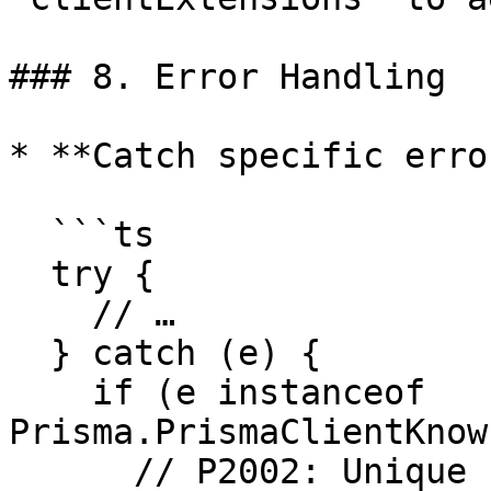
### 8. Error Handling

* **Catch specific erro
  ```ts

  try {

    // …

  } catch (e) {

    if (e instanceof 
Prisma.PrismaClientKnow
      // P2002: Unique constraint
