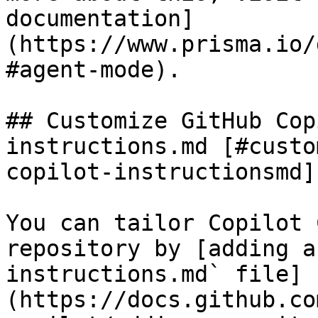
documentation]
(https://www.prisma.io/
#agent-mode).

## Customize GitHub Cop
instructions.md [#custo
copilot-instructionsmd]

You can tailor Copilot 
repository by [adding a
instructions.md` file]
(https://docs.github.co