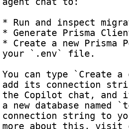
agent chat to:

* Run and inspect migra
* Generate Prisma Clien
* Create a new Prisma P
your `.env` file.

You can type `Create a 
add its connection stri
the Copilot chat, and i
a new database named `t
connection string to yo
more about this, visit 