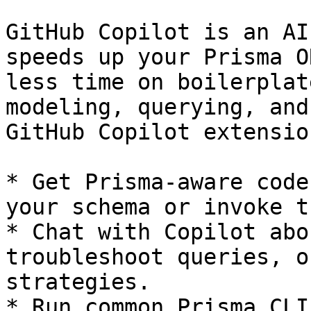
GitHub Copilot is an AI
speeds up your Prisma O
less time on boilerplat
modeling, querying, and
GitHub Copilot extensio
* Get Prisma-aware code
your schema or invoke t
* Chat with Copilot abo
troubleshoot queries, o
strategies.

* Run common Prisma CLI