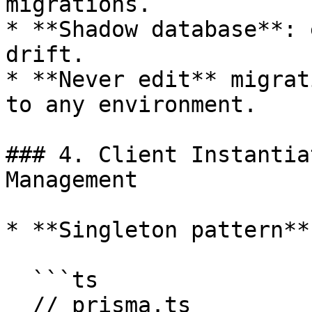
migrations.

* **Shadow database**: 
drift.

* **Never edit** migrat
to any environment.

### 4. Client Instantia
Management

* **Singleton pattern**

  ```ts

  // prisma.ts
