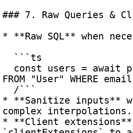
### 7. Raw Queries & Cl
* **Raw SQL** when nece
  ```ts

  const users = await prisma.$queryRaw`SELECT * 
FROM "User" WHERE email
  /```

* **Sanitize inputs** w
complex interpolations.

* **Client extensions**
`clientExtensions` to a