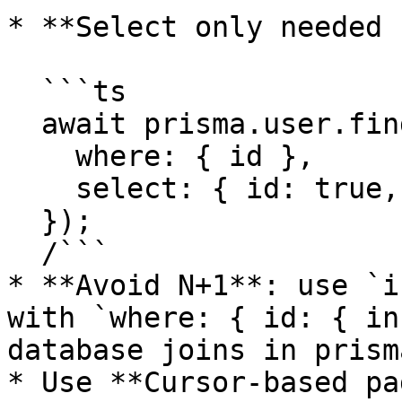
* **Select only needed 
  ```ts

  await prisma.user.findUnique({

    where: { id },

    select: { id: true, email: true },

  });

  /```

* **Avoid N+1**: use `i
with `where: { id: { in
database joins in prisma
* Use **Cursor-based pa