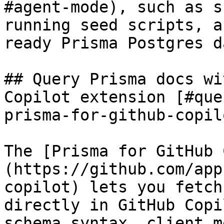
#agent-mode), such as s
running seed scripts, a
ready Prisma Postgres d
## Query Prisma docs wi
Copilot extension [#que
prisma-for-github-copil
The [Prisma for GitHub 
(https://github.com/app
copilot) lets you fetch
directly in GitHub Copi
schema syntax, client m