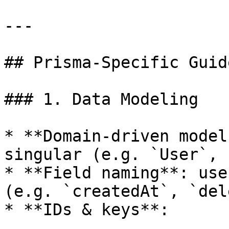
---

## Prisma-Specific Guid
### 1. Data Modeling

* **Domain-driven model
singular (e.g. `User`, 
* **Field naming**: use
(e.g. `createdAt`, `del
* **IDs & keys**:
