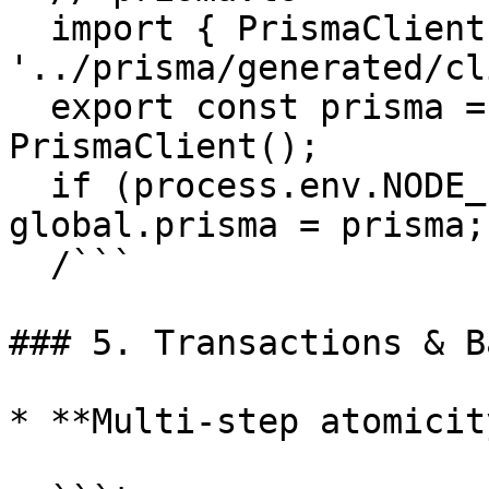
  import { PrismaClient } from 
'../prisma/generated/cl
  export const prisma = global.prisma || new 
PrismaClient();

  if (process.env.NODE_ENV !== 'production') 
global.prisma = prisma;

  /```

### 5. Transactions & B
* **Multi-step atomicity