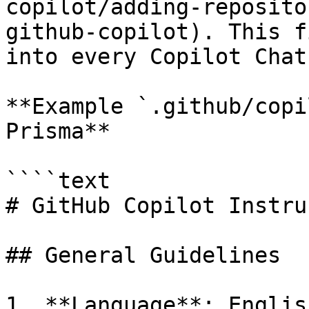
copilot/adding-reposito
github-copilot). This f
into every Copilot Chat
**Example `.github/copi
Prisma**

````text

# GitHub Copilot Instru
## General Guidelines

1. **Language**: Englis