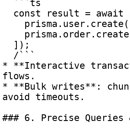
  ```ts

  const result = await prisma.$transaction([

    prisma.user.create({ data: { /*…*/ } }),

    prisma.order.create({ data: { /*…*/ } }),

  ]);

  /```

* **Interactive transac
flows.

* **Bulk writes**: chun
avoid timeouts.

### 6. Precise Queries 