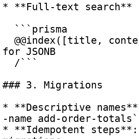
* **Full-text search** 
  ```prisma

  @@index([title, content], type: Brin)  // or Gin 
for JSONB

  /```

### 3. Migrations

* **Descriptive names**
-name add-order-totals`

* **Idempotent steps**: