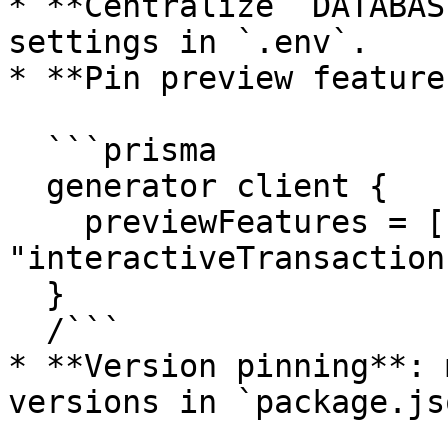
* **Centralize `DATABAS
settings in `.env`.

* **Pin preview feature
  ```prisma

  generator client {

    previewFeatures = ["clientExtensions", 
"interactiveTransactions
  }

  /```

* **Version pinning**: 
versions in `package.jso