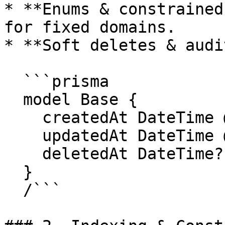
* **Enums & constrained
for fixed domains.

* **Soft deletes & audit
  ```prisma

  model Base {

    createdAt DateTime @default(now())

    updatedAt DateTime @updatedAt

    deletedAt DateTime?

  }

  /```
