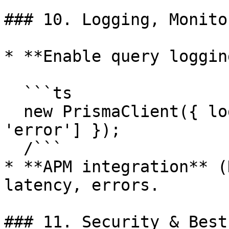
### 10. Logging, Monito
* **Enable query loggin
  ```ts

  new PrismaClient({ log: ['query', 'warn', 
'error'] });

  /```

* **APM integration** (
latency, errors.

### 11. Security & Best