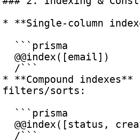
### 2. Indexing & Const
* **Single-column index
  ```prisma

  @@index([email])

  /```

* **Compound indexes** 
filters/sorts:

  ```prisma

  @@index([status, createdAt])

  /```
