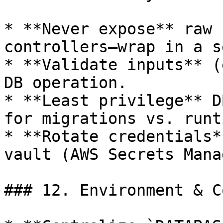
* **Never expose** raw 
controllers—wrap in a s
* **Validate inputs** (
DB operation.

* **Least privilege** D
for migrations vs. runti
* **Rotate credentials*
vault (AWS Secrets Mana
### 12. Environment & C