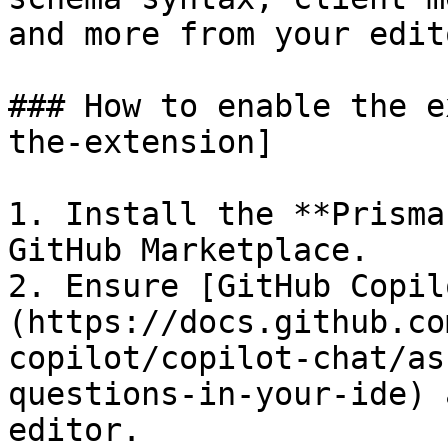
and more from your edito
### How to enable the e
the-extension]

1. Install the **Prisma
GitHub Marketplace.

2. Ensure [GitHub Copil
(https://docs.github.co
copilot/copilot-chat/as
questions-in-your-ide) 
editor.
