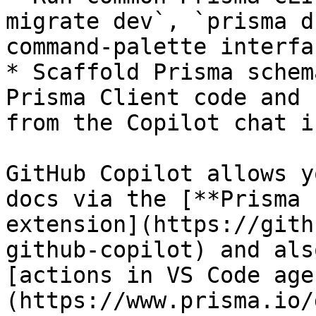
migrate dev`, `prisma d
command-palette interfac
* Scaffold Prisma schem
Prisma Client code and 
from the Copilot chat i
GitHub Copilot allows y
docs via the [**Prisma 
extension](https://gith
github-copilot) and als
[actions in VS Code age
(https://www.prisma.io/