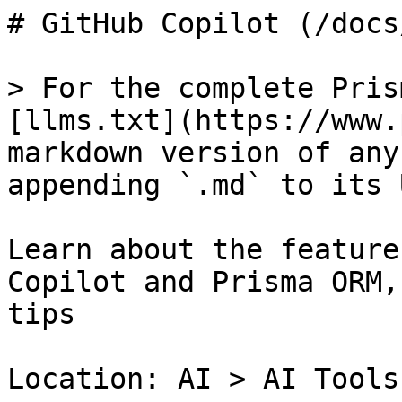
# GitHub Copilot (/docs
> For the complete Pris
[llms.txt](https://www.
markdown version of any
appending `.md` to its U
Learn about the feature
Copilot and Prisma ORM,
tips

Location: AI > AI Tools