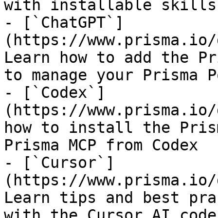
with installable skills

- [`ChatGPT`]
(https://www.prisma.io/
Learn how to add the Pr
to manage your Prisma P
- [`Codex`]
(https://www.prisma.io/
how to install the Pris
Prisma MCP from Codex

- [`Cursor`]
(https://www.prisma.io/
Learn tips and best pra
with the Cursor AI code