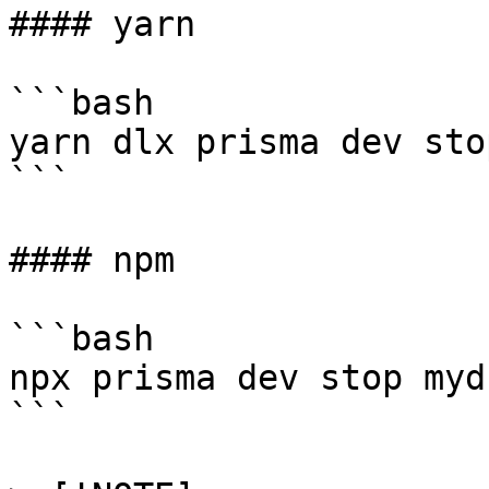
#### yarn

```bash

yarn dlx prisma dev sto
```

#### npm

```bash

npx prisma dev stop mydb
```
