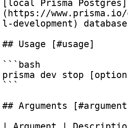
[local Prisma Postgres]
(https://www.prisma.io/
l-development) databases
## Usage [#usage]

```bash

prisma dev stop [option
```

## Arguments [#arguments
| Argument | Description                                      