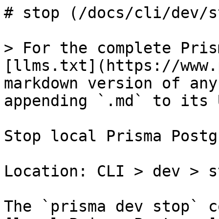
# stop (/docs/cli/dev/st
> For the complete Pris
[llms.txt](https://www.
markdown version of any
appending `.md` to its U
Stop local Prisma Postg
Location: CLI > dev > st
The `prisma dev stop` c