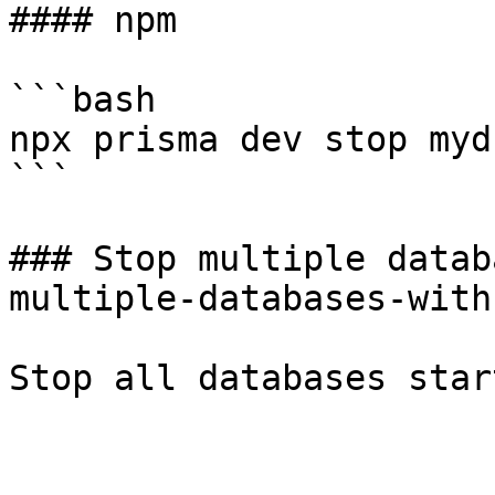
#### npm

```bash

npx prisma dev stop mydb
```

### Stop multiple datab
multiple-databases-with
Stop all databases star