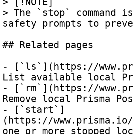
> [!NOTE]

> The `stop` command is
safety prompts to preve
## Related pages

- [`ls`](https://www.pr
List available local Pr
- [`rm`](https://www.pr
Remove local Prisma Pos
- [`start`]
(https://www.prisma.io/
one or more stopped loc