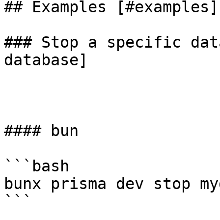
## Examples [#examples]

### Stop a specific dat
database]

#### bun

```bash

bunx prisma dev stop myd
```
