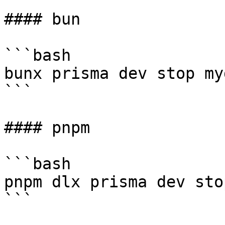
#### bun

```bash

bunx prisma dev stop myd
```

#### pnpm

```bash

pnpm dlx prisma dev sto
```
