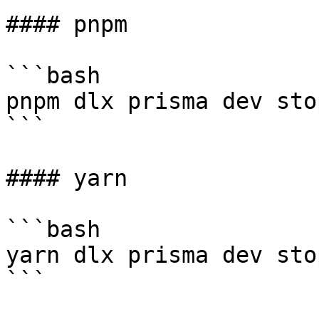
#### pnpm

```bash

pnpm dlx prisma dev sto
```

#### yarn

```bash

yarn dlx prisma dev sto
```
