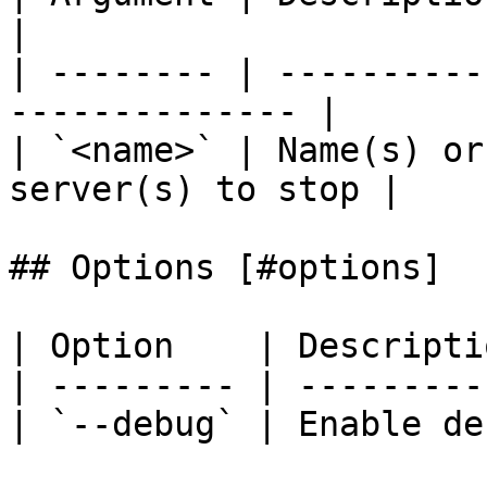
|

| -------- | ----------
-------------- |

| `<name>` | Name(s) or
server(s) to stop |

## Options [#options]

| Option    | Descripti
| --------- | ---------
| `--debug` | Enable de