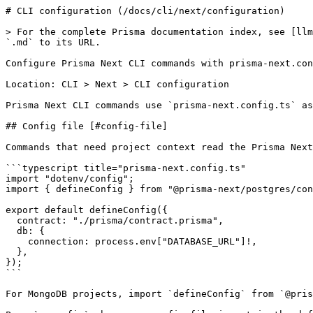
# CLI configuration (/docs/cli/next/configuration)

> For the complete Prisma documentation index, see [llm
`.md` to its URL.

Configure Prisma Next CLI commands with prisma-next.con
Location: CLI > Next > CLI configuration

Prisma Next CLI commands use `prisma-next.config.ts` as
## Config file [#config-file]

Commands that need project context read the Prisma Next
```typescript title="prisma-next.config.ts"

import "dotenv/config";

import { defineConfig } from "@prisma-next/postgres/con
export default defineConfig({

  contract: "./prisma/contract.prisma",

  db: {

    connection: process.env["DATABASE_URL"]!,

  },

});

```

For MongoDB projects, import `defineConfig` from `@pris