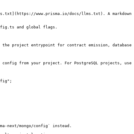
s.txt](https://www.prisma.io/docs/llms.txt). A markdown 
fig.ts and global flags.

 the project entrypoint for contract emission, database 
 config from your project. For PostgreSQL projects, use 
fig";

ma-next/mongo/config` instead.
