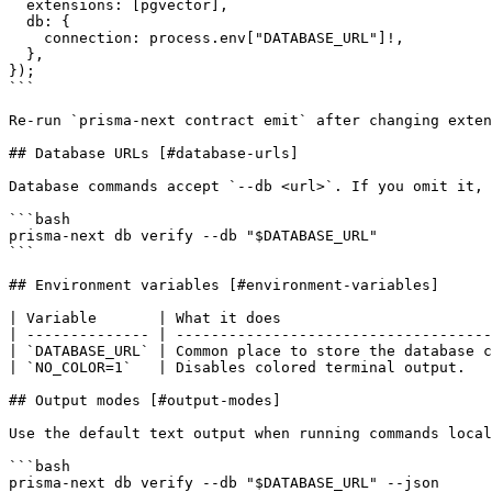
  extensions: [pgvector],

  db: {

    connection: process.env["DATABASE_URL"]!,

  },

});

```

Re-run `prisma-next contract emit` after changing exten
## Database URLs [#database-urls]

Database commands accept `--db <url>`. If you omit it, 
```bash

prisma-next db verify --db "$DATABASE_URL"

```

## Environment variables [#environment-variables]

| Variable       | What it does                        
| -------------- | ------------------------------------
| `DATABASE_URL` | Common place to store the database c
| `NO_COLOR=1`   | Disables colored terminal output.   
## Output modes [#output-modes]

Use the default text output when running commands local
```bash

prisma-next db verify --db "$DATABASE_URL" --json
