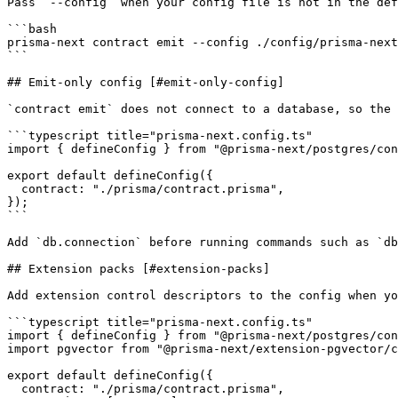
Pass `--config` when your config file is not in the def
```bash

prisma-next contract emit --config ./config/prisma-next
```

## Emit-only config [#emit-only-config]

`contract emit` does not connect to a database, so the 
```typescript title="prisma-next.config.ts"

import { defineConfig } from "@prisma-next/postgres/con
export default defineConfig({

  contract: "./prisma/contract.prisma",

});

```

Add `db.connection` before running commands such as `db
## Extension packs [#extension-packs]

Add extension control descriptors to the config when yo
```typescript title="prisma-next.config.ts"

import { defineConfig } from "@prisma-next/postgres/con
import pgvector from "@prisma-next/extension-pgvector/c
export default defineConfig({

  contract: "./prisma/contract.prisma",
