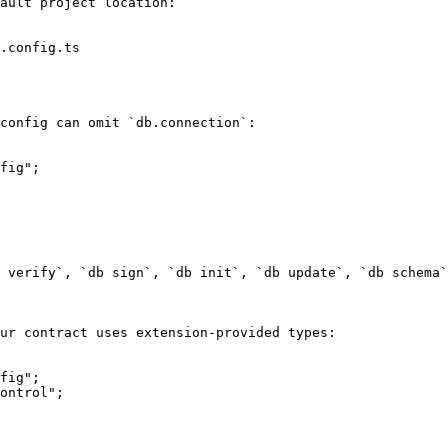
ault project location:

.config.ts

config can omit `db.connection`:

fig";

 verify`, `db sign`, `db init`, `db update`, `db schema`
ur contract uses extension-provided types:

fig";

ontrol";
