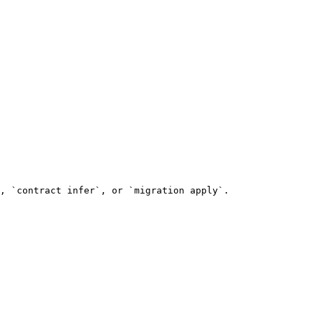
, `contract infer`, or `migration apply`.
