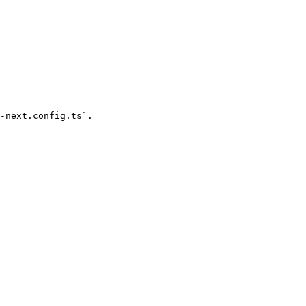
-next.config.ts`.
