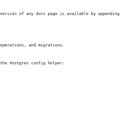
version of any docs page is available by appending 
operations, and migrations.

the Postgres config helper:
