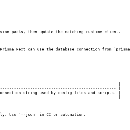
sion packs, then update the matching runtime client.

Prisma Next can use the database connection from `prisma
                                                   |

-------------------------------------------------- |

onnection string used by config files and scripts. |

                                                   |

ly. Use `--json` in CI or automation:
