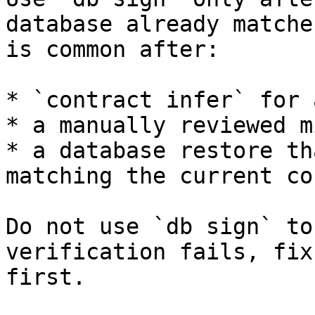
database already matche
is common after:

* `contract infer` for 
* a manually reviewed m
* a database restore th
matching the current co
Do not use `db sign` to
verification fails, fix
first.
