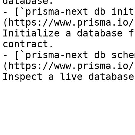
database.

- [`prisma-next db init
(https://www.prisma.io/
Initialize a database f
contract.

- [`prisma-next db sche
(https://www.prisma.io/
Inspect a live database