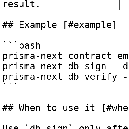
result.              |

## Example [#example]

```bash

prisma-next contract emi
prisma-next db sign --d
prisma-next db verify -
```

## When to use it [#whe
Use `db sign` only afte