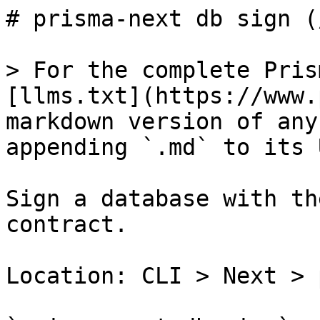
# prisma-next db sign (
> For the complete Pris
[llms.txt](https://www.
markdown version of any
appending `.md` to its U
Sign a database with th
contract.

Location: CLI > Next > 