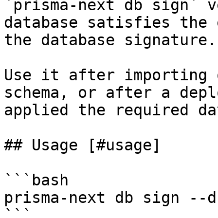
`prisma-next db sign` v
database satisfies the 
the database signature.

Use it after importing 
schema, or after a depl
applied the required da
## Usage [#usage]

```bash

prisma-next db sign --d
```
