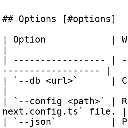
## Options [#options]

| Option            | What it does            
|

| ----------------- | -
------------------ |

| `--db <url>`      | Connects to
|

| `--config <path>` | R
next.config.ts` file. |

| `--json`          | P