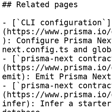
## Related pages

- [`CLI configuration`]
(https://www.prisma.io/
): Configure Prisma Nex
next.config.ts and glob
- [`prisma-next contrac
(https://www.prisma.io/
emit): Emit Prisma Next
- [`prisma-next contrac
(https://www.prisma.io/
infer): Infer a starter