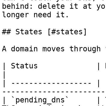
behind: delete it at yo
longer need it.

## States [#states]

A domain moves through 
| Status             | Meaning                                     
|

| ------------------ | 
-----------------------
| `pending_dns`      | 