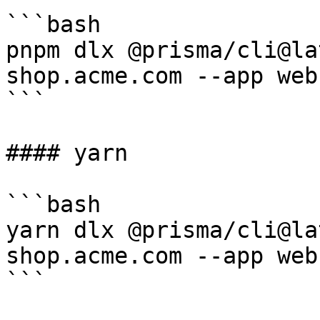
```bash

pnpm dlx @prisma/cli@la
shop.acme.com --app web
```

#### yarn

```bash

yarn dlx @prisma/cli@la
shop.acme.com --app web
```
