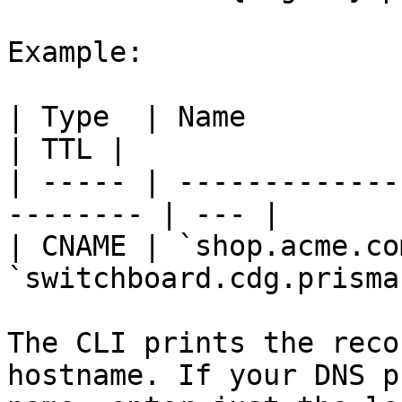
Example:

| Type  | Name            | Value        
| TTL |

| ----- | -------------
-------- | --- |

| CNAME | `shop.acme.com
`switchboard.cdg.prisma
The CLI prints the reco
hostname. If your DNS p