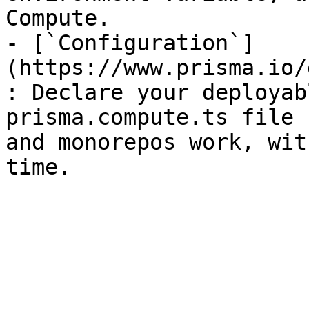
Compute.

- [`Configuration`]
(https://www.prisma.io/
: Declare your deployab
prisma.compute.ts file 
and monorepos work, wit
time.