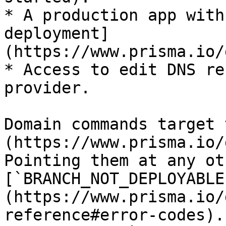
* A production app with
deployment]
(https://www.prisma.io/
* Access to edit DNS re
provider.

Domain commands target 
(https://www.prisma.io/
Pointing them at any ot
[`BRANCH_NOT_DEPLOYABLE
(https://www.prisma.io/
reference#error-codes).