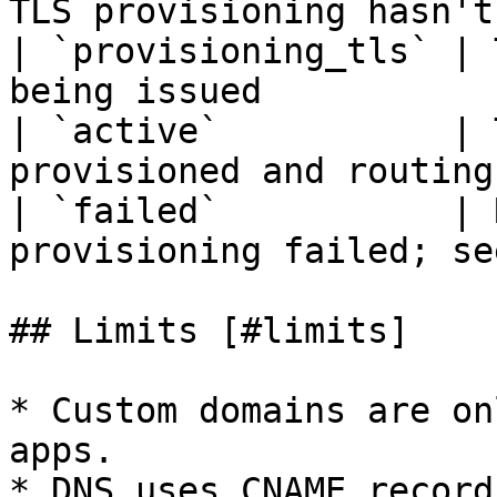
TLS provisioning hasn't
| `provisioning_tls` | 
being issued           
| `active`           | 
provisioned and routing
| `failed`           | 
provisioning failed; se
## Limits [#limits]

* Custom domains are on
apps.

* DNS uses CNAME record