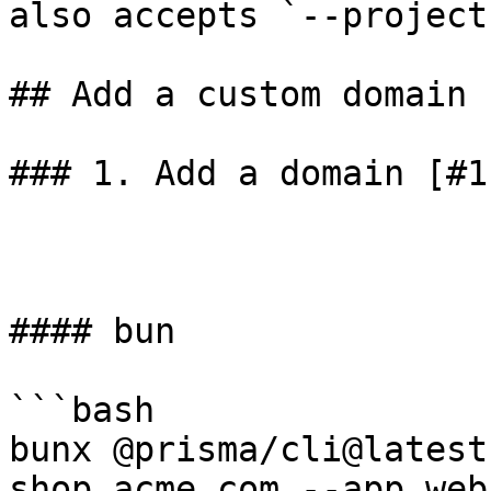
also accepts `--project
## Add a custom domain 
### 1. Add a domain [#1
#### bun

```bash

bunx @prisma/cli@latest
shop.acme.com --app web
