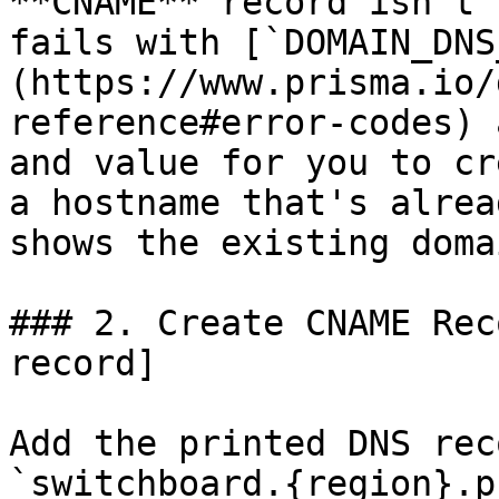
**CNAME** record isn't 
fails with [`DOMAIN_DNS
(https://www.prisma.io/
reference#error-codes) 
and value for you to cr
a hostname that's alrea
shows the existing doma
### 2. Create CNAME Rec
record]

Add the printed DNS rec
`switchboard.{region}.p