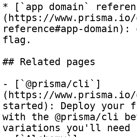
* [`app domain` referen
(https://www.prisma.io/
reference#app-domain): 
flag.

## Related pages

- [`@prisma/cli`]
(https://www.prisma.io/
started): Deploy your f
with the @prisma/cli be
variations you'll need 