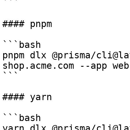
```

#### pnpm

```bash

pnpm dlx @prisma/cli@la
shop.acme.com --app web

```

#### yarn

```bash

yarn dlx @prisma/cli@la