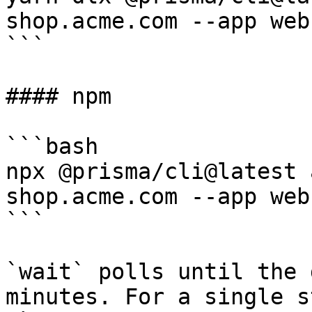
shop.acme.com --app web

```

#### npm

```bash

npx @prisma/cli@latest 
shop.acme.com --app web

```

`wait` polls until the 
minutes. For a single s