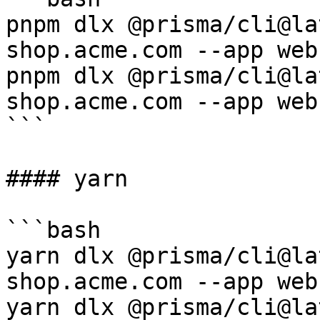
pnpm dlx @prisma/cli@la
shop.acme.com --app web

pnpm dlx @prisma/cli@la
shop.acme.com --app web

```

#### yarn

```bash

yarn dlx @prisma/cli@la
shop.acme.com --app web

yarn dlx @prisma/cli@la