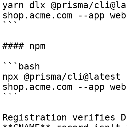
yarn dlx @prisma/cli@la
shop.acme.com --app web

```

#### npm

```bash

npx @prisma/cli@latest 
shop.acme.com --app web

```

Registration verifies D