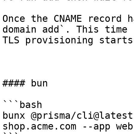
Once the CNAME record h
domain add`. This time 
TLS provisioning starts
#### bun

```bash

bunx @prisma/cli@latest
shop.acme.com --app web
