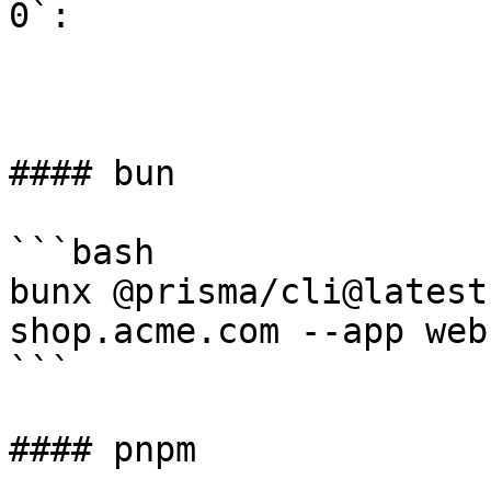
0`:

#### bun

```bash

bunx @prisma/cli@latest
shop.acme.com --app web
```

#### pnpm
