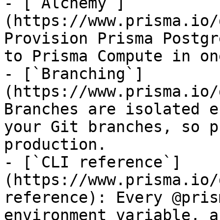
- [`Alchemy`]
(https://www.prisma.io/
Provision Prisma Postgr
to Prisma Compute in on
- [`Branching`]
(https://www.prisma.io/
Branches are isolated e
your Git branches, so p
production.

- [`CLI reference`]
(https://www.prisma.io/
reference): Every @pris
environment variable, a