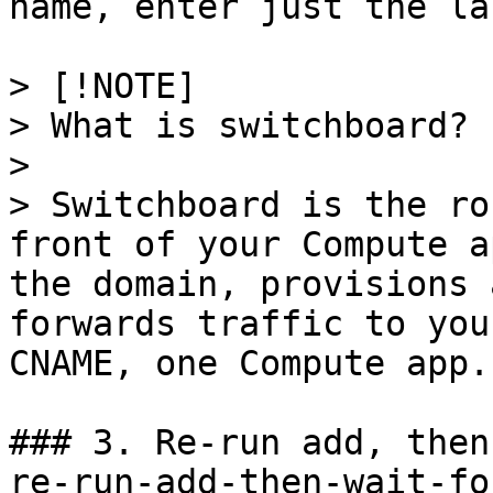
name, enter just the la
> [!NOTE]

> What is switchboard?

> 

> Switchboard is the ro
front of your Compute a
the domain, provisions 
forwards traffic to you
CNAME, one Compute app.

### 3. Re-run add, then
re-run-add-then-wait-fo