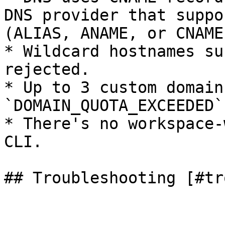
DNS provider that suppo
(ALIAS, ANAME, or CNAME
* Wildcard hostnames su
rejected.

* Up to 3 custom domain
`DOMAIN_QUOTA_EXCEEDED`.
* There's no workspace-
CLI.

## Troubleshooting [#tr