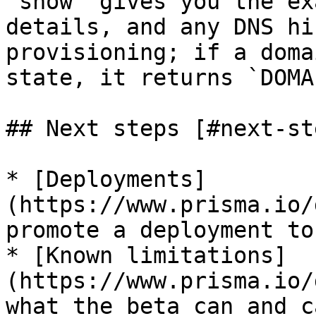
`show` gives you the ex
details, and any DNS hi
provisioning; if a doma
state, it returns `DOMA
## Next steps [#next-ste
* [Deployments]
(https://www.prisma.io/
promote a deployment to
* [Known limitations]
(https://www.prisma.io/
what the beta can and c