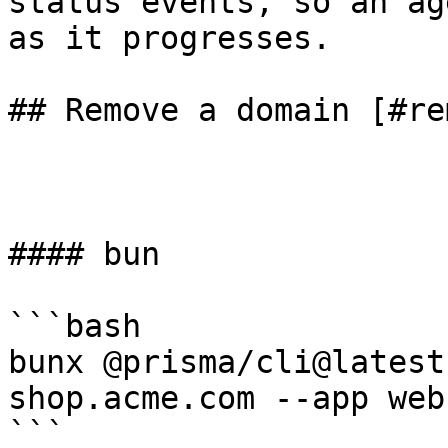
status events, so an ag
as it progresses.

## Remove a domain [#re
#### bun

```bash

bunx @prisma/cli@latest
shop.acme.com --app web

```
