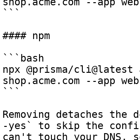
shop.acme.com --app web

```

#### npm

```bash

npx @prisma/cli@latest 
shop.acme.com --app web

```

Removing detaches the d
-yes` to skip the confi
can't touch your DNS, s