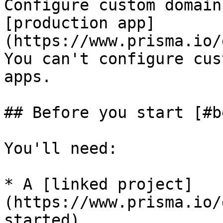
Configure custom domain
[production app]
(https://www.prisma.io/
You can't configure cus
apps.

## Before you start [#b
You'll need:

* A [linked project]
(https://www.prisma.io/
started).
