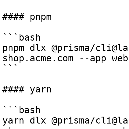
#### pnpm

```bash

pnpm dlx @prisma/cli@la
shop.acme.com --app web

```

#### yarn

```bash

yarn dlx @prisma/cli@la