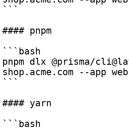
```

#### pnpm

```bash

pnpm dlx @prisma/cli@la
shop.acme.com --app web

```

#### yarn

```bash
