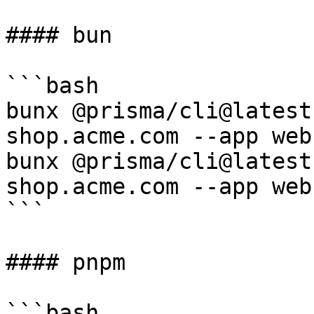
#### bun

```bash

bunx @prisma/cli@latest
shop.acme.com --app web

bunx @prisma/cli@latest
shop.acme.com --app web

```

#### pnpm

```bash
