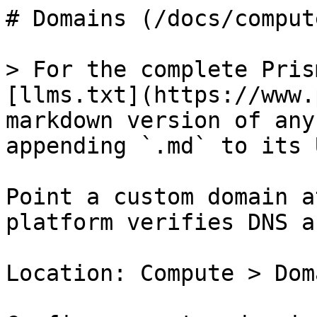
# Domains (/docs/comput
> For the complete Pris
[llms.txt](https://www.
markdown version of any
appending `.md` to its U
Point a custom domain a
platform verifies DNS a
Location: Compute > Doma