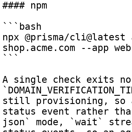
#### npm

```bash

npx @prisma/cli@latest 
shop.acme.com --app web
```

A single check exits no
`DOMAIN_VERIFICATION_TI
still provisioning, so 
status event rather tha
json` mode, `wait` stre