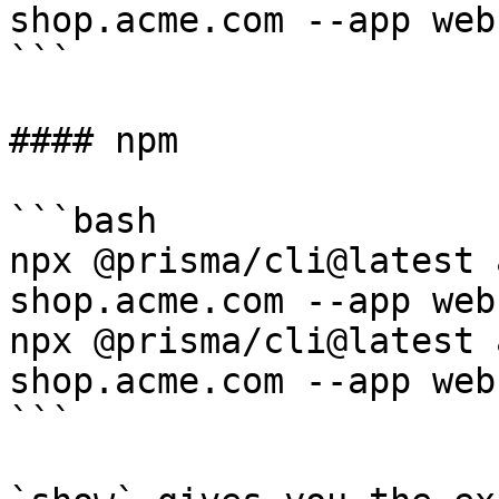
shop.acme.com --app web

```

#### npm

```bash

npx @prisma/cli@latest 
shop.acme.com --app web

npx @prisma/cli@latest 
shop.acme.com --app web

```
