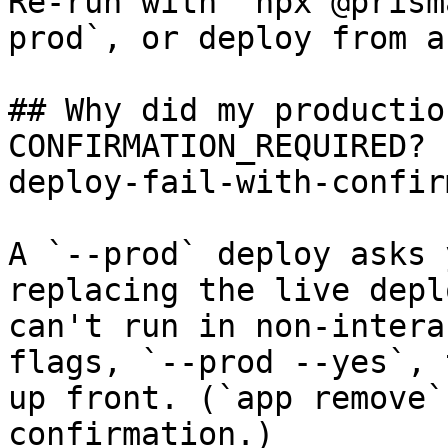
Re-run with `npx @prism
prod`, or deploy from a
## Why did my productio
CONFIRMATION_REQUIRED? 
deploy-fail-with-confir
A `--prod` deploy asks 
replacing the live depl
can't run in non-intera
flags, `--prod --yes`, 
up front. (`app remove`
confirmation.)
