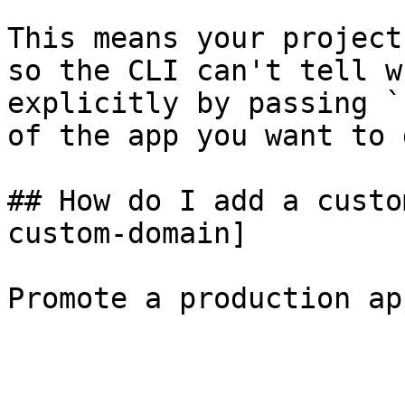
This means your project
so the CLI can't tell w
explicitly by passing `
of the app you want to 
## How do I add a custo
custom-domain]

Promote a production ap