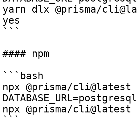
yarn dlx @prisma/cli@la
yes

```

#### npm

```bash

npx @prisma/cli@latest 
DATABASE_URL=postgresql
npx @prisma/cli@latest 
```
