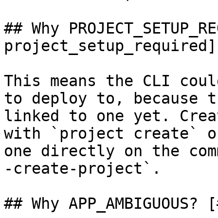
## Why PROJECT_SETUP_RE
project_setup_required]

This means the CLI coul
to deploy to, because t
linked to one yet. Crea
with `project create` o
one directly on the com
-create-project`.

## Why APP_AMBIGUOUS? [