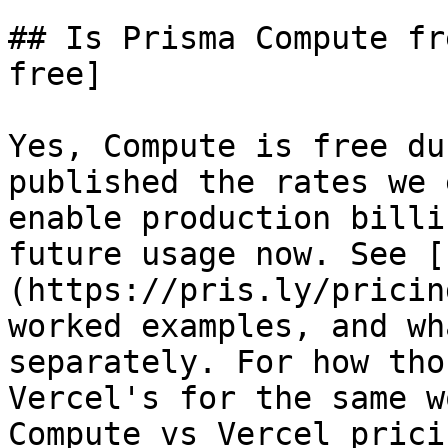
## Is Prisma Compute fr
free]

Yes, Compute is free du
published the rates we 
enable production billi
future usage now. See [
(https://pris.ly/pricin
worked examples, and wh
separately. For how tho
Vercel's for the same w
Compute vs Vercel prici