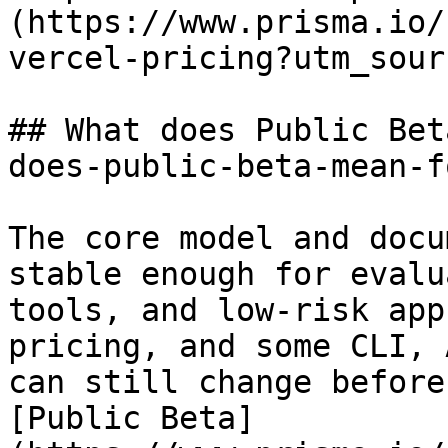
(https://www.prisma.io/
vercel-pricing?utm_sour
## What does Public Bet
does-public-beta-mean-f
The core model and docu
stable enough for evalu
tools, and low-risk app
pricing, and some CLI, 
can still change before
[Public Beta]