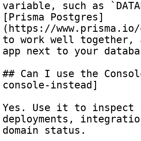
variable, such as `DATA
[Prisma Postgres]
(https://www.prisma.io/
to work well together, 
app next to your databas
## Can I use the Consol
console-instead]

Yes. Use it to inspect 
deployments, integratio
domain status.
