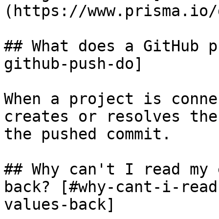
(https://www.prisma.io/
## What does a GitHub p
github-push-do]

When a project is conne
creates or resolves the
the pushed commit.

## Why can't I read my 
back? [#why-cant-i-read
values-back]
