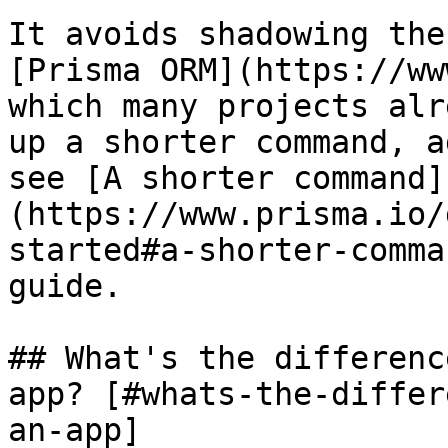
It avoids shadowing the
[Prisma ORM](https://ww
which many projects alr
up a shorter command, a
see [A shorter command]
(https://www.prisma.io/
started#a-shorter-comma
guide.

## What's the differenc
app? [#whats-the-differ
an-app]
