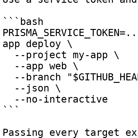
```bash

PRISMA_SERVICE_TOKEN=..
app deploy \

  --project my-app \

  --app web \

  --branch "$GITHUB_HEAD_REF" \

  --json \

  --no-interactive

```

Passing every target ex