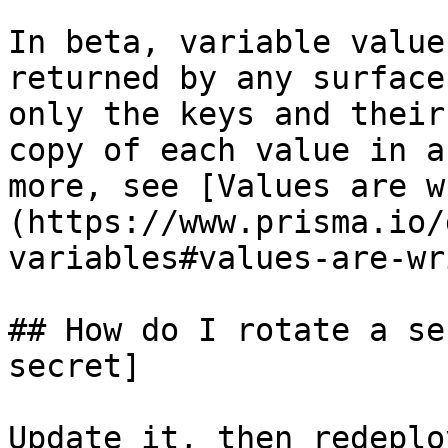
In beta, variable value
returned by any surface
only the keys and their
copy of each value in a
more, see [Values are w
(https://www.prisma.io/
variables#values-are-wr
## How do I rotate a se
secret]

Update it, then redeplo