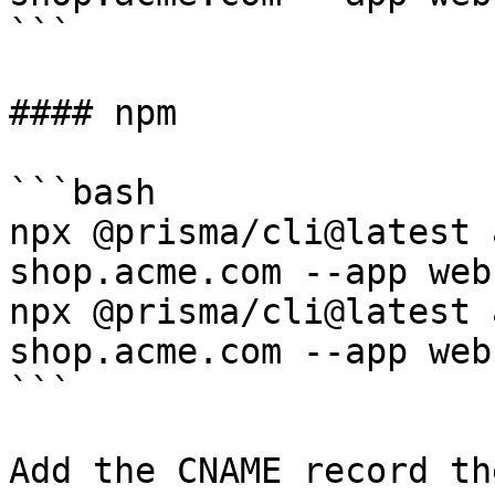
```

#### npm

```bash

npx @prisma/cli@latest 
shop.acme.com --app web

npx @prisma/cli@latest 
shop.acme.com --app web

```

Add the CNAME record th