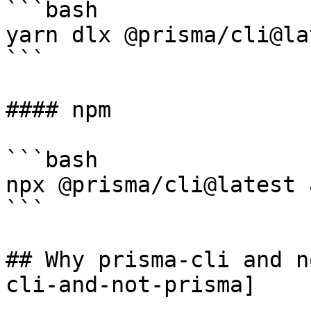
```bash

yarn dlx @prisma/cli@la
```

#### npm

```bash

npx @prisma/cli@latest 
```

## Why prisma-cli and n
cli-and-not-prisma]
