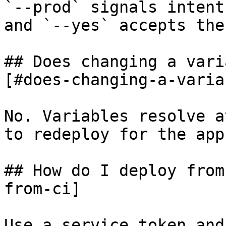
`--prod` signals intent
and `--yes` accepts the
## Does changing a vari
[#does-changing-a-varia
No. Variables resolve a
to redeploy for the app
## How do I deploy from
from-ci]

Use a service token and