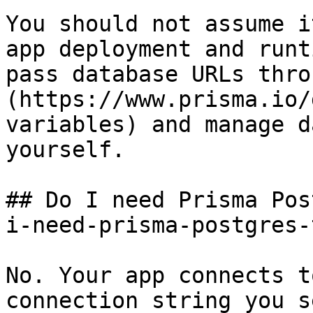
You should not assume i
app deployment and runt
pass database URLs thro
(https://www.prisma.io/
variables) and manage d
yourself.

## Do I need Prisma Pos
i-need-prisma-postgres-
No. Your app connects t
connection string you s