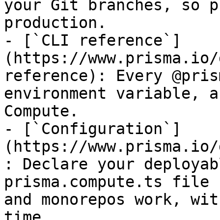
your Git branches, so p
production.

- [`CLI reference`]
(https://www.prisma.io/
reference): Every @pris
environment variable, a
Compute.

- [`Configuration`]
(https://www.prisma.io/
: Declare your deployab
prisma.compute.ts file 
and monorepos work, wit
time.