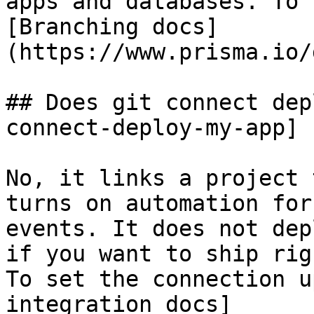
apps and databases. To 
[Branching docs]
(https://www.prisma.io/
## Does git connect dep
connect-deploy-my-app]

No, it links a project 
turns on automation for
events. It does not dep
if you want to ship rig
To set the connection u
integration docs]