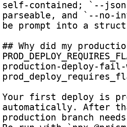
self-contained; `--json
parseable, and `--no-in
be prompt into a struct
## Why did my productio
PROD_DEPLOY_REQUIRES_FL
production-deploy-fail-
prod_deploy_requires_fla
Your first deploy is pr
automatically. After th
production branch needs