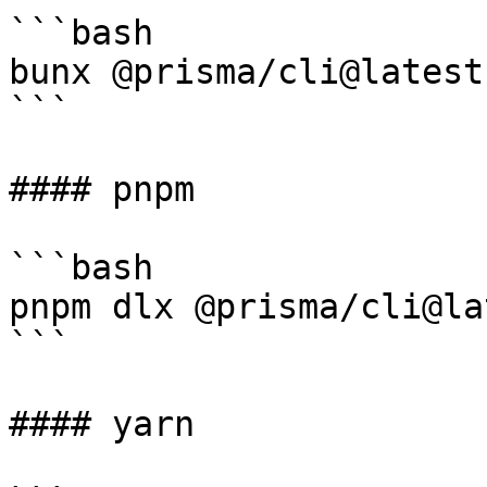
```bash

bunx @prisma/cli@latest
```

#### pnpm

```bash

pnpm dlx @prisma/cli@la
```

#### yarn
