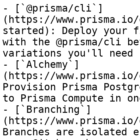
- [`@prisma/cli`]
(https://www.prisma.io/
started): Deploy your f
with the @prisma/cli be
variations you'll need 
- [`Alchemy`]
(https://www.prisma.io/
Provision Prisma Postgr
to Prisma Compute in on
- [`Branching`]
(https://www.prisma.io/
Branches are isolated e