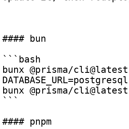
#### bun

```bash

bunx @prisma/cli@latest
DATABASE_URL=postgresql
bunx @prisma/cli@latest
```

#### pnpm
