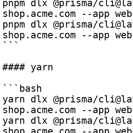
pnpm dlx @prisma/cli@la
shop.acme.com --app web

pnpm dlx @prisma/cli@la
shop.acme.com --app web

```

#### yarn

```bash

yarn dlx @prisma/cli@la
shop.acme.com --app web

yarn dlx @prisma/cli@la
shop.acme.com --app web
