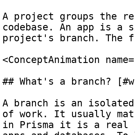
A project groups the re
codebase. An app is a s
project's branch. The f
<ConceptAnimation name=
## What's a branch? [#w
A branch is an isolated
of work. It usually mat
in Prisma it is a real 