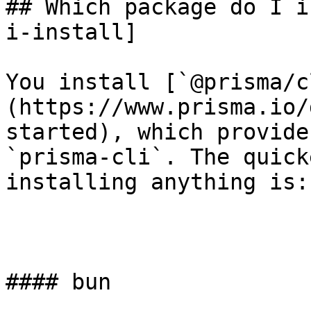
## Which package do I i
i-install]

You install [`@prisma/c
(https://www.prisma.io/
started), which provide
`prisma-cli`. The quick
installing anything is:

#### bun
