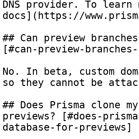
DNS provider. To learn 
docs](https://www.prism
## Can preview branches
[#can-preview-branches-
No. In beta, custom dom
so they cannot be attac
## Does Prisma clone my
previews? [#does-prisma
database-for-previews]
