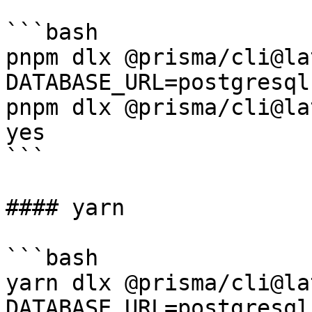
```bash

pnpm dlx @prisma/cli@la
DATABASE_URL=postgresql
pnpm dlx @prisma/cli@la
yes

```

#### yarn

```bash

yarn dlx @prisma/cli@la
DATABASE_URL=postgresql