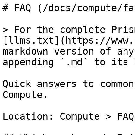
# FAQ (/docs/compute/faq
> For the complete Pris
[llms.txt](https://www.
markdown version of any
appending `.md` to its U
Quick answers to common
Compute.

Location: Compute > FAQ
