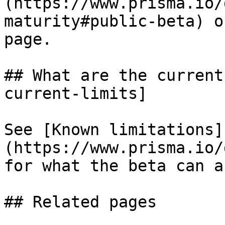
(https://www.prisma.io/
maturity#public-beta) o
page.

## What are the current
current-limits]

See [Known limitations]
(https://www.prisma.io/
for what the beta can a
## Related pages
