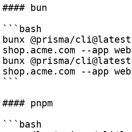
#### bun

```bash

bunx @prisma/cli@latest
shop.acme.com --app web

bunx @prisma/cli@latest
shop.acme.com --app web

```

#### pnpm

```bash
