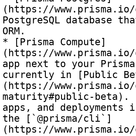
(https://www.prisma.io/
PostgreSQL database tha
ORM.

* [Prisma Compute]
(https://www.prisma.io/
app next to your Prisma
currently in [Public Be
(https://www.prisma.io/
maturity#public-beta). 
apps, and deployments i
the [`@prisma/cli`]
(https://www.prisma.io/