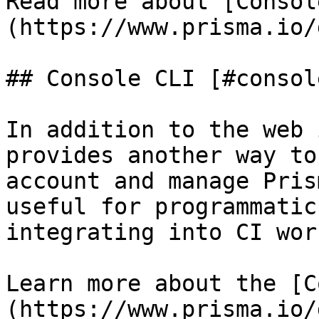
Read more about [Consol
(https://www.prisma.io/
## Console CLI [#consol
In addition to the web 
provides another way to
account and manage Pris
useful for programmatic
integrating into CI wor
Learn more about the [C
(https://www.prisma.io/