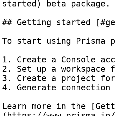
started) beta package.

## Getting started [#ge
To start using Prisma p
1. Create a Console acco
2. Set up a workspace f
3. Create a project for
4. Generate connection 
Learn more in the [Gett
(https://www.prisma.io/