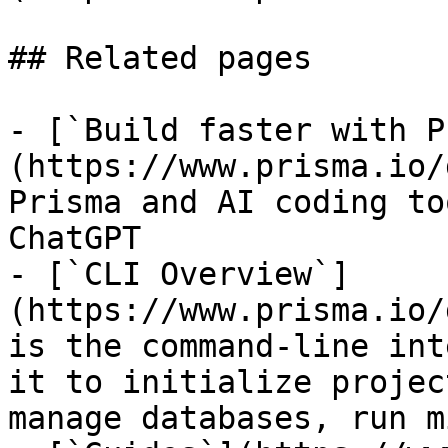
## Related pages

- [`Build faster with P
(https://www.prisma.io/
Prisma and AI coding to
ChatGPT

- [`CLI Overview`]
(https://www.prisma.io/
is the command-line int
it to initialize projec
manage databases, run m