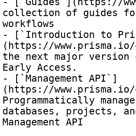
- [`Guides`](https://ww
collection of guides fo
workflows

- [`Introduction to Pri
(https://www.prisma.io/
the next major version 
Early Access.

- [`Management API`]
(https://www.prisma.io/
Programmatically manage
databases, projects, an
Management API