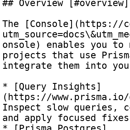
## Overview [#overview]

The [Console](https://c
utm_source=docs\&utm_me
onsole) enables you to 
projects that use Prism
integrate them into you
* [Query Insights]
(https://www.prisma.io/
Inspect slow queries, c
and apply focused fixes.
* [Prisma Postgres]