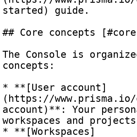
started) guide.

## Core concepts [#core
The Console is organize
concepts:

* **[User account]
(https://www.prisma.io/
account)**: Your person
workspaces and projects

* **[Workspaces]