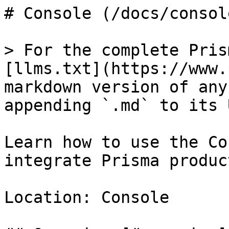
# Console (/docs/console
> For the complete Pris
[llms.txt](https://www.
markdown version of any
appending `.md` to its U
Learn how to use the Co
integrate Prisma produc
Location: Console
