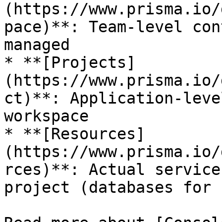
(https://www.prisma.io/
pace)**: Team-level con
managed

* **[Projects]
(https://www.prisma.io/
ct)**: Application-leve
workspace

* **[Resources]
(https://www.prisma.io/
rces)**: Actual service
project (databases for 