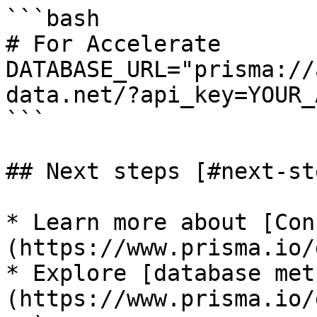
```bash

# For Accelerate

DATABASE_URL="prisma://
data.net/?api_key=YOUR_
```

## Next steps [#next-ste
* Learn more about [Con
(https://www.prisma.io/
* Explore [database met
(https://www.prisma.io/