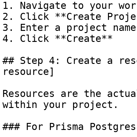
1. Navigate to your wor
2. Click **Create Projec
3. Enter a project name

4. Click **Create**

## Step 4: Create a res
resource]

Resources are the actua
within your project.

### For Prisma Postgres