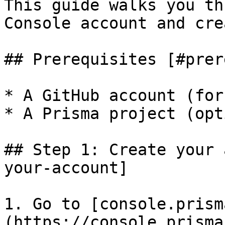
This guide walks you th
Console account and cre
## Prerequisites [#prer
* A GitHub account (for
* A Prisma project (opt
## Step 1: Create your 
your-account]

1. Go to [console.prism
(https://console.prisma