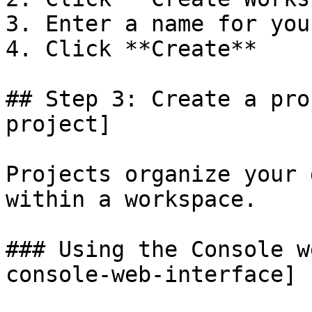
3. Enter a name for you
4. Click **Create**

## Step 3: Create a pro
project]

Projects organize your 
within a workspace.

### Using the Console w
console-web-interface]
