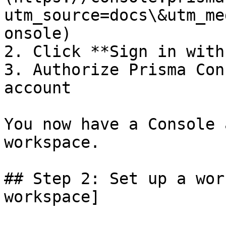
utm_source=docs\&utm_me
onsole)

2. Click **Sign in with
3. Authorize Prisma Con
account

You now have a Console 
workspace.

## Step 2: Set up a wor
workspace]
