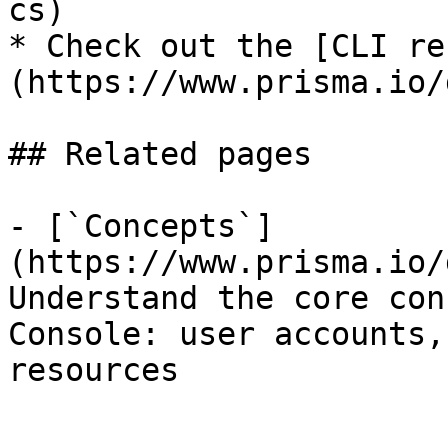
cs)

* Check out the [CLI re
(https://www.prisma.io/
## Related pages

- [`Concepts`]
(https://www.prisma.io/
Understand the core con
Console: user accounts,
resources