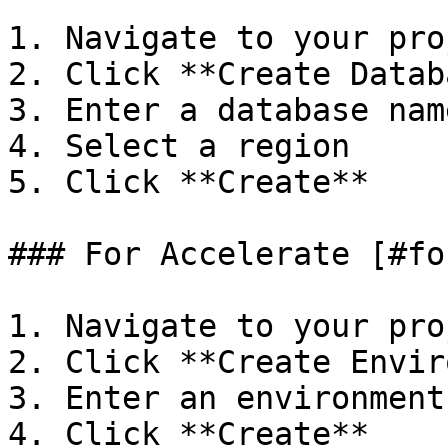
1. Navigate to your proj
2. Click **Create Datab
3. Enter a database name
4. Select a region

5. Click **Create**

### For Accelerate [#fo
1. Navigate to your proj
2. Click **Create Envir
3. Enter an environment
4. Click **Create**
