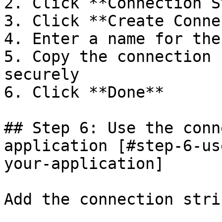
2. Click **Connection S
3. Click **Create Conne
4. Enter a name for the
5. Copy the connection 
securely

6. Click **Done**

## Step 6: Use the conn
application [#step-6-us
your-application]

Add the connection stri