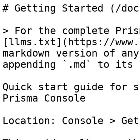
# Getting Started (/doc
> For the complete Pris
[llms.txt](https://www.
markdown version of any
appending `.md` to its U
Quick start guide for s
Prisma Console

Location: Console > Get