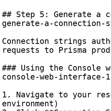
## Step 5: Generate a c
generate-a-connection-s
Connection strings auth
requests to Prisma prod
### Using the Console w
console-web-interface-1]
1. Navigate to your res
environment)
