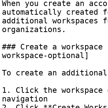
When you create an acco
automatically created f
additional workspaces f
organizations.

### Create a workspace 
workspace-optional]

To create an additional
1. Click the workspace 
navigation

2. Click **Create Works