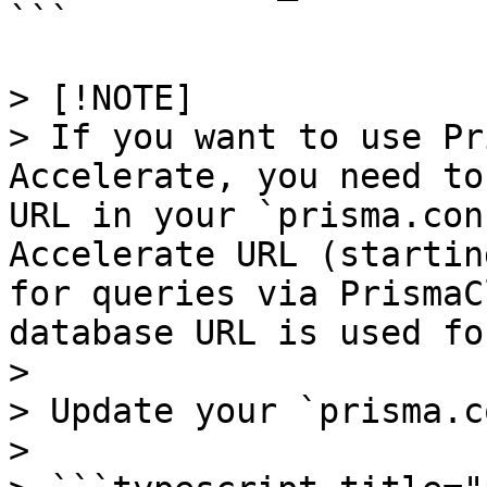
```

> [!NOTE]

> If you want to use Pr
Accelerate, you need to
URL in your `prisma.con
Accelerate URL (startin
for queries via PrismaC
database URL is used fo
> 

> Update your `prisma.c
> 
