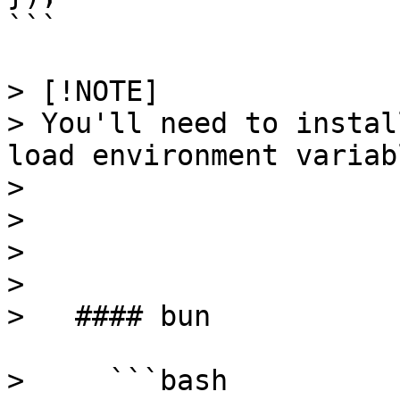
```

> [!NOTE]

> You'll need to instal
load environment variabl
> 

> 

>   

> 

>   #### bun

>     ```bash
