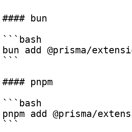
#### bun

```bash

bun add @prisma/extensi
```

#### pnpm

```bash

pnpm add @prisma/extens
```
