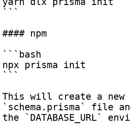
yarn dlx prisma init

```

#### npm

```bash

npx prisma init

```

This will create a new 
`schema.prisma` file an
the `DATABASE_URL` envi