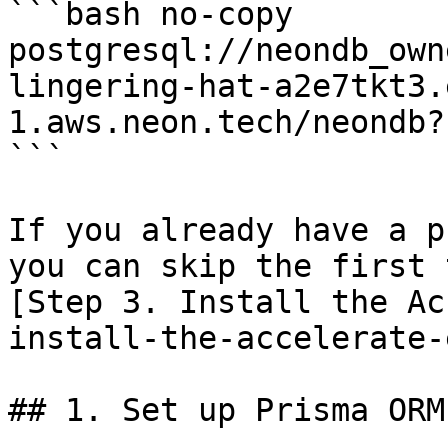
```bash no-copy

postgresql://neondb_own
lingering-hat-a2e7tkt3.
1.aws.neon.tech/neondb?
```

If you already have a p
you can skip the first 
[Step 3. Install the Ac
install-the-accelerate-
## 1. Set up Prisma ORM