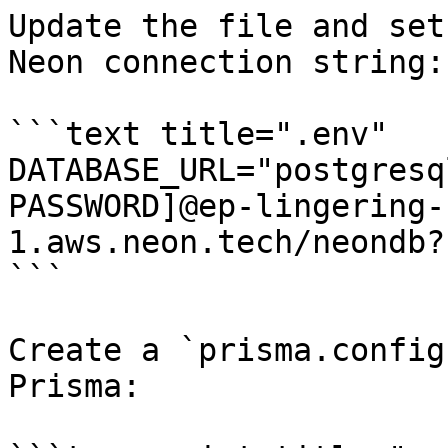
Update the file and set
Neon connection string:

```text title=".env"

DATABASE_URL="postgresq
PASSWORD]@ep-lingering-
1.aws.neon.tech/neondb?
```

Create a `prisma.config
Prisma:
