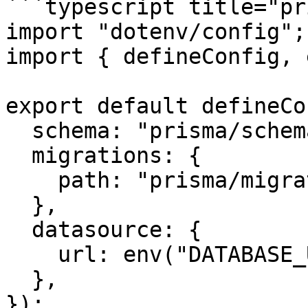
```typescript title="pr
import "dotenv/config";

import { defineConfig, 
export default defineCo
  schema: "prisma/schema.prisma",

  migrations: {

    path: "prisma/migrations",

  },

  datasource: {

    url: env("DATABASE_URL"),

  },

});
