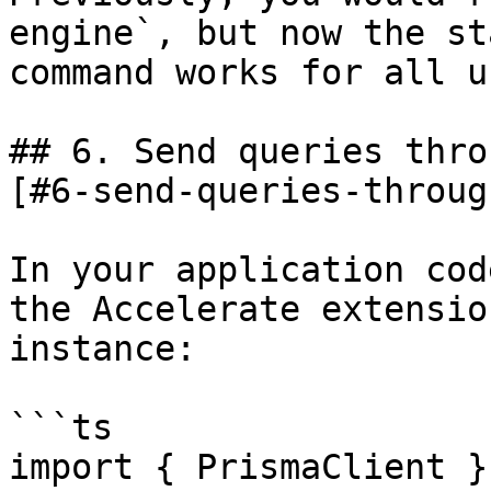
engine`, but now the st
command works for all u
## 6. Send queries thro
[#6-send-queries-throug
In your application cod
the Accelerate extensio
instance:

```ts

import { PrismaClient }