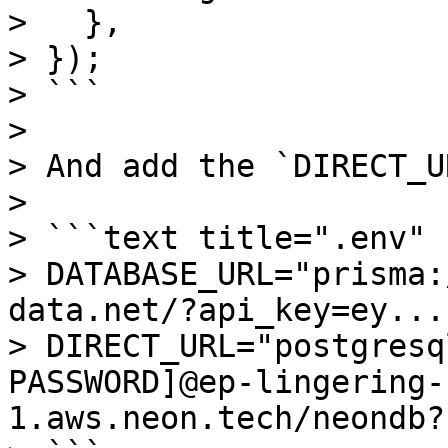
>   },

> });

> ```

>

> And add the `DIRECT_U
> 

> ```text title=".env"

> DATABASE_URL="prisma:
data.net/?api_key=ey..."
> DIRECT_URL="postgresq
PASSWORD]@ep-lingering-
1.aws.neon.tech/neondb?