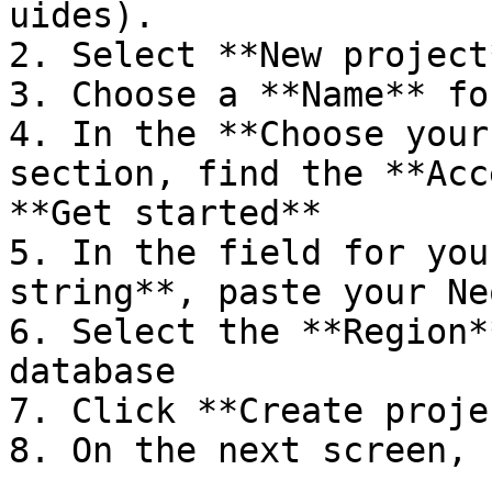
uides).

2. Select **New project*
3. Choose a **Name** fo
4. In the **Choose your
section, find the **Acc
**Get started**

5. In the field for you
string**, paste your Ne
6. Select the **Region*
database

7. Click **Create projec
8. On the next screen, 