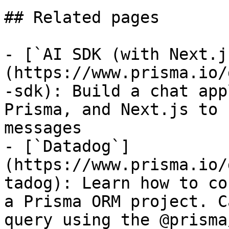
## Related pages

- [`AI SDK (with Next.j
(https://www.prisma.io/
-sdk): Build a chat app
Prisma, and Next.js to 
messages

- [`Datadog`]
(https://www.prisma.io/
tadog): Learn how to co
a Prisma ORM project. C
query using the @prisma