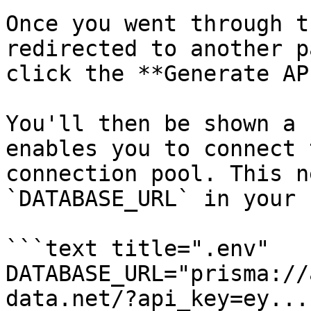
Once you went through t
redirected to another p
click the **Generate AP
You'll then be shown a 
enables you to connect 
connection pool. This n
`DATABASE_URL` in your 
```text title=".env"

DATABASE_URL="prisma://
data.net/?api_key=ey..."