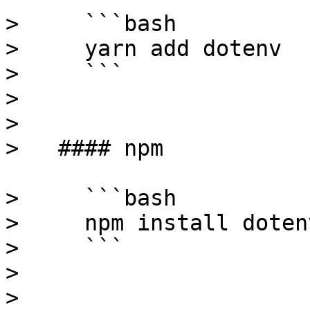
>     ```bash

>     yarn add dotenv

>     ```

>

> 

>   #### npm

>     ```bash

>     npm install dotenv
>     ```

>

> 
