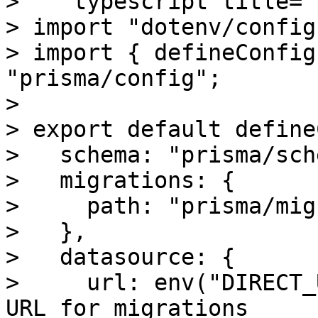
> ```typescript title="
> import "dotenv/config"
> import { defineConfig
"prisma/config";

>

> export default define
>   schema: "prisma/sch
>   migrations: {

>     path: "prisma/mig
>   },

>   datasource: {

>     url: env("DIRECT_
URL for migrations
