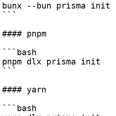
bunx --bun prisma init

```

#### pnpm

```bash

pnpm dlx prisma init

```

#### yarn

```bash
