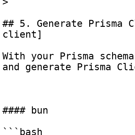
> ```

## 5. Generate Prisma C
client]

With your Prisma schema
and generate Prisma Clie
#### bun

```bash
