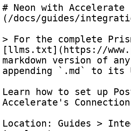
# Neon with Accelerate 
(/docs/guides/integrati
> For the complete Pris
[llms.txt](https://www.
markdown version of any
appending `.md` to its U
Learn how to set up Pos
Accelerate's Connection
Location: Guides > Inte