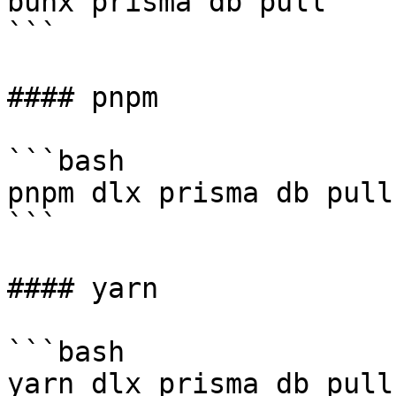
bunx prisma db pull

```

#### pnpm

```bash

pnpm dlx prisma db pull

```

#### yarn

```bash

yarn dlx prisma db pull
