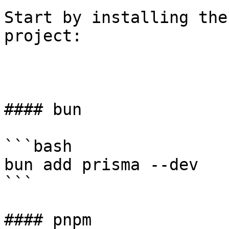
Start by installing the
project:

#### bun

```bash

bun add prisma --dev

```

#### pnpm
