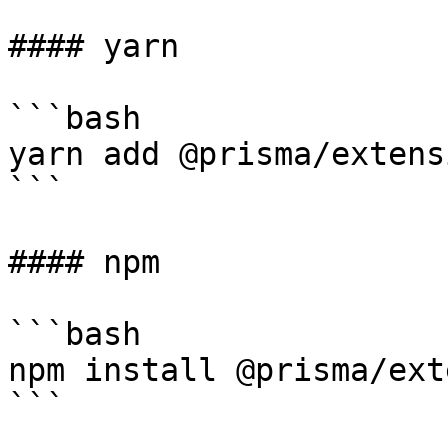
#### yarn

```bash

yarn add @prisma/extens
```

#### npm

```bash

npm install @prisma/ext
```
