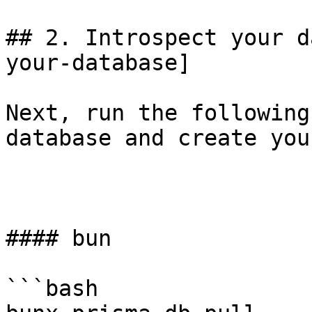
## 2. Introspect your d
your-database]

Next, run the following
database and create you
#### bun

```bash
