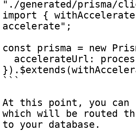
"./generated/prisma/cli
import { withAccelerate
accelerate";

const prisma = new Pris
  accelerateUrl: process.env.DATABASE_URL,

}).$extends(withAcceler
```

At this point, you can 
which will be routed th
to your database.
