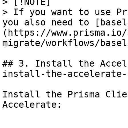
> [!NOTE]

> If you want to use Pr
you also need to [basel
(https://www.prisma.io/
migrate/workflows/basel
## 3. Install the Accel
install-the-accelerate-
Install the Prisma Clie
Accelerate:
