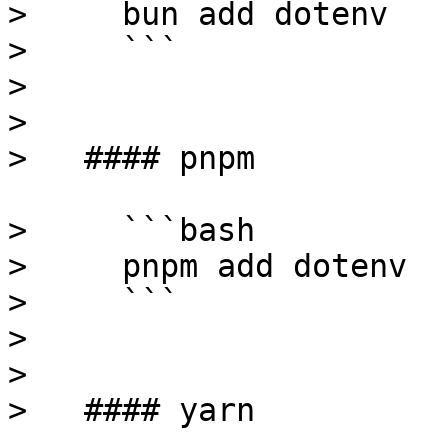
>     bun add dotenv

>     ```

>

> 

>   #### pnpm

>     ```bash

>     pnpm add dotenv

>     ```

>

> 

>   #### yarn
