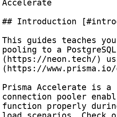
Accelerate

## Introduction [#intro
This guides teaches you
pooling to a PostgreSQL
(https://neon.tech/) us
(https://www.prisma.io/
Prisma Accelerate is a 
connection pooler enabl
function properly durin
load scenarios. Check o