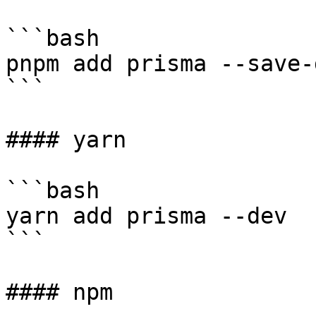
```bash

pnpm add prisma --save-d
```

#### yarn

```bash

yarn add prisma --dev

```

#### npm
