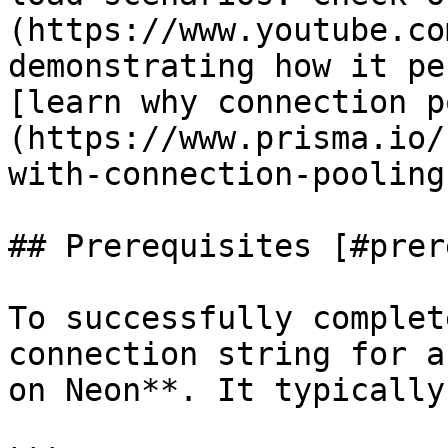
(https://www.youtube.co
demonstrating how it pe
[learn why connection p
(https://www.prisma.io/
with-connection-pooling)
## Prerequisites [#prer
To successfully complet
connection string for a
on Neon**. It typically