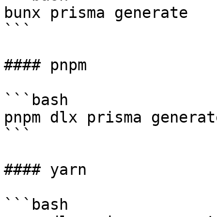
bunx prisma generate

```

#### pnpm

```bash

pnpm dlx prisma generate
```

#### yarn

```bash
