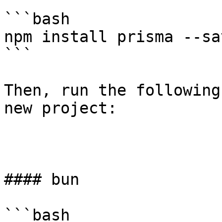
```bash

npm install prisma --sa
```

Then, run the following
new project:

#### bun

```bash
