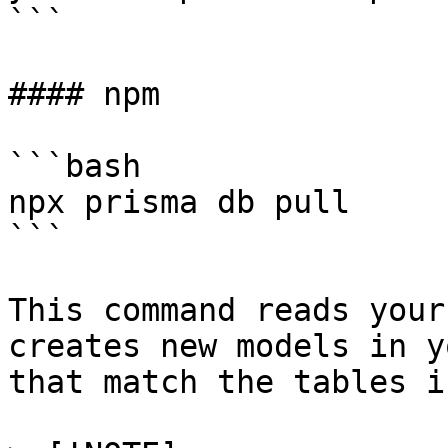
```

#### npm

```bash

npx prisma db pull

```

This command reads your
creates new models in y
that match the tables i