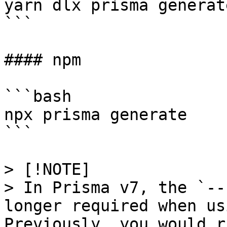
yarn dlx prisma generate
```

#### npm

```bash

npx prisma generate

```

> [!NOTE]

> In Prisma v7, the `--
longer required when us
Previously, you would r