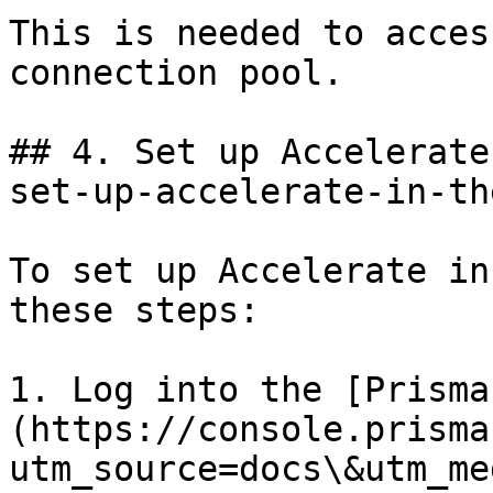
This is needed to acces
connection pool.

## 4. Set up Accelerate
set-up-accelerate-in-th
To set up Accelerate in
these steps:

1. Log into the [Prisma
(https://console.prisma
utm_source=docs\&utm_me