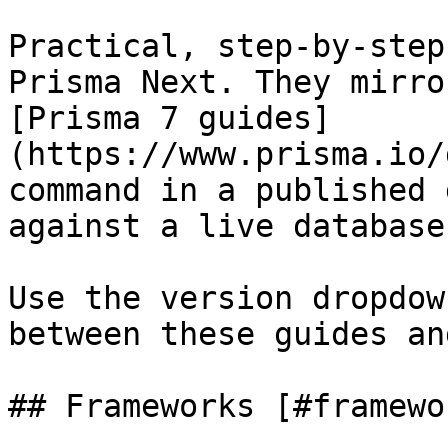
Practical, step-by-step
Prisma Next. They mirro
[Prisma 7 guides]
(https://www.prisma.io/
command in a published 
against a live database
Use the version dropdow
between these guides an
## Frameworks [#framewor