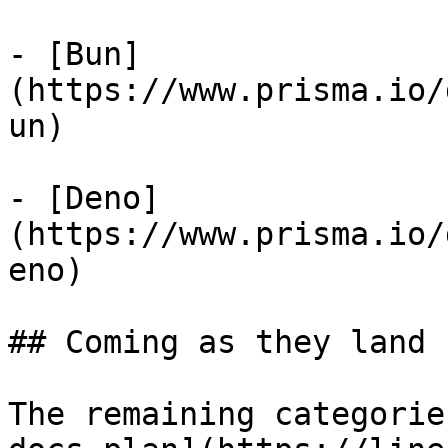
- [Bun]
(https://www.prisma.io/
un)

- [Deno]
(https://www.prisma.io/
eno)

## Coming as they land 
The remaining categorie