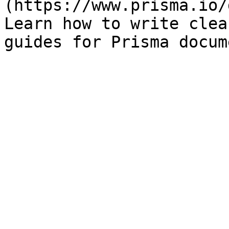
(https://www.prisma.io/
Learn how to write clea
guides for Prisma docum