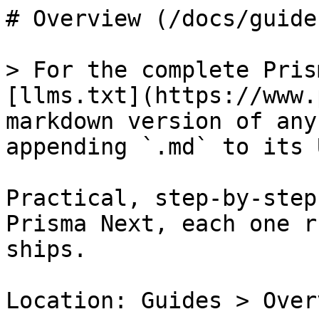
# Overview (/docs/guide
> For the complete Pris
[llms.txt](https://www.
markdown version of any
appending `.md` to its U
Practical, step-by-step
Prisma Next, each one r
ships.

Location: Guides > Overv