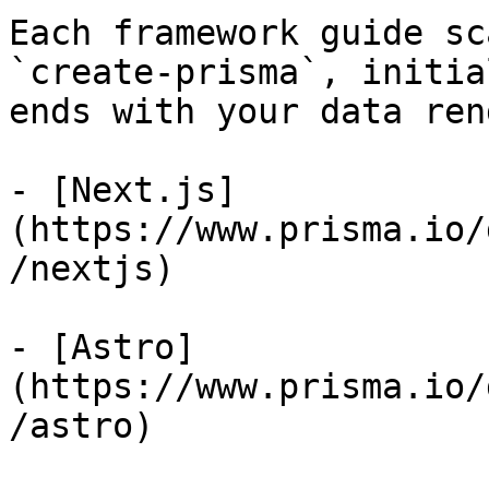
Each framework guide sc
`create-prisma`, initia
ends with your data ren
- [Next.js]
(https://www.prisma.io/
/nextjs)

- [Astro]
(https://www.prisma.io/
/astro)
