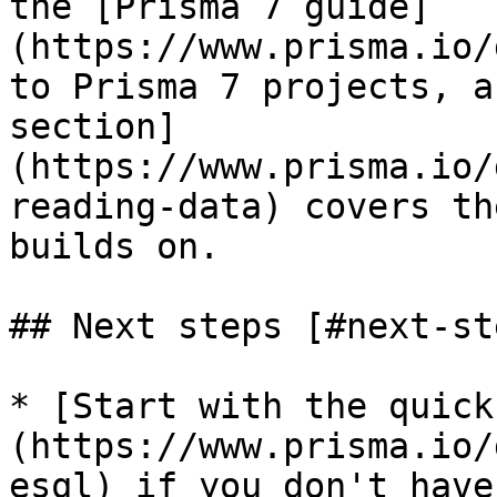
the [Prisma 7 guide]
(https://www.prisma.io/
to Prisma 7 projects, a
section]
(https://www.prisma.io/
reading-data) covers th
builds on.

## Next steps [#next-ste
* [Start with the quick
(https://www.prisma.io/
esql) if you don't have