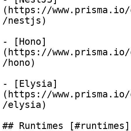
(https://www.prisma.io/
/nestjs)

- [Hono]
(https://www.prisma.io/
/hono)

- [Elysia]
(https://www.prisma.io/
/elysia)

## Runtimes [#runtimes]
