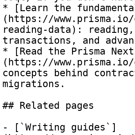
* [Learn the fundamenta
(https://www.prisma.io/
reading-data): reading,
transactions, and advan
* [Read the Prisma Next
(https://www.prisma.io/
concepts behind contrac
migrations.

## Related pages

- [`Writing guides`]