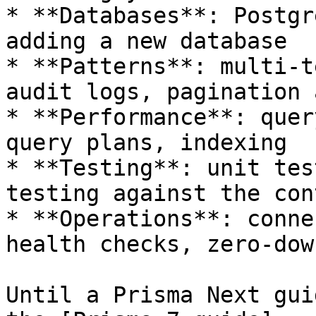
* **Databases**: Postgr
adding a new database

* **Patterns**: multi-t
audit logs, pagination 
* **Performance**: quer
query plans, indexing

* **Testing**: unit tes
testing against the con
* **Operations**: conne
health checks, zero-dow
Until a Prisma Next gui