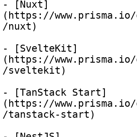
- [Nuxt]
(https://www.prisma.io/
/nuxt)

- [SvelteKit]
(https://www.prisma.io/
/sveltekit)

- [TanStack Start]
(https://www.prisma.io/
/tanstack-start)

- [NestJS]