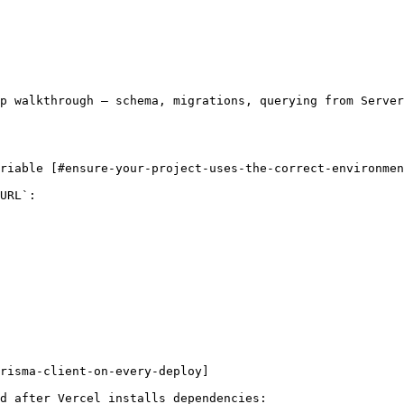
p walkthrough — schema, migrations, querying from Serve
riable [#ensure-your-project-uses-the-correct-environmen
URL`:

risma-client-on-every-deploy]

d after Vercel installs dependencies:
