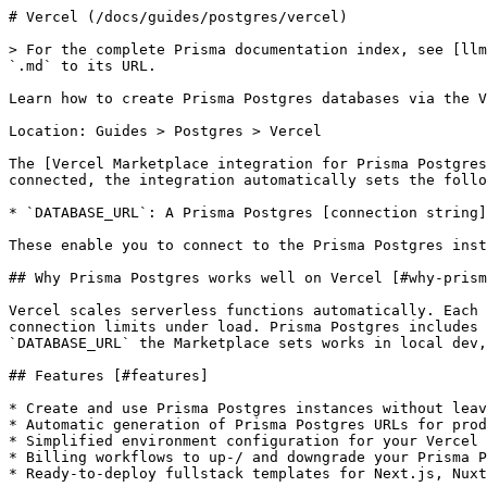
# Vercel (/docs/guides/postgres/vercel)

> For the complete Prisma documentation index, see [llm
`.md` to its URL.

Learn how to create Prisma Postgres databases via the V
Location: Guides > Postgres > Vercel

The [Vercel Marketplace integration for Prisma Postgres
connected, the integration automatically sets the follo
* `DATABASE_URL`: A Prisma Postgres [connection string]
These enable you to connect to the Prisma Postgres inst
## Why Prisma Postgres works well on Vercel [#why-prism
Vercel scales serverless functions automatically. Each 
connection limits under load. Prisma Postgres includes 
`DATABASE_URL` the Marketplace sets works in local dev,
## Features [#features]

* Create and use Prisma Postgres instances without leav
* Automatic generation of Prisma Postgres URLs for prod
* Simplified environment configuration for your Vercel 
* Billing workflows to up-/ and downgrade your Prisma P
* Ready-to-deploy fullstack templates for Next.js, Nuxt