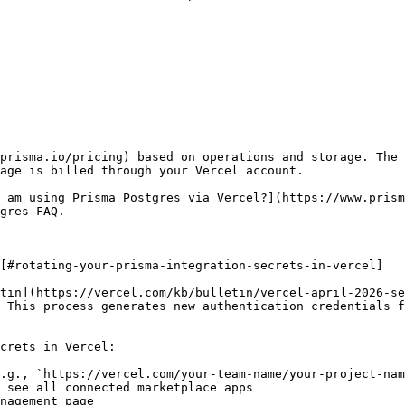
prisma.io/pricing) based on operations and storage. The 
age is billed through your Vercel account.

 am using Prisma Postgres via Vercel?](https://www.prism
gres FAQ.

[#rotating-your-prisma-integration-secrets-in-vercel]

tin](https://vercel.com/kb/bulletin/vercel-april-2026-se
 This process generates new authentication credentials f
crets in Vercel:

.g., `https://vercel.com/your-team-name/your-project-nam
 see all connected marketplace apps

nagement page
