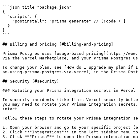
```json title="package.json"

{

  "scripts": {

    "postinstall": "prisma generate" // [!code ++]

  }

}

```

## Billing and pricing [#billing-and-pricing]

Prisma Postgres uses [usage-based pricing](https://www.
via the Vercel Marketplace, and your Prisma Postgres us
To change your plan, see [How do I upgrade my plan if I
am-using-prisma-postgres-via-vercel) in the Prisma Post
## Security [#security]

### Rotating your Prisma integration secrets in Vercel 
In security incidents (like [this Vercel security bulle
you may need to rotate your Prisma integration secrets.
intact.

Follow these steps to rotate your Prisma integration se
1. Open your browser and go to your specific project (e
2. Click **"Integrations"** in the left sidebar menu to
3. Click **"Prisma"** to open the Prisma integration ma