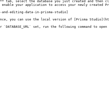
** tab, select the database you just created and then cl
 enable your application to access your newly created Pr
-and-editing-data-in-prisma-studio]

nce, you can use the local version of [Prisma Studio](ht
r `DATABASE_URL` set, run the following command to open 