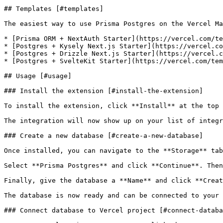
## Templates [#templates]

The easiest way to use Prisma Postgres on the Vercel Ma
* [Prisma ORM + NextAuth Starter](https://vercel.com/te
* [Postgres + Kysely Next.js Starter](https://vercel.co
* [Postgres + Drizzle Next.js Starter](https://vercel.c
* [Postgres + SvelteKit Starter](https://vercel.com/tem
## Usage [#usage]

### Install the extension [#install-the-extension]

To install the extension, click **Install** at the top 
The integration will now show up on your list of integr
### Create a new database [#create-a-new-database]

Once installed, you can navigate to the **Storage** tab
Select **Prisma Postgres** and click **Continue**. Then
Finally, give the database a **Name** and click **Creat
The database is now ready and can be connected to your 
### Connect database to Vercel project [#connect-databa