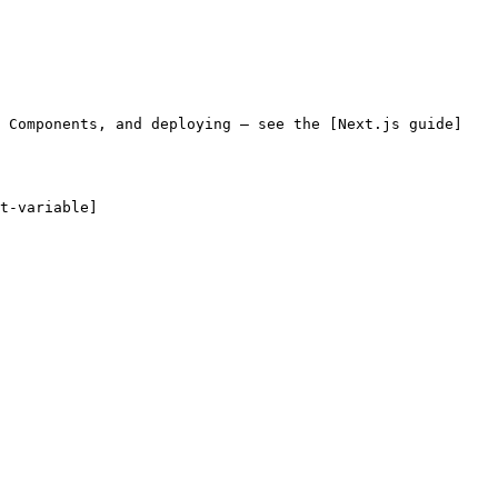
r Components, and deploying — see the [Next.js guide]
t-variable]
