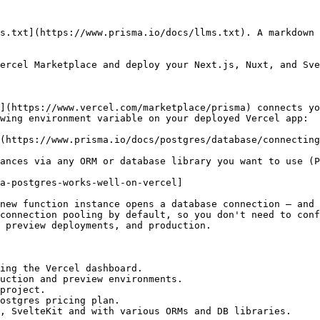
s.txt](https://www.prisma.io/docs/llms.txt). A markdown 
ercel Marketplace and deploy your Next.js, Nuxt, and Sve
](https://www.vercel.com/marketplace/prisma) connects yo
wing environment variable on your deployed Vercel app:

(https://www.prisma.io/docs/postgres/database/connecting
ances via any ORM or database library you want to use (P
a-postgres-works-well-on-vercel]

new function instance opens a database connection — and 
connection pooling by default, so you don't need to conf
 preview deployments, and production.

ing the Vercel dashboard.

uction and preview environments.

project.

ostgres pricing plan.

, SvelteKit and with various ORMs and DB libraries.
