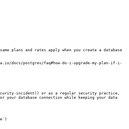
same plans and rates apply when you create a database 
a.io/docs/postgres/faq#how-do-i-upgrade-my-plan-if-i-
curity-incident)) or as a regular security practice, 
or your database connection while keeping your data 
e`)
