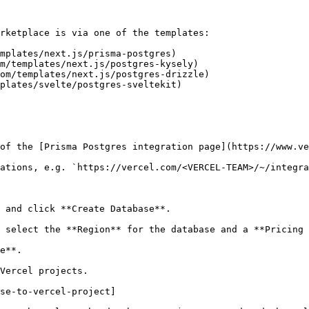
rketplace is via one of the templates:

mplates/next.js/prisma-postgres)

m/templates/next.js/postgres-kysely)

om/templates/next.js/postgres-drizzle)

plates/svelte/postgres-sveltekit)

of the [Prisma Postgres integration page](https://www.ve
ations, e.g. `https://vercel.com/<VERCEL-TEAM>/~/integra
 and click **Create Database**.

 select the **Region** for the database and a **Pricing 
e**.

Vercel projects.

se-to-vercel-project]
