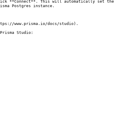
ick **Connect**. This will automatically set the 
isma Postgres instance.

tps://www.prisma.io/docs/studio).

Prisma Studio:
