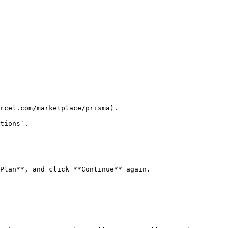
rcel.com/marketplace/prisma).

tions`.

Plan**, and click **Continue** again.
