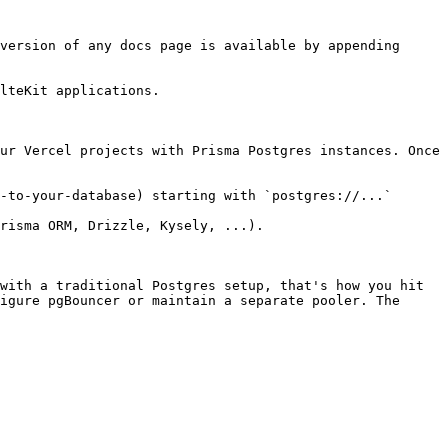
version of any docs page is available by appending 
lteKit applications.

ur Vercel projects with Prisma Postgres instances. Once 
-to-your-database) starting with `postgres://...`

risma ORM, Drizzle, Kysely, ...).

with a traditional Postgres setup, that's how you hit 
igure pgBouncer or maintain a separate pooler. The 