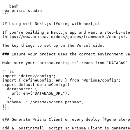
```bash

npx prisma studio

```

## Using with Next.js [#using-with-nextjs]

If you're building a Next.js app and want a step-by-ste
(https://www.prisma.io/docs/guides/frameworks/nextjs).

The key things to set up on the Vercel side:

### Ensure your project uses the correct environment va
Make sure your `prisma.config.ts` reads from `DATABASE_
```ts

import "dotenv/config";

import { defineConfig, env } from "@prisma/config";

export default defineConfig({

  datasource: {

    url: env("DATABASE_URL"),

  },

  schema: "./prisma/schema.prisma",

});

```

### Generate Prisma Client on every deploy [#generate-p
Add a `postinstall` script so Prisma Client is generate