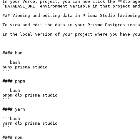
In your Vercel project, you can now click the **Storage
`DATABASE_URL` environment variable in that project and
### Viewing and editing data in Prisma Studio [#viewing
To view and edit the data in your Prisma Postgres insta
In the local version of your project where you have you
#### bun

```bash

bunx prisma studio

```

#### pnpm

```bash

pnpm dlx prisma studio

```

#### yarn

```bash

yarn dlx prisma studio

```

#### npm
