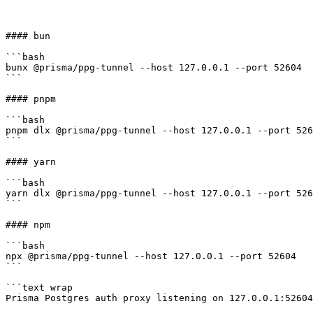
#### bun

```bash

bunx @prisma/ppg-tunnel --host 127.0.0.1 --port 52604

```

#### pnpm

```bash

pnpm dlx @prisma/ppg-tunnel --host 127.0.0.1 --port 526
```

#### yarn

```bash

yarn dlx @prisma/ppg-tunnel --host 127.0.0.1 --port 526
```

#### npm

```bash

npx @prisma/ppg-tunnel --host 127.0.0.1 --port 52604

```

```text wrap

Prisma Postgres auth proxy listening on 127.0.0.1:52604 