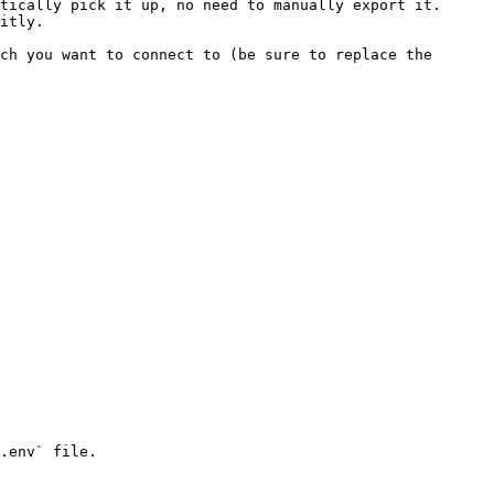
tically pick it up, no need to manually export it. 
itly.

ch you want to connect to (be sure to replace the 
.env` file.
