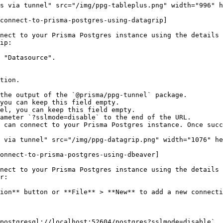
s via tunnel" src="/img/ppg-tableplus.png" width="996" h
connect-to-prisma-postgres-using-datagrip]

nect to your Prisma Postgres instance using the details 
ip:

 "Datasource".

 can connect to your Prisma Postgres instance. Once succ
 via tunnel" src="/img/ppg-datagrip.png" width="1076" he
onnect-to-prisma-postgres-using-dbeaver]

nect to your Prisma Postgres instance using the details 
r:

ion** button or **File** > **New** to add a new connecti