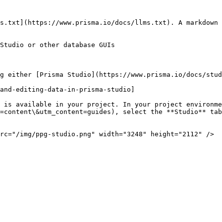
s.txt](https://www.prisma.io/docs/llms.txt). A markdown 
Studio or other database GUIs

g either [Prisma Studio](https://www.prisma.io/docs/stud
and-editing-data-in-prisma-studio]

 is available in your project. In your project environme
=content\&utm_content=guides), select the **Studio** tab
rc="/img/ppg-studio.png" width="3248" height="2112" />
