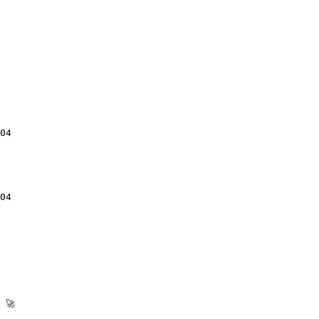
04

04

🚀
