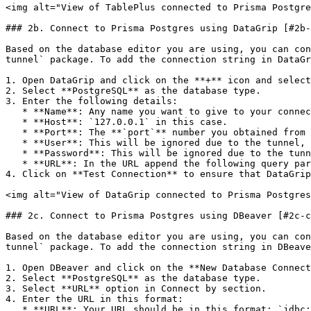
<img alt="View of TablePlus connected to Prisma Postgre
### 2b. Connect to Prisma Postgres using DataGrip [#2b-
Based on the database editor you are using, you can con
tunnel` package. To add the connection string in DataGr
1. Open DataGrip and click on the **+** icon and select
2. Select **PostgreSQL** as the database type.

3. Enter the following details:

   * **Name**: Any name you want to give to your connection.

   * **Host**: `127.0.0.1` in this case.

   * **Port**: The **`port`** number you obtained from the output of the `@prisma/ppg-tunnel` package.

   * **User**: This will be ignored due to the tunnel, you can keep this field empty.

   * **Password**: This will be ignored due to the tunnel, you can keep this field empty.

   * **URL**: In the URL append the following query parameter `?sslmode=disable` to the end of the URL.

4. Click on **Test Connection** to ensure that DataGrip
<img alt="View of DataGrip connected to Prisma Postgres
### 2c. Connect to Prisma Postgres using DBeaver [#2c-c
Based on the database editor you are using, you can con
tunnel` package. To add the connection string in DBeave
1. Open DBeaver and click on the **New Database Connect
2. Select **PostgreSQL** as the database type.

3. Select **URL** option in Connect by section.

4. Enter the URL in this format:

   * **URL**: Your URL should be in this format: `jdbc:postgresql://localhost:52604/postgres?sslmode=disable`. Here make sure that you enter the port number you 