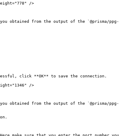
eight="778" />

you obtained from the output of the `@prisma/ppg-
essful, click **OK** to save the connection.

ight="1346" />

you obtained from the output of the `@prisma/ppg-
on.
