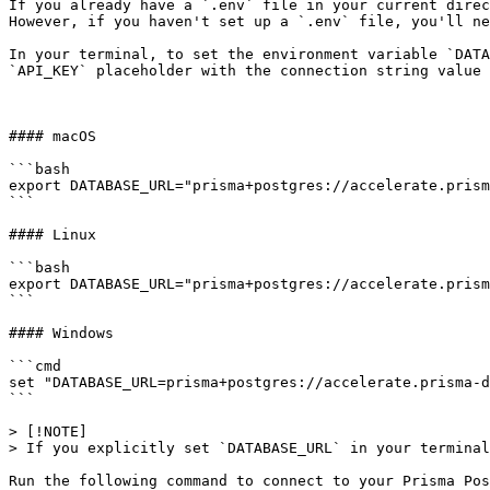
If you already have a `.env` file in your current direc
However, if you haven't set up a `.env` file, you'll ne
In your terminal, to set the environment variable `DATA
`API_KEY` placeholder with the connection string value 
#### macOS

```bash

export DATABASE_URL="prisma+postgres://accelerate.prism
```

#### Linux

```bash

export DATABASE_URL="prisma+postgres://accelerate.prism
```

#### Windows

```cmd

set "DATABASE_URL=prisma+postgres://accelerate.prisma-d
```

> [!NOTE]

> If you explicitly set `DATABASE_URL` in your terminal
Run the following command to connect to your Prisma Pos