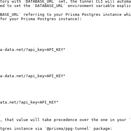
tory with `DATABASE_URL` set, the tunnel CLI will automa
ed to set the `DATABASE_URL` environment variable explic
BASE_URL` referring to your Prisma Postgres instance whi
for your Prisma Postgres instance):

a-data.net/?api_key=API_KEY"

a-data.net/?api_key=API_KEY"

ata.net/?api_key=API_KEY"

, that value will take precedence over the one in your `
tgres instance via `@prisma/ppg-tunnel` package:
