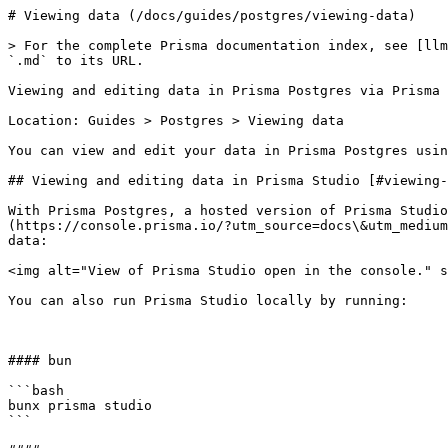
# Viewing data (/docs/guides/postgres/viewing-data)

> For the complete Prisma documentation index, see [llm
`.md` to its URL.

Viewing and editing data in Prisma Postgres via Prisma 
Location: Guides > Postgres > Viewing data

You can view and edit your data in Prisma Postgres usin
## Viewing and editing data in Prisma Studio [#viewing-
With Prisma Postgres, a hosted version of Prisma Studio
(https://console.prisma.io/?utm_source=docs\&utm_medium
data:

<img alt="View of Prisma Studio open in the console." s
You can also run Prisma Studio locally by running:

#### bun

```bash

bunx prisma studio

```
