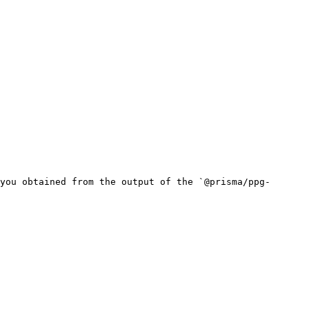
you obtained from the output of the `@prisma/ppg-