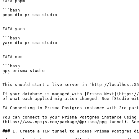
#### pnpm

```bash

pnpm dlx prisma studio

```

#### yarn

```bash

yarn dlx prisma studio

```

#### npm

```bash

npx prisma studio

```

This should start a live server in `http://localhost:55
If your database is managed with [Prisma Next](https://
of what each applied migration changed. See [Studio wit
## Connecting to Prisma Postgres instance with 3rd part
You can connect to your Prisma Postgres instance using 
(https://www.npmjs.com/package/@prisma/ppg-tunnel). See
### 1. Create a TCP tunnel to access Prisma Postgres di