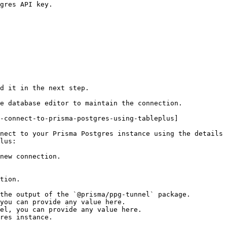
gres API key.

d it in the next step.

e database editor to maintain the connection.

-connect-to-prisma-postgres-using-tableplus]

nect to your Prisma Postgres instance using the details 
lus:

new connection.

res instance.
