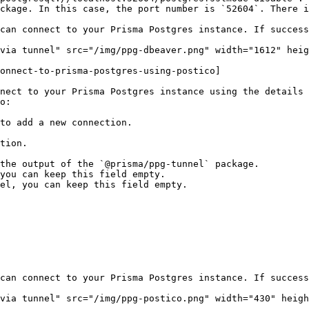
ckage. In this case, the port number is `52604`. There i
can connect to your Prisma Postgres instance. If success
via tunnel" src="/img/ppg-dbeaver.png" width="1612" heig
onnect-to-prisma-postgres-using-postico]

nect to your Prisma Postgres instance using the details 
o:

to add a new connection.

can connect to your Prisma Postgres instance. If success
via tunnel" src="/img/ppg-postico.png" width="430" heigh