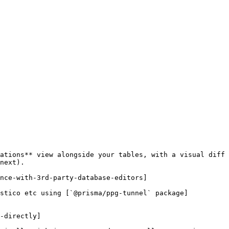
ations** view alongside your tables, with a visual diff 
next).

nce-with-3rd-party-database-editors]

ostico etc using [`@prisma/ppg-tunnel` package]
-directly]
