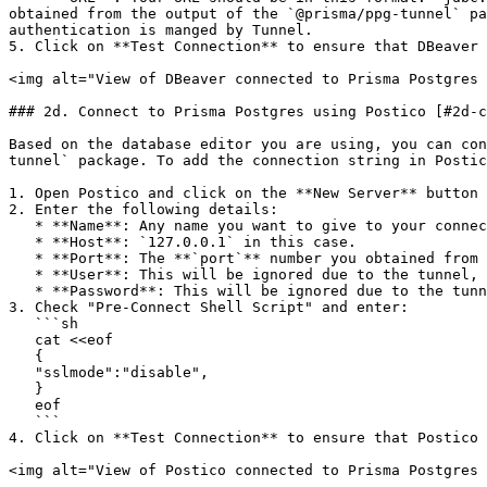
obtained from the output of the `@prisma/ppg-tunnel` pa
authentication is manged by Tunnel.

5. Click on **Test Connection** to ensure that DBeaver 
<img alt="View of DBeaver connected to Prisma Postgres 
### 2d. Connect to Prisma Postgres using Postico [#2d-c
Based on the database editor you are using, you can con
tunnel` package. To add the connection string in Postic
1. Open Postico and click on the **New Server** button 
2. Enter the following details:

   * **Name**: Any name you want to give to your connection.

   * **Host**: `127.0.0.1` in this case.

   * **Port**: The **`port`** number you obtained from the output of the `@prisma/ppg-tunnel` package.

   * **User**: This will be ignored due to the tunnel, you can keep this field empty.

   * **Password**: This will be ignored due to the tunnel, you can keep this field empty.

3. Check "Pre-Connect Shell Script" and enter:

   ```sh

   cat <<eof

   {

   "sslmode":"disable",

   }

   eof

   ```

4. Click on **Test Connection** to ensure that Postico 
<img alt="View of Postico connected to Prisma Postgres 