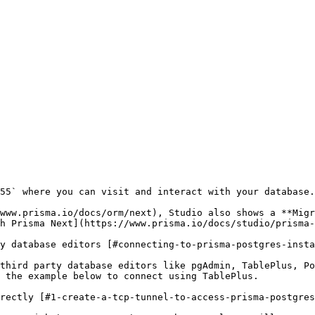
55` where you can visit and interact with your database.

www.prisma.io/docs/orm/next), Studio also shows a **Migr
h Prisma Next](https://www.prisma.io/docs/studio/prisma-
y database editors [#connecting-to-prisma-postgres-insta
third party database editors like pgAdmin, TablePlus, P
 the example below to connect using TablePlus.

rectly [#1-create-a-tcp-tunnel-to-access-prisma-postgres