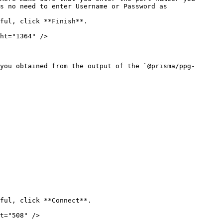
s no need to enter Username or Password as 
ful, click **Finish**.

ht="1364" />

you obtained from the output of the `@prisma/ppg-
ful, click **Connect**.

t="508" />
