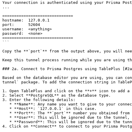
Your connection is authenticated using your Prisma Post
...

==============================

hostname:  127.0.0.1

port:      52604

username:  <anything>

password:  <none>

==============================

```

Copy the **`port`** from the output above, you will nee
Keep this tunnel process running while you are using th
### 2a. Connect to Prisma Postgres using TablePlus [#2a
Based on the database editor you are using, you can con
tunnel` package. To add the connection string in TableP
1. Open TablePlus and click on the **+** icon to add a 
2. Select **PostgreSQL** as the database type.

3. Enter the following details:

   * **Name**: Any name you want to give to your connection.

   * **Host**: `127.0.0.1` in this case.

   * **Port**: The **`port`** number you obtained from the output of the `@prisma/ppg-tunnel` package.

   * **User**: This will be ignored due to the tunnel, you can provide any value here.

   * **Password**: This will be ignored due to the tunnel, you can provide any value here.

4. Click on **Connect** to connect to your Prisma Postg