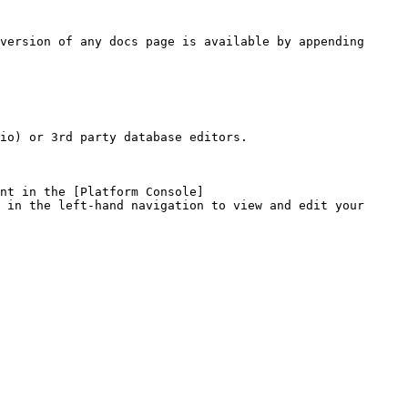
version of any docs page is available by appending 
io) or 3rd party database editors.

nt in the [Platform Console]
 in the left-hand navigation to view and edit your 