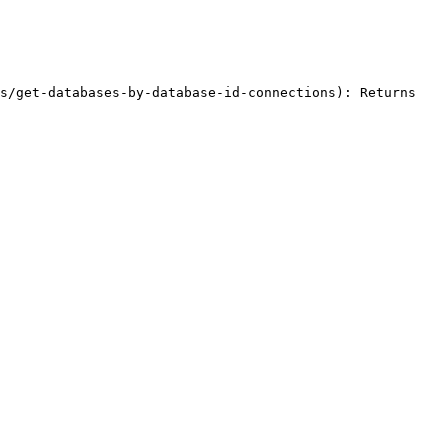
s/get-databases-by-database-id-connections): Returns 