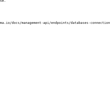
se.

ma.io/docs/management-api/endpoints/databases-connection