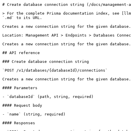
# Create database connection string (/docs/management-a
> For the complete Prisma documentation index, see [llm
`.md` to its URL.

Creates a new connection string for the given database.

Location: Management API > Endpoints > Databases Connec
Creates a new connection string for the given database.

## API reference

### Create database connection string

`POST /v1/databases/{databaseId}/connections`

Creates a new connection string for the given database.

#### Parameters

- `databaseId` (path, string, required)

#### Request body

- `name` (string, required)

#### Responses
