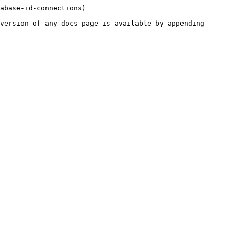
abase-id-connections)

version of any docs page is available by appending 