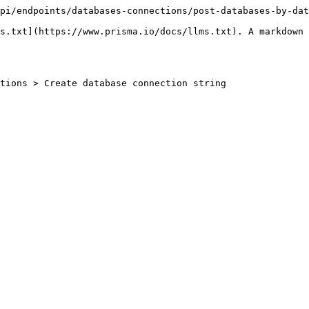
pi/endpoints/databases-connections/post-databases-by-dat
s.txt](https://www.prisma.io/docs/llms.txt). A markdown 
tions > Create database connection string
