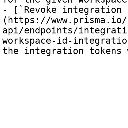
- [`Revoke integration 
(https://www.prisma.io/
api/endpoints/integrati
workspace-id-integratio
the integration tokens 