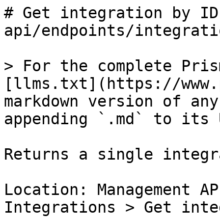
# Get integration by ID
api/endpoints/integrati
> For the complete Pris
[llms.txt](https://www.
markdown version of any
appending `.md` to its U
Returns a single integr
Location: Management AP
Integrations > Get inte