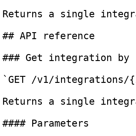
Returns a single integr
## API reference

### Get integration by I
`GET /v1/integrations/{i
Returns a single integr
#### Parameters
