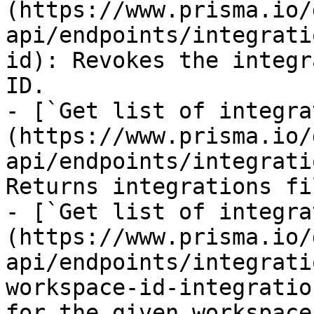
(https://www.prisma.io/
api/endpoints/integrati
id): Revokes the integr
ID.

- [`Get list of integra
(https://www.prisma.io/
api/endpoints/integrati
Returns integrations fi
- [`Get list of integra
(https://www.prisma.io/
api/endpoints/integrati
workspace-id-integratio
for the given workspace.