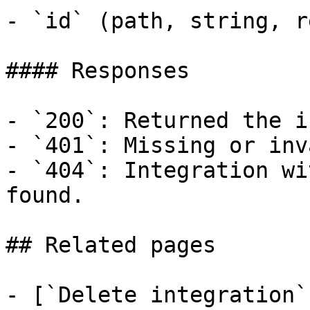
- `id` (path, string, r
#### Responses

- `200`: Returned the i
- `401`: Missing or inv
- `404`: Integration wi
found.

## Related pages

- [`Delete integration`