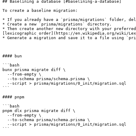
## Baselining a database [#baselining-a-database]

To create a baseline migration:

* If you already have a `prisma/migrations` folder, del
* Create a new `prisma/migrations` directory.

* Then create another new directory with your preferred
[lexicographic order](https://en.wikipedia.org/wiki/Lex
* Generate a migration and save it to a file using `pri
#### bun

```bash

bunx prisma migrate diff \

  --from-empty \

  --to-schema prisma/schema.prisma \

  --script > prisma/migrations/0_init/migration.sql

```

#### pnpm

```bash

pnpm dlx prisma migrate diff \

  --from-empty \

  --to-schema prisma/schema.prisma \

  --script > prisma/migrations/0_init/migration.sql

```
