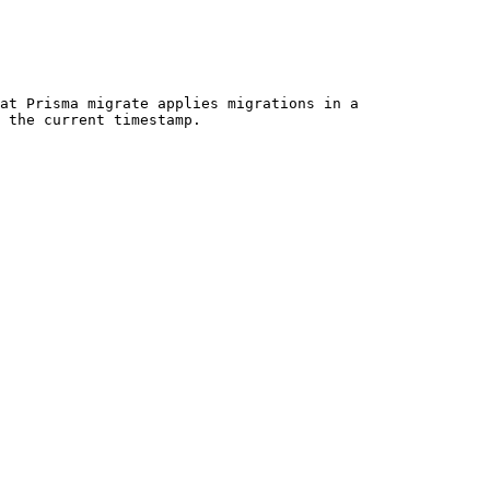
at Prisma migrate applies migrations in a 
 the current timestamp.
