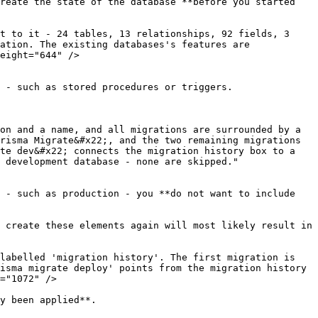
reate the state of the database **before you started 
t to it - 24 tables, 13 relationships, 92 fields, 3 
ation. The existing databases's features are 
eight="644" />

 - such as stored procedures or triggers.

on and a name, and all migrations are surrounded by a 
risma Migrate&#x22;, and the two remaining migrations 
te dev&#x22; connects the migration history box to a 
 development database - none are skipped." 
 - such as production - you **do not want to include 
 create these elements again will most likely result in 
labelled 'migration history'. The first migration is 
isma migrate deploy' points from the migration history 
="1072" />

y been applied**.
