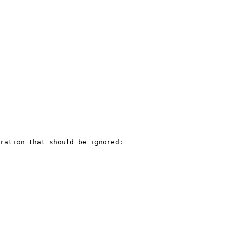
ration that should be ignored:
