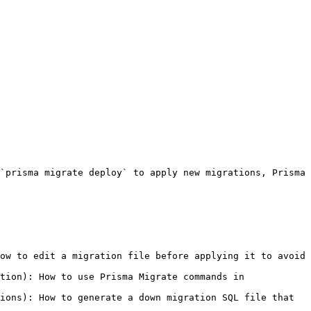
`prisma migrate deploy` to apply new migrations, Prisma 
ow to edit a migration file before applying it to avoid 
tion): How to use Prisma Migrate commands in 
ions): How to generate a down migration SQL file that 