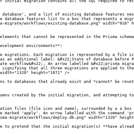
r initial migration contains all the SQL required to rec
 database', and a list of existing database features nex
e database features list to a box that represents a migr
a-migrate/workflows/existing-database.png" width="916" h
elements that cannot be represented in the Prisma schema
evelopment environments**:

e migrations. Each migration is represented by a file ic
as an additional label: &#x22;State of database before P
ate workflow&#x22;. An arrow labelled &#x22;prisma migra
 signifying that all three migrations are applied to the
width="1320" height="1072" />

ns to databases that already exist and *cannot* be reset
umns created by the initial migration, and attempting to
ation files (file icon and name), surrounded by a a box 
e marked 'apply'. An arrow labelled with the command 'pr
sma-migrate/workflows/deploy-db.png" width="1320" height
e to pretend that the initial migration(s) **have alread