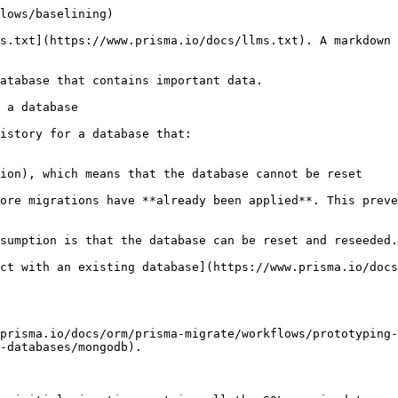
lows/baselining)

s.txt](https://www.prisma.io/docs/llms.txt). A markdown 
atabase that contains important data.

 a database

istory for a database that:

ion), which means that the database cannot be reset

ore migrations have **already been applied**. This preve
sumption is that the database can be reset and reseeded.

ct with an existing database](https://www.prisma.io/docs
prisma.io/docs/orm/prisma-migrate/workflows/prototyping-
-databases/mongodb).
