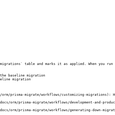
migrations` table and marks it as applied. When you run 
the baseline migration

eline migration

/orm/prisma-migrate/workflows/customizing-migrations): H
docs/orm/prisma-migrate/workflows/development-and-produc
docs/orm/prisma-migrate/workflows/generating-down-migrat