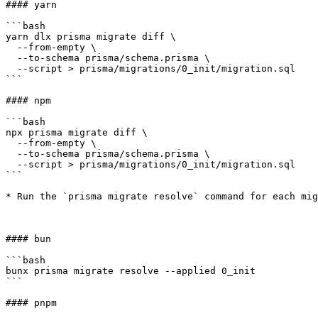
#### yarn

```bash

yarn dlx prisma migrate diff \

  --from-empty \

  --to-schema prisma/schema.prisma \

  --script > prisma/migrations/0_init/migration.sql

```

#### npm

```bash

npx prisma migrate diff \

  --from-empty \

  --to-schema prisma/schema.prisma \

  --script > prisma/migrations/0_init/migration.sql

```

* Run the `prisma migrate resolve` command for each mig
#### bun

```bash

bunx prisma migrate resolve --applied 0_init

```

#### pnpm
