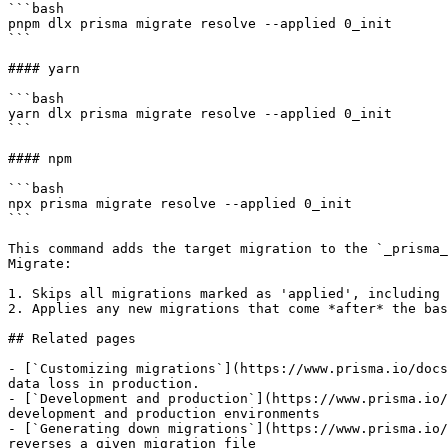
```bash

pnpm dlx prisma migrate resolve --applied 0_init

```

#### yarn

```bash

yarn dlx prisma migrate resolve --applied 0_init

```

#### npm

```bash

npx prisma migrate resolve --applied 0_init

```

This command adds the target migration to the `_prisma_
Migrate:

1. Skips all migrations marked as 'applied', including 
2. Applies any new migrations that come *after* the bas
## Related pages

- [`Customizing migrations`](https://www.prisma.io/docs
data loss in production.

- [`Development and production`](https://www.prisma.io/
development and production environments

- [`Generating down migrations`](https://www.prisma.io/
reverses a given migration file
