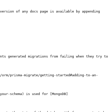
version of any docs page is available by appending 
nts generated migrations from failing when they try to 
/orm/prisma-migrate/getting-started#adding-to-an-
your-schema) is used for [MongoDB]