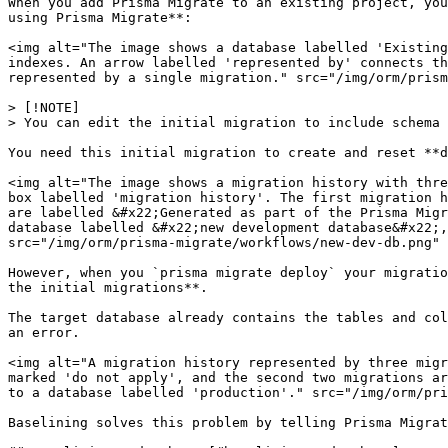
When you add Prisma Migrate to an existing project, you
using Prisma Migrate**:

<img alt="The image shows a database labelled 'Existing
indexes. An arrow labelled 'represented by' connects th
represented by a single migration." src="/img/orm/prism
> [!NOTE]

> You can edit the initial migration to include schema 
You need this initial migration to create and reset **d
<img alt="The image shows a migration history with thre
box labelled 'migration history'. The first migration h
are labelled &#x22;Generated as part of the Prisma Migr
database labelled &#x22;new development database&#x22;,
src="/img/orm/prisma-migrate/workflows/new-dev-db.png" 
However, when you `prisma migrate deploy` your migratio
the initial migrations**.

The target database already contains the tables and col
an error.

<img alt="A migration history represented by three migr
marked 'do not apply', and the second two migrations ar
to a database labelled 'production'." src="/img/orm/pri
Baselining solves this problem by telling Prisma Migrat