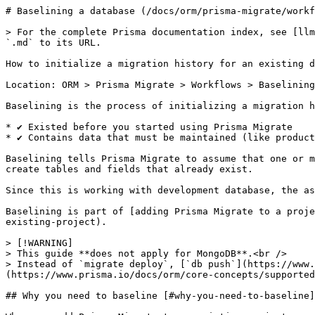
# Baselining a database (/docs/orm/prisma-migrate/workf
> For the complete Prisma documentation index, see [llm
`.md` to its URL.

How to initialize a migration history for an existing d
Location: ORM > Prisma Migrate > Workflows > Baselining
Baselining is the process of initializing a migration h
* ✔ Existed before you started using Prisma Migrate

* ✔ Contains data that must be maintained (like product
Baselining tells Prisma Migrate to assume that one or m
create tables and fields that already exist.

Since this is working with development database, the as
Baselining is part of [adding Prisma Migrate to a proje
existing-project).

> [!WARNING]

> This guide **does not apply for MongoDB**.<br />

> Instead of `migrate deploy`, [`db push`](https://www.
(https://www.prisma.io/docs/orm/core-concepts/supported
## Why you need to baseline [#why-you-need-to-baseline]
