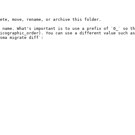
ete, move, rename, or archive this folder.

 name. What's important is to use a prefix of `0_` so th
icographic_order). You can use a different value such as
sma migrate diff`:
