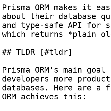
Prisma ORM makes it eas
about their database qu
and type-safe API for s
which returns *plain ol
## TLDR [#tldr]

Prisma ORM's main goal 
developers more product
databases. Here are a f
ORM achieves this:
