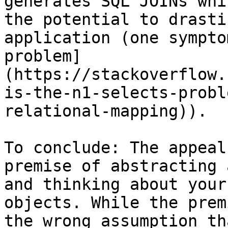
generates SQL JOINs whi
the potential to drasti
application (one sympto
problem]
(https://stackoverflow.
is-the-n1-selects-probl
relational-mapping)).

To conclude: The appeal
premise of abstracting 
and thinking about your
objects. While the prem
the wrong assumption th