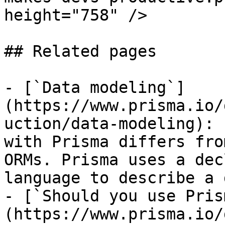
height="758" />

## Related pages

- [`Data modeling`]
(https://www.prisma.io/
uction/data-modeling): 
with Prisma differs fro
ORMs. Prisma uses a dec
language to describe a 
- [`Should you use Pris
(https://www.prisma.io/