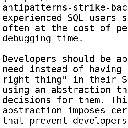
antipatterns-strike-bac
experienced SQL users s
often at the cost of pe
debugging time.

Developers should be ab
need instead of having 
right thing" in their S
using an abstraction th
decisions for them. Thi
abstraction imposes cer
that prevent developers