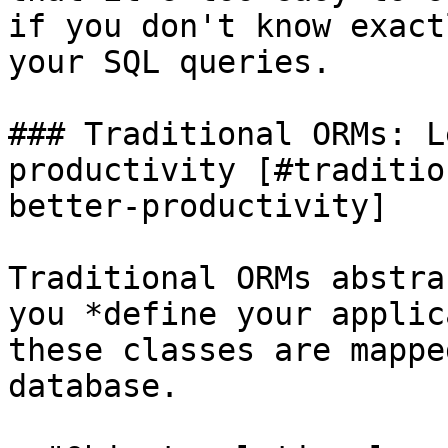
if you don't know exact
your SQL queries.

### Traditional ORMs: L
productivity [#traditio
better-productivity]

Traditional ORMs abstra
you *define your applic
these classes are mappe
database.
