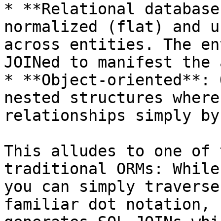
* **Relational database
normalized (flat) and u
across entities. The en
JOINed to manifest the 
* **Object-oriented**: 
nested structures where
relationships simply by
This alludes to one of 
traditional ORMs: While
you can simply traverse
familiar dot notation, 