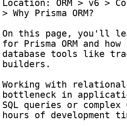
Location: ORM > v6 > Co
> Why Prisma ORM?

On this page, you'll le
for Prisma ORM and how 
database tools like tra
builders.

Working with relational
bottleneck in applicati
SQL queries or complex 
hours of development tim