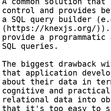
A common solution that 
control and provides be
a SQL query builder (e.
(https://knexjs.org/)).
provide a programmatic 
SQL queries.

The biggest drawback wi
that application develo
about their data in ter
cognitive and practical
relational data into ob
that it's too easy to s