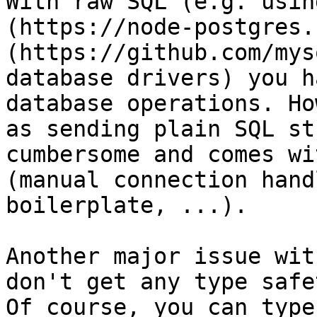
With raw SQL (e.g. usin
(https://node-postgres.
(https://github.com/mys
database drivers) you h
database operations. Ho
as sending plain SQL st
cumbersome and comes wi
(manual connection hand
boilerplate, ...).

Another major issue wit
don't get any type safe
Of course, you can type