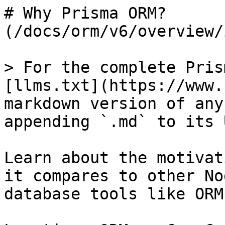
# Why Prisma ORM? 
(/docs/orm/v6/overview/
> For the complete Pris
[llms.txt](https://www.
markdown version of any
appending `.md` to its U
Learn about the motivat
it compares to other No
database tools like ORM