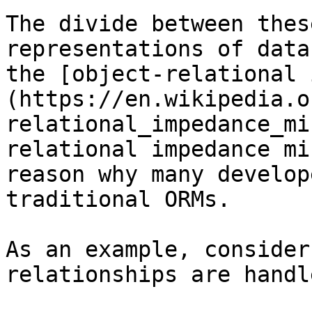
The divide between thes
representations of data
the [object-relational 
(https://en.wikipedia.o
relational_impedance_mi
relational impedance mi
reason why many develop
traditional ORMs.

As an example, consider
relationships are handl