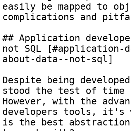
easily be mapped to obj
complications and pitfal
## Application develope
not SQL [#application-d
about-data--not-sql]

Despite being developed
stood the test of time 
However, with the advan
developers tools, it's 
is the best abstraction