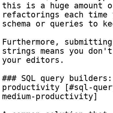
this is a huge amount o
refactorings each time 
schema or queries to ke
Furthermore, submitting
strings means you don't
your editors.

### SQL query builders:
productivity [#sql-quer
medium-productivity]
