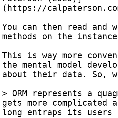
(https://calpaterson.co
You can then read and w
methods on the instance
This is way more conven
the mental model develo
about their data. So, w
> ORM represents a quag
gets more complicated a
long entraps its users 