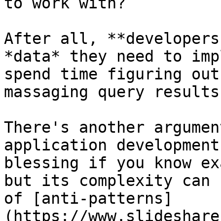
to work with?

After all, **developers
*data* they need to imp
spend time figuring out
massaging query results
There's another argumen
application development
blessing if you know ex
but its complexity can 
of [anti-patterns]
(https://www.slideshare