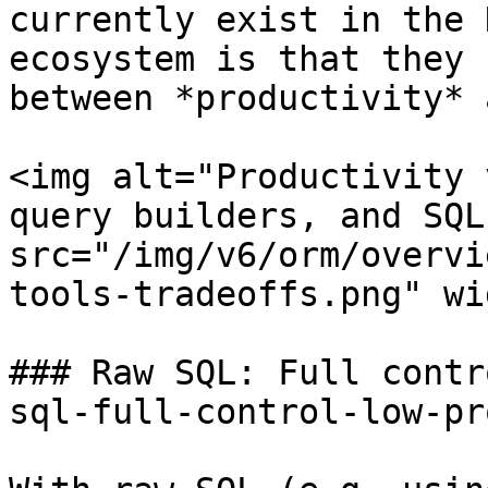
currently exist in the 
ecosystem is that they 
between *productivity* 
<img alt="Productivity 
query builders, and SQL"
src="/img/v6/orm/overvi
tools-tradeoffs.png" wi
### Raw SQL: Full contr
sql-full-control-low-pr