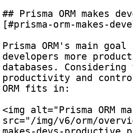
## Prisma ORM makes dev
[#prisma-orm-makes-deve
Prisma ORM's main goal 
developers more product
databases. Considering 
productivity and contro
ORM fits in:

<img alt="Prisma ORM ma
src="/img/v6/orm/overvi
makes-devs-productive.p