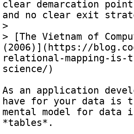
clear demarcation point
and no clear exit strate
>

> [The Vietnam of Compu
(2006)](https://blog.co
relational-mapping-is-t
science/)

As an application devel
have for your data is t
mental model for data i
*tables*.
