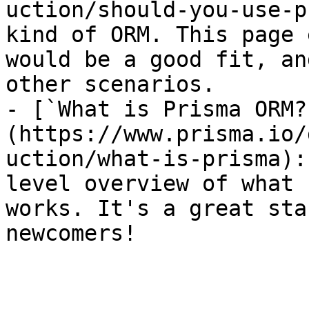
uction/should-you-use-p
kind of ORM. This page 
would be a good fit, an
other scenarios.

- [`What is Prisma ORM?
(https://www.prisma.io/
uction/what-is-prisma):
level overview of what 
works. It's a great sta
newcomers!