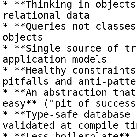
* **Thinking in objects
relational data

* **Queries not classes
objects

* **Single source of tr
application models

* **Healthy constraints
pitfalls and anti-patter
* **An abstraction that
easy** ("pit of success"
* **Type-safe database 
validated at compile tim
* **Less boilerplate** 