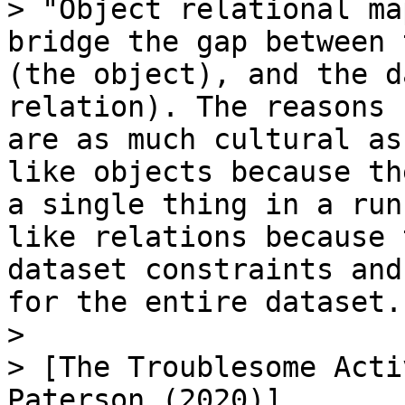
> "Object relational ma
bridge the gap between 
(the object), and the d
relation). The reasons 
are as much cultural as
like objects because th
a single thing in a run
like relations because 
dataset constraints and
for the entire dataset.

>

> [The Troublesome Acti
Paterson (2020)]