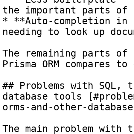
the important parts of 
* **Auto-completion in 
needing to look up docu
The remaining parts of 
Prisma ORM compares to 
## Problems with SQL, t
database tools [#proble
orms-and-other-database
The main problem with t