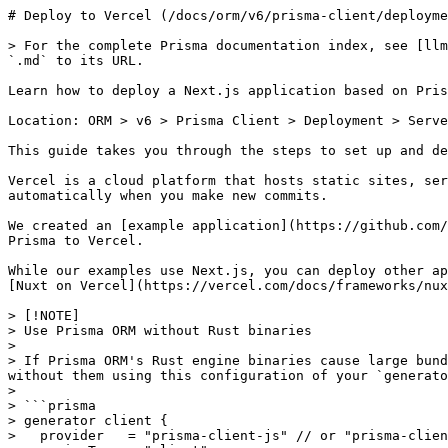
# Deploy to Vercel (/docs/orm/v6/prisma-client/deployment/serverless/deploy-to-vercel)

> For the complete Prisma documentation index, see [llms.txt](https://www.prisma.io/docs/llms.txt). A markdown version of any docs page is available by appending `.md` to its URL.

Learn how to deploy a Next.js application based on Prisma Client to Vercel.

Location: ORM > v6 > Prisma Client > Deployment > Serverless > Deploy to Vercel

This guide takes you through the steps to set up and deploy a serverless application that uses Prisma to [Vercel](https://vercel.com/).

Vercel is a cloud platform that hosts static sites, serverless, and edge functions. You can integrate a Vercel project with a GitHub repository to allow you to deploy automatically when you make new commits.

We created an [example application](https://github.com/prisma/deployment-example-vercel) using Next.js you can use as a reference when deploying an application using Prisma to Vercel.

While our examples use Next.js, you can deploy other applications to Vercel. See [Using Express with Vercel](https://vercel.com/guides/using-express-with-vercel) and [Nuxt on Vercel](https://vercel.com/docs/frameworks/nuxt) as examples of other options.

> [!NOTE]
> Use Prisma ORM without Rust binaries
> 
> If Prisma ORM's Rust engine binaries cause large bundle sizes, slow builds, or deployment issues (for example, in serverless or edge environments), you can use it without them using this configuration of your `generator` block:
> 
> ```prisma
> generator client {
>   provider   = "prisma-client-js" // or "prisma-client"
>   engineType = "client"
> }
> ```
>
> Prisma ORM without Rust binaries has been [Generally Available](https://www.prisma.io/docs/orm/v6/more/releases#generally-available-ga) since [v6.16.0](https://pris.ly/release/6.16.0).
> 
> Note that you need to use a [driver adapter](https://www.prisma.io/docs/orm/v6/overview/databases/database-drivers#driver-adapters) in this case.
> 
> When using this architecture:
> 
> * No Rust query engine binary is downloaded or shipped.
> * The database connection pool is maintained by the native JS database driver you install (e.g., `@prisma/adapter-pg` for PostgreSQL).
> 
> This setup can simplify deployments in serverless or edge runtimes. Learn more in the [docs here](https://www.prisma.io/docs/orm/v6/prisma-client/setup-and-configuration/no-rust-engine).
> 
> Curious why we moved away from the Rust engine? Take a look at why we transitioned from Rust binary engines to an all-TypeScript approach for a faster, lighter Prisma ORM in this [blog post](https://www.prisma.io/blog/prisma-orm-without-rust-latest-performance-benchmarks).

## Build configuration [#build-configuration]

### Updating Prisma Client during Vercel builds [#updating-prisma-client-during-vercel-builds]

Vercel will automatically cache dependencies on deployment. For most applications, this will not cause any issues. However, for Prisma ORM, it may result in an outdated version of Prisma Client on a change in your Prisma schema. To avoid this issue, add `prisma generate` to the `postinstall` script of your application:

```json title="package.json" showLineNumbers
{
  ...
  "scripts": {
    "postinstall": "prisma generate" // [!code ++]
  }
  ...
}
```

This will re-generate Prisma Client at build time so that your deployment always has an up-to-date client.

> [!NOTE]
> If you see `prisma: command not found` errors during your deployment to Vercel, you are missing `prisma` in your dependencies. By default, `prisma` is a dev dependency and may need to be moved to be a standard dependency.

Another option to avoid an outdated Prisma Client is to use [a custom output path](https://www.prisma.io/docs/orm/v6/prisma-client/setup-and-configuration/generating-prisma-client#using-a-custom-output-path) and check your client into version control. This way each deployment is guaranteed to include the correct Prisma Client.

```prisma title="schema.prisma" showLineNumbers
generator client {
  provider = "prisma-client-js"
  output   = "./generated/client" // [!code ++]
}
```

### Deploying Prisma in Monorepos on Vercel [#deploying-prisma-in-monorepos-on-vercel]

If you are using Prisma inside a monorepo (e.g., with TurboRepo) and deploying to Vercel, you may encounter issues where required files—such as `libquery_engine-rhel-openssl-3.0.x.so.node` are missing from the deployed bundle. This is because Vercel aggressively optimizes serverless deployments, sometimes stripping out necessary Prisma files. To resolve this, use the [@prisma/nextjs-monorepo-workaround-plugin](https://www.npmjs.com/package/@prisma/nextjs-monorepo-workaround-plugin) plugin, which ensures that Prisma engine files are correctly included in the final bundle.
For more details on how Prisma interacts with different bundlers like Webpack and Parcel, see our [Module bundlers](https://www.prisma.io/docs/orm/v6/prisma-client/deployment/module-bundlers#overview) page.

The usage of this plugin becomes obsolete if:

* you are using [Prisma ORM without Rust engines](https://www.prisma.io/docs/orm/v6/prisma-client/setup-and-configuration/no-rust-engine) (via `engineType = "client` on your `generator` block)
* you are using the [new `prisma-client` generator](https://www.prisma.io/docs/orm/v6/prisma-schema/overview/generators#prisma-client)

### CI/CD workflows [#cicd-workflows]

In a more sophisticated CI/CD environment, you may additionally want to update the database schema with any migrations you have performed during local development. You can do this using the [`prisma migrate deploy`](https://www.prisma.io/docs/orm/v6/reference/prisma-cli-reference#migrate-deploy) command.

In that case, you could create a custom build command in your `package.json` (e.g. called `vercel-build`) that looks as follows:

```json title="package.json"
{
  ...
  "scripts" {
    "vercel-build": "prisma generate && prisma migrate deploy && next build", // [!code ++]
  }
  ...
}
```

You can invoke this script inside your CI/CD pipeline using the following command:

  

#### bun

```bash
bun run vercel-build
```

#### pnpm

```bash
pnpm run vercel-build
```

#### yarn

```bash
yarn vercel-build
```

#### npm

```bash
npm run vercel-build
```

## Add a separate database for preview deployments [#add-a-separate-database-for-preview-deployments]

By default, your application will have a sin