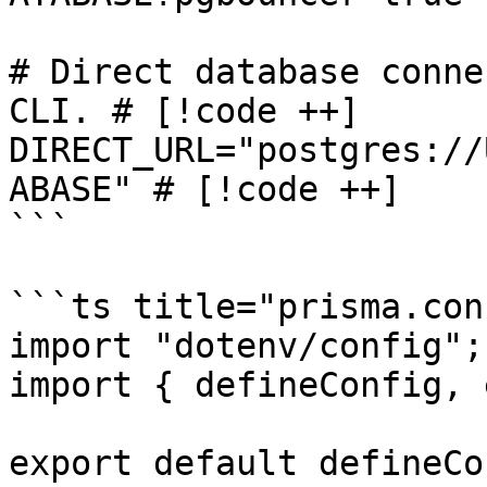
# Direct database conne
CLI. # [!code ++]

DIRECT_URL="postgres://
ABASE" # [!code ++]

```

```ts title="prisma.con
import "dotenv/config";

import { defineConfig, 
export default defineCo