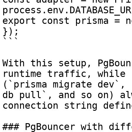
process.env.DATABASE_UR
export const prisma = n
});

```

With this setup, PgBoun
runtime traffic, while 
(`prisma migrate dev`, 
db pull`, and so on) al
connection string defin
### PgBouncer with diff