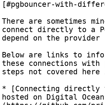
[#pgbouncer-with-differ
There are sometimes min
connect directly to a P
depend on the provider 
Below are links to info
these connections with 
steps not covered here 
* [Connecting directly 
hosted on Digital Ocean