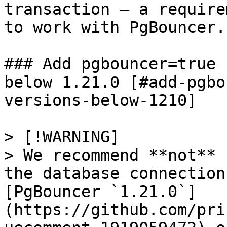
transaction – a require
to work with PgBouncer.

### Add pgbouncer=true 
below 1.21.0 [#add-pgbo
versions-below-1210]

> [!WARNING]

> We recommend **not** 
the database connection
[PgBouncer `1.21.0`]
(https://github.com/pri