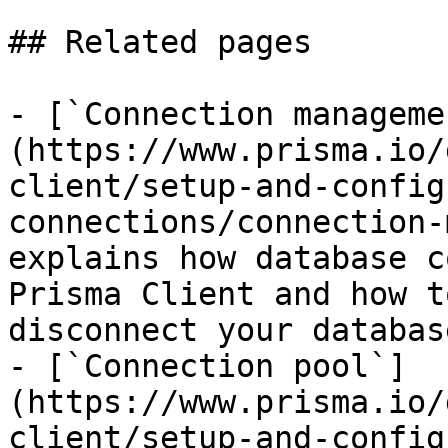
## Related pages

- [`Connection manageme
(https://www.prisma.io/
client/setup-and-config
connections/connection-
explains how database c
Prisma Client and how t
disconnect your database
- [`Connection pool`]
(https://www.prisma.io/
client/setup-and-config