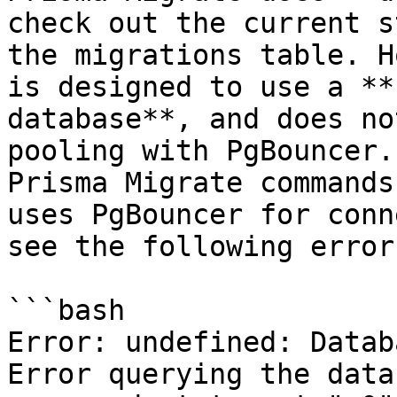
check out the current s
the migrations table. H
is designed to use a **
database**, and does no
pooling with PgBouncer.
Prisma Migrate commands
uses PgBouncer for conn
see the following error:
```bash

Error: undefined: Datab
Error querying the data