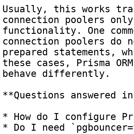
Usually, this works tra
connection poolers only
functionality. One comm
connection poolers do n
prepared statements, wh
these cases, Prisma ORM
behave differently.

**Questions answered in
* How do I configure Pr
* Do I need `pgbouncer=