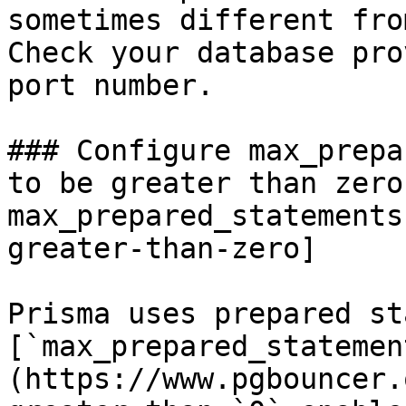
sometimes different fro
Check your database pro
port number.

### Configure max_prepa
to be greater than zero
max_prepared_statements
greater-than-zero]

Prisma uses prepared st
[`max_prepared_statemen
(https://www.pgbouncer.