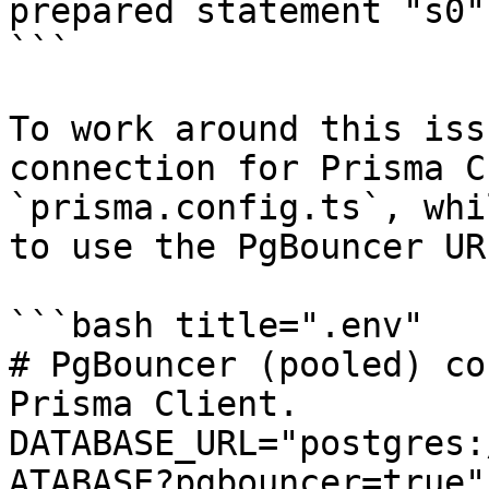
prepared statement "s0"
```

To work around this iss
connection for Prisma C
`prisma.config.ts`, whi
to use the PgBouncer UR
```bash title=".env"

# PgBouncer (pooled) co
Prisma Client.

DATABASE_URL="postgres:
ATABASE?pgbouncer=true"
