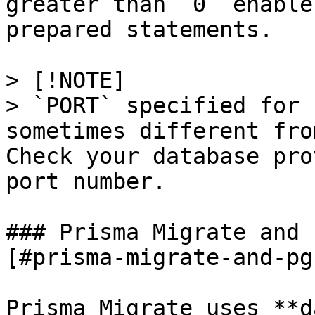
greater than `0` enable
prepared statements.

> [!NOTE]

> `PORT` specified for 
sometimes different fro
Check your database pro
port number.

### Prisma Migrate and 
[#prisma-migrate-and-pg
Prisma Migrate uses **d