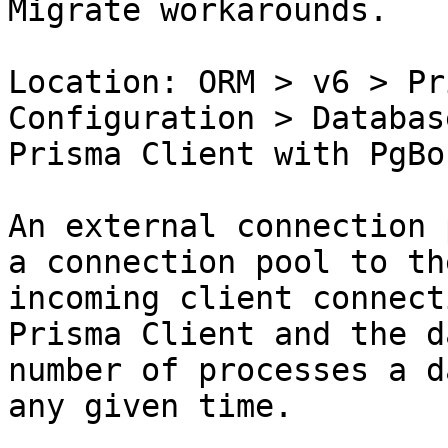
Migrate workarounds.

Location: ORM > v6 > Pr
Configuration > Databas
Prisma Client with PgBo
An external connection 
a connection pool to th
incoming client connect
Prisma Client and the d
number of processes a d
any given time.
