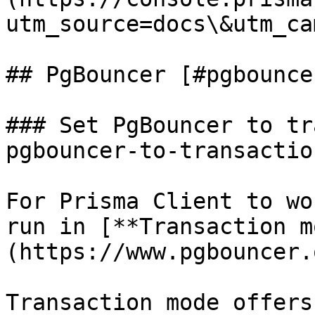
utm_source=docs\&utm_ca
## PgBouncer [#pgbouncer
### Set PgBouncer to tr
pgbouncer-to-transactio
For Prisma Client to wo
run in [**Transaction m
(https://www.pgbouncer.
Transaction mode offers