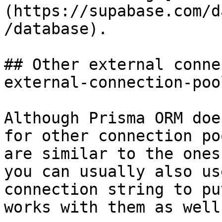
(https://supabase.com/d
/database).

## Other external conne
external-connection-poo
Although Prisma ORM doe
for other connection po
are similar to the ones
you can usually also us
connection string to pu
works with them as well.