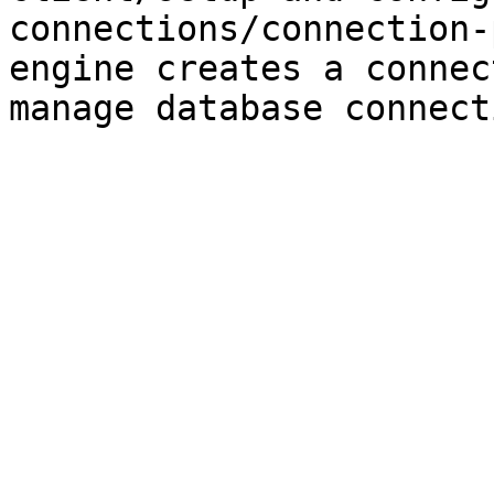
connections/connection-
engine creates a connec
manage database connect