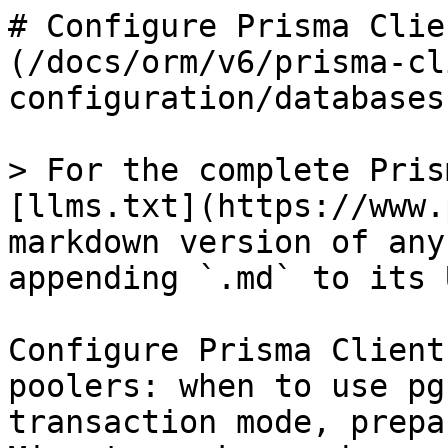
# Configure Prisma Clie
(/docs/orm/v6/prisma-cl
configuration/databases
> For the complete Pris
[llms.txt](https://www.
markdown version of any
appending `.md` to its U
Configure Prisma Client
poolers: when to use pg
transaction mode, prepa