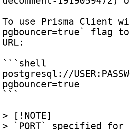
uecomment-1919059472) o
To use Prisma Client wi
pgbouncer=true` flag to
URL:

```shell

postgresql://USER:PASSW
pgbouncer=true

```

> [!NOTE]

> `PORT` specified for 