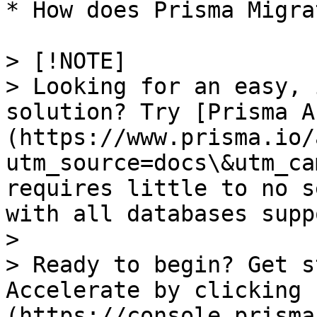
* How does Prisma Migra
> [!NOTE]

> Looking for an easy, 
solution? Try [Prisma A
(https://www.prisma.io/
utm_source=docs\&utm_ca
requires little to no s
with all databases supp
> 

> Ready to begin? Get s
Accelerate by clicking 
(https://console.prisma