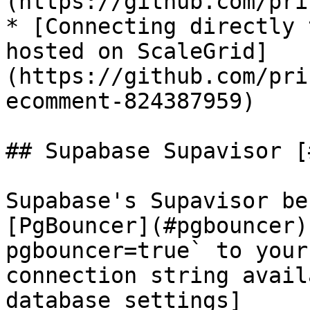
(https://github.com/pri
* [Connecting directly 
hosted on ScaleGrid]
(https://github.com/pri
ecomment-824387959)

## Supabase Supavisor [
Supabase's Supavisor be
[PgBouncer](#pgbouncer)
pgbouncer=true` to your
connection string avail
database settings]