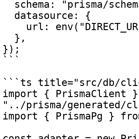
  schema: "prisma/schema.prisma",

  datasource: {

    url: env("DIRECT_URL"),

  },

});

```

```ts title="src/db/cli
import { PrismaClient }
"../prisma/generated/cl
import { PrismaPg } fro
const adapter = new Pri