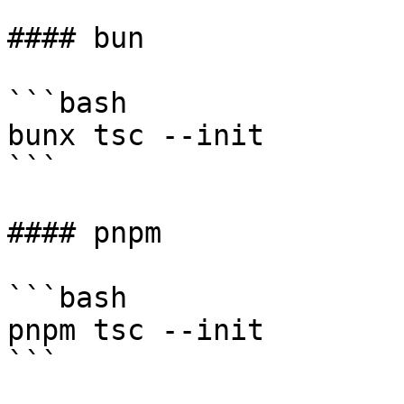
#### bun

```bash

bunx tsc --init

```

#### pnpm

```bash

pnpm tsc --init

```
