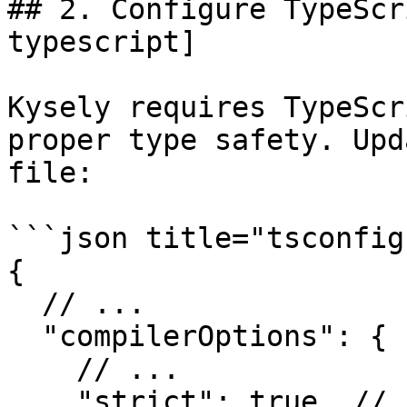
## 2. Configure TypeScr
typescript]

Kysely requires TypeScr
proper type safety. Upd
file:

```json title="tsconfig
{

  // ...

  "compilerOptions": {

    // ...

    "strict": true, // [!code ++]
