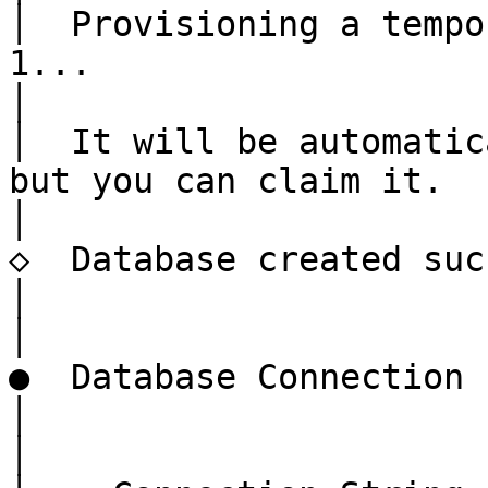
│  Provisioning a tempo
1...

│

│  It will be automatic
but you can claim it.

│

◇  Database created suc
│

│

●  Database Connection

│

│
