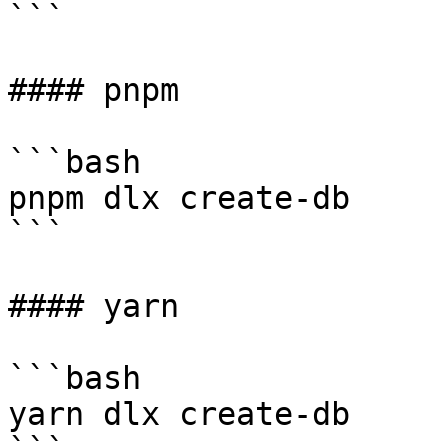
```

#### pnpm

```bash

pnpm dlx create-db

```

#### yarn

```bash

yarn dlx create-db
