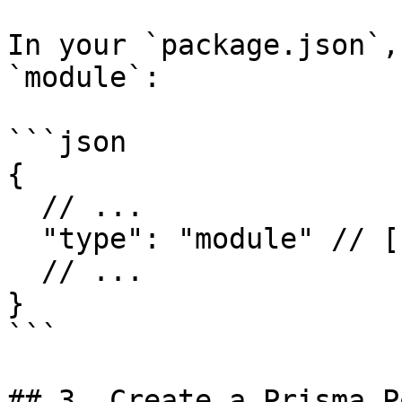
In your `package.json`,
`module`:

```json

{

  // ...

  "type": "module" // [!code ++]

  // ...

}

```

## 3. Create a Prisma P