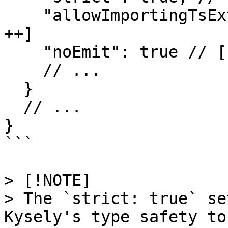
    "allowImportingTsExtensions": true, // [!code 
++]

    "noEmit": true // [!code ++]

    // ...

  }

  // ...

}

```

> [!NOTE]

> The `strict: true` se
Kysely's type safety to