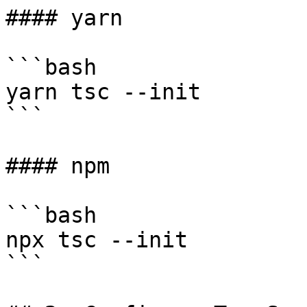
#### yarn

```bash

yarn tsc --init

```

#### npm

```bash

npx tsc --init

```
