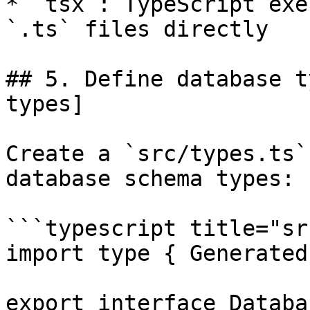
* `tsx`: TypeScript exe
`.ts` files directly

## 5. Define database t
types]

Create a `src/types.ts`
database schema types:

```typescript title="sr
import type { Generated
export interface Databas