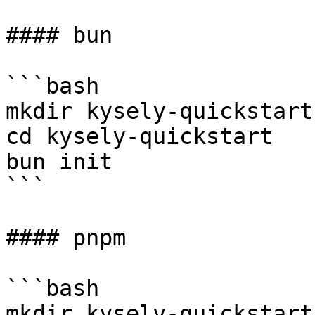
#### bun

```bash

mkdir kysely-quickstart

cd kysely-quickstart

bun init

```

#### pnpm

```bash

mkdir kysely-quickstart
