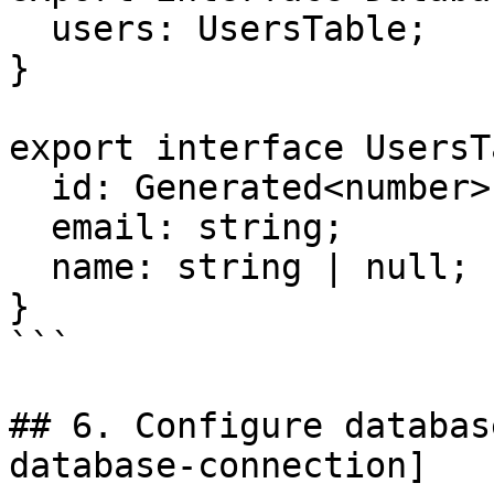
  users: UsersTable;

}

export interface UsersT
  id: Generated<number>;

  email: string;

  name: string | null;

}

```

## 6. Configure databas
database-connection]
