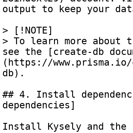
output to keep your dat
> [!NOTE]

> To learn more about t
see the [create-db docu
(https://www.prisma.io/
db).

## 4. Install dependenc
dependencies]

Install Kysely and the 