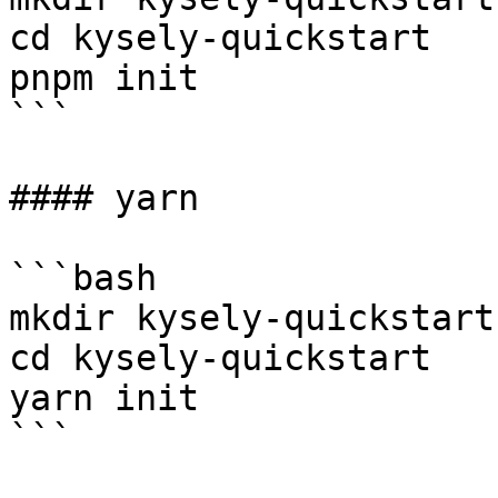
cd kysely-quickstart

pnpm init

```

#### yarn

```bash

mkdir kysely-quickstart

cd kysely-quickstart

yarn init

```
