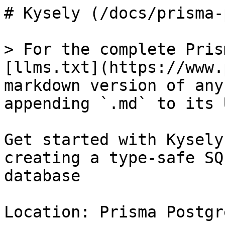
# Kysely (/docs/prisma-
> For the complete Pris
[llms.txt](https://www.
markdown version of any
appending `.md` to its U
Get started with Kysely
creating a type-safe SQ
database

Location: Prisma Postgr