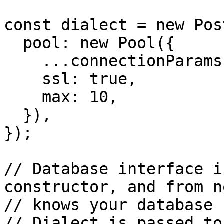
const dialect = new Pos
  pool: new Pool({

    ...connectionParams,

    ssl: true,

    max: 10,

  }),

});

// Database interface i
constructor, and from n
// knows your database 
// Dialect is passed to