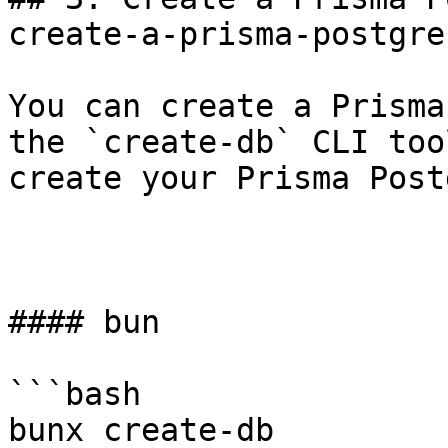
create-a-prisma-postgre
You can create a Prisma
the `create-db` CLI too
create your Prisma Post
#### bun

```bash

bunx create-db
