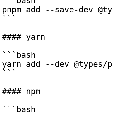
```bash

pnpm add --save-dev @ty
```

#### yarn

```bash

yarn add --dev @types/p
```

#### npm

```bash
