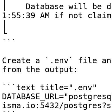
│    Database will be d
1:55:39 AM if not claime
│

└

```

Create a `.env` file an
from the output:

```text title=".env"

DATABASE_URL="postgresq
isma.io:5432/postgres?s