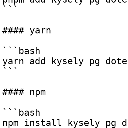
```

#### yarn

```bash

yarn add kysely pg doten
```

#### npm

```bash

npm install kysely pg d