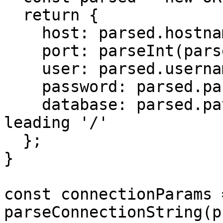
  return {

    host: parsed.hostname,

    port: parseInt(parsed.port),

    user: parsed.username,

    password: parsed.password,

    database: parsed.pathname.slice(1), // Remove 
leading '/'

  };

}

const connectionParams =
parseConnectionString(p