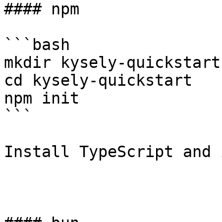
#### npm

```bash

mkdir kysely-quickstart

cd kysely-quickstart

npm init

```

Install TypeScript and 