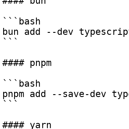
#### bun

```bash

bun add --dev typescript
```

#### pnpm

```bash

pnpm add --save-dev typ
```

#### yarn
