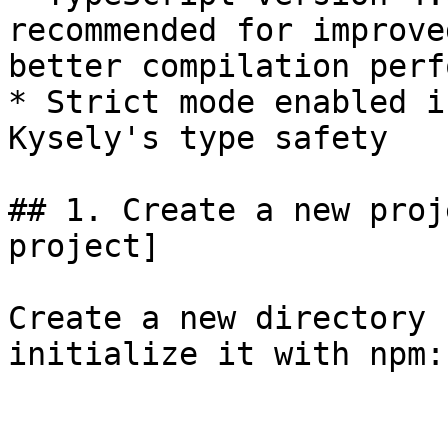
recommended for improve
better compilation perf
* Strict mode enabled i
Kysely's type safety

## 1. Create a new proj
project]

Create a new directory 
initialize it with npm:
