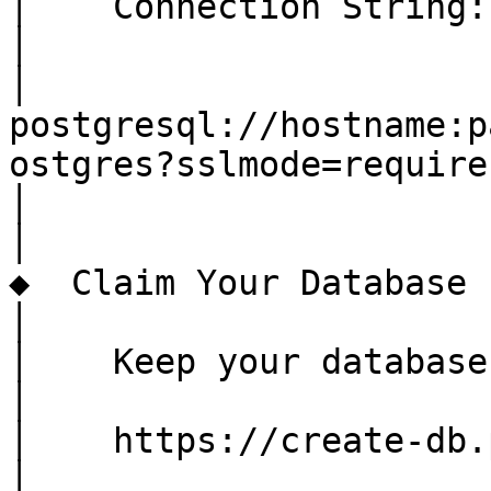
│    Connection String:

│

│    
postgresql://hostname:p
ostgres?sslmode=require

│

│

◆  Claim Your Database

│

│    Keep your database
│

│    https://create-db.
│
