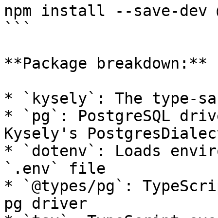
npm install --save-dev 
```

**Package breakdown:**

* `kysely`: The type-sa
* `pg`: PostgreSQL driv
Kysely's PostgresDialect
* `dotenv`: Loads envir
`.env` file

* `@types/pg`: TypeScri
pg driver
