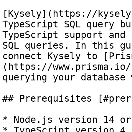
[Kysely](https://kysely
TypeScript SQL query bu
TypeScript support and 
SQL queries. In this gu
connect Kysely to [Pris
(https://www.prisma.io/
querying your database 
## Prerequisites [#prer
* Node.js version 14 or
* TypeScript version 4.