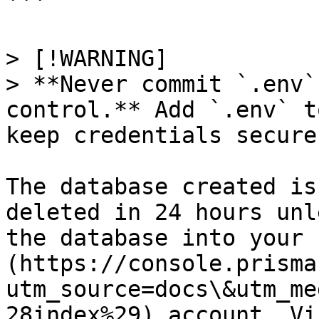
```

> [!WARNING]

> **Never commit `.env`
control.** Add `.env` t
keep credentials secure.
The database created is
deleted in 24 hours unl
the database into your 
(https://console.prisma
utm_source=docs\&utm_me
28index%29) account. Vi