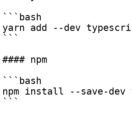
```bash

yarn add --dev typescrip
```

#### npm

```bash

npm install --save-dev 
```
