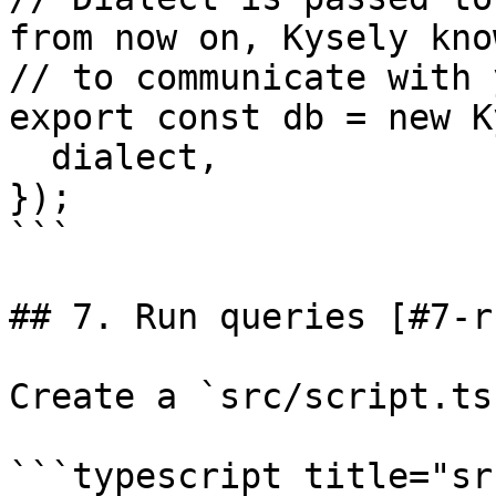
from now on, Kysely kno
// to communicate with 
export const db = new K
  dialect,

});

```

## 7. Run queries [#7-r
Create a `src/script.ts
```typescript title="sr