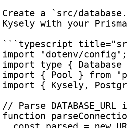
Create a `src/database.
Kysely with your Prisma
```typescript title="sr
import "dotenv/config";

import type { Database 
import { Pool } from "pg
import { Kysely, Postgr
// Parse DATABASE_URL i
function parseConnectio
  const parsed = new URL(url);
