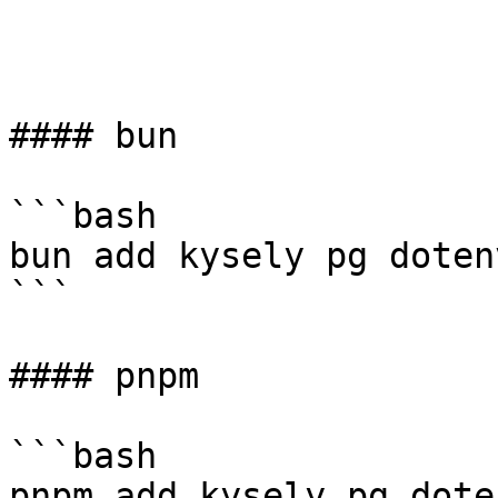
#### bun

```bash

bun add kysely pg dotenv
```

#### pnpm

```bash

pnpm add kysely pg doten