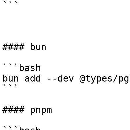
```

#### bun

```bash

bun add --dev @types/pg 
```

#### pnpm
