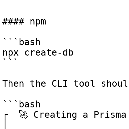
```

#### npm

```bash

npx create-db

```

Then the CLI tool shoul
```bash

┌  🚀 Creating a Prisma
│
