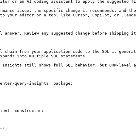
itor or an AI coding assistant to apply the suggested fi
rmance issue, the specific change it recommends, and the
to your editor or a tool like Cursor, Copilot, or Claude
l answer. Review any suggested change before shipping it
l chain from your application code to the SQL it generat
xpands into multiple SQL statements.

 Insights still shows full SQL behavior, but ORM-level a
enter-query-insights` package:

ient` constructor:

t";
