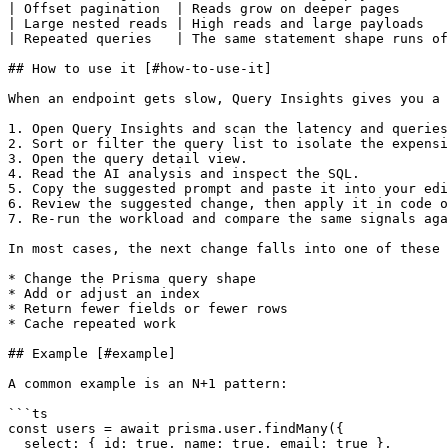
| Offset pagination  | Reads grow on deeper pages      
| Large nested reads | High reads and large payloads   
| Repeated queries   | The same statement shape runs of
## How to use it [#how-to-use-it]

When an endpoint gets slow, Query Insights gives you a 
1. Open Query Insights and scan the latency and queries
2. Sort or filter the query list to isolate the expensi
3. Open the query detail view.

4. Read the AI analysis and inspect the SQL.

5. Copy the suggested prompt and paste it into your edi
6. Review the suggested change, then apply it in code o
7. Re-run the workload and compare the same signals aga
In most cases, the next change falls into one of these 
* Change the Prisma query shape

* Add or adjust an index

* Return fewer fields or fewer rows

* Cache repeated work

## Example [#example]

A common example is an N+1 pattern:

```ts

const users = await prisma.user.findMany({

  select: { id: true, name: true, email: true },
