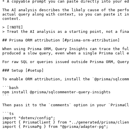
* A copyable prompt you can paste directly into your ed
The AI analysis describes the likely cause of the perfo
actual query along with context, so you can paste it in
context.

> [!NOTE]

> Treat the AI analysis as a starting point, not a fina
## Prisma ORM attribution [#prisma-orm-attribution]

When using Prisma ORM, Query Insights can trace the ful
produced a slow query, even when a single Prisma call e
For raw SQL or queries issued outside Prisma ORM, Query
### Setup [#setup]

To enable ORM attribution, install the `@prisma/sqlcomm
```bash

npm install @prisma/sqlcommenter-query-insights

```

Then pass it to the `comments` option in your `PrismaCl
```ts

import "dotenv/config";

import { PrismaClient } from "../generated/prisma/clien
import { PrismaPg } from "@prisma/adapter-pg";
