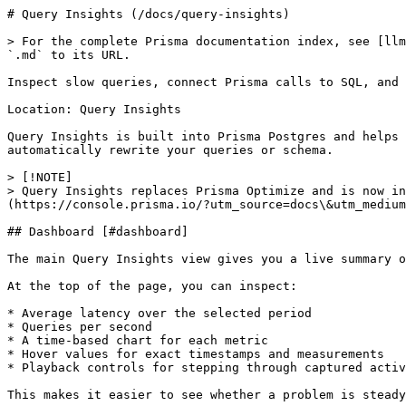
# Query Insights (/docs/query-insights)

> For the complete Prisma documentation index, see [llm
`.md` to its URL.

Inspect slow queries, connect Prisma calls to SQL, and 
Location: Query Insights

Query Insights is built into Prisma Postgres and helps 
automatically rewrite your queries or schema.

> [!NOTE]

> Query Insights replaces Prisma Optimize and is now in
(https://console.prisma.io/?utm_source=docs\&utm_medium
## Dashboard [#dashboard]

The main Query Insights view gives you a live summary o
At the top of the page, you can inspect:

* Average latency over the selected period

* Queries per second

* A time-based chart for each metric

* Hover values for exact timestamps and measurements

* Playback controls for stepping through captured activ
This makes it easier to see whether a problem is steady