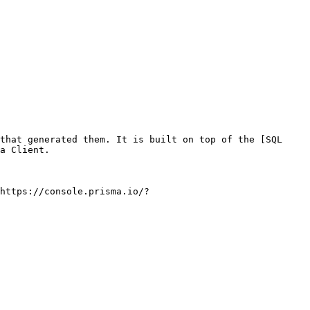
that generated them. It is built on top of the [SQL 
a Client.

https://console.prisma.io/?