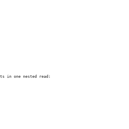
ts in one nested read:
