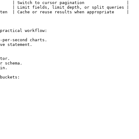
     | Switch to cursor pagination                 |

     | Limit fields, limit depth, or split queries |

ten  | Cache or reuse results when appropriate     |

practical workflow:

-per-second charts.

ve statement.

tor.

r schema.

in.

buckets:
