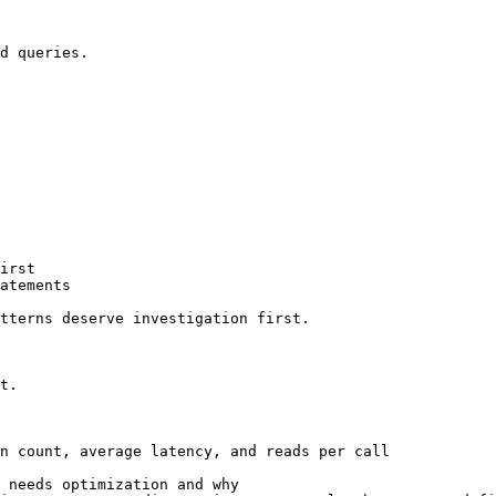
d queries.

irst

atements

tterns deserve investigation first.

t.

n count, average latency, and reads per call

 needs optimization and why
