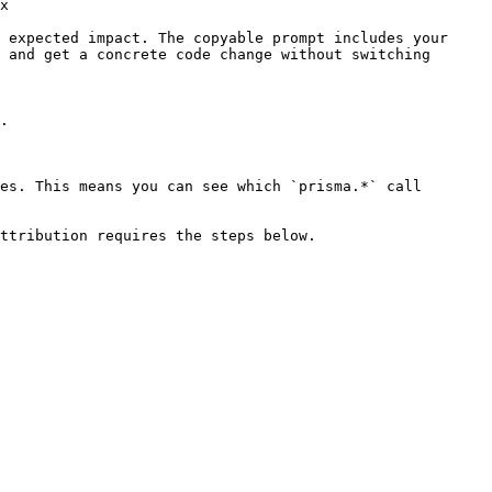
x

 expected impact. The copyable prompt includes your 
 and get a concrete code change without switching 
.

es. This means you can see which `prisma.*` call 
ttribution requires the steps below.
