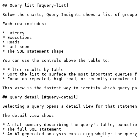
## Query list [#query-list]

Below the charts, Query Insights shows a list of groupe
Each row includes:

* Latency

* Executions

* Reads

* Last seen

* The SQL statement shape

You can use the controls above the table to:

* Filter results by table

* Sort the list to surface the most important queries f
* Focus on repeated, high-read, or recently executed st
This view is the fastest way to identify which query pa
## Query detail [#query-detail]

Selecting a query opens a detail view for that statemen
The detail view shows:

* A stat summary describing the query's table, executio
* The full SQL statement

* An AI-generated analysis explaining whether the query