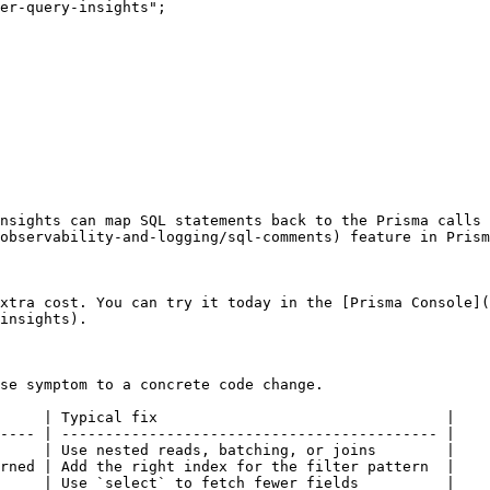
er-query-insights";

nsights can map SQL statements back to the Prisma calls 
observability-and-logging/sql-comments) feature in Prism
xtra cost. You can try it today in the [Prisma Console](
insights).

se symptom to a concrete code change.

     | Typical fix                                 |

---- | ------------------------------------------- |

     | Use nested reads, batching, or joins        |

rned | Add the right index for the filter pattern  |

     | Use `select` to fetch fewer fields          |
