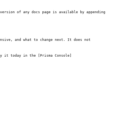
version of any docs page is available by appending 
nsive, and what to change next. It does not 
y it today in the [Prisma Console]