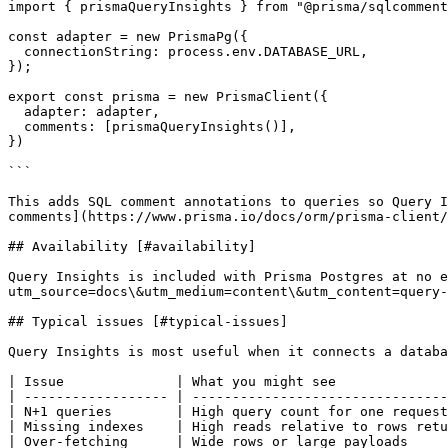
import { prismaQueryInsights } from "@prisma/sqlcomment
const adapter = new PrismaPg({

  connectionString: process.env.DATABASE_URL,

});

export const prisma = new PrismaClient({

  adapter: adapter,

  comments: [prismaQueryInsights()],

})

```

This adds SQL comment annotations to queries so Query I
comments](https://www.prisma.io/docs/orm/prisma-client/
## Availability [#availability]

Query Insights is included with Prisma Postgres at no e
utm_source=docs\&utm_medium=content\&utm_content=query-
## Typical issues [#typical-issues]

Query Insights is most useful when it connects a databa
| Issue              | What you might see              
| ------------------ | --------------------------------
| N+1 queries        | High query count for one request
| Missing indexes    | High reads relative to rows retu
| Over-fetching      | Wide rows or large payloads     