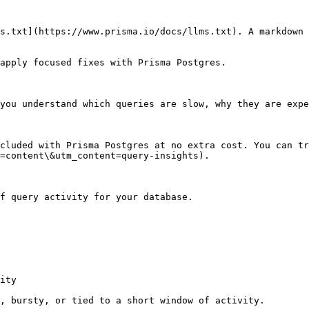
s.txt](https://www.prisma.io/docs/llms.txt). A markdown 
apply focused fixes with Prisma Postgres.

you understand which queries are slow, why they are expe
cluded with Prisma Postgres at no extra cost. You can tr
=content\&utm_content=query-insights).

f query activity for your database.

ity

, bursty, or tied to a short window of activity.
