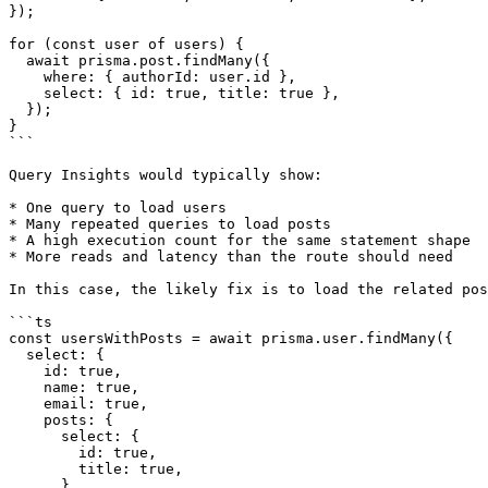
});

for (const user of users) {

  await prisma.post.findMany({

    where: { authorId: user.id },

    select: { id: true, title: true },

  });

}

```

Query Insights would typically show:

* One query to load users

* Many repeated queries to load posts

* A high execution count for the same statement shape

* More reads and latency than the route should need

In this case, the likely fix is to load the related pos
```ts

const usersWithPosts = await prisma.user.findMany({

  select: {

    id: true,

    name: true,

    email: true,

    posts: {

      select: {

        id: true,

        title: true,

      },
