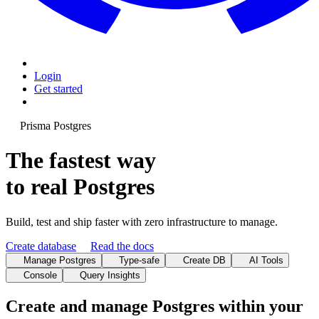
Login
Get started
Prisma Postgres
The fastest way
to real Postgres
Build, test and ship faster with zero infrastructure to manage.
Create database
Read the docs
Manage Postgres
Type-safe
Create DB
AI Tools
Console
Query Insights
Create and manage Postgres within your