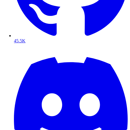
45.5K