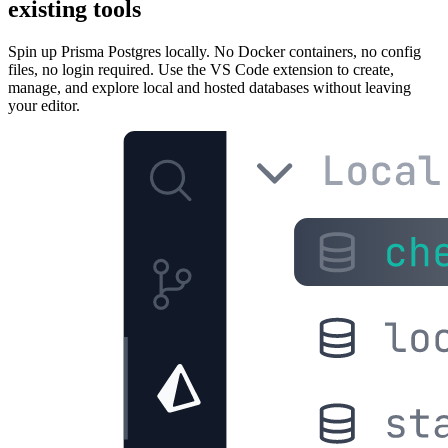
existing tools
Spin up Prisma Postgres locally. No Docker containers, no config
files, no login required. Use the VS Code extension to create,
manage, and explore local and hosted databases without leaving
your editor.