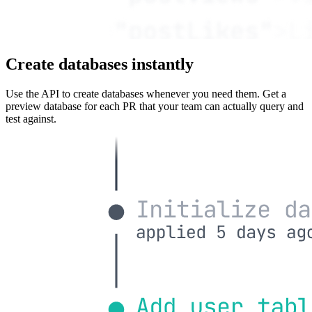
Create databases instantly
Use the API to create databases whenever you need them. Get a
preview database for each PR that your team can actually query and
test against.