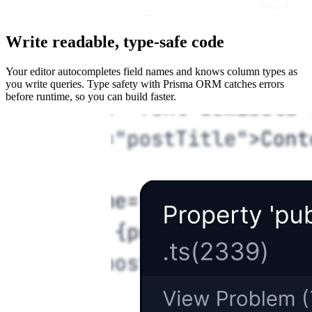
Write readable, type-safe code
Your editor autocompletes field names and knows column types as
you write queries. Type safety with Prisma ORM catches errors
before runtime, so you can build faster.