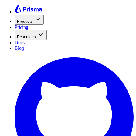
Products
Pricing
Resources
Docs
Blog