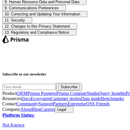
8. Human Resource Data and Personal Data
9. Communications Preferences
10. Correcting and Updating Your Information
11. Security
12. Changes to this Privacy Statement
13. Regulatory and Compliance Notice
Subscribe to our newsletter
Product
ORM
Prisma Postgres
Prisma Compute
Studio
Query Insights
Pr
Resources
Docs
Ecosystem
Customer stories
Data guide
Benchmarks
Contact
Community
Support
Partners
Enterprise
OSS Friends
Company
About
Blog
Careers
Legal
Platform Status:
Not Known