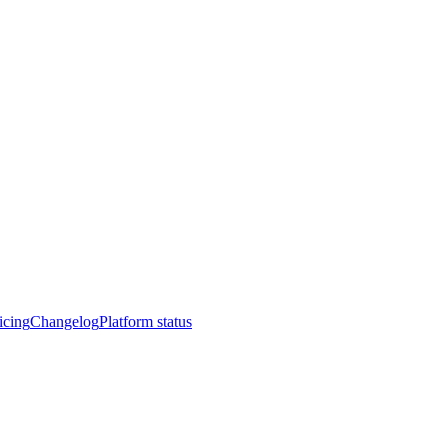
icing
Changelog
Platform status