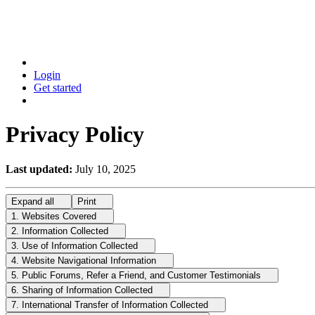
Login
Get started
Privacy Policy
Last updated:
July 10, 2025
Expand
all
Print
1. Websites Covered
2. Information Collected
3. Use of Information Collected
4. Website Navigational Information
5. Public Forums, Refer a Friend, and Customer Testimonials
6. Sharing of Information Collected
7. International Transfer of Information Collected