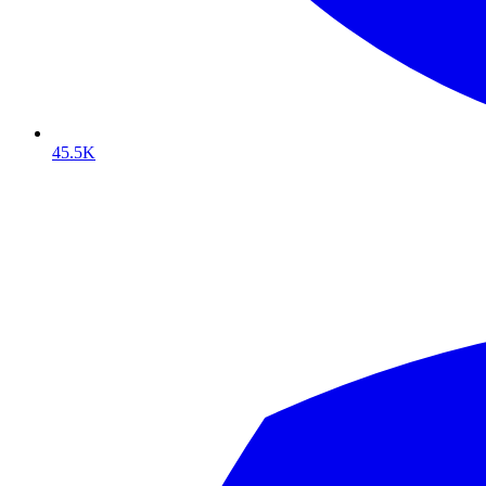
45.5K