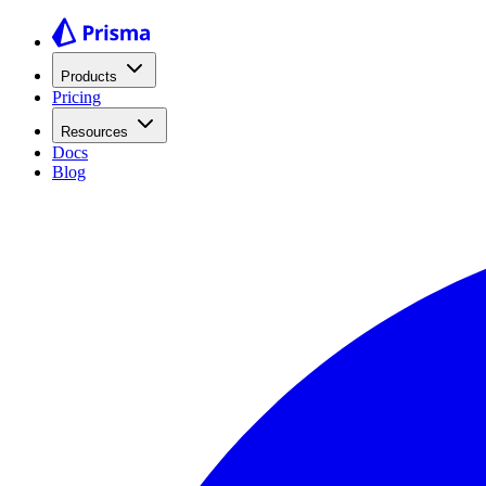
Products
Pricing
Resources
Docs
Blog