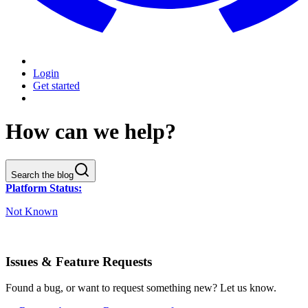
Login
Get started
How can we help?
Search the blog
Platform Status:
Not Known
Issues & Feature Requests
Found a bug, or want to request something new? Let us know.