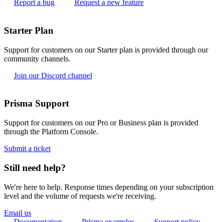
Report a bug
Request a new feature
Starter Plan
Support for customers on our Starter plan is provided through our
community channels.
Join our Discord channel
Prisma Support
Support for customers on our Pro or Business plan is provided
through the Platform Console.
Submit a ticket
Still need help?
We're here to help. Response times depending on your subscription
level and the volume of requests we're receiving.
Email us
Documentation
Prisma examples
Support policy