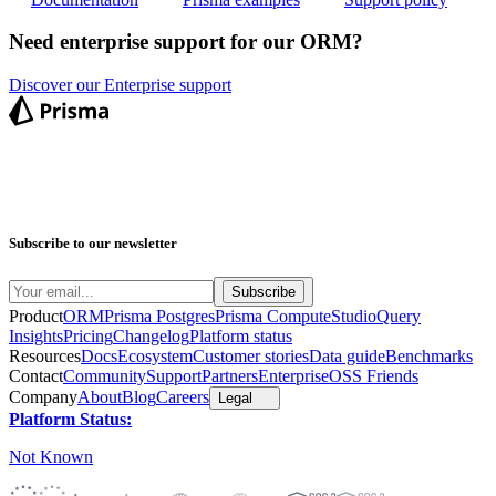
Need enterprise support for our ORM?
Discover our Enterprise support
Subscribe to our newsletter
Product
ORM
Prisma Postgres
Prisma Compute
Studio
Query
Insights
Pricing
Changelog
Platform status
Resources
Docs
Ecosystem
Customer stories
Data guide
Benchmarks
Contact
Community
Support
Partners
Enterprise
OSS Friends
Company
About
Blog
Careers
Legal
Platform Status:
Not Known