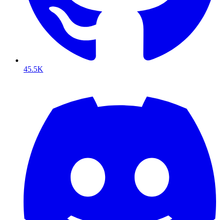
45.5K