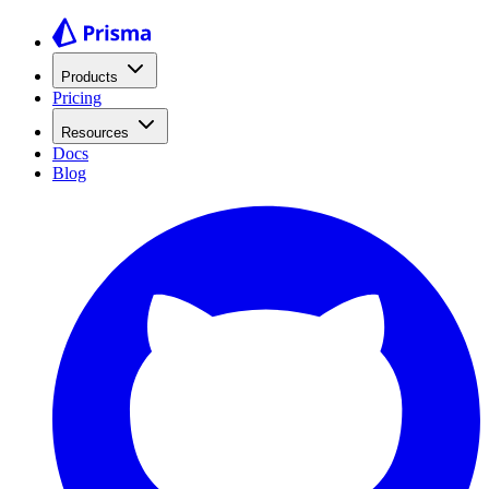
Products
Pricing
Resources
Docs
Blog