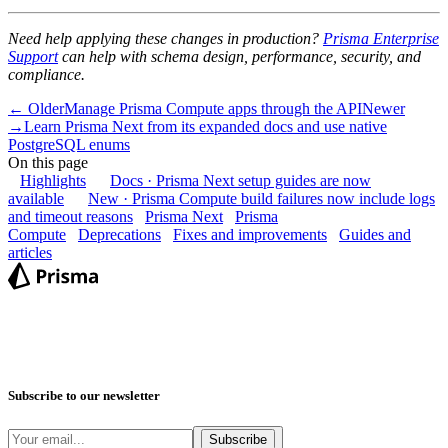
Need help applying these changes in production?
Prisma Enterprise
Support
can help with schema design, performance, security, and
compliance.
← Older
Manage Prisma Compute apps through the API
Newer
→
Learn Prisma Next from its expanded docs and use native
PostgreSQL enums
On this page
Highlights
Docs · Prisma Next setup guides are now
available
New · Prisma Compute build failures now include logs
and timeout reasons
Prisma Next
Prisma
Compute
Deprecations
Fixes and improvements
Guides and
articles
Subscribe to our newsletter