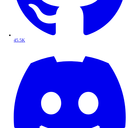
45.5K