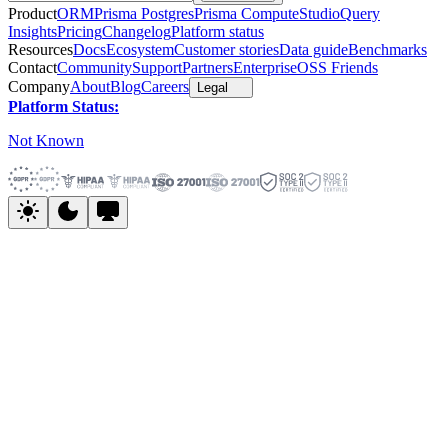
Product
ORM
Prisma Postgres
Prisma Compute
Studio
Query
Insights
Pricing
Changelog
Platform status
Resources
Docs
Ecosystem
Customer stories
Data guide
Benchmarks
Contact
Community
Support
Partners
Enterprise
OSS Friends
Company
About
Blog
Careers
Legal
Platform Status:
Not Known