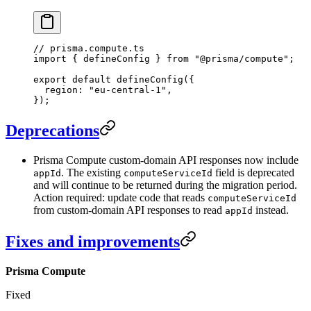
// prisma.compute.ts
import
 { defineConfig } 
from
 "@prisma/compute"
;
export
 default
 defineConfig
({
  region: 
"eu-central-1"
,
});
Deprecations
Prisma Compute custom-domain API responses now include
. The existing
field is deprecated
appId
computeServiceId
and will continue to be returned during the migration period.
Action required: update code that reads
computeServiceId
from custom-domain API responses to read
instead.
appId
Fixes and improvements
Prisma Compute
Fixed