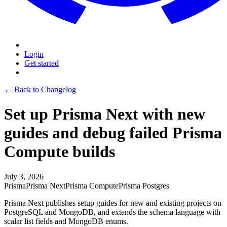
Login
Get started
← Back to Changelog
Set up Prisma Next with new
guides and debug failed Prisma
Compute builds
July 3, 2026
Prisma
Prisma Next
Prisma Compute
Prisma Postgres
Prisma Next publishes setup guides for new and existing projects on
PostgreSQL and MongoDB, and extends the schema language with
scalar list fields and MongoDB enums.