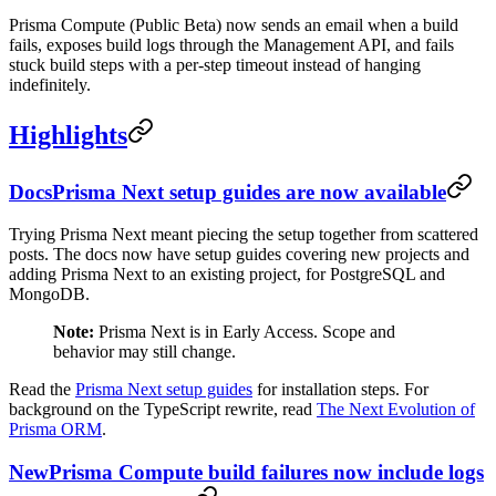
Prisma Compute (Public Beta) now sends an email when a build
fails, exposes build logs through the Management API, and fails
stuck build steps with a per-step timeout instead of hanging
indefinitely.
Highlights
Docs
Prisma Next setup guides are now available
Trying Prisma Next meant piecing the setup together from scattered
posts. The docs now have setup guides covering new projects and
adding Prisma Next to an existing project, for PostgreSQL and
MongoDB.
Note:
Prisma Next is in Early Access. Scope and
behavior may still change.
Read the
Prisma Next setup guides
for installation steps. For
background on the TypeScript rewrite, read
The Next Evolution of
Prisma ORM
.
New
Prisma Compute build failures now include logs