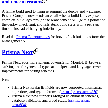
and timeout reasons
A failing build used to mean re-running the deploy and watching.
Prisma Compute now sends an email when a build fails, exposes
complete build logs through the Management API (with a pointer on
the deploy check run), and fails stuck build steps with a per-step
timeout instead of hanging indefinitely.
Read the
Prisma Compute docs
for how to fetch build logs from the
Management API.
Prisma Next
Prisma Next adds more schema coverage for MongoDB, browser-
safe imports for generated types and helpers, and language server
improvements for editing schemas.
New
Prisma Next scalar list fields are now supported in schemas,
migrations, and type inference. (
prisma/prisma-next#870
)
Prisma Next now supports MongoDB enums in schemas,
database validators, and typed reads. (
prisma/prisma-
next#834
)