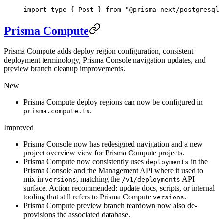
import
 type
 { Post } 
from
 "@prisma-next/postgresql
Prisma Compute
Prisma Compute adds deploy region configuration, consistent
deployment terminology, Prisma Console navigation updates, and
preview branch cleanup improvements.
New
Prisma Compute deploy regions can now be configured in
.
prisma.compute.ts
Improved
Prisma Console now has redesigned navigation and a new
project overview view for Prisma Compute projects.
Prisma Compute now consistently uses
in the
deployments
Prisma Console and the Management API where it used to
mix in
, matching the
API
versions
/v1/deployments
surface. Action recommended: update docs, scripts, or internal
tooling that still refers to Prisma Compute
.
versions
Prisma Compute preview branch teardown now also de-
provisions the associated database.