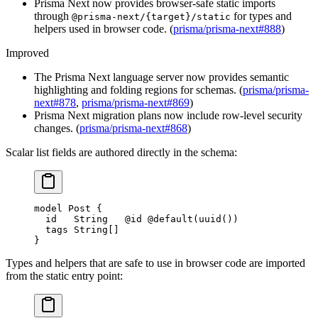
Prisma Next now provides browser-safe static imports
through
for types and
@prisma-next/{target}/static
helpers used in browser code. (
prisma/prisma-next#888
)
Improved
The Prisma Next language server now provides semantic
highlighting and folding regions for schemas. (
prisma/prisma-
next#878
,
prisma/prisma-next#869
)
Prisma Next migration plans now include row-level security
changes. (
prisma/prisma-next#868
)
Scalar list fields are authored directly in the schema:
model
 Post
 {
  id   
String
   @id
 @default
(
uuid
())
  tags 
String
[]
}
Types and helpers that are safe to use in browser code are imported
from the static entry point: