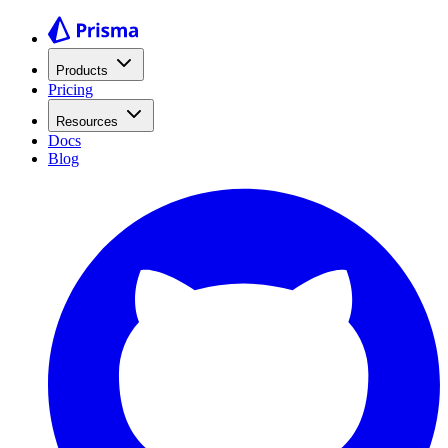
Products
Pricing
Resources
Docs
Blog