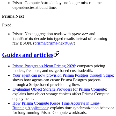
Prisma Compute Astro deploys no longer miss runtime
dependencies at build time.
Prisma Next
Fixed
Prisma Next aggregation reads with
and
$project
decode into typed results instead of returning
$addFields
raw BSON. (
prisma/prisma-next#897
)
Guides and articles
Prisma Postgres vs Neon Pricing 2026
: compares pricing
models, free tiers, and usage-based cost tradeoffs.
Your agent can now provision Prisma Postgres through Stripe
:
shows how agents can create Prisma Postgres projects
through a Stripe-based provisioning flow.
Evaluating Object Storage Providers for Prisma Compute
:
explains how object storage choices affect Prisma Compute
deployments.
How Prisma Compute Keeps Time Accurate in Long-
Running Applications
: explains time synchronization behavior
for long-running Prisma Compute workloads.