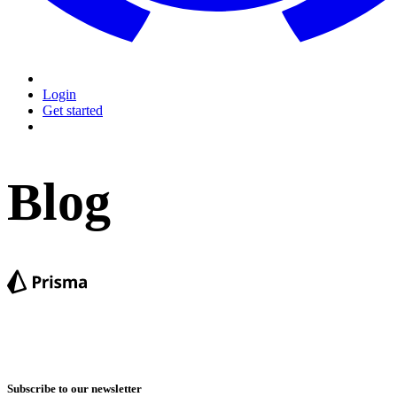
Login
Get started
Blog
Subscribe to our newsletter