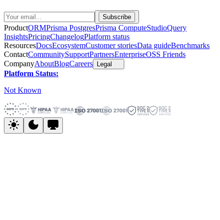
Product
ORM
Prisma Postgres
Prisma Compute
Studio
Query
Insights
Pricing
Changelog
Platform status
Resources
Docs
Ecosystem
Customer stories
Data guide
Benchmarks
Contact
Community
Support
Partners
Enterprise
OSS Friends
Company
About
Blog
Careers
Legal
Platform Status:
Not Known