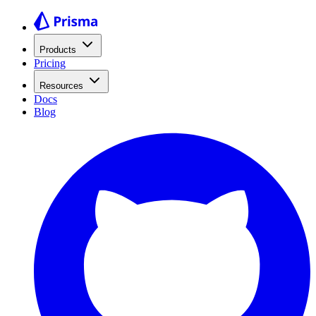
Products
Pricing
Resources
Docs
Blog