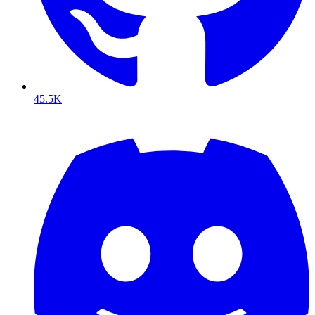
45.5K