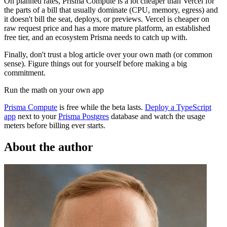
On planned rates, Prisma Compute is a lot cheaper than Vercel for
the parts of a bill that usually dominate (CPU, memory, egress) and
it doesn't bill the seat, deploys, or previews. Vercel is cheaper on
raw request price and has a more mature platform, an established
free tier, and an ecosystem Prisma needs to catch up with.
Finally, don't trust a blog article over your own math (or common
sense). Figure things out for yourself before making a big
commitment.
Run the math on your own app
Prisma Compute
is free while the beta lasts.
Deploy a TypeScript
app
next to your
Prisma Postgres
database and watch the usage
meters before billing ever starts.
About the author