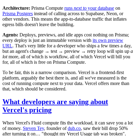
Architecture:
Prisma Compute
runs
next to
your database
on
Prisma Postgres
instead of calling across to Supabase, Neon, or
other vendors. This means the app-to-database traffic that inflates
egress bills doesn't leave the building.
Agents:
Deploys, previews, and idle apps cost nothing on Prisma;
every deploy is just an immutable version with
its own preview
URL
. That's very little for a developer who ships a few times a day,
but an agent's change → test → preview → retry loop will spin up
a
lot
more, all of which is workflow, all of which Vercel will bill you
for, all of which is free on Prisma Compute.
To be fair, this is a narrow comparison. Vercel is a frontend-first
platform, arguably the best there is, and all we've measured is the
cost of running compute next to your data. Vercel offers more than
that, which should be considered.
What developers are saying about
Vercel's pricing
When Vercel's Fluid compute fits the workload, it can save you a lot
of money.
Steven Tey
, founder of
dub.co
, saw their bill drop 50%
after turning it on… "thought my Vercel Usage tab was broken".