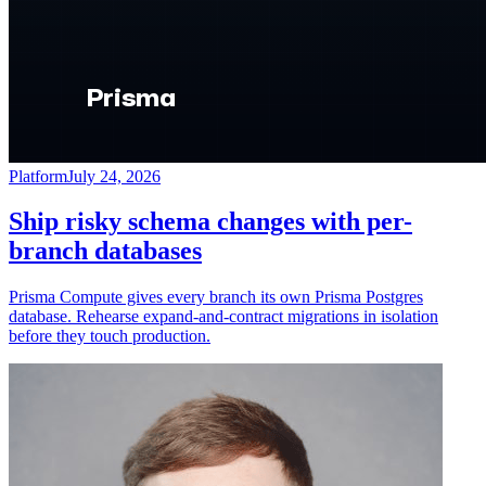
Platform
July 24, 2026
Ship risky schema changes with per-
branch databases
Prisma Compute gives every branch its own Prisma Postgres
database. Rehearse expand-and-contract migrations in isolation
before they touch production.