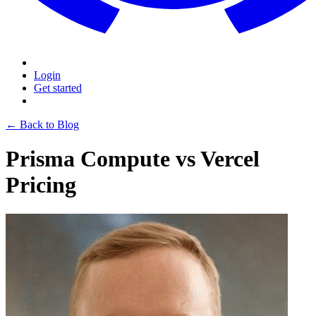
Login
Get started
← Back to Blog
Prisma Compute vs Vercel
Pricing