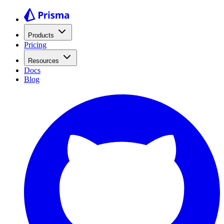
Products
Pricing
Resources
Docs
Blog