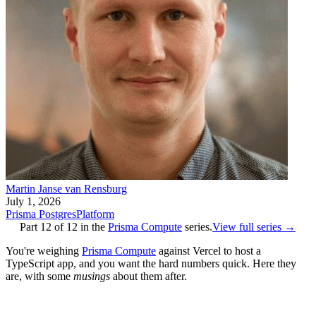
Martin Janse van Rensburg
July 1, 2026
Prisma Postgres
Platform
Part
12
of
12
in the
Prisma Compute
series.
View full series →
You're weighing
Prisma Compute
against Vercel to host a
TypeScript app, and you want the hard numbers quick. Here they
are, with some
musings
about them after.