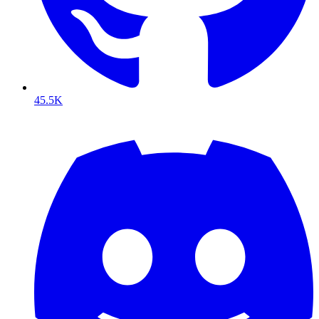
45.5K