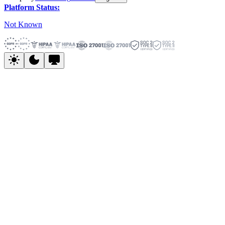
Platform Status:
Not Known