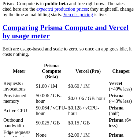
Prisma Compute is in
public beta
and free right now. The rates
cited here are the
expected
production prices
; they might still change
by the time actual billing starts.
Vercel's pricing
is live.
Comparing Prisma Compute and Vercel
by usage meter
Both are usage-based and scale to zero, so once an app goes idle, it
costs nothing.
Prisma
Meter
Compute
Vercel (Pro)
Cheaper
(Beta)
Requests /
Vercel
$1.00 / 1M
$0.60 / 1M
invocations
(~40% less)
Provisioned
$0.006 / GB-
Prisma
$0.0106 / GB-hour
memory
hour
(~43% less)
$0.064 / vCPU-
$0.128 / vCPU-
Prisma
Active CPU
hour
hour
(half)
Outbound
Prisma
(6×
$0.025 / GB
$0.15 / GB
bandwidth
less)
Edge requests
None
$2.00 / 1M
Prisma