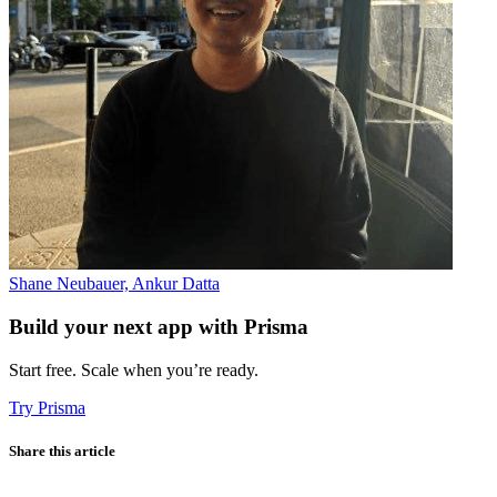
Shane Neubauer, Ankur Datta
Build your next app with Prisma
Start free. Scale when you’re ready.
Try Prisma
Share this article