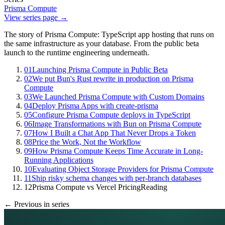
Prisma Compute
View series page →
The story of Prisma Compute: TypeScript app hosting that runs on
the same infrastructure as your database. From the public beta
launch to the runtime engineering underneath.
01
Launching Prisma Compute in Public Beta
02
We put Bun's Rust rewrite in production on Prisma
Compute
03
We Launched Prisma Compute with Custom Domains
04
Deploy Prisma Apps with create-prisma
05
Configure Prisma Compute deploys in TypeScript
06
Image Transformations with Bun on Prisma Compute
07
How I Built a Chat App That Never Drops a Token
08
Price the Work, Not the Workflow
09
How Prisma Compute Keeps Time Accurate in Long-
Running Applications
10
Evaluating Object Storage Providers for Prisma Compute
11
Ship risky schema changes with per-branch databases
12
Prisma Compute vs Vercel Pricing
Reading
← Previous in series