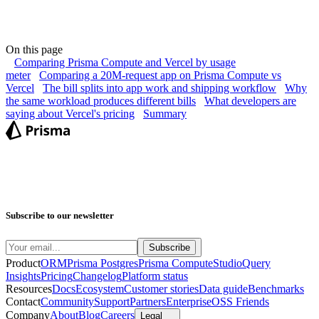
On this page
Comparing Prisma Compute and Vercel by usage
meter
Comparing a 20M-request app on Prisma Compute vs
Vercel
The bill splits into app work and shipping workflow
Why
the same workload produces different bills
What developers are
saying about Vercel's pricing
Summary
Subscribe to our newsletter
Product
ORM
Prisma Postgres
Prisma Compute
Studio
Query
Insights
Pricing
Changelog
Platform status
Resources
Docs
Ecosystem
Customer stories
Data guide
Benchmarks
Contact
Community
Support
Partners
Enterprise
OSS Friends
Company
About
Blog
Careers
Legal