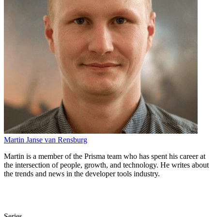
Martin Janse van Rensburg
Martin is a member of the Prisma team who has spent his career at
the intersection of people, growth, and technology. He writes about
the trends and news in the developer tools industry.
Series