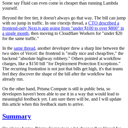
Some say Fluid can even come in cheaper than running Lambda
yourself.
Beyond the free tier, it doesn't always go that way. The bill can jump
with no jump in traffic. In one r/nextjs thread, a
CTO described a
frontend-only Next.js app going from "under $100 to over $800" in
a single month
, then moving to Cloudflare Workers for "under $20
for the same traffic."
In the
same thread
, another developer drew a sharp line between the
two sides of Vercel: the frontend is "really nice and cheap/free," the
backend "absolute highway robbery." Others pointed at workflow
charges, like a $150 bill "for Deployment Protection Exceptions."
The recurring frustration is not just that bills get high, it's that teams
feel they discover the shape of the bill after the workflow has
already run.
On the other hand, Prisma Compute is still in public beta, so
developers haven't been able to use it in a way that would lead to
meaningful feedback yet. I am sure there will be, and I will update
this article when this feedback starts to arrive.
Summary