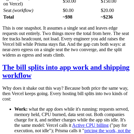
$50.00
$150.00
on Vercel)
Seat
(workflow)
$0.00
$20.00
Total
~$98
~$236
This is one snapshot. It assumes a single seat and leaves edge
requests out entirely. Two things move the total from here. The seat
fee tracks headcount, not load. Every engineer you add raises the
Vercel bill while Prisma stays flat. And the gap cuts both ways: at
near-zero egress on a single seat the two converge, and the split
widens as egress and seats climb.
The bill splits into app work and shipping
workflow
Why does it shake out this way? Because both price the same way,
then Vercel keeps going. Every hosting bill splits into two kinds of
cost:
Work:
what the app does while it's running: requests served,
memory held, CPU burned, data sent out. Both companies
charge for it, and neither charges while the app sits idle. It's
the same model: Vercel calls it
Active CPU billing
("pay for
execution, not idle"); Prisma calls it "
pricing the work, not the