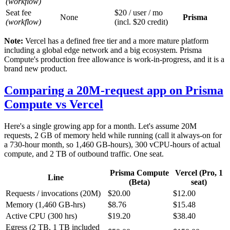
(workflow)
Seat fee
$20 / user / mo
None
Prisma
(workflow)
(incl. $20 credit)
Note:
Vercel has a defined free tier and a more mature platform
including a global edge network and a big ecosystem. Prisma
Compute's production free allowance is work-in-progress, and it is a
brand new product.
Comparing a 20M-request app on Prisma
Compute vs Vercel
Here's a single growing app for a month. Let's assume 20M
requests, 2 GB of memory held while running (call it always-on for
a 730-hour month, so 1,460 GB-hours), 300 vCPU-hours of actual
compute, and 2 TB of outbound traffic. One seat.
Prisma Compute
Vercel (Pro, 1
Line
(Beta)
seat)
Requests / invocations (20M)
$20.00
$12.00
Memory (1,460 GB-hrs)
$8.76
$15.48
Active CPU (300 hrs)
$19.20
$38.40
Egress (2 TB, 1 TB included