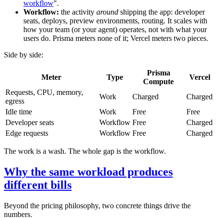
workflow
".
Workflow:
the activity
around
shipping the app: developer
seats, deploys, preview environments, routing. It scales with
how your team (or your agent) operates, not with what your
users do. Prisma meters none of it; Vercel meters two pieces.
Side by side:
Prisma
Meter
Type
Vercel
Compute
Requests, CPU, memory,
Work
Charged
Charged
egress
Idle time
Work
Free
Free
Developer seats
Workflow
Free
Charged
Edge requests
Workflow
Free
Charged
The work is a wash. The whole gap is the workflow.
Why the same workload produces
different bills
Beyond the pricing philosophy, two concrete things drive the
numbers.