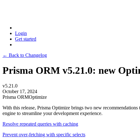
Login
Get started
← Back to Changelog
Prisma ORM v5.21.0: new Opti
v5.21.0
October 17, 2024
Prisma ORM
Optimize
With this release, Prisma Optimize brings two new recommendations to
engine to streamline your development experience.
Resolve repeated queries with caching
Prevent over-fetching with specific selects