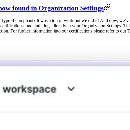
now found in Organization Settings
II compliant? It was a ton of work but we did it! And now, we’ve mad
tifications, and audit logs directly in your Organization Settings. Thi
ion. For further information into our certifications please refer to our 