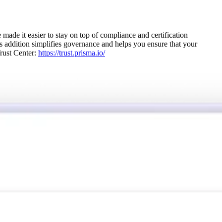
e it easier to stay on top of compliance and certification
s addition simplifies governance and helps you ensure that your
Trust Center:
https://trust.prisma.io/