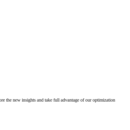
e the new insights and take full advantage of our optimization