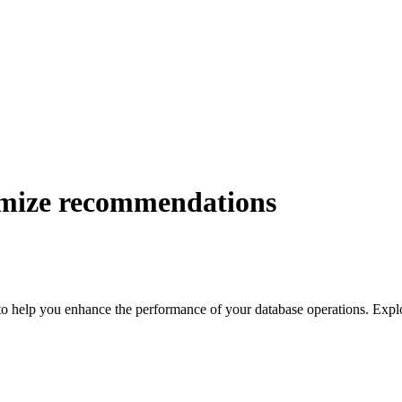
mize recommendations
 help you enhance the performance of your database operations. Explor