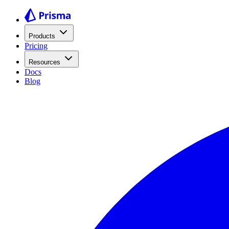
Products
Pricing
Resources
Docs
Blog