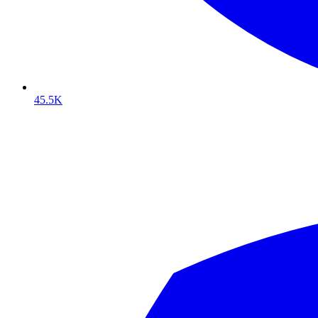
45.5K