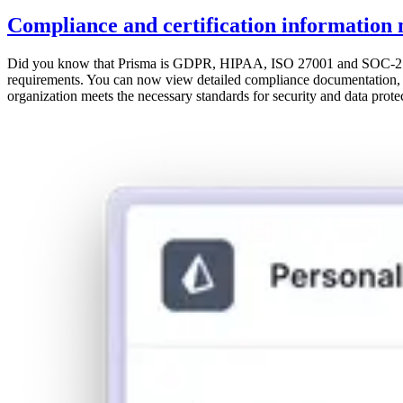
Compliance and certification information 
Did you know that Prisma is GDPR, HIPAA, ISO 27001 and SOC-2 Type 
requirements. You can now view detailed compliance documentation, cer
organization meets the necessary standards for security and data protect