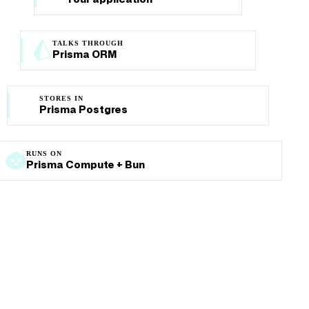
TALKS THROUGH
Prisma ORM
STORES IN
Prisma Postgres
RUNS ON
Prisma Compute + Bun