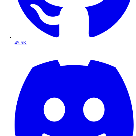
45.5K