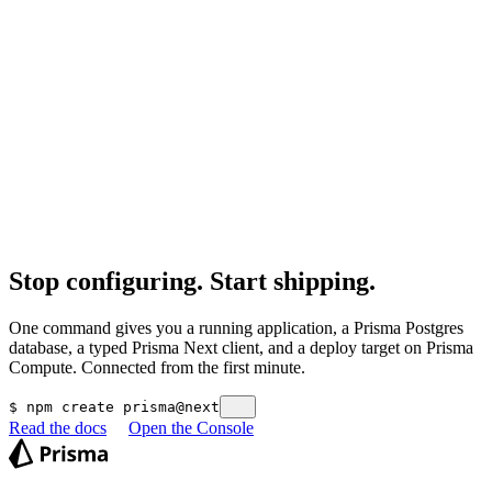
Agents iterate against the compiler, not runtime failures.
Explore Prisma Next
Workflows in plain text
Migrations are files and deploys are commands, reviewable before
and after they run.
Deploy from Git
Stop configuring. Start shipping.
One command gives you a running application, a Prisma Postgres
database, a typed Prisma Next client, and a deploy target on Prisma
Compute. Connected from the first minute.
$
npm create prisma@next
Read the docs
Open the Console