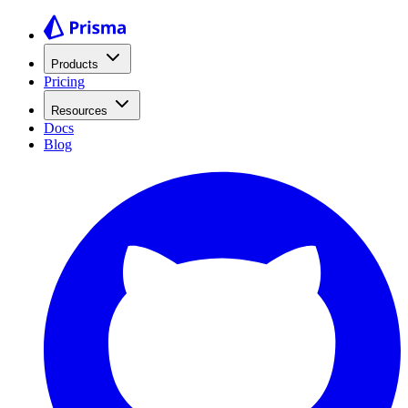
Products
Pricing
Resources
Docs
Blog