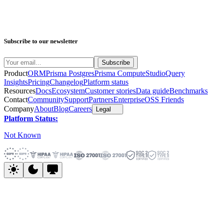
Subscribe to our newsletter
Product
ORM
Prisma Postgres
Prisma Compute
Studio
Query
Insights
Pricing
Changelog
Platform status
Resources
Docs
Ecosystem
Customer stories
Data guide
Benchmarks
Contact
Community
Support
Partners
Enterprise
OSS Friends
Company
About
Blog
Careers
Legal
Platform Status:
Not Known