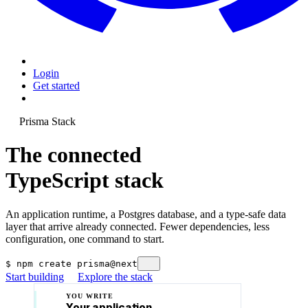
Login
Get started
Prisma Stack
The connected
TypeScript stack
An application runtime, a Postgres database, and a type-safe data
layer that arrive already connected. Fewer dependencies, less
configuration, one command to start.
$
npm create prisma@next
Start building
Explore the stack
YOU WRITE
Your application