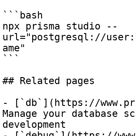
```bash

npx prisma studio --
url="postgresql://user:
ame"

```

## Related pages

- [`db`](https://www.pr
Manage your database sc
development

- [`debug`](https://www