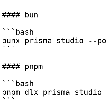
#### bun

```bash

bunx prisma studio --po
```

#### pnpm

```bash

pnpm dlx prisma studio 
```
