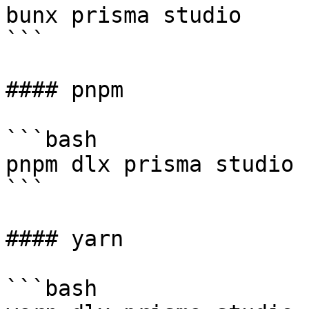
bunx prisma studio

```

#### pnpm

```bash

pnpm dlx prisma studio

```

#### yarn

```bash
