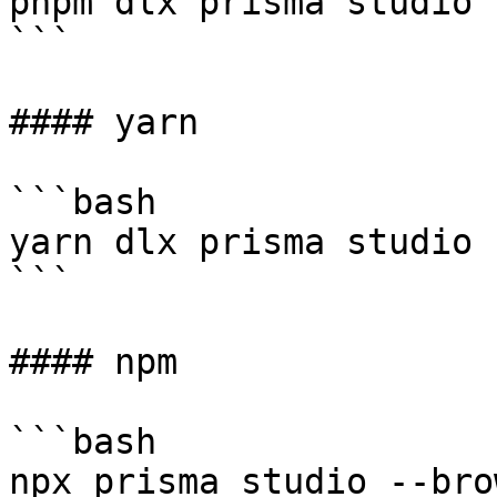
pnpm dlx prisma studio 
```

#### yarn

```bash

yarn dlx prisma studio 
```

#### npm

```bash

npx prisma studio --bro