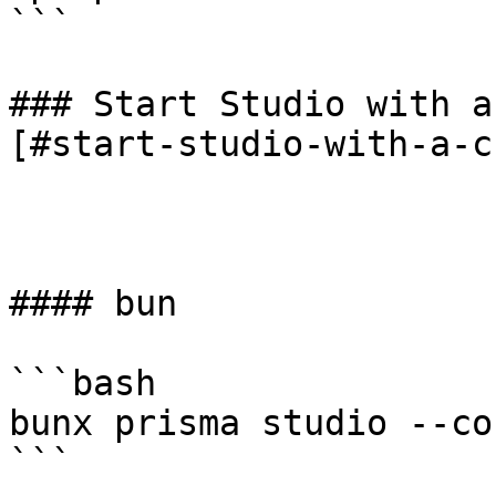
```

### Start Studio with a
[#start-studio-with-a-c
#### bun

```bash

bunx prisma studio --co
```
