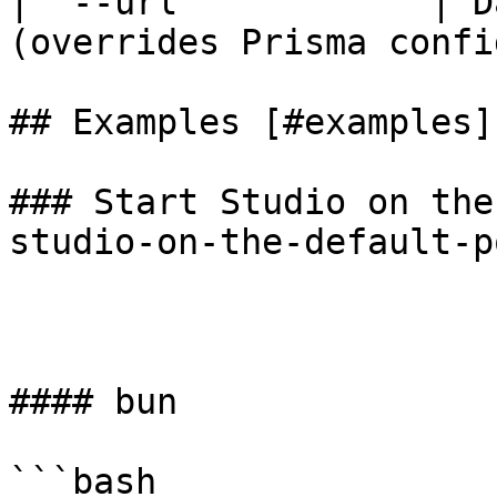
| `--url`           | D
(overrides Prisma confi
## Examples [#examples]

### Start Studio on the
studio-on-the-default-po
#### bun

```bash
