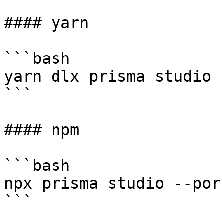
#### yarn

```bash

yarn dlx prisma studio 
```

#### npm

```bash

npx prisma studio --por
```
