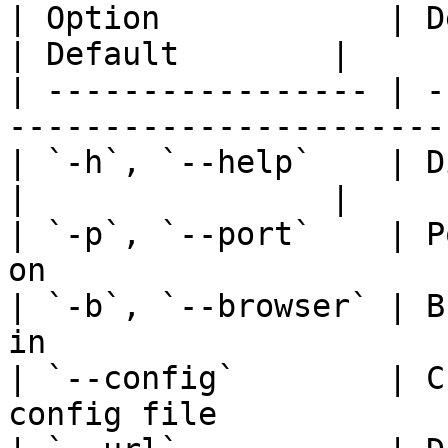
| Option            | Description                   
| Default        |

| ----------------- | -
-----------------------
| `-h`, `--help`    | Display help messag
|                |

| `-p`, `--port`    | P
on                     
| `-b`, `--browser` | B
in                     
| `--config`        | C
config file            