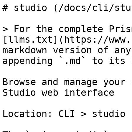
# studio (/docs/cli/stud
> For the complete Pris
[llms.txt](https://www.
markdown version of any
appending `.md` to its U
Browse and manage your 
Studio web interface

Location: CLI > studio
