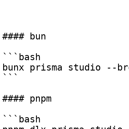
#### bun

```bash

bunx prisma studio --br
```

#### pnpm

```bash
