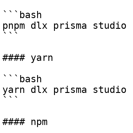
```bash

pnpm dlx prisma studio 
```

#### yarn

```bash

yarn dlx prisma studio 
```

#### npm
