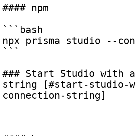
#### npm

```bash

npx prisma studio --con
```

### Start Studio with a
string [#start-studio-w
connection-string]
