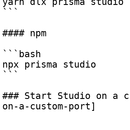
yarn dlx prisma studio

```

#### npm

```bash

npx prisma studio

```

### Start Studio on a c
on-a-custom-port]
