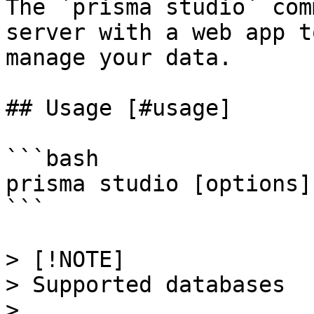
The `prisma studio` com
server with a web app t
manage your data.

## Usage [#usage]

```bash

prisma studio [options]

```

> [!NOTE]

> Supported databases

> 
