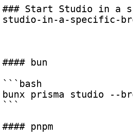
### Start Studio in a s
studio-in-a-specific-br
#### bun

```bash

bunx prisma studio --br
```

#### pnpm
