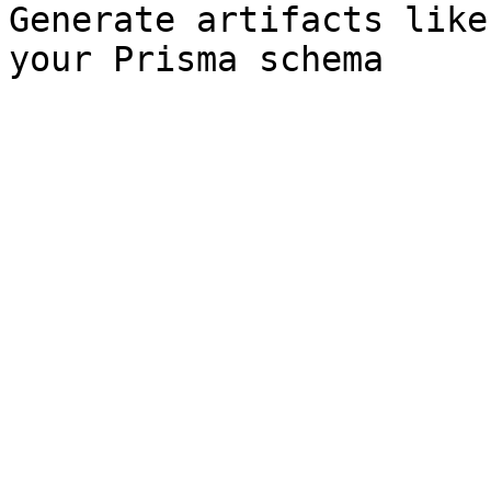
Generate artifacts like
your Prisma schema