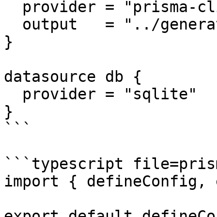
  provider = "prisma-client"

  output   = "../generated/prisma"

}

datasource db {

  provider = "sqlite"

}

```

```typescript file=pris
import { defineConfig, 
export default defineCo