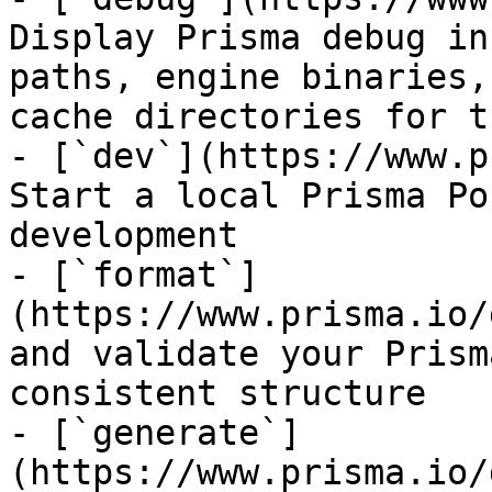
Display Prisma debug in
paths, engine binaries,
cache directories for t
- [`dev`](https://www.p
Start a local Prisma Po
development

- [`format`]
(https://www.prisma.io/
and validate your Prism
consistent structure

- [`generate`]
(https://www.prisma.io/