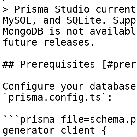
> Prisma Studio current
MySQL, and SQLite. Supp
MongoDB is not availabl
future releases.

## Prerequisites [#prer
Configure your database
`prisma.config.ts`:

```prisma file=schema.p
generator client {
