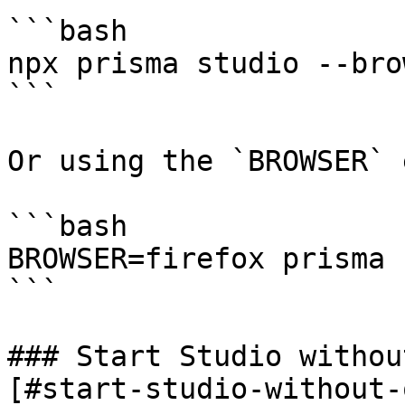
```bash

npx prisma studio --bro
```

Or using the `BROWSER` 
```bash

BROWSER=firefox prisma 
```

### Start Studio withou
[#start-studio-without-