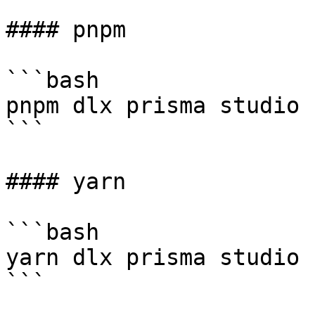
#### pnpm

```bash

pnpm dlx prisma studio 
```

#### yarn

```bash

yarn dlx prisma studio 
```
