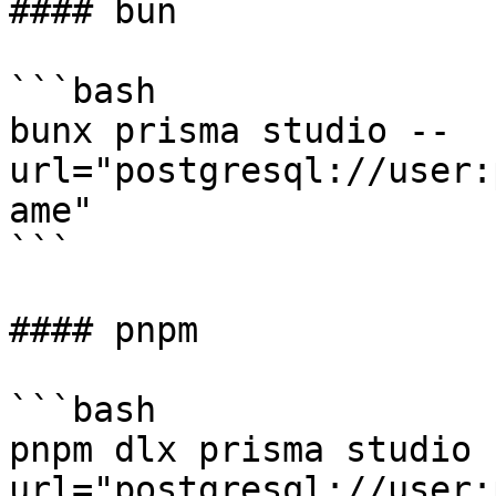
#### bun

```bash

bunx prisma studio --
url="postgresql://user:
ame"

```

#### pnpm

```bash

pnpm dlx prisma studio 
url="postgresql://user: