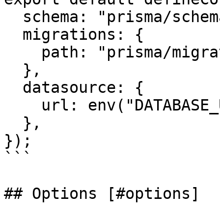
  schema: "prisma/schema.prisma",

  migrations: {

    path: "prisma/migrations",

  },

  datasource: {

    url: env("DATABASE_URL"),

  },

});

```

## Options [#options]
