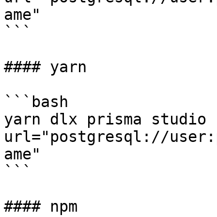
ame"

```

#### yarn

```bash

yarn dlx prisma studio 
url="postgresql://user:
ame"

```

#### npm
