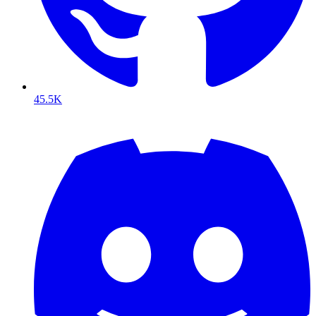
45.5K