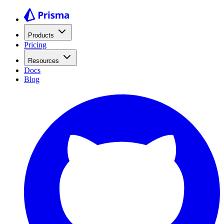
Products
Pricing
Resources
Docs
Blog