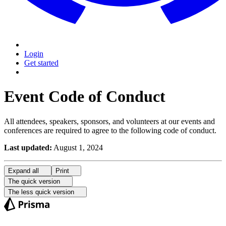
Login
Get started
Event Code of Conduct
All attendees, speakers, sponsors, and volunteers at our events and
conferences are required to agree to the following code of conduct.
Last updated:
August 1, 2024
Expand
all
Print
The quick version
The less quick version