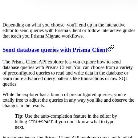
Depending on what you choose, you'll end up in the interactive
editor to send queries with Prisma Client or follow interactive guides
that teach you Prisma Migrate workflows.
Send database queries with Prisma Client
The Prisma Client API explorer lets you explore how to send
database queries with Prisma Client. You can choose from a variety
of preconfigured queries to read and write data in the database or
learn more advanced query patterns like transactions or raw SQL
queries.
While the explorer has a bunch of preconfigured queries, you're
totally free to adjust the queries in any way you like and observe the
changes in the results.
Tip
: Use the auto-completion feature in the editor by
hitting
+
if you don't know what to type
CTRL
SPACE
next.
For convenience, the Prisma Client API explorer comes with initial