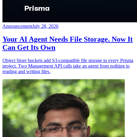
Announcement
July 28, 2026
Your AI Agent Needs File Storage. Now It
Can Get Its Own
Object Store buckets add S3-compatible file storage to every Prisma
project. Two Management API calls take an agent from nothing to
reading and writing files.