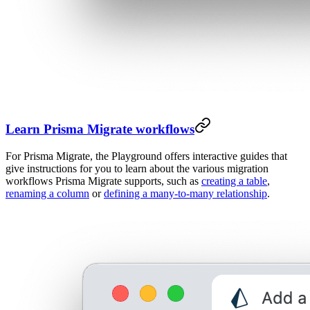
Learn Prisma Migrate workflows
For Prisma Migrate, the Playground offers interactive guides that
give instructions for you to learn about the various migration
workflows Prisma Migrate supports, such as
creating a table
,
renaming a column
or
defining a many-to-many relationship
.