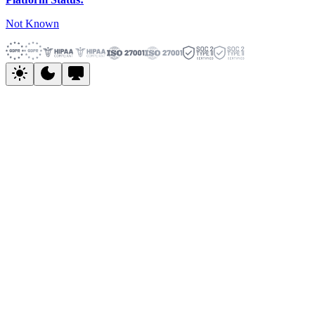
Not Known