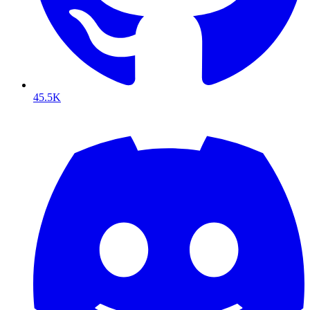
45.5K