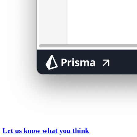
Let us know what you think