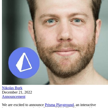
Nikolas Burk
December 21, 2022
Announcement
We are excited to announce
Prisma Playground
, an interactive