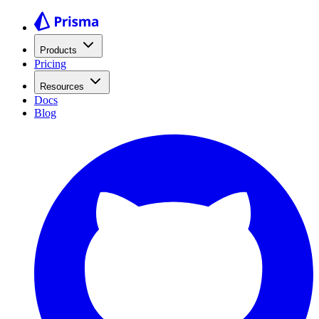
Products
Pricing
Resources
Docs
Blog