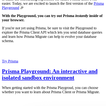
easier. Today, we are excited to launch the first version of the
Prisma
Playground
🎉
With the Playground, you can try out Prisma
instantly
inside of
your browser.
If you're not yet using Prisma, be sure to visit the Playground to
explore the Prisma Client API which lets you send database queries
and learn how Prisma Migrate can help to evolve your database
schema.
Try Prisma
Prisma Playground: An interactive and
isolated sandbox environment
When getting started with the Prisma Playgroud, you can choose
whether you want to learn about Prisma Client or Prisma Migrate.