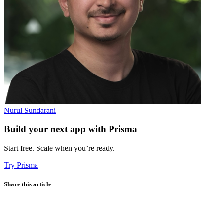
Nurul Sundarani
Build your next app with Prisma
Start free. Scale when you’re ready.
Try Prisma
Share this article