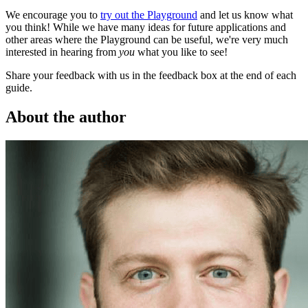
We encourage you to
try out the Playground
and let us know what
you think! While we have many ideas for future applications and
other areas where the Playground can be useful, we're very much
interested in hearing from
you
what you like to see!
Share your feedback with us in the feedback box at the end of each
guide.
About the author