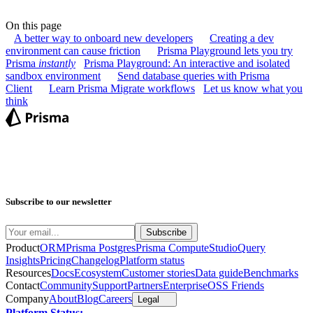
On this page
A better way to onboard new developers
Creating a dev
environment can cause friction
Prisma Playground lets you try
Prisma
instantly
Prisma Playground: An interactive and isolated
sandbox environment
Send database queries with Prisma
Client
Learn Prisma Migrate workflows
Let us know what you
think
Subscribe to our newsletter
Product
ORM
Prisma Postgres
Prisma Compute
Studio
Query
Insights
Pricing
Changelog
Platform status
Resources
Docs
Ecosystem
Customer stories
Data guide
Benchmarks
Contact
Community
Support
Partners
Enterprise
OSS Friends
Company
About
Blog
Careers
Legal
Platform Status: