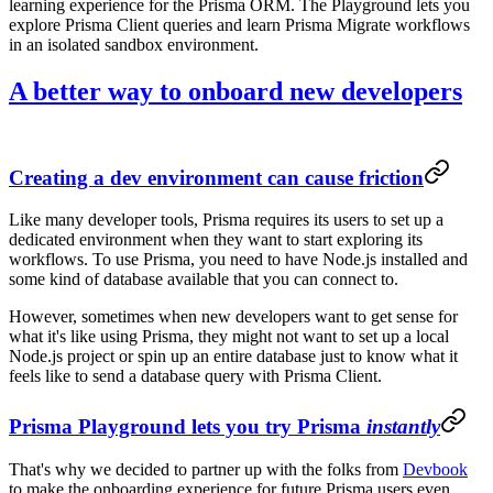
learning experience for the Prisma ORM. The Playground lets you
explore Prisma Client queries and learn Prisma Migrate workflows
in an isolated sandbox environment.
A better way to onboard new developers
Creating a dev environment can cause friction
Like many developer tools, Prisma requires its users to set up a
dedicated environment when they want to start exploring its
workflows. To use Prisma, you need to have Node.js installed and
some kind of database available that you can connect to.
However, sometimes when new developers want to get sense for
what it's like using Prisma, they might not want to set up a local
Node.js project or spin up an entire database just to know what it
feels like to send a database query with Prisma Client.
Prisma Playground lets you try Prisma
instantly
That's why we decided to partner up with the folks from
Devbook
to make the onboarding experience for future Prisma users even