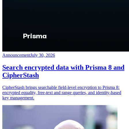
Announcement
July 30, 2026
Search encrypted data with Prisma 8 and
CipherStash
CipherStash brings searchable field-level encryption to Prisma 8:
encrypted equality, free-text and range queries, and identity-based
key management.