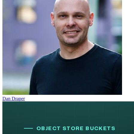
Dan Draper