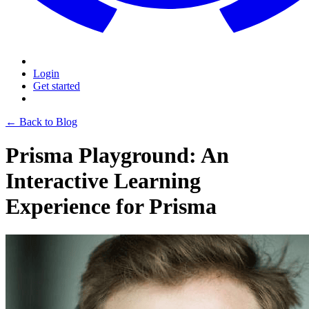
Login
Get started
← Back to Blog
Prisma Playground: An
Interactive Learning
Experience for Prisma