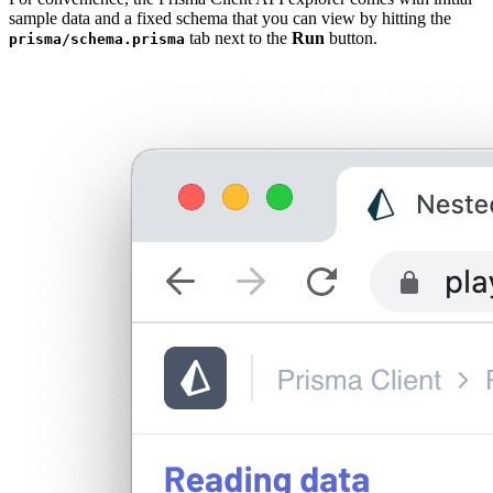
sample data and a fixed schema that you can view by hitting the
tab next to the
Run
button.
prisma/schema.prisma