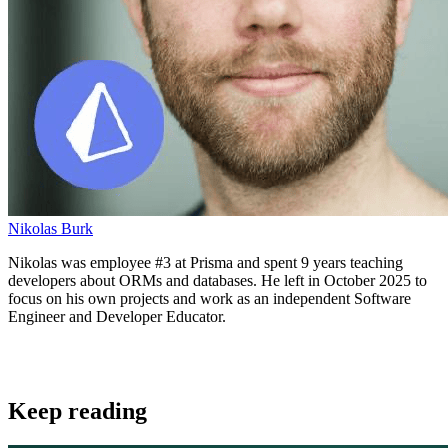
Nikolas Burk
Nikolas was employee #3 at Prisma and spent 9 years teaching
developers about ORMs and databases. He left in October 2025 to
focus on his own projects and work as an independent Software
Engineer and Developer Educator.
Keep reading