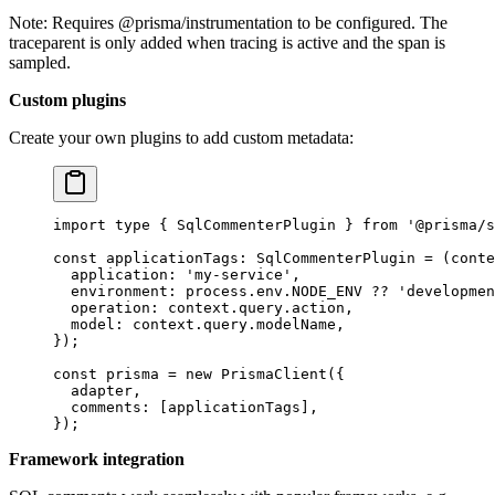
Note: Requires @prisma/instrumentation to be configured. The
traceparent is only added when tracing is active and the span is
sampled.
Custom plugins
Create your own plugins to add custom metadata:
import
 type
 { SqlCommenterPlugin } 
from
 '@prisma/s
const
 applicationTags
:
 SqlCommenterPlugin
 =
 (
conte
  application: 
'my-service'
,
  environment: process.env.
NODE_ENV
 ??
 'developmen
  operation: context.query.action,
  model: context.query.modelName,
});
const
 prisma
 =
 new
 PrismaClient
({
  adapter,
  comments: [applicationTags],
});
Framework integration