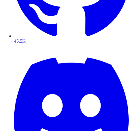
45.5K