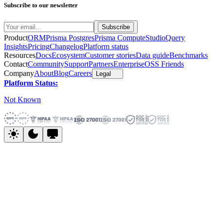
Subscribe to our newsletter
Product
ORM
Prisma Postgres
Prisma Compute
Studio
Query
Insights
Pricing
Changelog
Platform status
Resources
Docs
Ecosystem
Customer stories
Data guide
Benchmarks
Contact
Community
Support
Partners
Enterprise
OSS Friends
Company
About
Blog
Careers
Legal
Platform Status:
Not Known