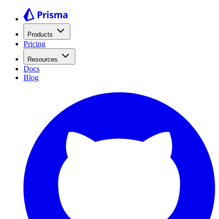
Products
Pricing
Resources
Docs
Blog