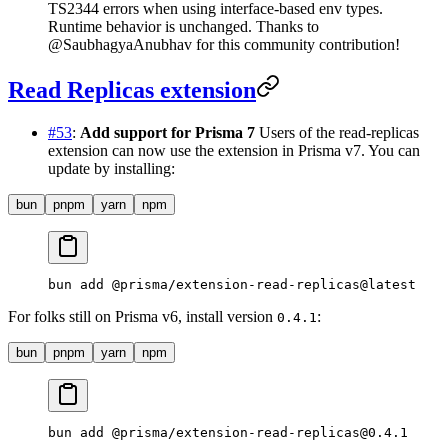
TS2344 errors when using interface-based env types.
Runtime behavior is unchanged. Thanks to
@SaubhagyaAnubhav for this community contribution!
Read Replicas extension
#53
:
Add support for Prisma 7
Users of the read-replicas
extension can now use the extension in Prisma v7. You can
update by installing:
bun
pnpm
yarn
npm
bun
 add
 @prisma/extension-read-replicas@latest
For folks still on Prisma v6, install version
:
0.4.1
bun
pnpm
yarn
npm
bun
 add
 @prisma/extension-read-replicas@0.4.1