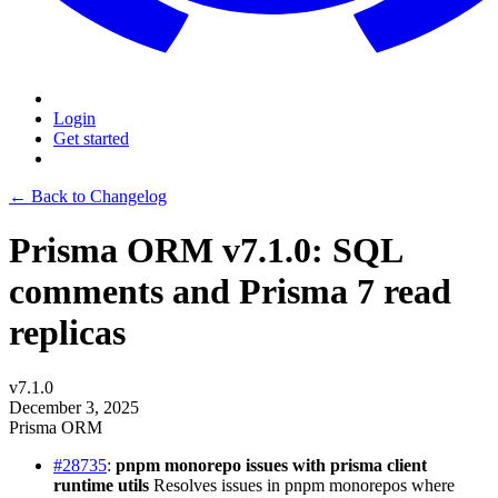
Login
Get started
← Back to Changelog
Prisma ORM v7.1.0: SQL
comments and Prisma 7 read
replicas
v7.1.0
December 3, 2025
Prisma ORM
#28735
:
pnpm monorepo issues with prisma client
runtime utils
Resolves issues in pnpm monorepos where