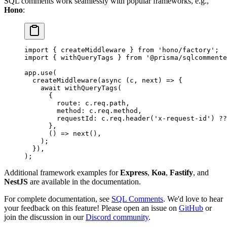
SQL comments work seamlessly with popular frameworks, e.g.,
Hono
:
import
 { createMiddleware } 
from
 'hono/factory'
;
import
 { withQueryTags } 
from
 '@prisma/sqlcommente
app.
use
(
  createMiddleware
(
async
 (
c
, 
next
) 
=>
 {
    await
 withQueryTags
(
      {
        route: c.req.path,
        method: c.req.method,
        requestId: c.req.
header
(
'x-request-id'
) 
??
      },
      () 
=>
 next
(),
    );
  }),
);
Additional framework examples for
Express
,
Koa
,
Fastify
, and
NestJS
are available in the documentation.
For complete documentation, see
SQL Comments
. We'd love to hear
your feedback on this feature! Please open an issue on
GitHub
or
join the discussion in our
Discord community
.