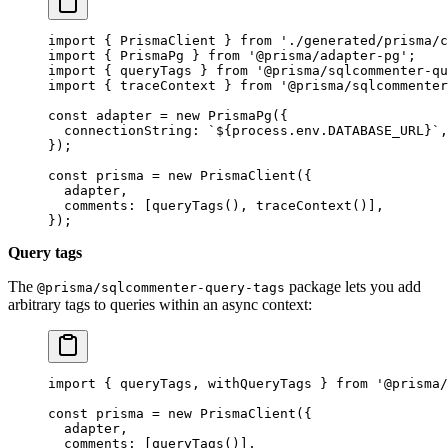
import
 { PrismaClient } 
from
 './generated/prisma/c
import
 { PrismaPg } 
from
 '@prisma/adapter-pg'
;
import
 { queryTags } 
from
 '@prisma/sqlcommenter-qu
import
 { traceContext } 
from
 '@prisma/sqlcommenter
const
 adapter
 =
 new
 PrismaPg
({
  connectionString: 
`${
process
.
env
.
DATABASE_URL
}`
,
});
const
 prisma
 =
 new
 PrismaClient
({
  adapter,
  comments: [
queryTags
(), 
traceContext
()],
});
Query tags
The
package lets you add
@prisma/sqlcommenter-query-tags
arbitrary tags to queries within an async context:
import
 { queryTags, withQueryTags } 
from
 '@prisma/
const
 prisma
 =
 new
 PrismaClient
({
  adapter,
  comments: [
queryTags
()],