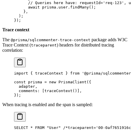
      // Queries here have: requestId='req-123', u
      await
 prisma.user.
findMany
();
    },
  );
});
Trace context
The
package adds W3C
@prisma/sqlcommenter-trace-context
Trace Context (
) headers for distributed tracing
traceparent
correlation:
import
 { traceContext } 
from
 '@prisma/sqlcommenter
const
 prisma
 =
 new
 PrismaClient
({
  adapter,
  comments: [
traceContext
()],
});
When tracing is enabled and the span is sampled:
SELECT * FROM "User" /*traceparent='00-0af7651916c