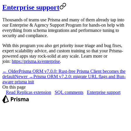
Enterprise support
Thousands of teams use Prisma and many of them already tap into
our Enterprise & Agency Support Program for hands-on help with
everything from schema integrations and performance tuning to
security and compliance.
With this program you also get priority issue triage and bug fixes,
expert scalability advice, and custom training so that your Prisma-
powered apps stay rock-solid at any scale. Learn more or
join:
https://prisma.io/enterprise
.
← Older
Prisma ORM v7.0.0: Rust-free Prisma Client becomes the
default
Newer →
Prisma ORM v7.2.0: migrate URL flags and Bun-
aware prisma init
On this page
Read Replicas extension
SQL comments
Enterprise support