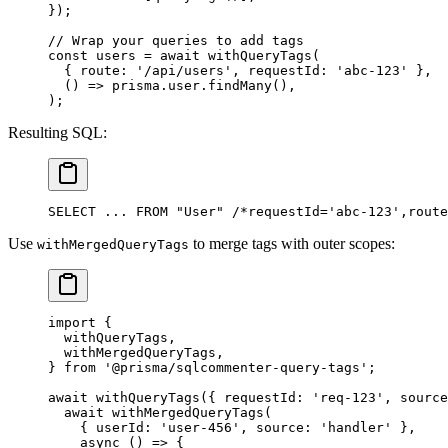
});
// Wrap your queries to add tags
const
 users
 =
 await
 withQueryTags
(
  { route: 
'/api/users'
, requestId: 
'abc-123'
 },
  () 
=>
 prisma.user.
findMany
(),
);
Resulting SQL:
SELECT ... FROM "User" /*requestId='abc-123',route
Use
to merge tags with outer scopes:
withMergedQueryTags
import
 {
  withQueryTags,
  withMergedQueryTags,
} 
from
 '@prisma/sqlcommenter-query-tags'
;
await
 withQueryTags
({ requestId: 
'req-123'
, source
  await
 withMergedQueryTags
(
    { userId: 
'user-456'
, source: 
'handler'
 },
    async
 () 
=>
 {