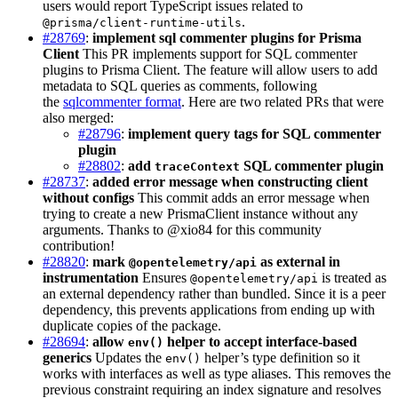
users would report TypeScript issues related to
.
@prisma/client-runtime-utils
#28769
:
implement sql commenter plugins for Prisma
Client
This PR implements support for SQL commenter
plugins to Prisma Client. The feature will allow users to add
metadata to SQL queries as comments, following
the
sqlcommenter format
. Here are two related PRs that were
also merged:
#28796
:
implement query tags for SQL commenter
plugin
#28802
:
add
SQL commenter plugin
traceContext
#28737
:
added error message when constructing client
without configs
This commit adds an error message when
trying to create a new PrismaClient instance without any
arguments. Thanks to @xio84 for this community
contribution!
#28820
:
mark
as external in
@opentelemetry/api
instrumentation
Ensures
is treated as
@opentelemetry/api
an external dependency rather than bundled. Since it is a peer
dependency, this prevents applications from ending up with
duplicate copies of the package.
#28694
:
allow
helper to accept interface-based
env()
generics
Updates the
helper’s type definition so it
env()
works with interfaces as well as type aliases. This removes the
previous constraint requiring an index signature and resolves