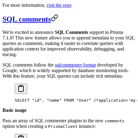
For more information,
visit the repo
SQL comments
We're excited to announce
SQL Comments
support in Prisma
7.1.0! This new feature allows you to append metadata to your SQL
queries as comments, making it easier to correlate queries with
application context for improved observability, debugging, and
tracing.
SQL comments follow the
sqlcommenter format
developed by
Google, which is widely supported by database monitoring tools.
With this feature, your SQL queries can include rich metadata:
SELECT "id", "name" FROM "User" /*application='my-
Basic usage
Pass an array of SQL commenter plugins to the new
comments
option when creating a
instance:
PrismaClient