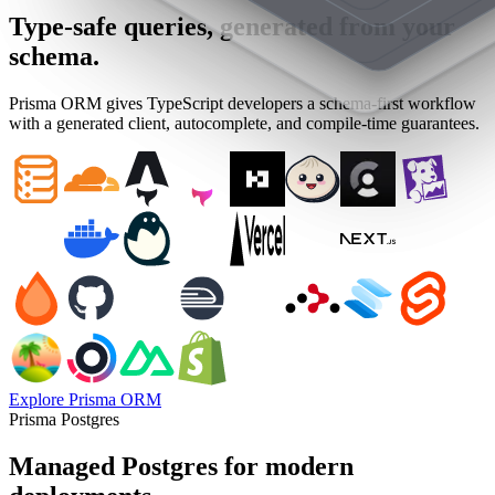
Type-safe queries, generated from your
schema.
Prisma ORM gives TypeScript developers a schema-first workflow
with a generated client, autocomplete, and compile-time guarantees.
Explore Prisma ORM
Prisma Postgres
Managed Postgres for modern