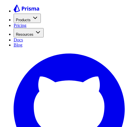
Products
Pricing
Resources
Docs
Blog