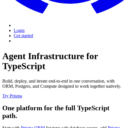
Login
Get started
Agent Infrastructure for
TypeScript
Build, deploy, and iterate end-to-end in one conversation, with
ORM, Postgres, and Compute designed to work together natively.
Try Prisma
One platform for the full TypeScript
path.
Start with
Prisma ORM
for type-safe database access, add
Prisma