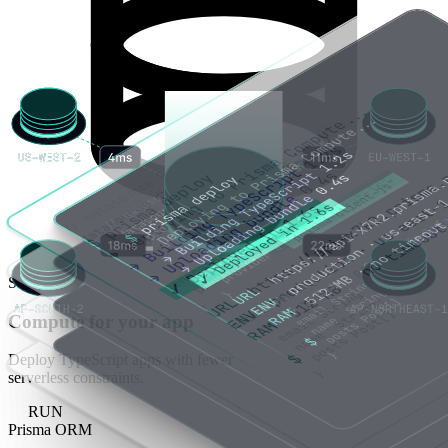
STORE
Compute for your app
Deploy TypeScript apps with fewer
serverless constraints.
RUN
Prisma ORM