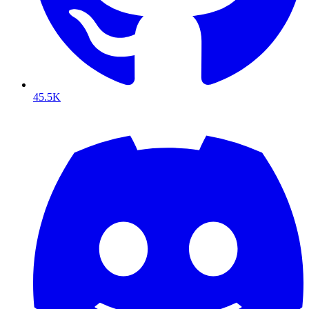
45.5K