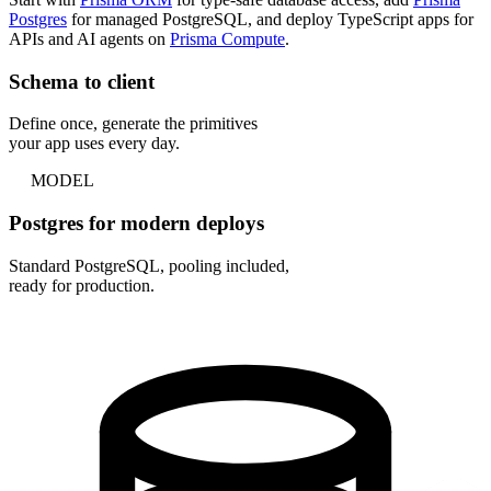
Postgres
for managed PostgreSQL, and deploy TypeScript apps for
APIs and AI agents on
Prisma Compute
.
Schema to client
Define once, generate the primitives
your app uses every day.
MODEL
Postgres for modern deploys
Standard PostgreSQL, pooling included,
ready for production.