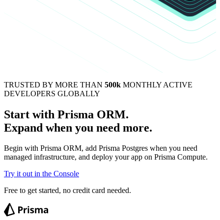
TRUSTED BY MORE THAN
500k
MONTHLY ACTIVE
DEVELOPERS GLOBALLY
Start with Prisma ORM.
Expand when you need more.
Begin with Prisma ORM, add Prisma Postgres when you need
managed infrastructure, and deploy your app on Prisma Compute.
Try it out in the Console
Free to get started, no credit card needed.