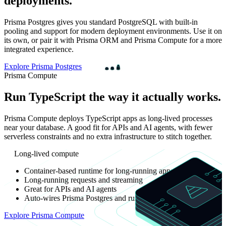
deployments.
Prisma Postgres gives you standard PostgreSQL with built-in
pooling and support for modern deployment environments. Use it on
its own, or pair it with Prisma ORM and Prisma Compute for a more
integrated experience.
Explore Prisma Postgres
Prisma Compute
Run TypeScript the way it actually works.
Prisma Compute deploys TypeScript apps as long-lived processes
near your database. A good fit for APIs and AI agents, with fewer
serverless constraints and no extra infrastructure to stitch together.
Long-lived compute
Container-based runtime for long-running apps
Long-running requests and streaming
Great for APIs and AI agents
Auto-wires Prisma Postgres and runs in the same environment
Explore Prisma Compute