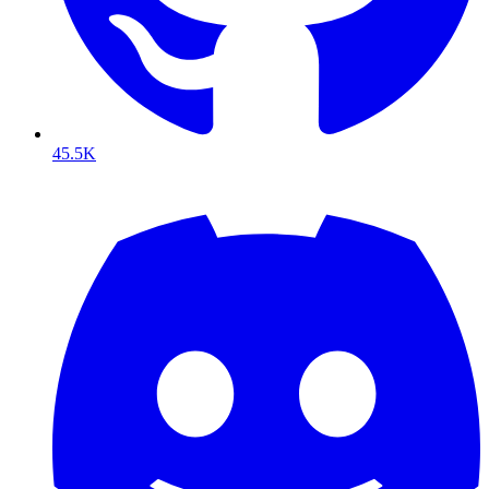
45.5K