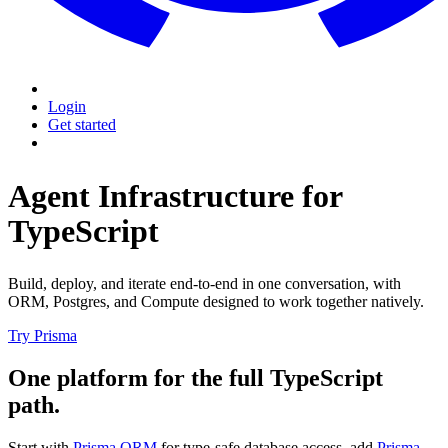
Login
Get started
Agent Infrastructure for
TypeScript
Build, deploy, and iterate end-to-end in one conversation, with
ORM, Postgres, and Compute designed to work together natively.
Try Prisma
One platform for the full TypeScript
path.
Start with
Prisma ORM
for type-safe database access, add
Prisma