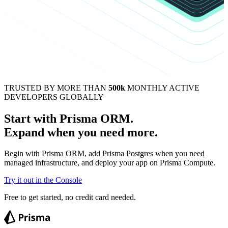
TRUSTED BY MORE THAN
500k
MONTHLY ACTIVE
DEVELOPERS GLOBALLY
Start with Prisma ORM.
Expand when you need more.
Begin with Prisma ORM, add Prisma Postgres when you need
managed infrastructure, and deploy your app on Prisma Compute.
Try it out in the Console
Free to get started, no credit card needed.