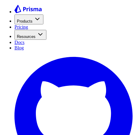
Products
Pricing
Resources
Docs
Blog