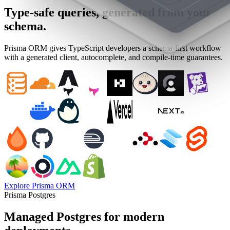
Type-safe queries, generated from your
schema.
Prisma ORM gives TypeScript developers a schema-first workflow
with a generated client, autocomplete, and compile-time guarantees.
Explore Prisma ORM
Prisma Postgres
Managed Postgres for modern