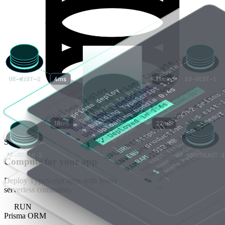
STORE
Compute for your app
Deploy TypeScript apps with fewer
serverless constraints.
RUN
Prisma ORM