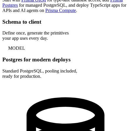
Postgres
for managed PostgreSQL, and deploy TypeScript apps for
APIs and AI agents on
Prisma Compute
.
Schema to client
Define once, generate the primitives
your app uses every day.
MODEL
Postgres for modern deploys
Standard PostgreSQL, pooling included,
ready for production.