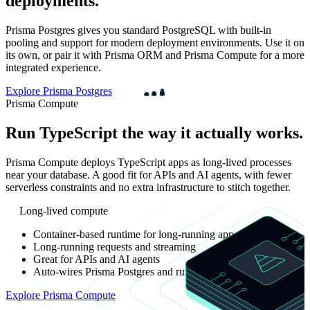
deployments.
Prisma Postgres gives you standard PostgreSQL with built-in
pooling and support for modern deployment environments. Use it on
its own, or pair it with Prisma ORM and Prisma Compute for a more
integrated experience.
Explore Prisma Postgres
Prisma Compute
Run TypeScript the way it actually works.
Prisma Compute deploys TypeScript apps as long-lived processes
near your database. A good fit for APIs and AI agents, with fewer
serverless constraints and no extra infrastructure to stitch together.
Long-lived compute
Container-based runtime for long-running apps
Long-running requests and streaming
Great for APIs and AI agents
Auto-wires Prisma Postgres and runs in the same environment
Explore Prisma Compute