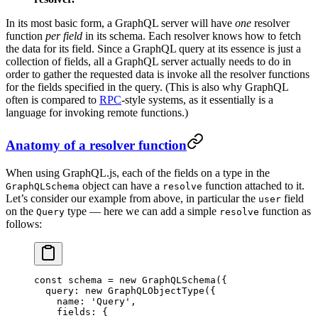
In its most basic form, a GraphQL server will have
one
resolver
function
per field
in its schema. Each resolver knows how to fetch
the data for its field. Since a GraphQL query at its essence is just a
collection of fields, all a GraphQL server actually needs to do in
order to gather the requested data is invoke all the resolver functions
for the fields specified in the query. (This is also why GraphQL
often is compared to
RPC
-style systems, as it essentially is a
language for invoking remote functions.)
Anatomy of a resolver function
When using GraphQL.js, each of the fields on a type in the
object can have a
function attached to it.
GraphQLSchema
resolve
Let’s consider our example from above, in particular the
field
user
on the
type — here we can add a simple
function as
Query
resolve
follows:
const
 schema
 =
 new
 GraphQLSchema
({
  query: 
new
 GraphQLObjectType
({
    name: 
'Query'
,
    fields: {