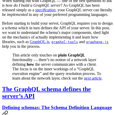
When starting out with GraphQL — one of the first questions to ask
is
how do I build a GraphQL server
? As GraphQL has been
released simply as a
specification
, your GraphQL server can literally
be
implemented
in any of your preferred programming languages.
Before starting to build your server, GraphQL requires you to design
a
schema
which in turn defines the API of your server. In this post,
we want to understand the schema’s major components, shed light
on the mechanics of actually implementing it and learn how
libraries, such as
GraphQL.js
,
and
graphql-tools
graphene-js
help you in the process.
This article only touches on
plain GraphQL
functionality — there’s no notion of a network layer
defining
how
the server communicates with a client.
The focus is on the inner workings of a “GraphQL
execution engine” and the query resolution process. To
learn about the network layer, check out the
next article
.
The GraphQL schema defines the
server’s API
Defining schemas: The Schema Definition Language