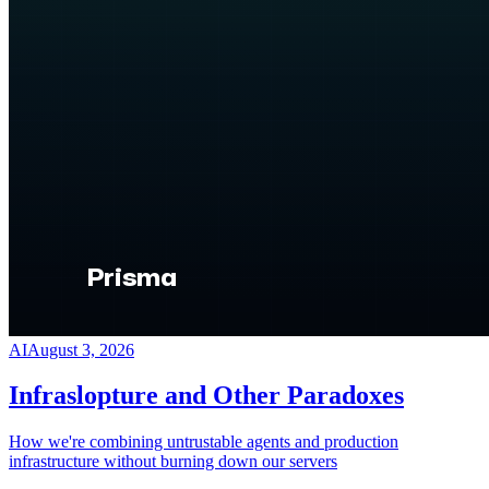
AI
August 3, 2026
Infraslopture and Other Paradoxes
How we're combining untrustable agents and production
infrastructure without burning down our servers