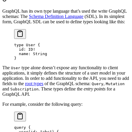
GraphQL has its own type language that’s used the write GraphQL
schemas: The
Schema Definition Language
(SDL). In its simplest
form, GraphQL SDL can be used to define types looking like this:
type
 User
 {
  id
: 
ID
!
  name
: 
String
}
The
type alone doesn’t expose any functionality to client
User
applications, it simply defines the structure of a user
model
in your
application. In order to add functionality to the API, you need to add
fields to the
root types
of the GraphQL schema:
,
Query
Mutation
and
. These types define the
entry points
for a
Subscription
GraphQL API.
For example, consider the following query:
query
 {
  user
(
id
: 
"abc"
) {