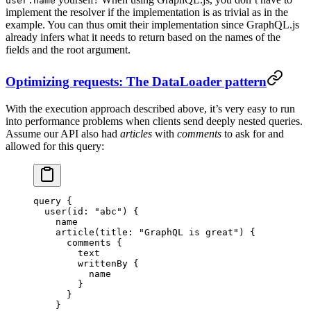
user.name
implement the resolver if the implementation is as trivial as in the
example. You can thus omit their implementation since GraphQL.js
already infers what it needs to return based on the names of the
fields and the root argument.
Optimizing requests: The DataLoader pattern
With the execution approach described above, it’s very easy to run
into performance problems when clients send deeply nested queries.
Assume our API also had
articles
with
comments
to ask for and
allowed for this query:
query
 {
  user
(
id
: 
"abc"
) {
    name
    article
(
title
: 
"GraphQL is great"
) {
      comments
 {
        text
        writtenBy
 {
          name
        }
      }
    }