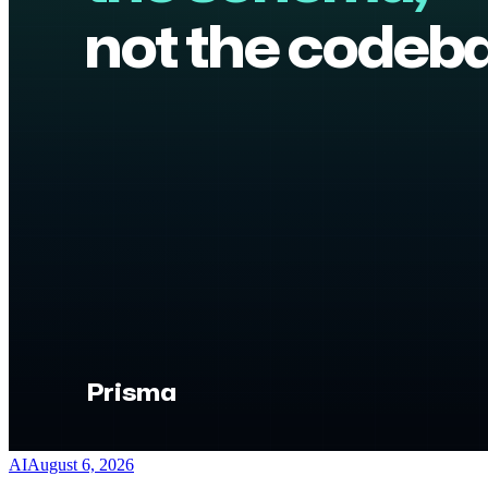
AI
August 6, 2026