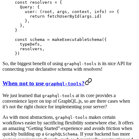
const
 resolvers
 =
 {
  Query: {
    user
: (
root
, 
args
, 
context
, 
info
) 
=>
 {
      return
 fetchUserById
(args.id)
    },
  },
}
const
 schema
 =
 makeExecutableSchema
({
  typeDefs,
  resolvers,
})
So, the biggest benefit of using
is its nice API for
graphql-tools
connecting your declarative schema with resolvers!
When not to use
?
graphql-tools
We just learned that
at its core provides a
graphql-tools
convenience layer on top of GraphQL.js, so are there cases when
it’s not the right choice for implementing your server?
As with most abstractions,
makes certain
graphql-tools
workflows easier by sacrificing flexibility somewhere else. It offers
an amazing “Getting Started”-experience and avoids friction when
quickly building up a
. If your backend has more
GraphQLSchema