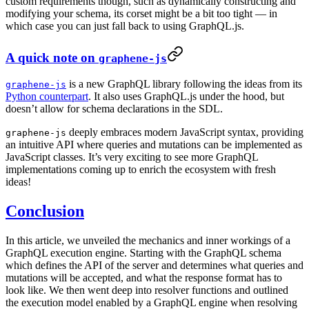
custom requirements though, such as dynamically constructing and
modifying your schema, its corset might be a bit too tight — in
which case you can just fall back to using GraphQL.js.
A quick note on
graphene-js
is a new GraphQL library following the ideas from its
graphene-js
Python counterpart
. It also uses GraphQL.js under the hood, but
doesn’t allow for schema declarations in the SDL.
deeply embraces modern JavaScript syntax, providing
graphene-js
an intuitive API where queries and mutations can be implemented as
JavaScript classes. It’s very exciting to see more GraphQL
implementations coming up to enrich the ecosystem with fresh
ideas!
Conclusion
In this article, we unveiled the mechanics and inner workings of a
GraphQL execution engine. Starting with the GraphQL schema
which defines the API of the server and determines what queries and
mutations will be accepted, and what the response format has to
look like. We then went deep into resolver functions and outlined
the execution model enabled by a GraphQL engine when resolving