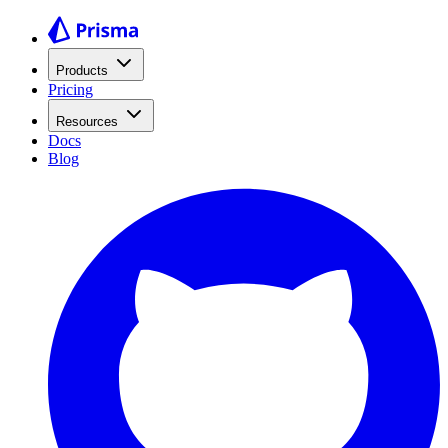
Products
Pricing
Resources
Docs
Blog