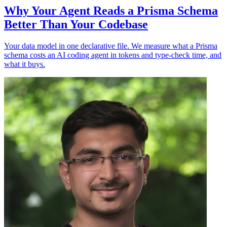
Why Your Agent Reads a Prisma Schema
Better Than Your Codebase
Your data model in one declarative file. We measure what a Prisma
schema costs an AI coding agent in tokens and type-check time, and
what it buys.