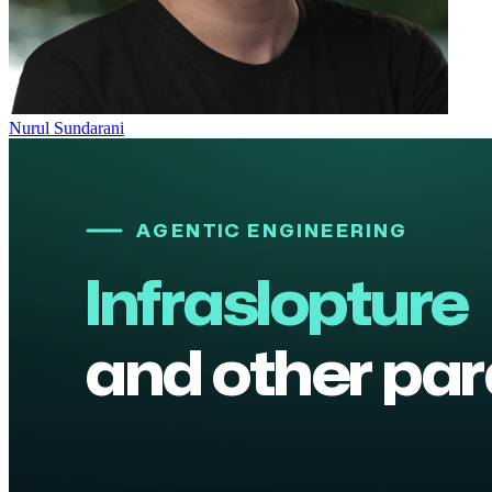
Nurul Sundarani