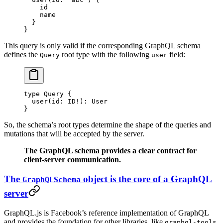
    id
    name
  }
}
This query is only valid if the corresponding GraphQL schema
defines the
root type with the following
field:
Query
user
type
 Query
 {
  user
(
id
: 
ID
!
): 
User
}
So, the schema’s root types determine the shape of the queries and
mutations that will be accepted by the server.
The GraphQL schema provides a clear contract for
client-server communication.
The
object is the core of a GraphQL
GraphQLSchema
server
GraphQL.js is Facebook’s reference implementation of GraphQL
and provides the foundation for other libraries, like
graphql-tools