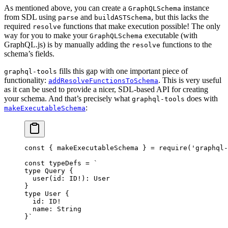
As mentioned above, you can create a
instance
GraphQLSchema
from SDL using
and
, but this lacks the
parse
buildASTSchema
required
functions that make execution possible! The only
resolve
way for you to make your
executable (with
GraphQLSchema
GraphQL.js) is by manually adding the
functions to the
resolve
schema’s fields.
fills this gap with one important piece of
graphql-tools
functionality:
. This is very useful
addResolveFunctionsToSchema
as it can be used to provide a nicer, SDL-based API for creating
your schema. And that’s precisely what
does with
graphql-tools
:
makeExecutableSchema
const
 { 
makeExecutableSchema
 } 
=
 require
(
'graphql-
const
 typeDefs
 =
 `
type Query {
  user(id: ID!): User
}
type User {
  id: ID!
  name: String
}`