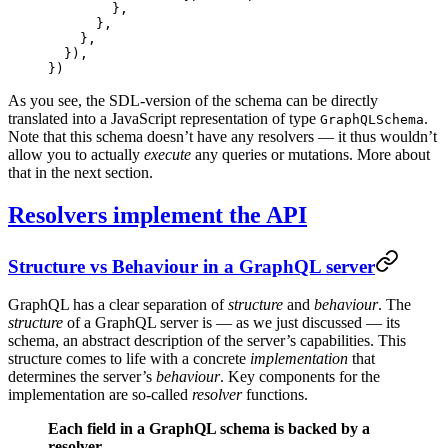
        },
      },
    },
  }),
})
As you see, the SDL-version of the schema can be directly
translated into a JavaScript representation of type
.
GraphQLSchema
Note that this schema doesn’t have any resolvers — it thus wouldn’t
allow you to actually
execute
any queries or mutations. More about
that in the next section.
Resolvers implement the API
Structure vs Behaviour in a GraphQL server
GraphQL has a clear separation of
structure
and
behaviour
. The
structure
of a GraphQL server is — as we just discussed — its
schema, an abstract description of the server’s capabilities. This
structure comes to life with a concrete
implementation
that
determines the server’s
behaviour
. Key components for the
implementation are so-called
resolver
functions.
Each field in a GraphQL schema is backed by a
resolver.