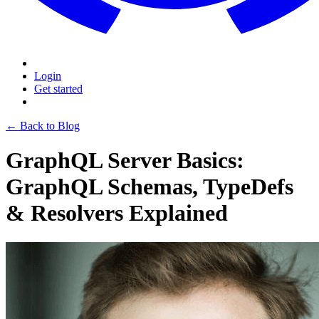
Login
Get started
← Back to Blog
GraphQL Server Basics:
GraphQL Schemas, TypeDefs
& Resolvers Explained