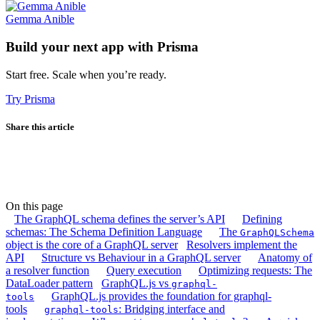
Gemma Anible
Build your next app with Prisma
Start free. Scale when you’re ready.
Try Prisma
Share this article
On this page
The GraphQL schema defines the server’s API
Defining
schemas: The Schema Definition Language
The
GraphQLSchema
object is the core of a GraphQL server
Resolvers implement the
API
Structure vs Behaviour in a GraphQL server
Anatomy of
a resolver function
Query execution
Optimizing requests: The
DataLoader pattern
GraphQL.js vs
graphql-
GraphQL.js provides the foundation for graphql-
tools
tools
: Bridging interface and
graphql-tools