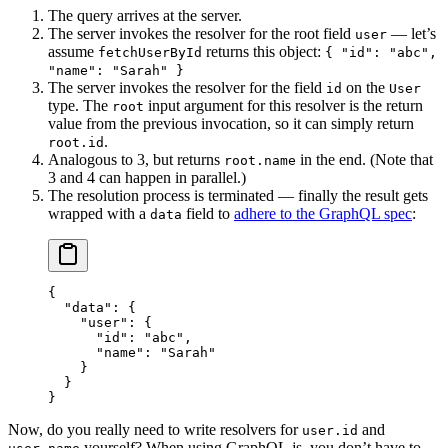
The query arrives at the server.
The server invokes the resolver for the root field
— let’s
user
assume
returns this object:
fetchUserById
{ "id": "abc",
"name": "Sarah" }
The server invokes the resolver for the field
on the
id
User
type. The
input argument for this resolver is the return
root
value from the previous invocation, so it can simply return
.
root.id
Analogous to 3, but returns
in the end. (Note that
root.name
3 and 4 can happen in parallel.)
The resolution process is terminated — finally the result gets
wrapped with a
field to
adhere to the GraphQL spec
:
data
{
  "data"
: {
    "user"
: {
      "id"
: 
"abc"
,
      "name"
: 
"Sarah"
    }
  }
}
Now, do you really need to write resolvers for
and
user.id
yourself? When using GraphQL.js, you don’t have to