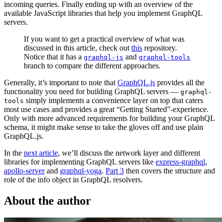
incoming queries. Finally ending up with an overview of the
available JavaScript libraries that help you implement GraphQL
servers.
If you want to get a practical overview of what was
discussed in this article, check out
this
repository.
Notice that it has a
and
graphql-js
graphql-tools
branch to compare the different approaches.
Generally, it’s important to note that
GraphQL.js
provides all the
functionality you need for building GraphQL servers —
graphql-
simply implements a convenience layer on top that caters
tools
most use cases and provides a great “Getting Started”-experience.
Only with more advanced requirements for building your GraphQL
schema, it might make sense to take the gloves off and use plain
GraphQL.js.
In the
next article
, we’ll discuss the network layer and different
libraries for implementing GraphQL servers like
express-graphql
,
apollo-server
and
graphql-yoga
.
Part 3
then covers the structure and
role of the info object in GraphQL resolvers.
About the author