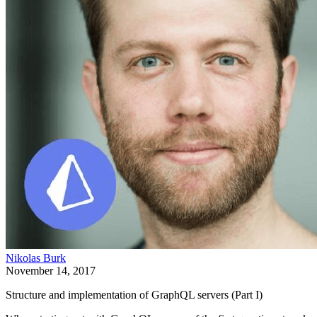
Nikolas Burk
November 14, 2017
Structure and implementation of GraphQL servers (Part I)