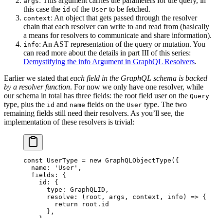
: This argument carries the parameters for the query, in
args
this case the
of the
to be fetched.
id
User
: An object that gets passed through the resolver
context
chain that each resolver can write to and read from (basically
a means for resolvers to communicate and share information).
: An AST representation of the query or mutation. You
info
can read more about the details in part III of this series:
Demystifying the info Argument in GraphQL Resolvers
.
Earlier we stated that
each field in the GraphQL schema is backed
by a resolver function
. For now we only have one resolver, while
our schema in total has three fields: the root field user on the
Query
type, plus the
and
fields on the
type. The two
id
name
User
remaining fields still need their resolvers. As you’ll see, the
implementation of these resolvers is trivial:
const
 UserType
 =
 new
 GraphQLObjectType
({
  name: 
'User'
,
  fields: {
    id: {
      type: GraphQLID,
      resolve
: (
root
, 
args
, 
context
, 
info
) 
=>
 {
        return
 root.id
      },