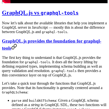
GraphQL.js vs
graphql-tools
Now let’s talk about the available libraries that help you implement a
GraphQL server in JavaScript — mostly this is about the difference
between GraphQL.js and
.
graphql-tools
GraphQL.js provides the foundation for graphql-
tools
The first key thing to understand is that GraphQL.js provides the
foundation for
. It does all the heavy lifting by
graphql-tools
defining required types, implementing schema building as well as
query validation and resolution.
then provides a
graphql-tools
thin convenience layer on top of GraphQL.js.
Let’s take a quick tour through the functions that GraphQL.js
provides. Note that its functionality is generally centered around a
:
GraphQLSchema
and
: Given a GraphQL schema
parse
buildASTSchema
defined as a
string
in GraphQL SDL, these two functions will