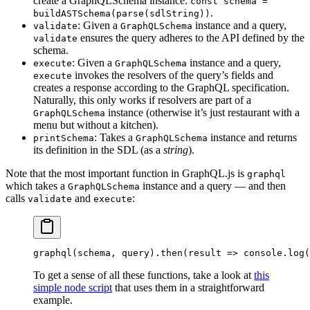
create a GraphQLSchema instance:
const schema =
.
buildASTSchema(parse(sdlString))
: Given a
instance and a query,
validate
GraphQLSchema
ensures the query adheres to the API defined by the
validate
schema.
: Given a
instance and a query,
execute
GraphQLSchema
invokes the resolvers of the query’s fields and
execute
creates a response according to the GraphQL specification.
Naturally, this only works if resolvers are part of a
instance (otherwise it’s just restaurant with a
GraphQLSchema
menu but without a kitchen).
: Takes a
instance and returns
printSchema
GraphQLSchema
its definition in the SDL (as a
string
).
Note that the most important function in GraphQL.js is
graphql
which takes a
instance and a query — and then
GraphQLSchema
calls
and
:
validate
execute
graphql
(schema, query).
then
(
result
 =>
 console.
log
(
To get a sense of all these functions, take a look at
this
simple node script
that uses them in a straightforward
example.