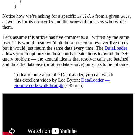
  }
}
Notice how we’re asking for a specific
from a given
,
article
user
as well as for its
and the
s of the users who wrote
comments
name
them.
Let’s assume this article has five comments, all written by the same
user. This would mean we’d hit the
resolver five times
writtenBy
but it would just return the same data every time. The
DataLoader
allows you to optimize in these kinds of situations to avoid the N+1
query problem — the general idea is that resolver calls are batched
and thus the database (or other data source) only has to be hit once.
To learn more about the DataLoader, you can watch
this excellent video by Lee Byron:
DataLoader —
Source code walkthrough
(~35 min)