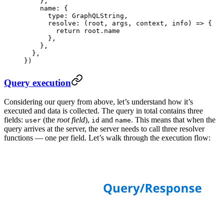
    },
    name: {
      type: GraphQLString,
      resolve
: (
root
, 
args
, 
context
, 
info
) 
=>
 {
        return
 root.name
      },
    },
  },
})
Query execution
Considering our query from above, let’s understand how it’s
executed and data is collected. The query in total contains three
fields:
(the
root field
),
and
. This means that when the
user
id
name
query arrives at the server, the server needs to call three resolver
functions — one per field. Let’s walk through the execution flow: