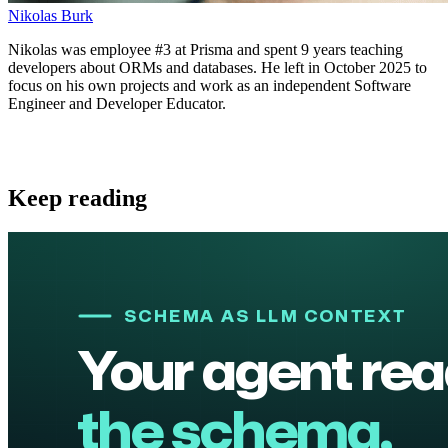
Nikolas Burk
Nikolas was employee #3 at Prisma and spent 9 years teaching
developers about ORMs and databases. He left in October 2025 to
focus on his own projects and work as an independent Software
Engineer and Developer Educator.
Keep reading