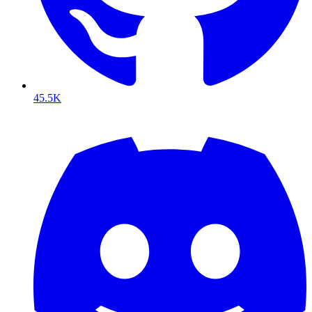
45.5K