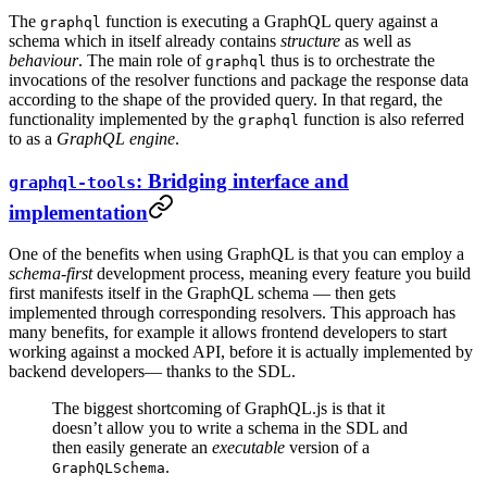
The
function is executing a GraphQL query against a
graphql
schema which in itself already contains
structure
as well as
behaviour
. The main role of
thus is to orchestrate the
graphql
invocations of the resolver functions and package the response data
according to the shape of the provided query. In that regard, the
functionality implemented by the
function is also referred
graphql
to as a
GraphQL engine
.
: Bridging interface and
graphql-tools
implementation
One of the benefits when using GraphQL is that you can employ a
schema-first
development process, meaning every feature you build
first manifests itself in the GraphQL schema — then gets
implemented through corresponding resolvers. This approach has
many benefits, for example it allows frontend developers to start
working against a mocked API, before it is actually implemented by
backend developers— thanks to the SDL.
The biggest shortcoming of GraphQL.js is that it
doesn’t allow you to write a schema in the SDL and
then easily generate an
executable
version of a
.
GraphQLSchema