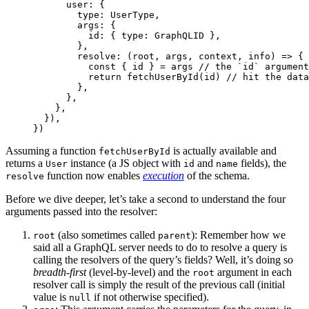
      user: {
        type: UserType,
        args: {
          id: { type: GraphQLID },
        },
        resolve
: (
root
, 
args
, 
context
, 
info
) 
=>
 {
          const
 { 
id
 } 
=
 args 
// the `id` argument
          return
 fetchUserById
(id) 
// hit the data
        },
      },
    },
  }),
})
Assuming a function
is actually available and
fetchUserById
returns a
instance (a JS object with
and
fields), the
User
id
name
function now enables
execution
of the schema.
resolve
Before we dive deeper, let’s take a second to understand the four
arguments passed into the resolver:
(also sometimes called
): Remember how we
root
parent
said all a GraphQL server needs to do to resolve a query is
calling the resolvers of the query’s fields? Well, it’s doing so
breadth-first
(level-by-level) and the
argument in each
root
resolver call is simply the result of the previous call (initial
value is
if not otherwise specified).
null