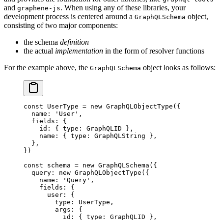
and
. When using any of these libraries, your
graphene-js
development process is centered around a
object,
GraphQLSchema
consisting of two major components:
the schema
definition
the actual
implementation
in the form of resolver functions
For the example above, the
object looks as follows:
GraphQLSchema
const
 UserType
 =
 new
 GraphQLObjectType
({
  name: 
'User'
,
  fields: {
    id: { type: GraphQLID },
    name: { type: GraphQLString },
  },
})
const
 schema
 =
 new
 GraphQLSchema
({
  query: 
new
 GraphQLObjectType
({
    name: 
'Query'
,
    fields: {
      user: {
        type: UserType,
        args: {
          id: { type: GraphQLID },