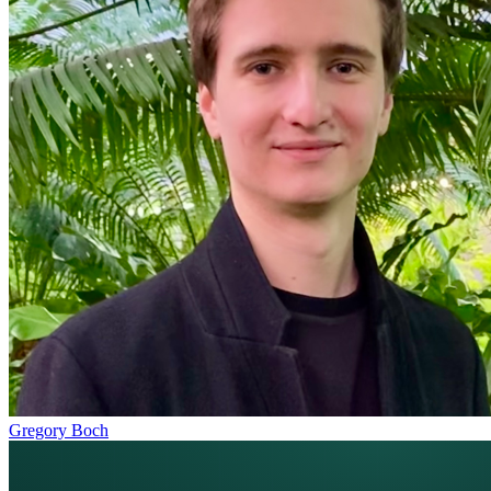
Gregory Boch