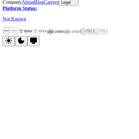
Company
About
Blog
Careers
Legal
Platform Status:
Not Known