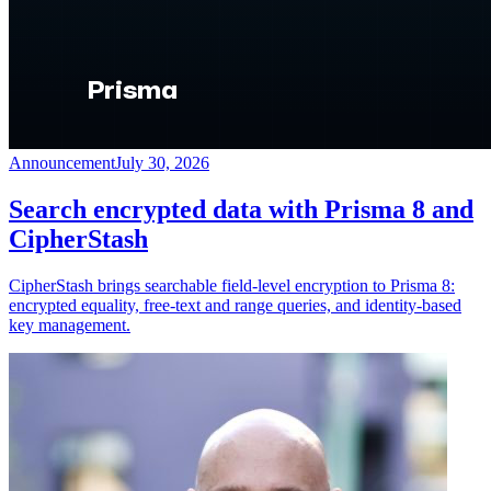
Announcement
July 30, 2026
Search encrypted data with Prisma 8 and
CipherStash
CipherStash brings searchable field-level encryption to Prisma 8:
encrypted equality, free-text and range queries, and identity-based
key management.