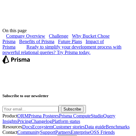
On this page
Company Overview
Challenge
Why Bucket Chose
Prisma
Benefits of Prisma
Future Plans
Impact of
Prisma
Ready to simplify your development process with
powerful relational queries? Try Prisma today.
Subscribe to our newsletter
Product
ORM
Prisma Postgres
Prisma Compute
Studio
Query
Insights
Pricing
Changelog
Platform status
Resources
Docs
Ecosystem
Customer stories
Data guide
Benchmarks
Contact
Community
Support
Partners
Enterprise
OSS Friends