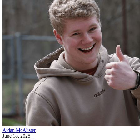
Aidan McAlister
June 18, 2025