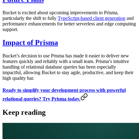
Bucket is excited about upcoming improvements to Prisma,
particularly the shift to fully
TypeScript-based client generation
and
performance enhancements for better serverless and edge computing
support.
Impact of Prisma
Bucket’s decision to use Prisma has made it easier to deliver new
features quickly and reliably with a small team. Prisma’s intuitive
handling of relational database queries has been especially
impactful, allowing Bucket to stay agile, productive, and keep their
high quality bar.
Ready to simplify your development process with powerful
relational queries? Try Prisma today.
Keep reading