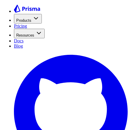
Products
Pricing
Resources
Docs
Blog