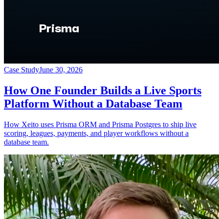
Case Study
June 30, 2026
How One Founder Builds a Live Sports
Platform Without a Database Team
How Xeito uses Prisma ORM and Prisma Postgres to ship live
scoring, leagues, payments, and player workflows without a
database team.