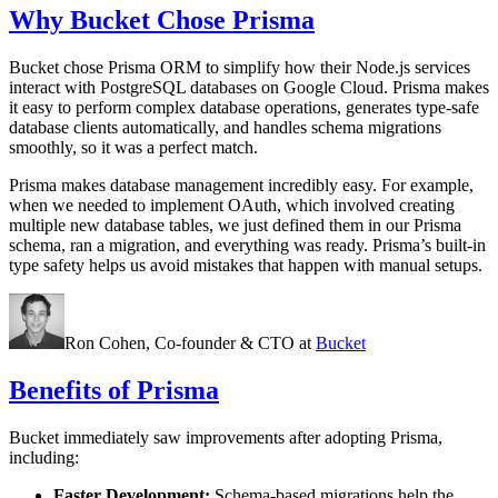
Why Bucket Chose Prisma
Bucket chose Prisma ORM to simplify how their Node.js services
interact with PostgreSQL databases on Google Cloud. Prisma makes
it easy to perform complex database operations, generates type-safe
database clients automatically, and handles schema migrations
smoothly, so it was a perfect match.
Prisma makes database management incredibly easy. For example,
when we needed to implement OAuth, which involved creating
multiple new database tables, we just defined them in our Prisma
schema, ran a migration, and everything was ready. Prisma’s built-in
type safety helps us avoid mistakes that happen with manual setups.
Ron Cohen,
Co-founder & CTO
at
Bucket
Benefits of Prisma
Bucket immediately saw improvements after adopting Prisma,
including:
Faster Development:
Schema-based migrations help the