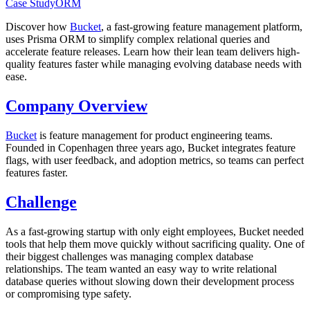
Case Study
ORM
Discover how
Bucket
, a fast-growing feature management platform,
uses Prisma ORM to simplify complex relational queries and
accelerate feature releases. Learn how their lean team delivers high-
quality features faster while managing evolving database needs with
ease.
Company Overview
Bucket
is feature management for product engineering teams.
Founded in Copenhagen three years ago, Bucket integrates feature
flags, with user feedback, and adoption metrics, so teams can perfect
features faster.
Challenge
As a fast-growing startup with only eight employees, Bucket needed
tools that help them move quickly without sacrificing quality. One of
their biggest challenges was managing complex database
relationships. The team wanted an easy way to write relational
database queries without slowing down their development process
or compromising type safety.