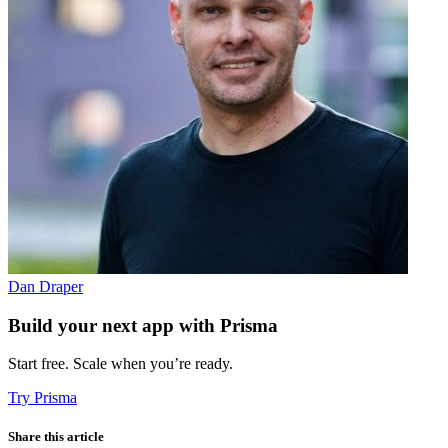
Dan Draper
Build your next app with Prisma
Start free. Scale when you’re ready.
Try Prisma
Share this article