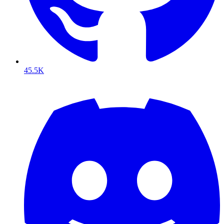
45.5K