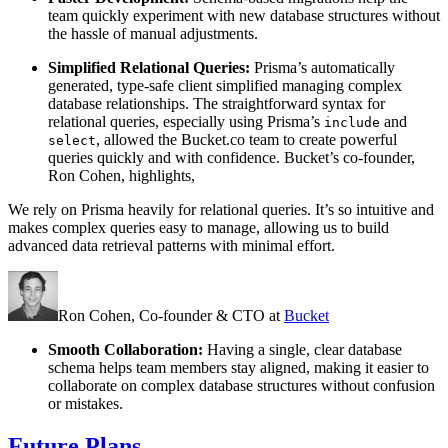
team quickly experiment with new database structures without
the hassle of manual adjustments.
Simplified Relational Queries:
Prisma’s automatically
generated, type-safe client simplified managing complex
database relationships. The straightforward syntax for
relational queries, especially using Prisma’s
and
include
, allowed the Bucket.co team to create powerful
select
queries quickly and with confidence. Bucket’s co-founder,
Ron Cohen, highlights,
We rely on Prisma heavily for relational queries. It’s so intuitive and
makes complex queries easy to manage, allowing us to build
advanced data retrieval patterns with minimal effort.
Ron Cohen,
Co-founder & CTO
at
Bucket
Smooth Collaboration:
Having a single, clear database
schema helps team members stay aligned, making it easier to
collaborate on complex database structures without confusion
or mistakes.
Future Plans