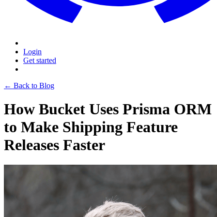
Login
Get started
← Back to Blog
How Bucket Uses Prisma ORM
to Make Shipping Feature
Releases Faster