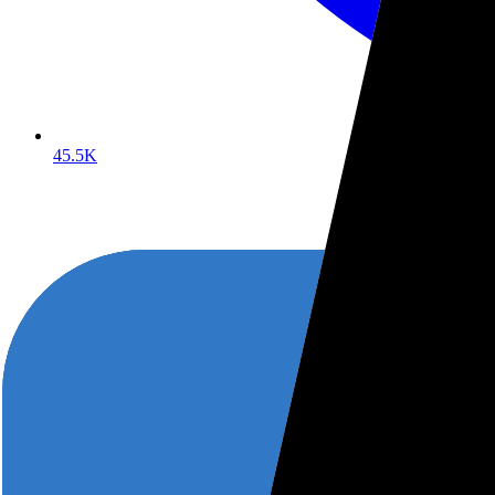
45.5K