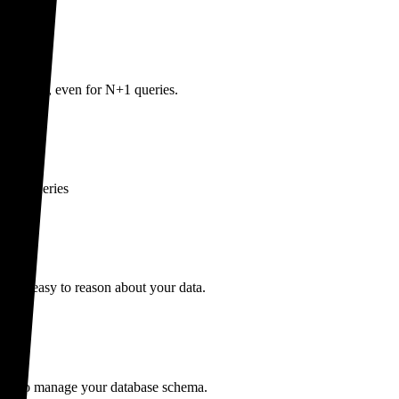
e queries, even for N+1 queries.
write queries
ng it easy to reason about your data.
SQL to manage your database schema.