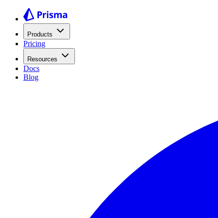
Products
Pricing
Resources
Docs
Blog