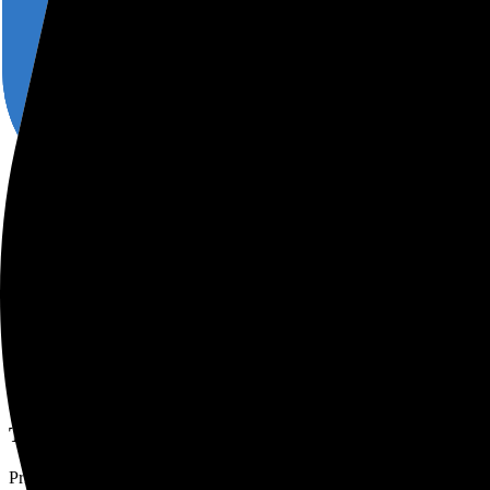
Login
Get started
TypeScript ORM with zero-cost 
Query data from MySQL, PostgreSQL & SQL Server databases with P
See code examples
Why Prisma and TypeScript?
Type-safe database client
Prisma Client ensures fully type-safe database queries so that you nev