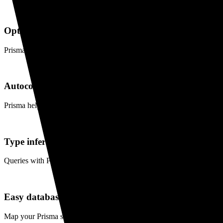
Optimized database queries
Prisma's built-in dataloader ensures optimized and performant databas
Autocompletion
Prisma helps you write your queries with rich autocompletion as you 
Type inference
Queries with Prisma Client always have their return type inferred maki
Easy database migrations
Map your Prisma schema to the database so you don't need to write 