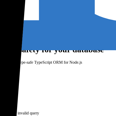
type-safety for your database
risma – a type-safe TypeScript ORM for Node.js
er write an invalid query