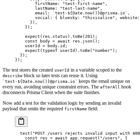
        firstName: 
"test-first-name"
,
        lastName: 
"test-last-name"
,
        email: 
`test-${
Date
.
now
()
}@prisma.io`
,
        social: { bluesky: 
"thisisalice"
, website:
      }),
    });
    expect
(res.status).
toBe
(
201
);
    const
 body
 =
 await
 res.
json
();
    userId 
=
 body.id;
    expect
(
typeof
 userId).
toBe
(
"number"
);
  });
});
The test stores the created
in a variable scoped to the
userId
block so later tests can reuse it. Using
describe
keeps the email unique on
`test-${Date.now()}@prisma.io`
every run, avoiding unique constraint errors. The
hook
afterAll
disconnects Prisma Client when the suite finishes.
Now add a test for the validation logic by sending an invalid
payload that omits the required
field:
firstName
  test
(
"POST /users rejects invalid input with 400
    const
 res
 =
 await
 app.
request
(
"/users"
, {