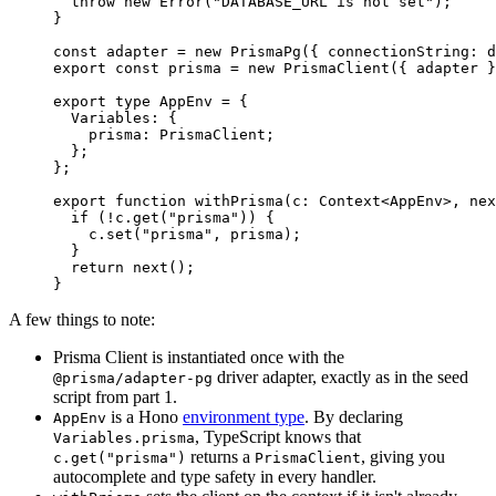
  throw
 new
 Error
(
"DATABASE_URL is not set"
);
}
const
 adapter
 =
 new
 PrismaPg
({ connectionString: d
export
 const
 prisma
 =
 new
 PrismaClient
({ adapter }
export
 type
 AppEnv
 =
 {
  Variables
:
 {
    prisma
:
 PrismaClient
;
  };
};
export
 function
 withPrisma
(
c
:
 Context
<
AppEnv
>, 
nex
  if
 (
!
c.
get
(
"prisma"
)) {
    c.
set
(
"prisma"
, prisma);
  }
  return
 next
();
}
A few things to note:
Prisma Client is instantiated once with the
driver adapter, exactly as in the seed
@prisma/adapter-pg
script from part 1.
is a Hono
environment type
. By declaring
AppEnv
, TypeScript knows that
Variables.prisma
returns a
, giving you
c.get("prisma")
PrismaClient
autocomplete and type safety in every handler.