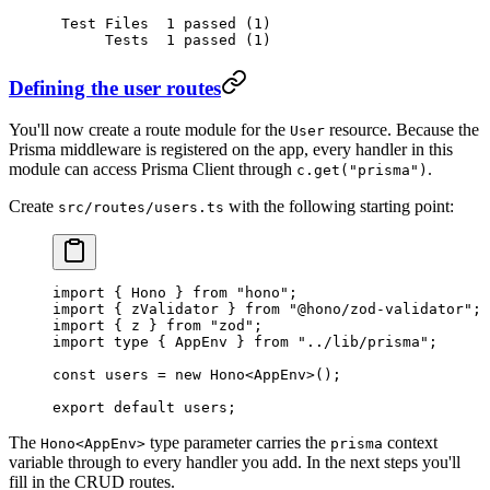
 Test
 Files
  1
 passed
 (1)
      Tests
  1
 passed
 (1)
Defining the user routes
You'll now create a route module for the
resource. Because the
User
Prisma middleware is registered on the app, every handler in this
module can access Prisma Client through
.
c.get("prisma")
Create
with the following starting point:
src/routes/users.ts
import
 { Hono } 
from
 "hono"
;
import
 { zValidator } 
from
 "@hono/zod-validator"
;
import
 { z } 
from
 "zod"
;
import
 type
 { AppEnv } 
from
 "../lib/prisma"
;
const
 users
 =
 new
 Hono
<
AppEnv
>();
export
 default
 users;
The
type parameter carries the
context
Hono<AppEnv>
prisma
variable through to every handler you add. In the next steps you'll
fill in the CRUD routes.