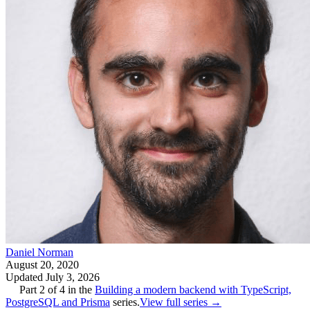
Daniel Norman
August 20, 2020
Updated
July 3, 2026
Part
2
of
4
in the
Building a modern backend with TypeScript,
PostgreSQL and Prisma
series.
View full series →