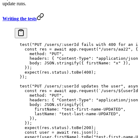
update runs.
Writing the tests
  test
(
"PUT /users/:userId fails with 400 for an i
    const
 res
 =
 await
 app.
request
(
"/users/aa22"
, {
      method: 
"PUT"
,
      headers: { 
"Content-Type"
: 
"application/json
      body: 
JSON
.
stringify
({ firstName: 
"x"
 }),
    });
    expect
(res.status).
toBe
(
400
);
  });
  test
(
"PUT /users/:userId updates the user"
, 
asyn
    const
 res
 =
 await
 app.
request
(
`/users/${
userId
      method: 
"PUT"
,
      headers: { 
"Content-Type"
: 
"application/json
      body: 
JSON
.
stringify
({
        firstName: 
"test-first-name-UPDATED"
,
        lastName: 
"test-last-name-UPDATED"
,
      }),
    });
    expect
(res.status).
toBe
(
200
);
    const
 user
 =
 await
 res.
json
();
    expect
(user.firstName).
toBe
(
"test-first-name-U