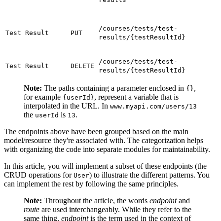
/courses/tests/test-
Test Result
PUT
results/{testResultId}
/courses/tests/test-
Test Result
DELETE
results/{testResultId}
Note:
The paths containing a parameter enclosed in
,
{}
for example
, represent a variable that is
{userId}
interpolated in the URL. In
www.myapi.com/users/13
the
is
.
userId
13
The endpoints above have been grouped based on the main
model/resource they're associated with. The categorization helps
with organizing the code into separate modules for maintainability.
In this article, you will implement a subset of these endpoints (the
CRUD operations for
) to illustrate the different patterns. You
User
can implement the rest by following the same principles.
Note:
Throughout the article, the words
endpoint
and
route
are used interchangeably. While they refer to the
same thing,
endpoint
is the term used in the context of