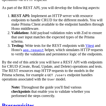
As part of the REST API, you will develop the following aspects:
REST API:
Implement an HTTP server with resource
endpoints to handle CRUD for the different models. You will
make Prisma Client available to the endpoint handlers through
Hono middleware.
Validation:
Add payload validation rules with Zod to ensure
that user input matches the expected types of the Prisma
schema.
Testing:
Write tests for the REST endpoints with
Vitest
and
Hono's
helper, which simulates HTTP requests
app.request
to verify the validation and persistence logic of the endpoints.
By the end of this article you will have a REST API with endpoints
for CRUD (Create, Read, Update, and Delete) operations and tests.
The REST resources map HTTP requests to the models in the
Prisma schema, for example a
endpoint handles
GET /users
operations associated with the
model.
User
Note:
Throughout the guide you'll find various
checkpoints
that enable you to validate whether you
performed the steps correctly.
Prerequisites