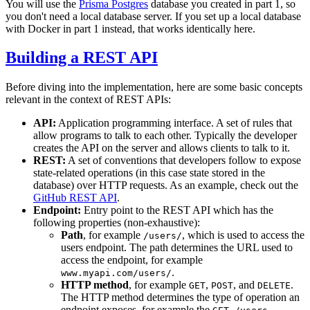
You will use the
Prisma Postgres
database you created in part 1, so
you don't need a local database server. If you set up a local database
with Docker in part 1 instead, that works identically here.
Building a REST API
Before diving into the implementation, here are some basic concepts
relevant in the context of REST APIs:
API:
Application programming interface. A set of rules that
allow programs to talk to each other. Typically the developer
creates the API on the server and allows clients to talk to it.
REST:
A set of conventions that developers follow to expose
state-related operations (in this case state stored in the
database) over HTTP requests. As an example, check out the
GitHub REST API
.
Endpoint:
Entry point to the REST API which has the
following properties (non-exhaustive):
Path
, for example
, which is used to access the
/users/
users endpoint. The path determines the URL used to
access the endpoint, for example
.
www.myapi.com/users/
HTTP method
, for example
,
, and
.
GET
POST
DELETE
The HTTP method determines the type of operation an
endpoint exposes, for example the