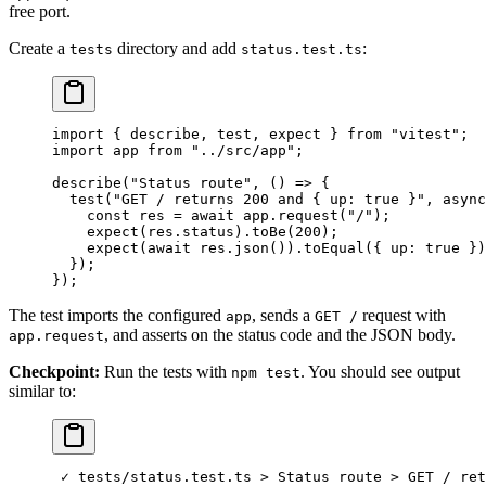
free port.
Create a
directory and add
:
tests
status.test.ts
import
 { describe, test, expect } 
from
 "vitest"
;
import
 app 
from
 "../src/app"
;
describe
(
"Status route"
, () 
=>
 {
  test
(
"GET / returns 200 and { up: true }"
, 
async
    const
 res
 =
 await
 app.
request
(
"/"
);
    expect
(res.status).
toBe
(
200
);
    expect
(
await
 res.
json
()).
toEqual
({ up: 
true
 })
  });
});
The test imports the configured
, sends a
request with
app
GET /
, and asserts on the status code and the JSON body.
app.request
Checkpoint:
Run the tests with
. You should see output
npm test
similar to:
 ✓
 tests/status.test.ts
 >
 Status
 route
 >
 GET
 /
 ret