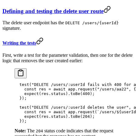
Defining and testing the delete user route
The delete user endpoint has the
DELETE /users/{userId}
signature.
Writing the tests
First, write a test for the parameter validation, then one for the delete
logic that removes the user created earlier:
  test
(
"DELETE /users/:userId fails with 400 for a
    const
 res
 =
 await
 app.
request
(
"/users/aa22"
, {
    expect
(res.status).
toBe
(
400
);
  });
  test
(
"DELETE /users/:userId deletes the user"
, 
a
    const
 res
 =
 await
 app.
request
(
`/users/${
userId
    expect
(res.status).
toBe
(
204
);
  });
Note:
The
status code indicates that the request
204