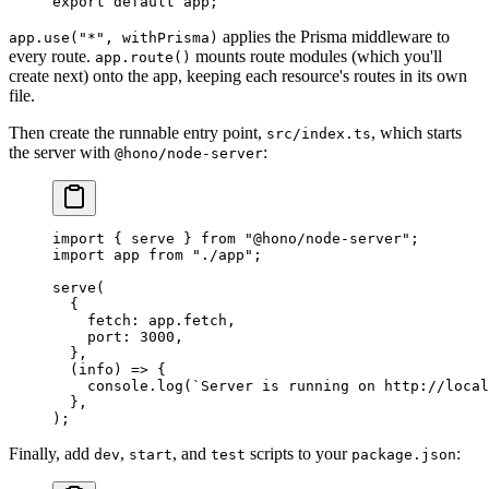
export
 default
 app;
applies the Prisma middleware to
app.use("*", withPrisma)
every route.
mounts route modules (which you'll
app.route()
create next) onto the app, keeping each resource's routes in its own
file.
Then create the runnable entry point,
, which starts
src/index.ts
the server with
:
@hono/node-server
import
 { serve } 
from
 "@hono/node-server"
;
import
 app 
from
 "./app"
;
serve
(
  {
    fetch: app.fetch,
    port: 
3000
,
  },
  (
info
) 
=>
 {
    console.
log
(
`Server is running on http://local
  },
);
Finally, add
,
, and
scripts to your
:
dev
start
test
package.json