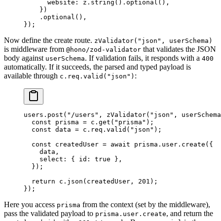
      website: z.
string
().
optional
(),
    })
    .
optional
(),
});
Now define the create route.
zValidator("json", userSchema)
is middleware from
that validates the JSON
@hono/zod-validator
body against
. If validation fails, it responds with a
userSchema
400
automatically. If it succeeds, the parsed and typed payload is
available through
:
c.req.valid("json")
users.
post
(
"/users"
, 
zValidator
(
"json"
, userSchema
  const
 prisma
 =
 c.
get
(
"prisma"
);
  const
 data
 =
 c.req.
valid
(
"json"
);
  const
 createdUser
 =
 await
 prisma.user.
create
({
    data,
    select: { id: 
true
 },
  });
  return
 c.
json
(createdUser, 
201
);
});
Here you access
from the context (set by the middleware),
prisma
pass the validated payload to
, and return the
prisma.user.create