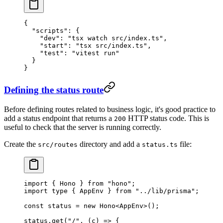
{
  "scripts"
: {
    "dev"
: 
"tsx watch src/index.ts"
,
    "start"
: 
"tsx src/index.ts"
,
    "test"
: 
"vitest run"
  }
}
Defining the status route
Before defining routes related to business logic, it's good practice to
add a status endpoint that returns a
HTTP status code. This is
200
useful to check that the server is running correctly.
Create the
directory and add a
file:
src/routes
status.ts
import
 { Hono } 
from
 "hono"
;
import
 type
 { AppEnv } 
from
 "../lib/prisma"
;
const
 status
 =
 new
 Hono
<
AppEnv
>();
status.
get
(
"/"
, (
c
) 
=>
 {