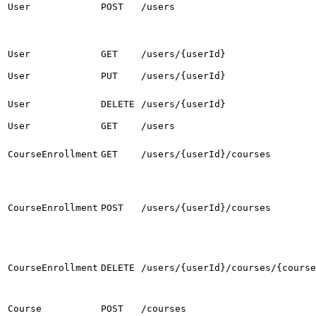
User
POST
/users
User
GET
/users/{userId}
User
PUT
/users/{userId}
User
DELETE
/users/{userId}
User
GET
/users
CourseEnrollment
GET
/users/{userId}/courses
CourseEnrollment
POST
/users/{userId}/courses
CourseEnrollment
DELETE
/users/{userId}/courses/{course
Course
POST
/courses