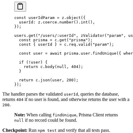
const
 userIdParam
 =
 z.
object
({
  userId: z.coerce.
number
().
int
(),
});
users.
get
(
"/users/:userId"
, 
zValidator
(
"param"
, us
  const
 prisma
 =
 c.
get
(
"prisma"
);
  const
 { 
userId
 } 
=
 c.req.
valid
(
"param"
);
  const
 user
 =
 await
 prisma.user.
findUnique
({ wher
  if
 (
!
user) {
    return
 c.
body
(
null
, 
404
);
  }
  return
 c.
json
(user, 
200
);
});
The handler parses the validated
, queries the database,
userId
returns
if no user is found, and otherwise returns the user with a
404
.
200
Note:
When calling
, Prisma Client returns
findUnique
if no record could be found.
null
Checkpoint:
Run
and verify that all tests pass.
npm test