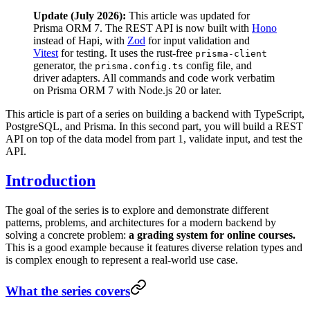
Update (July 2026):
This article was updated for
Prisma ORM 7. The REST API is now built with
Hono
instead of Hapi, with
Zod
for input validation and
Vitest
for testing. It uses the rust-free
prisma-client
generator, the
config file, and
prisma.config.ts
driver adapters. All commands and code work verbatim
on Prisma ORM 7 with Node.js 20 or later.
This article is part of a series on building a backend with TypeScript,
PostgreSQL, and Prisma. In this second part, you will build a REST
API on top of the data model from part 1, validate input, and test the
API.
Introduction
The goal of the series is to explore and demonstrate different
patterns, problems, and architectures for a modern backend by
solving a concrete problem:
a grading system for online courses.
This is a good example because it features diverse relation types and
is complex enough to represent a real-world use case.
What the series covers