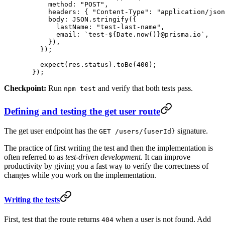
      method: 
"POST"
,
      headers: { 
"Content-Type"
: 
"application/json
      body: 
JSON
.
stringify
({
        lastName: 
"test-last-name"
,
        email: 
`test-${
Date
.
now
()
}@prisma.io`
,
      }),
    });
    expect
(res.status).
toBe
(
400
);
  });
Checkpoint:
Run
and verify that both tests pass.
npm test
Defining and testing the get user route
The get user endpoint has the
signature.
GET /users/{userId}
The practice of first writing the test and then the implementation is
often referred to as
test-driven development
. It can improve
productivity by giving you a fast way to verify the correctness of
changes while you work on the implementation.
Writing the tests
First, test that the route returns
when a user is not found. Add
404