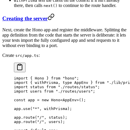
sets the client on the context if it isn't already
withPrisma
there, then calls
to continue to the route handler.
next()
Creating the server
Next, create the Hono app and register the middleware. Splitting the
app definition from the code that starts the server is deliberate: it lets
your tests import the fully configured app and send requests to it
without ever binding to a port.
Create
:
src/app.ts
import
 { Hono } 
from
 "hono"
;
import
 { withPrisma, 
type
 AppEnv } 
from
 "./lib/pri
import
 status 
from
 "./routes/status"
;
import
 users 
from
 "./routes/users"
;
const
 app
 =
 new
 Hono
<
AppEnv
>();
app.
use
(
"*"
, withPrisma);
app.
route
(
"/"
, status);
app.
route
(
"/"
, users);