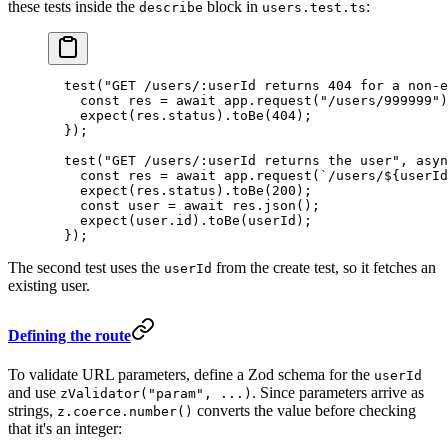
these tests inside the
block in
:
describe
users.test.ts
  test
(
"GET /users/:userId returns 404 for a non-e
    const
 res
 =
 await
 app.
request
(
"/users/999999"
)
    expect
(res.status).
toBe
(
404
);
  });
  test
(
"GET /users/:userId returns the user"
, 
asyn
    const
 res
 =
 await
 app.
request
(
`/users/${
userId
    expect
(res.status).
toBe
(
200
);
    const
 user
 =
 await
 res.
json
();
    expect
(user.id).
toBe
(userId);
  });
The second test uses the
from the create test, so it fetches an
userId
existing user.
Defining the route
To validate URL parameters, define a Zod schema for the
userId
and use
. Since parameters arrive as
zValidator("param", ...)
strings,
converts the value before checking
z.coerce.number()
that it's an integer: