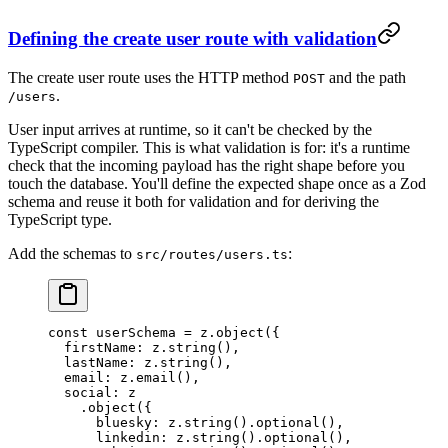
Defining the create user route with validation
The create user route uses the HTTP method
and the path
POST
.
/users
User input arrives at runtime, so it can't be checked by the
TypeScript compiler. This is what validation is for: it's a runtime
check that the incoming payload has the right shape before you
touch the database. You'll define the expected shape once as a Zod
schema and reuse it both for validation and for deriving the
TypeScript type.
Add the schemas to
:
src/routes/users.ts
const
 userSchema
 =
 z.
object
({
  firstName: z.
string
(),
  lastName: z.
string
(),
  email: z.
email
(),
  social: z
    .
object
({
      bluesky: z.
string
().
optional
(),
      linkedin: z.
string
().
optional
(),