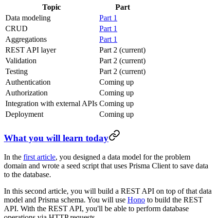
Topic
Part
Data modeling
Part 1
CRUD
Part 1
Aggregations
Part 1
REST API layer
Part 2 (current)
Validation
Part 2 (current)
Testing
Part 2 (current)
Authentication
Coming up
Authorization
Coming up
Integration with external APIs
Coming up
Deployment
Coming up
What you will learn today
In the
first article
, you designed a data model for the problem
domain and wrote a seed script that uses Prisma Client to save data
to the database.
In this second article, you will build a REST API on top of that data
model and Prisma schema. You will use
Hono
to build the REST
API. With the REST API, you'll be able to perform database
operations via HTTP requests.