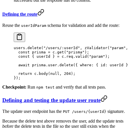
succeeded but the response has no content.
Defining the route
Reuse the
schema for validation and add the route:
userIdParam
users.
delete
(
"/users/:userId"
, 
zValidator
(
"param"
,
  const
 prisma
 =
 c.
get
(
"prisma"
);
  const
 { 
userId
 } 
=
 c.req.
valid
(
"param"
);
  await
 prisma.user.
delete
({ where: { id: userId }
  return
 c.
body
(
null
, 
204
);
});
Checkpoint:
Run
and verify that all tests pass.
npm test
Defining and testing the update user route
The update user endpoint has the
signature.
PUT /users/{userId}
Because the delete test above removes the user, add the update tests
before
the delete tests in the file so the user still exists when the