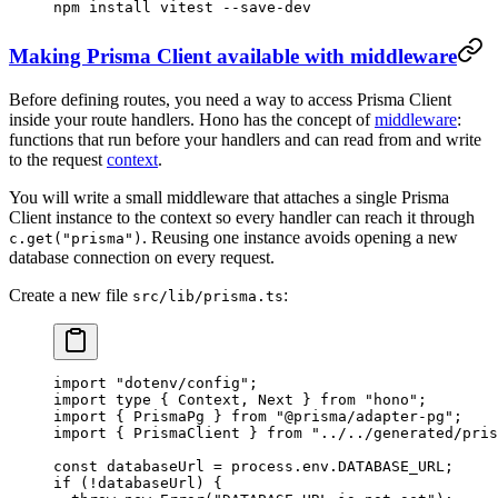
npm
 install
 vitest
 --save-dev
Making Prisma Client available with middleware
Before defining routes, you need a way to access Prisma Client
inside your route handlers. Hono has the concept of
middleware
:
functions that run before your handlers and can read from and write
to the request
context
.
You will write a small middleware that attaches a single Prisma
Client instance to the context so every handler can reach it through
. Reusing one instance avoids opening a new
c.get("prisma")
database connection on every request.
Create a new file
:
src/lib/prisma.ts
import
 "dotenv/config"
;
import
 type
 { Context, Next } 
from
 "hono"
;
import
 { PrismaPg } 
from
 "@prisma/adapter-pg"
;
import
 { PrismaClient } 
from
 "../../generated/pris
const
 databaseUrl
 =
 process.env.
DATABASE_URL
;
if
 (
!
databaseUrl) {