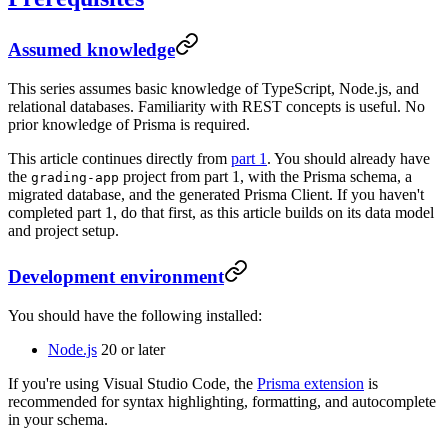
Assumed knowledge
This series assumes basic knowledge of TypeScript, Node.js, and
relational databases. Familiarity with REST concepts is useful. No
prior knowledge of Prisma is required.
This article continues directly from
part 1
. You should already have
the
project from part 1, with the Prisma schema, a
grading-app
migrated database, and the generated Prisma Client. If you haven't
completed part 1, do that first, as this article builds on its data model
and project setup.
Development environment
You should have the following installed:
Node.js
20 or later
If you're using Visual Studio Code, the
Prisma extension
is
recommended for syntax highlighting, formatting, and autocomplete
in your schema.