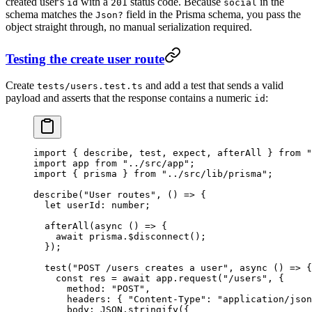
created user's
with a
status code. Because
in the
id
201
social
schema matches the
field in the Prisma schema, you pass the
Json?
object straight through, no manual serialization required.
Testing the create user route
Create
and add a test that sends a valid
tests/users.test.ts
payload and asserts that the response contains a numeric
:
id
import
 { describe, test, expect, afterAll } 
from
 "
import
 app 
from
 "../src/app"
;
import
 { prisma } 
from
 "../src/lib/prisma"
;
describe
(
"User routes"
, () 
=>
 {
  let
 userId
:
 number
;
  afterAll
(
async
 () 
=>
 {
    await
 prisma.
$disconnect
();
  });
  test
(
"POST /users creates a user"
, 
async
 () 
=>
 {
    const
 res
 =
 await
 app.
request
(
"/users"
, {
      method: 
"POST"
,
      headers: { 
"Content-Type"
: 
"application/json
      body: 
JSON
.
stringify
({