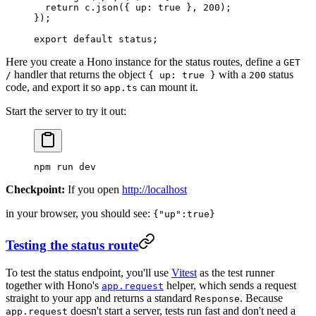
  return
 c.
json
({ up: 
true
 }, 
200
);
});
export
 default
 status;
Here you create a Hono instance for the status routes, define a
GET
handler that returns the object
with a
status
/
{ up: true }
200
code, and export it so
can mount it.
app.ts
Start the server to try it out:
npm
 run
 dev
Checkpoint:
If you open
http://localhost
in your browser, you should see:
{"up":true}
Testing the status route
To test the status endpoint, you'll use
Vitest
as the test runner
together with Hono's
helper, which sends a request
app.request
straight to your app and returns a standard
. Because
Response
doesn't start a server, tests run fast and don't need a
app.request