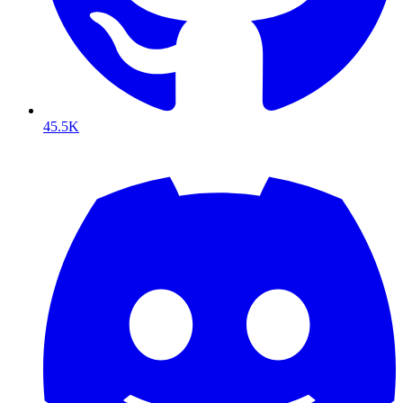
45.5K