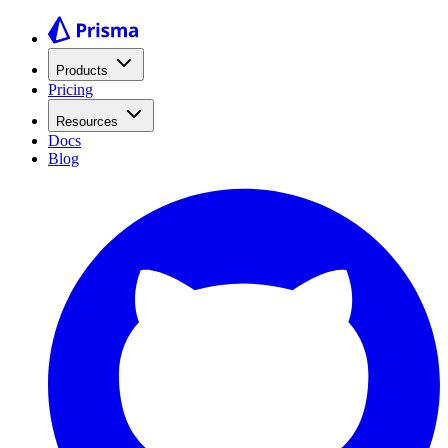
Products
Pricing
Resources
Docs
Blog