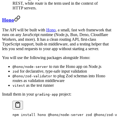
REST, while
route
is the term used in the context of
HTTP servers.
Hono
The API will be built with
Hono
, a small, fast web framework that
runs on any JavaScript runtime (Node.js, Bun, Deno, Cloudflare
Workers, and more). It has a clean routing API, first-class
TypeScript support, built-in middleware, and a testing helper that
lets you send requests to your app without starting a server.
You will use the following packages alongside Hono:
to run the Hono app on Node.js
@hono/node-server
for declarative, type-safe input validation
zod
to plug Zod schemas into Hono
@hono/zod-validator
routes as validation middleware
as the test runner
vitest
Install them in your
project:
grading-app
npm
 install
 hono
 @hono/node-server
 zod
 @hono/zod-v