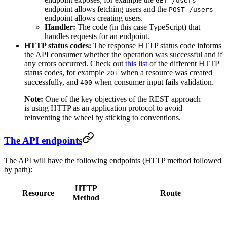
GET /users
endpoint allows fetching users and the
POST /users
endpoint allows creating users.
Handler:
The code (in this case TypeScript) that
handles requests for an endpoint.
HTTP status codes:
The response HTTP status code informs
the API consumer whether the operation was successful and if
any errors occurred. Check out
this list
of the different HTTP
status codes, for example
when a resource was created
201
successfully, and
when consumer input fails validation.
400
Note:
One of the key objectives of the REST approach
is using HTTP as an application protocol to avoid
reinventing the wheel by sticking to conventions.
The API endpoints
The API will have the following endpoints (HTTP method followed
by path):
HTTP
Resource
Route
Method