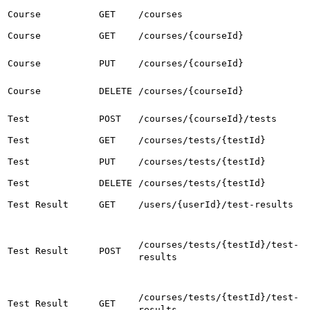
Course
GET
/courses
Course
GET
/courses/{courseId}
Course
PUT
/courses/{courseId}
Course
DELETE
/courses/{courseId}
Test
POST
/courses/{courseId}/tests
Test
GET
/courses/tests/{testId}
Test
PUT
/courses/tests/{testId}
Test
DELETE
/courses/tests/{testId}
Test Result
GET
/users/{userId}/test-results
/courses/tests/{testId}/test-
Test Result
POST
results
/courses/tests/{testId}/test-
Test Result
GET
results