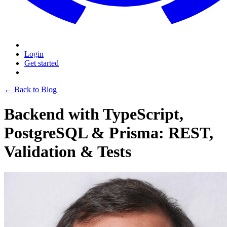
Login
Get started
← Back to Blog
Backend with TypeScript,
PostgreSQL & Prisma: REST,
Validation & Tests