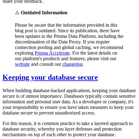
share your feedback.
⚠️
Outdated Information
Please be aware that the information provided in this
blog post is outdated. Since its publication, there have
been updates to the Prisma Data Platform, including the
discontinuation of the Data Proxy. If you require
connection pooling and global caching, we recommend
exploring
Prisma Accelerate
. For the latest details on
our platform's products and features, please visit our
website
and consult our
changelog
.
Keeping your database secure
When building database-backed applications, keeping your database
secure is of utmost importance. Databases typically contain sensitive
information and personal user data. As a developer or company, it's
your responsibility to ensure you have taken measures to keep your
database secure to prevent unauthorized access.
For this reason, it is common practice to take a layered approach to
database security, whereby you layer defenses and protection
mechanisms on top of each other to protect your database.