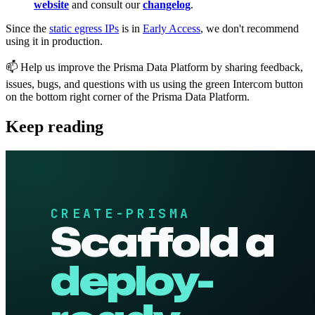
website
and consult our
changelog
.
Since the
static egress IPs
is in
Early Access
, we don't recommend
using it in production.
📫 Help us improve the Prisma Data Platform by sharing feedback,
issues, bugs, and questions with us using the green Intercom button
on the bottom right corner of the Prisma Data Platform.
Keep reading