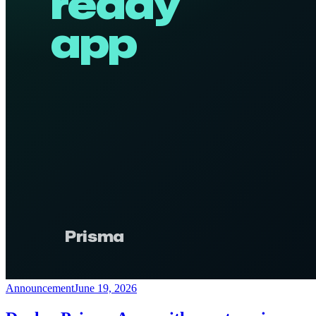
Announcement
June 19, 2026