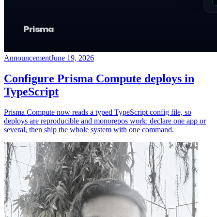
Announcement
June 19, 2026
Configure Prisma Compute deploys in
TypeScript
Prisma Compute now reads a typed TypeScript config file, so
deploys are reproducible and monorepos work: declare one app or
several, then ship the whole system with one command.