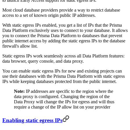
to launch Early Access support for static egress IPs.
Most cloud database providers provide a way to restrict database
access to a set of known origin public IP addresses.
With static egress IPs enabled, you get a list of IPs that the Prisma
Data Platform exclusively uses to connect to your database. It allows
you to connect the Prisma Data Platform to databases that prevent
public internet access by adding the static egress IPs to the database
firewall's allow list.
Static egress IPs work seamlessly across all Data Platform features:
data browser, query console, and data proxy.
You can enable static egress IPs for new and existing projects can
use their databases with the Prisma Data Platform with static egress
IPs while keeping databases protected from the public internet.
Note:
IP addresses are specific to the region where the
data proxy is configured. Changing the region of the
Data Proxy will change the IPs for egress and will thus
require a change of the IP allow list on your provider
Enabling static egress IPs