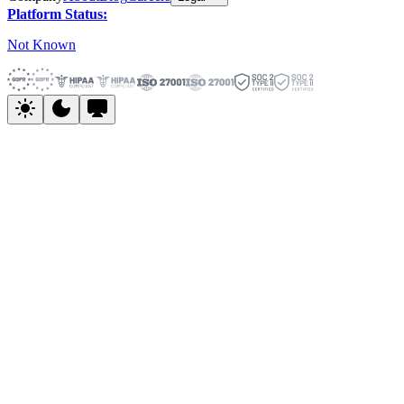
Platform Status:
Not Known