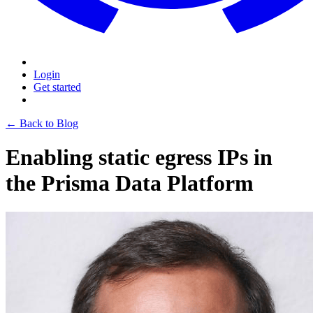
Login
Get started
← Back to Blog
Enabling static egress IPs in
the Prisma Data Platform