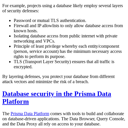
For example, projects using a database likely employ several layers
of security defenses:
Password or mutual TLS authentication.
Firewall and IP allowlists to only allow database access from
known hosts.
Isolating database access from public internet with private
networking and VPCs.
Principle of least privilege whereby each entity/component
(person, service account) has the minimum necessary access
rights to perform its purpose.
TLS (Transport Layer Security) ensures that all traffic is
encrypted.
By layering defenses, you protect your database from different
attack vectors and minimize the risk of a breach.
Database security in the Prisma Data
Platform
The
Prisma Data Platform
comes with tools to build and collaborate
on database-driven applications. The Data Browser, Query Console,
and the Data Proxy all rely on access to your database.