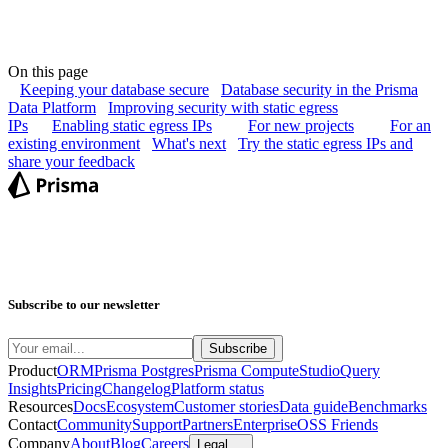
On this page
Keeping your database secure
Database security in the Prisma
Data Platform
Improving security with static egress
IPs
Enabling static egress IPs
For new projects
For an
existing environment
What's next
Try the static egress IPs and
share your feedback
Subscribe to our newsletter
Product
ORM
Prisma Postgres
Prisma Compute
Studio
Query
Insights
Pricing
Changelog
Platform status
Resources
Docs
Ecosystem
Customer stories
Data guide
Benchmarks
Contact
Community
Support
Partners
Enterprise
OSS Friends
Company
About
Blog
Careers
Legal