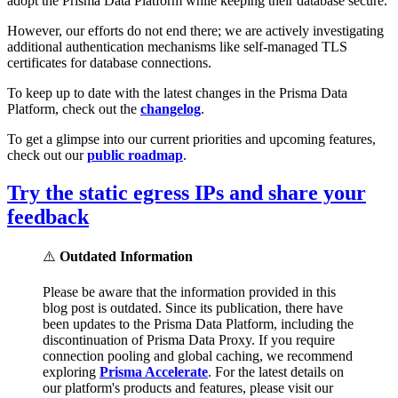
adopt the Prisma Data Platform while keeping their database secure.
However, our efforts do not end there; we are actively investigating
additional authentication mechanisms like self-managed TLS
certificates for database connections.
To keep up to date with the latest changes in the Prisma Data
Platform, check out the
changelog
.
To get a glimpse into our current priorities and upcoming features,
check out our
public roadmap
.
Try the static egress IPs and share your
feedback
⚠️
Outdated Information
Please be aware that the information provided in this
blog post is outdated. Since its publication, there have
been updates to the Prisma Data Platform, including the
discontinuation of Prisma Data Proxy. If you require
connection pooling and global caching, we recommend
exploring
Prisma Accelerate
. For the latest details on
our platform's products and features, please visit our