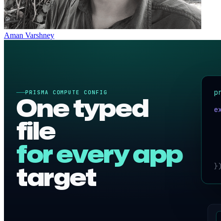
Aman Varshney