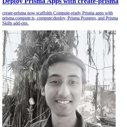
Deploy Prisma Apps with create-prisma
create-prisma now scaffolds Compute-ready Prisma apps with
prisma.compute.ts, compute:deploy, Prisma Postgres, and Prisma
Skills add-ons.