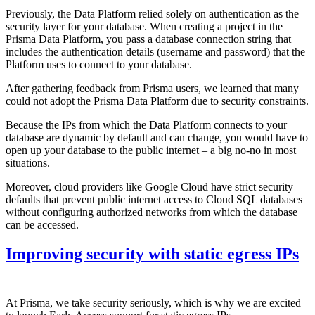
Previously, the Data Platform relied solely on authentication as the
security layer for your database. When creating a project in the
Prisma Data Platform, you pass a database connection string that
includes the authentication details (username and password) that the
Platform uses to connect to your database.
After gathering feedback from Prisma users, we learned that many
could not adopt the Prisma Data Platform due to security constraints.
Because the IPs from which the Data Platform connects to your
database are dynamic by default and can change, you would have to
open up your database to the public internet – a big no-no in most
situations.
Moreover, cloud providers like Google Cloud have strict security
defaults that prevent public internet access to Cloud SQL databases
without configuring authorized networks from which the database
can be accessed.
Improving security with static egress IPs
At Prisma, we take security seriously, which is why we are excited