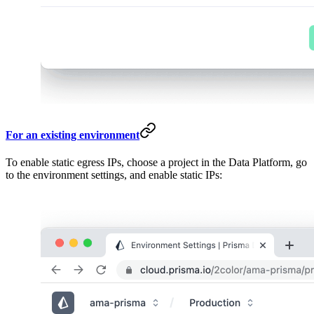
For an existing environment
To enable static egress IPs, choose a project in the Data Platform, go
to the environment settings, and enable static IPs: