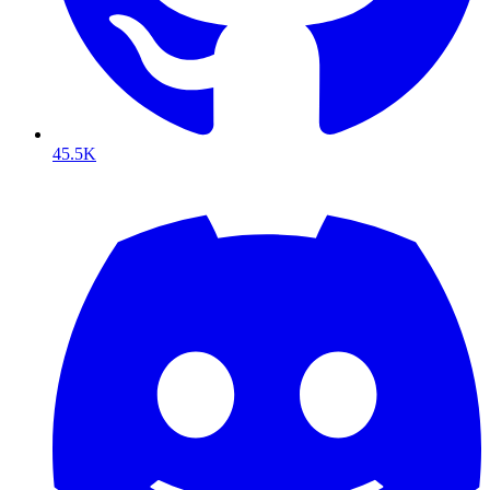
45.5K