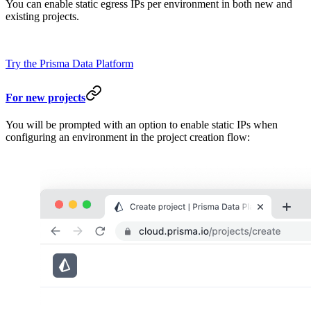
You can enable static egress IPs per environment in both new and
existing projects.
Try the Prisma Data Platform
For new projects
You will be prompted with an option to enable static IPs when
configuring an environment in the project creation flow: