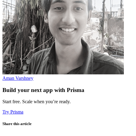
Aman Varshney
Build your next app with Prisma
Start free. Scale when you’re ready.
Try Prisma
Share this article