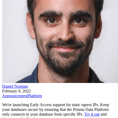
Daniel Norman
February 9, 2022
Announcement
Platform
We're launching Early Access support for static egress IPs. Keep
your databases secure by ensuring that the Prisma Data Platform
only connects to your database from specific IPs.
Try it out
and