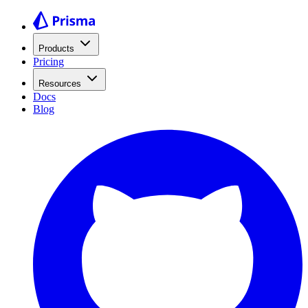
Products
Pricing
Resources
Docs
Blog