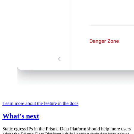
Learn more about the feature in the docs
What's next
Static egress IPs in the Prisma Data Platform should help more users