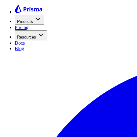
Products
Pricing
Resources
Docs
Blog