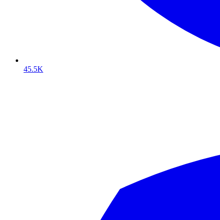
45.5K