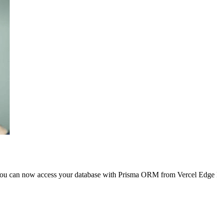
ew! You can now access your database with Prisma ORM from Vercel Edg