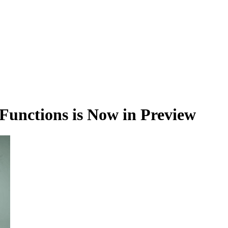
unctions is Now in Preview