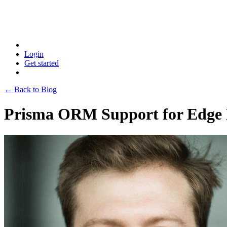
Login
Get started
← Back to Blog
Prisma ORM Support for Edge F